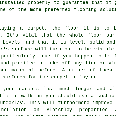
installed properly to guarantee that it 
ne of the more preferred flooring solut
laying a carpet, the floor it is to b
d. It's vital that the whole floor sur
 bevels, and that it is level, solid and
or's surface will turn out to be visible
 particularly true if you happen to be f
ound practice to take off any lino or v
oor material before. A number of these
 surfaces for the carpet to lay on.
 your carpets last much longer and al
able to walk on you should use a cushio
y
underlay
. This will furthermore improve 
insulation on Bletchley properties 