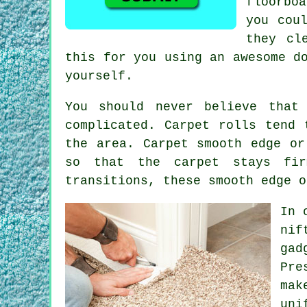
floorbo
you cou
they cl
this for you using an awesome d
yourself.
You should never believe that
complicated. Carpet rolls tend 
the area.
Carpet
smooth edge or 
so that the carpet stays fir
transitions, these smooth edge o
In 
nif
gad
Pre
mak
uni