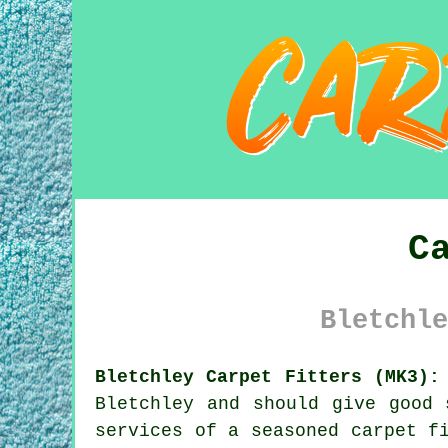
C
Bletchle
Bletchley Carpet Fitters (MK3):
Bletchley and should give good 
services of a seasoned carpet f