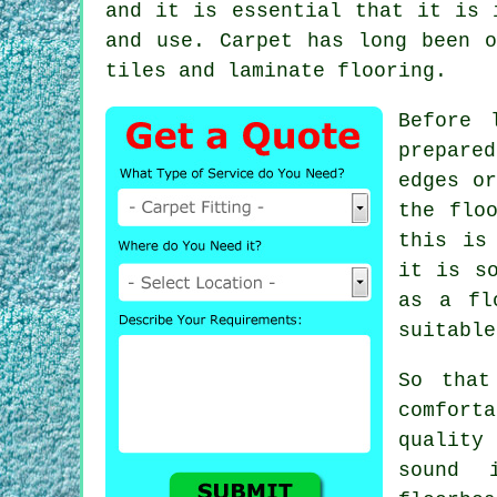
and it is essential that it is 
and use. Carpet has long been o
tiles and laminate flooring.
Before 
prepare
edges or
the flo
this is
it is s
as a fl
suitable
So that
comfort
qualit
sound 