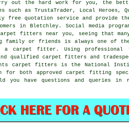
rry out the hard work for you, the bett
es such as TrustaTrader, Local Heroes, Q
ly free quotation service and provide th
tomers in Bletchley. Social media progra
arpet fitters near you, seeing that man
g family or friends is always one of th
 a carpet fitter. Using professional 
and qualified carpet fitters and tradespe
nts carpet fitters is the National Inst
h for both approved carpet fitting spec
d you have questions and queries in r