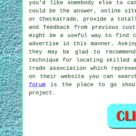
you'd like somebody else to ca
could be the answer, online sit
or Checkatrade, provide a total
and feedback from previous cus
might be a useful way to find c
advertise in this manner. Askin
they may be glad to recommend
technique for locating skilled 
trade association which represe
on their website you can searc
forum
is the place to go shoul
project.