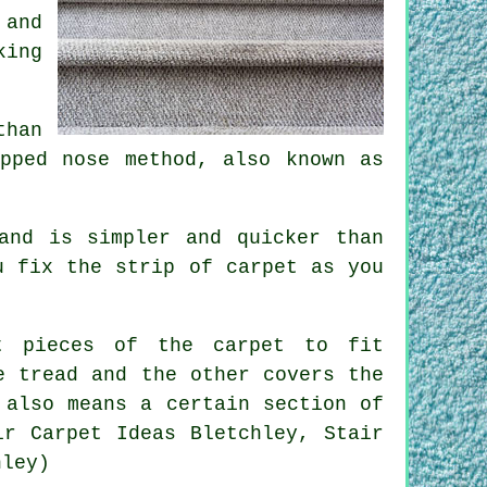
 and
king
than
pped nose method, also known as
and is simpler and quicker than
u fix the strip of carpet as you
nt pieces of the carpet to fit
e tread and the other covers the
 also means a certain section of
ir Carpet Ideas Bletchley, Stair
hley)