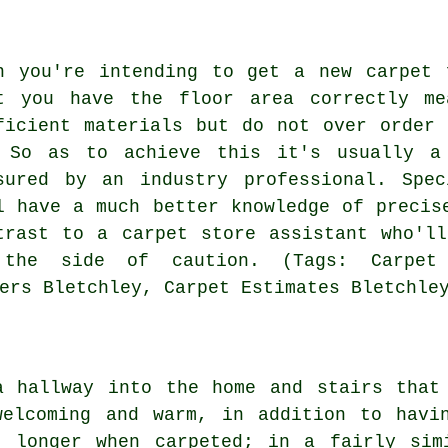
n you're intending to get a new carpet 
t you have the floor area correctly me
ficient materials but do not over order
 So as to achieve this it's usually a
sured by an industry
professional
. Spec
l have a much better knowledge of precis
trast to a carpet store assistant who'l
the side of caution. (Tags: Carpet 
ers Bletchley, Carpet Estimates Bletchle
a hallway into the home and stairs that
welcoming and warm, in addition to havi
t longer when carpeted; in a fairly sim