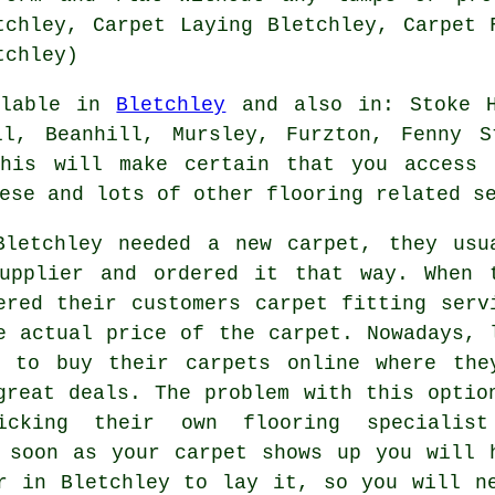
tchley, Carpet Laying Bletchley, Carpet 
tchley)
ilable in
Bletchley
and also in: Stoke H
ll, Beanhill, Mursley, Furzton, Fenny S
this will make certain that you access 
ese and lots of other flooring related s
Bletchley needed a new carpet, they usu
upplier and ordered it that way. When 
ered their customers carpet fitting serv
e actual price of the carpet. Nowadays, 
t to buy their carpets online where the
great deals. The problem with this optio
cking their own flooring specialis
 soon as your carpet shows up you will 
r in Bletchley to lay it, so you will n