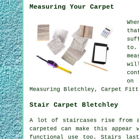
Measuring Your Carpet
Whe
tha
suf
to.
mea
wil
con
on 
Measuring Bletchley, Carpet Fitt
Stair Carpet Bletchley
A lot of staircases rise from 
carpeted can make this appear 
functional use too. Stairs las