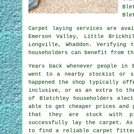
Ble
Ble
Carpet laying services are ava
Emerson Valley, Little Brickhi
Longville, Whaddon. Verifying 
householders can benefit from th
Years back whenever people in 
went to a nearby stockist or s
happened the shop typically off
inclusive, or as an extra to th
of Bletchley householders elec
able to get cheaper prices and 
that they are stuck with pi
successfully lay the carpet. As
to find a reliable carpet fitte