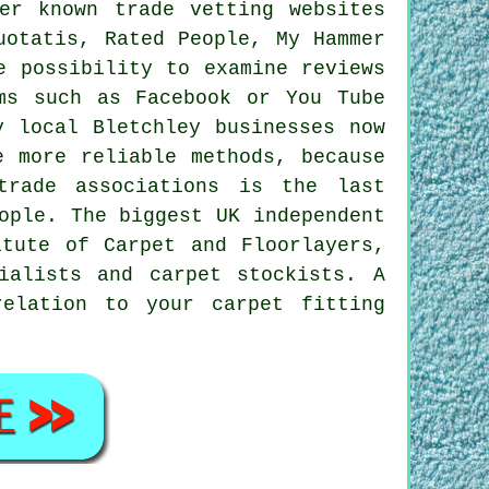
er known trade vetting websites
uotatis, Rated People, My Hammer
e possibility to examine reviews
ms such as Facebook or You Tube
y local Bletchley businesses now
e more reliable methods, because
trade associations is the last
ople. The biggest UK independent
itute of Carpet and Floorlayers,
ialists and carpet stockists. A
elation to your carpet fitting