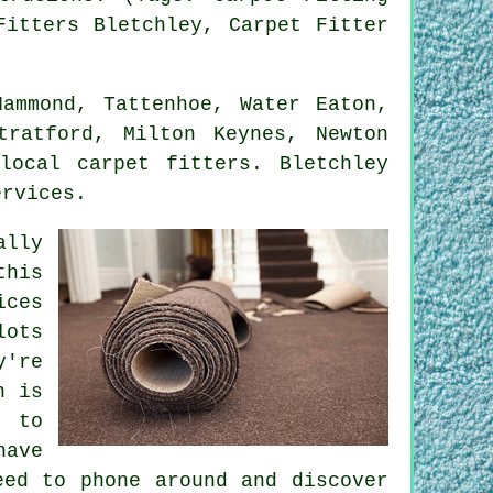
Fitters Bletchley, Carpet Fitter
ammond, Tattenhoe, Water Eaton,
tratford, Milton Keynes, Newton
local carpet fitters. Bletchley
ervices.
ally
this
ices
lots
y're
n is
t to
have
eed to phone around and discover