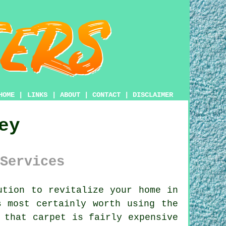
HOME
|
LINKS
|
ABOUT
|
CONTACT
|
DISCLAIMER
ey
Services
tion to revitalize your home in
s most certainly worth using the
 that carpet is fairly expensive