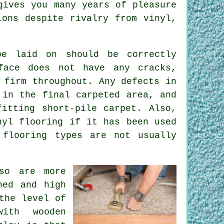
gives you many years of pleasure
ions despite rivalry from vinyl,
e laid on should be correctly
face does not have any cracks,
 firm throughout. Any defects in
 in the final carpeted area, and
itting short-pile carpet. Also,
inyl
flooring
if it has been used
 flooring types are not usually
so are more
ned and high
the level of
with wooden