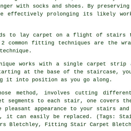
onger with socks and shoes. By preserving
e effectively prolonging its likely wor
ds to lay carpet on a flight of stairs 
 2 common fitting techniques are the wra
technique.
hnique works with a single carpet strip 
tarting at the base of the staircase, yo
g it into position as you go along.
nose method, involves cutting differe
et segments to each stair, one covers th
e pleasant appearance to your stairs and
, it can easily be replaced. (Tags: Sta
rs Bletchley, Fitting Stair Carpet Bletc