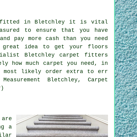
fitted in Bletchley it is vital
asured to ensure that you have
 and pay more cash than you need
 great idea to get your floors
ialist Bletchley carpet fitters
ely how much carpet you need, in
l most likely order extra to err
Measurement Bletchley, Carpet
y)
 are
ng a
ilar