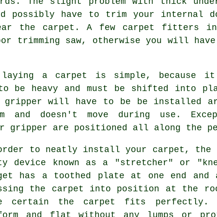
ards. The slight problem with thick unde
ld possibly have to trim your internal d
ear the carpet. A few
carpet fitters
in 
oor trimming saw, otherwise you will have
 laying a carpet is simple, because it
to be heavy and must be shifted into pl
gripper will have to be be installed ar
m and doesn't move during use. Exce
r gripper are positioned all along the p
order to neatly install your carpet, the 
ty device known as a "stretcher" or "kn
get has a toothed plate at one end and 
ssing the carpet into position at the ro
e certain the carpet fits perfectly. 
form and flat without any lumps or pro