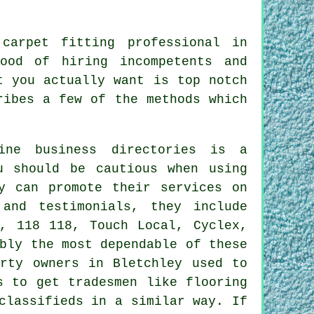
carpet fitting professional in
ood of hiring incompetents and
t you actually want is top notch
ribes a few of the methods which
ine business directories is a
u should be cautious when using
y can promote their services on
and testimonials, they include
l, 118 118, Touch Local, Cyclex,
bly the most dependable of these
erty owners in Bletchley used to
s to get tradesmen like flooring
classifieds in a similar way. If