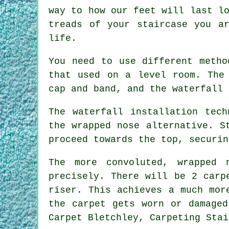
way to how our feet will last l
treads of your staircase you ar
life.
You need to use different metho
that used on a level room. The
cap and band, and the waterfall 
The waterfall installation tec
the wrapped nose alternative. S
proceed towards the top, securin
The more convoluted, wrapped 
precisely. There will be 2 carp
riser. This achieves a much mor
the carpet gets worn or damaged
Carpet Bletchley, Carpeting Stai