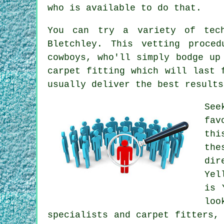
who is available to do that.
You can try a variety of tech
Bletchley. This vetting proce
cowboys, who'll simply bodge up
carpet fitting which will last 
usually deliver the best results
See
fav
thi
the
dir
Yel
is 
loo
specialists and carpet fitters,