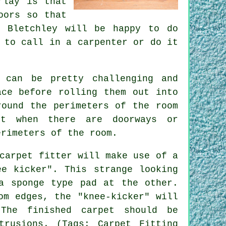
rlay is that
oors so that
Bletchley will be happy to do
 to call in a carpenter or do it
 can be pretty challenging and
ace before rolling them out into
ound the perimeters of the room
pt when there are doorways or
erimeters of the room.
carpet fitter will make use of a
ee kicker". This strange looking
a sponge type pad at the other.
om edges, the "knee-kicker" will
The finished carpet should be
trusions. (Tags: Carpet Fitting