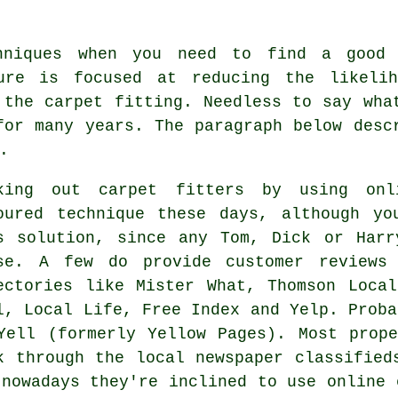
niques when you need to find a good 
dure is focused at reducing the likelih
 the carpet fitting. Needless to say wha
for many years. The paragraph below desc
.
king out carpet fitters by using onl
oured technique these days, although yo
s solution, since any Tom, Dick or Harr
se. A few do provide customer reviews 
ectories like Mister What, Thomson Loca
l, Local Life, Free Index and Yelp. Proba
Yell (formerly Yellow Pages). Most prop
k through the local newspaper classified
 nowadays they're inclined to use online 