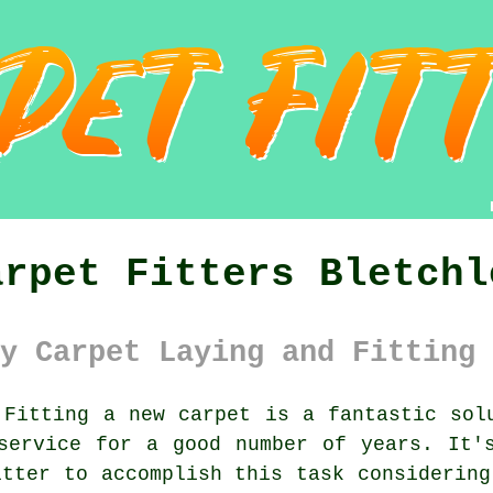
arpet Fitters Bletchl
y Carpet Laying and Fitting 
Fitting a new
carpet
is a fantastic solu
service for a good number of years. It'
itter to accomplish this task considering