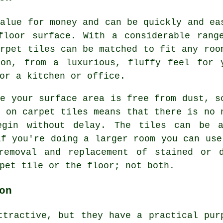
value for money and can be quickly and ea
floor surface. With a considerable rang
arpet tiles can be matched to fit any roo
ton, from a luxurious, fluffy feel for 
or a kitchen or office.
re your surface area is free from dust, s
g on carpet tiles means that there is no 
egin without delay. The tiles can be a
if you're doing a larger room you can use
removal and replacement of stained or 
pet tile or the floor; not both.
on
ttractive, but they have a practical pur