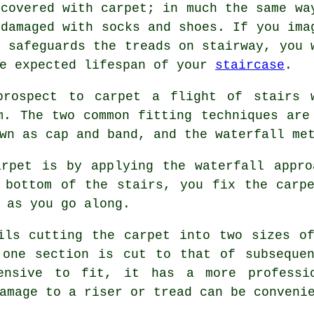
 covered with carpet; in much the same wa
 damaged with socks and shoes. If you ima
t safeguards the treads on stairway, you 
he expected lifespan of your
staircase
.
prospect to carpet a flight of stairs 
m. The two common fitting techniques are
wn as cap and band, and the waterfall me
arpet is by applying the waterfall appro
 bottom of the stairs, you fix the carp
 as you go along.
ils cutting the carpet into two sizes o
 one section is cut to that of subsequen
ensive to fit, it has a more professi
amage to a riser or tread can be conveni