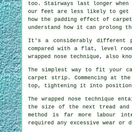
too. Stairways last longer when
our feet are less likely to get
how the padding effect of carpe
understand how it can prolong t
It's a considerably different 
compared with a flat, level roo
wrapped nose technique, also kno
The simplest way to fit your c
carpet strip. Commencing at the
top, tightening it into position
The wrapped nose technique enta
the size of the next tread and
method is far more labour int
required any excessive wear or d