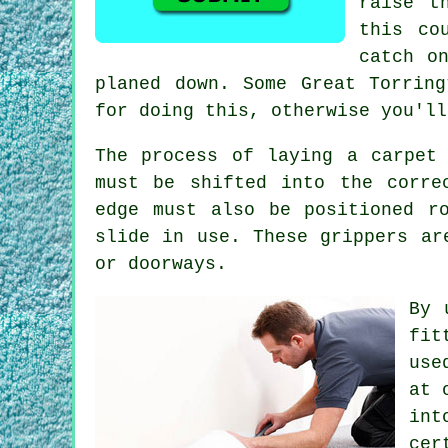
raise t
this co
catch o
planed down. Some Great Torrin
for doing this, otherwise you'll
The process of laying a carpet
must be shifted into the corre
edge must also be positioned r
slide in use. These grippers ar
or doorways.
By 
fit
use
at 
int
cer