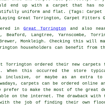
uld end up with a carpet that has no
utifully uniform and flat. (Tags: Carpet 
Laying Great Torrington, Carpet Fitters 
ffered in
Great Torrington
and also near
h, Beaford, Langtree, Yarnscombe, Torri
Brewer, Monkleigh. Checking this will m
rington householders can benefit from t
t Torrington ordered their new carpets 
s. When this occurred the store typic
es inclusive, or maybe as an extra to
wadays, carpets can be ordered online a
e prefer to make the most of the great d
able on the internet. The drawback with 
with the job of finding their own floo