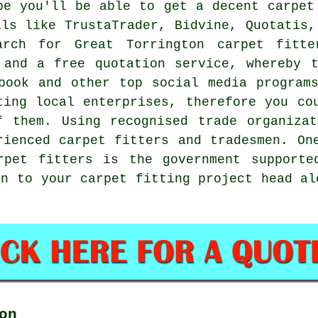
be you'll be able to get a decent carpet
als like TrustaTrader, Bidvine, Quotatis,
arch for Great Torrington carpet fitte
 and a free quotation service, whereby 
book and other top social media program
ting local enterprises, therefore you co
f them. Using recognised trade organizat
rienced carpet fitters and tradesmen. On
rpet fitters is the government supporte
on to your carpet fitting project head a
on