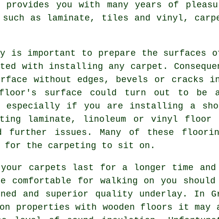
t provides you with many years of pleasu
 such as laminate, tiles and vinyl, carp
y is important to prepare the surfaces o
ted with installing any carpet. Conseque
urface without edges, bevels or cracks i
floor's surface could turn out to be a
, especially if you are installing a sho
sting laminate, linoleum or vinyl floor 
d further issues. Many of these floori
 for the carpeting to sit on.
 your carpets last for a longer time and
re comfortable for walking on you should
oned and superior quality
underlay
. In G
on properties with wooden floors it may 