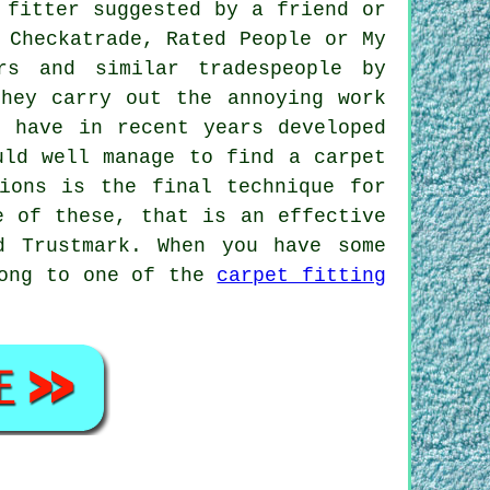
 fitter suggested by a friend or
 Checkatrade, Rated People or My
rs and similar tradespeople by
they carry out the annoying work
s have in recent years developed
uld well manage to find a carpet
ions is the final technique for
e of these, that is an effective
d Trustmark. When you have some
long to one of the
carpet fitting