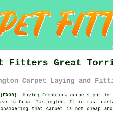
t Fitters Great Torr
ngton Carpet Laying and Fitt
 (EX38):
Having fresh new carpets put in 
use in Great Torrington. It is most cert
considering that carpet is not cheap and