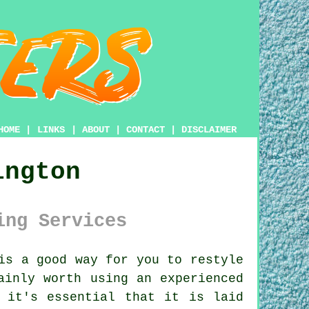
HOME
|
LINKS
|
ABOUT
|
CONTACT
|
DISCLAIMER
ington
ing Services
is a good way for you to restyle
ainly worth using an experienced
 it's essential that it is laid