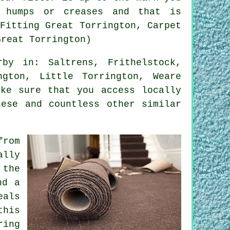
 humps or creases and that is
Fitting Great Torrington, Carpet
Great Torrington)
by in: Saltrens, Frithelstock,
ngton, Little Torrington, Weare
ake sure that you access locally
hese and countless other similar
from
ally
 the
nd a
eals
this
ring