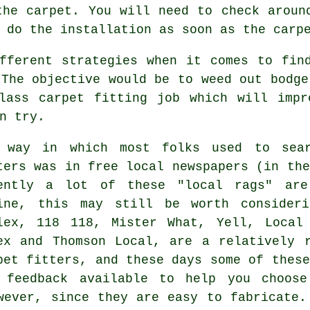
the carpet. You will need to check aroun
 do the installation as soon as the carp
fferent strategies when it comes to fin
 The objective would be to weed out bodge
lass carpet fitting job which will impr
n try.
 way in which most folks used to sear
ters was in free local newspapers (in the
ently a lot of these "local rags" are
ine, this may still be worth consideri
lex, 118 118, Mister What, Yell, Local
ex and Thomson Local, are a relatively 
pet fitters, and these days some of these
 feedback available to help you choose
wever, since they are easy to fabricate.