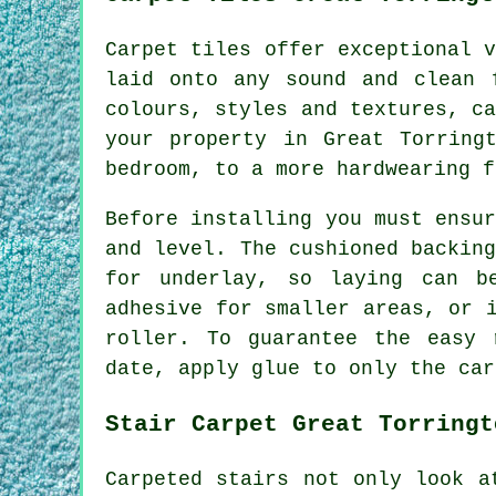
Carpet tiles offer exceptional 
laid onto any sound and clean 
colours, styles and textures, c
your property in Great Torring
bedroom, to a more hardwearing f
Before installing you must ensu
and level. The cushioned backin
for underlay, so laying can b
adhesive for smaller areas, or 
roller. To guarantee the easy 
date, apply glue to only the car
Stair Carpet Great Torringt
Carpeted stairs not only look a