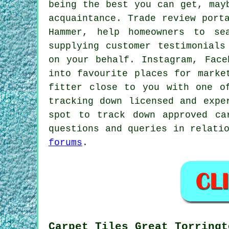
being the best you can get, may
acquaintance. Trade review port
Hammer, help homeowners to se
supplying customer testimonials
on your behalf. Instagram, Face
into favourite places for marke
fitter close to you with one o
tracking down licensed and expe
spot to track down approved ca
questions and queries in relati
forums
.
Carpet Tiles Great Torringt