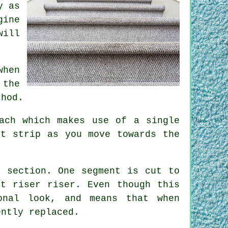
y as
gine
will
when
 the
thod.
ach which makes use of a single
et strip as you move towards the
f section. One segment is cut to
t riser riser. Even though this
onal look, and means that when
ently replaced.