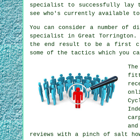
specialist to successfully lay 
see who's currently available to
You can consider a number of di
specialist in Great Torrington.
the end result to be a first c
some of the tactics which you ca
The
fit
rec
onl
Cyc
Ind
car
and
reviews with a pinch of salt ho