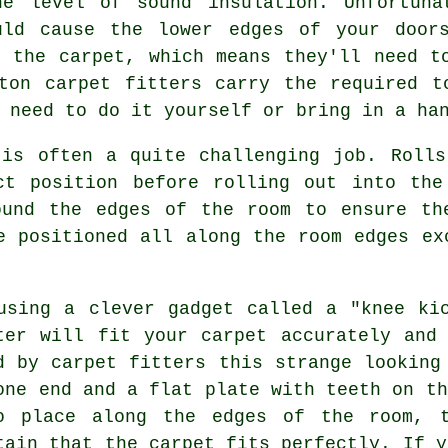
he level of sound insulation. Unfortuna
uld cause the lower edges of your door
n the carpet, which means they'll need t
gton
carpet fitters
carry the required t
 need to do it yourself or bring in a ha
 is often a quite challenging job. Rolls
ct position before rolling out into th
ound the edges of the room to ensure th
e positioned all along the room edges ex
using a clever gadget called a "knee ki
ter will fit your carpet accurately and
d by carpet fitters this strange looking
one end and a flat plate with teeth on th
o place along the edges of the room, t
tain that the carpet fits perfectly. If y