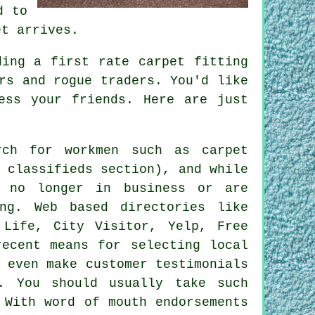
d to
et arrives.
ding a first rate carpet fitting
rs and rogue traders. You'd like
ess your friends. Here are just
ch for workmen such as carpet
 classifieds section), and while
 no longer in business or are
ng. Web based directories like
 Life, City Visitor, Yelp, Free
recent means for selecting local
 even make customer testimonials
. You should usually take such
 With word of mouth endorsements