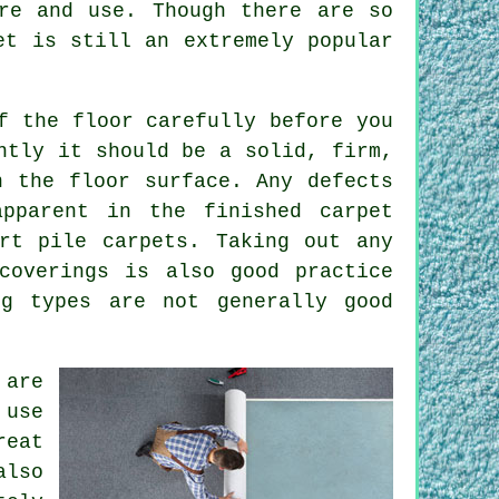
re and use. Though there are so
et is still an extremely popular
f the floor carefully before you
ntly it should be a solid, firm,
n the floor surface. Any defects
pparent in the finished carpet
rt pile carpets. Taking out any
coverings is also good practice
ng types are not generally good
 are
 use
reat
also