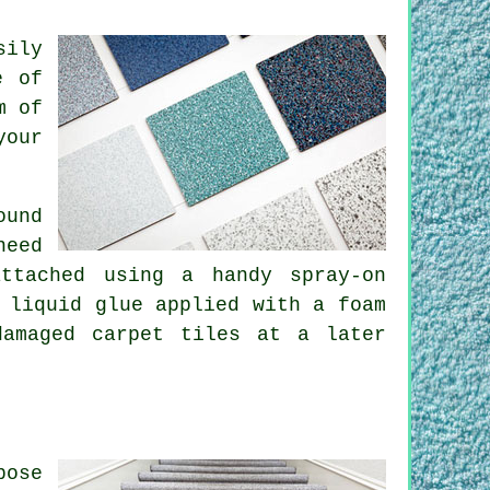
sily
e of
m of
your
ound
need
ttached using a handy spray-on
 liquid glue applied with a foam
damaged carpet tiles at a later
pose