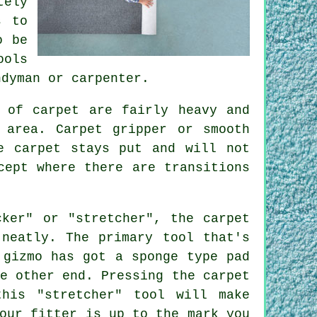
tely
s to
o be
ools
ndyman or carpenter.
 of carpet are fairly heavy and
e area.
Carpet
gripper or smooth
e carpet stays put and will not
cept where there are transitions
cker" or "stretcher", the carpet
 neatly. The primary tool that's
 gizmo has got a sponge type pad
e other end. Pressing the carpet
his "stretcher" tool will make
our fitter is up to the mark you