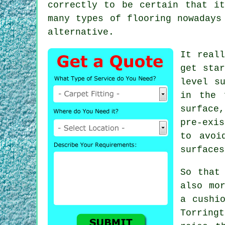
correctly to be certain that i
many types of flooring nowadays
alternative.
It reall
get star
level s
in the 
surface
pre-exi
to avoi
surfaces
So that
also mo
a cushi
Torringt