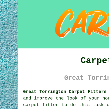
Carpe
Great Torri
Great Torrington Carpet Fitters
and improve the look of your ho
carpet fitter to do this task 