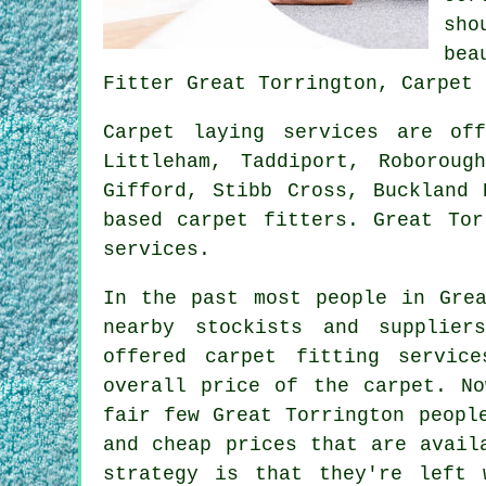
sho
bea
Fitter Great Torrington, Carpet 
Carpet laying services are o
Littleham, Taddiport, Roboroug
Gifford, Stibb Cross, Buckland 
based carpet fitters. Great Tor
services.
In the past most people in Grea
nearby stockists and supplier
offered carpet fitting servic
overall price of the carpet. No
fair few Great Torrington peopl
and cheap prices that are avail
strategy is that they're left 