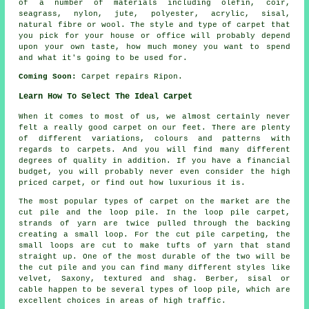
of a number of materials including olefin, coir,
seagrass, nylon, jute, polyester, acrylic, sisal,
natural fibre or wool. The style and type of carpet that
you pick for your house or office will probably depend
upon your own taste, how much money you want to spend
and what it's going to be used for.
Coming Soon:
Carpet repairs Ripon.
Learn How To Select The Ideal Carpet
When it comes to most of us, we almost certainly never
felt a really good carpet on our feet. There are plenty
of different variations, colours and patterns with
regards to carpets. And you will find many different
degrees of quality in addition. If you have a financial
budget, you will probably never even consider the high
priced carpet, or find out how luxurious it is.
The most popular types of carpet on the market are the
cut pile and the loop pile. In the loop pile carpet,
strands of yarn are twice pulled through the backing
creating a small loop. For the cut pile carpeting, the
small loops are cut to make tufts of yarn that stand
straight up. One of the most durable of the two will be
the cut pile and you can find many different styles like
velvet, Saxony, textured and shag. Berber, sisal or
cable happen to be several types of loop pile, which are
excellent choices in areas of high traffic.