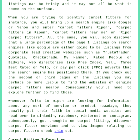
listings can be tricky and it may not all be what it
seems on the surface.
When you are trying to identify carpet fitters for
instance, you will bring up a search engine like Google
or Yahoo and enter "carpet fitters Ripon", "carpet
fitters in Ripon", "carpet fitters near me" or "Ripon
carpet fitters". All the same, you will soon discover
that a large percentage of the page 1 listings on search
engines like google are either going to be listings from
corporate lead creation websites such as TrustaTrader,
Quotatis, Checkatrade, My Hammer, Rated People or
Bidvine, web directories like Free Index, Yell, Three
Best Rated or Yelp, or pay per click (PPC) adverts that
the search engine has positioned there. If you check out
the second or third pages of the listings you may
perhaps be more liable to find the websites of genuine
carpet fitters nearby. Consequently you'll need to
explore further to find those.
Whenever folks in Ripon are looking for information
about any sort of service or product nowadays, they
usually put their faith in social media websites and
head over to Linkedin, Facebook, Pinterest or Instagram.
Subsequently, get thoughts on carpet fitting, discover
carpet fitter services and to view images relating to
carpet fitters check
this
out.