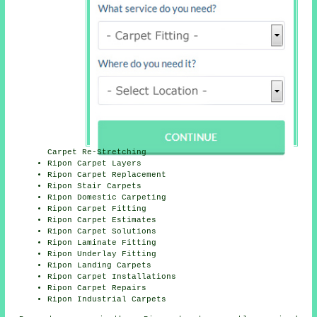
Carpet Re-Stretching
Ripon Carpet Layers
Ripon Carpet Replacement
Ripon Stair Carpets
Ripon Domestic Carpeting
Ripon Carpet Fitting
Ripon Carpet Estimates
Ripon Carpet Solutions
Ripon Laminate Fitting
Ripon Underlay Fitting
Ripon Landing Carpets
Ripon Carpet Installations
Ripon Carpet Repairs
Ripon Industrial Carpets