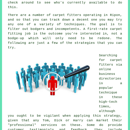
check around to see who's currently available to do
this.
There are a number of carpet fitters operating in Ripon,
and so that you can track down a decent one you may try
any one of a variety of techniques. The goal is to
filter out bodgers and incompetents. A first-rate carpet
fitting job is the outcome you're interested in, not a
bodge-up which will only need to be redone. The
following are just a few of the strategies that you can
try.
Searching
for carpet
fitters via
online
business
directories
is a
popular
technique
in these
high-tech
times,
although
you ought to be vigilant when applying this strategy,
given that any Tom, Dick or Harry can market their
"professional" services on these. Some do provide
customer testimonials and feedback, they include