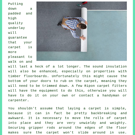
Putting
down a
padded and
high
quality
underlay
will
guarantee
that your
carpet is
more
pleasant to
walk on and
will last a heck of a lot longer. The sound insulation
will also be enhanced, especially on properties with
timber floorboards. Unfortunately this might cause the
bottom of your doors to rub on the carpet, meaning they
will need to be trimmed down. A few Ripon
carpet fitters
will have the equipment to do this, otherwise you will
have to do it on your own or contact a handyman or
carpenter.
You shouldn't assume that laying a carpet is simple,
because it can in fact be pretty backbreaking and
awkward. It is necessary to move the rolls of carpet
into place and they are very unwieldy and weighty.
Securing gripper rods around the edges of the floor
makes sure the carpet won't slide around in use.