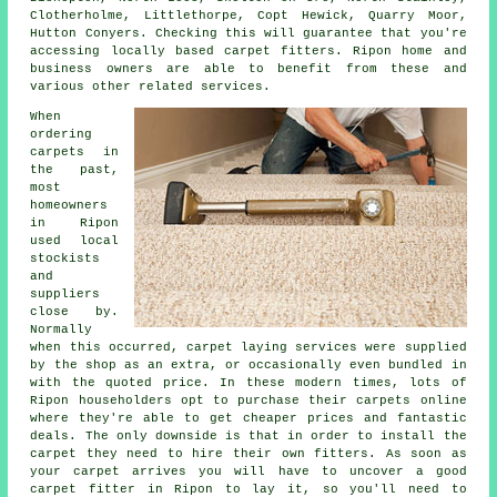
Clotherholme, Littlethorpe, Copt Hewick, Quarry Moor,
Hutton Conyers. Checking this will guarantee that you're
accessing locally based carpet fitters. Ripon home and
business owners are able to benefit from these and
various other related services.
When
ordering
carpets in
the past,
most
homeowners
in Ripon
used local
stockists
and
suppliers
close by.
Normally
when this occurred, carpet laying services were supplied
by the shop as an extra, or occasionally even bundled in
with the quoted price. In these modern times, lots of
Ripon householders opt to purchase their carpets online
where they're able to get cheaper prices and fantastic
deals. The only downside is that in order to install the
carpet they need to hire their own fitters. As soon as
your carpet arrives you will have to uncover a good
carpet fitter in Ripon to lay it, so you'll need to