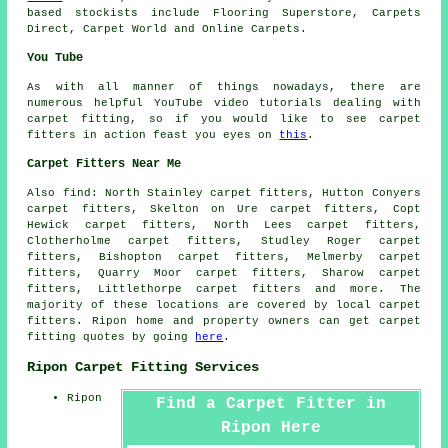
based stockists include Flooring Superstore, Carpets
Direct, Carpet World and Online Carpets.
You Tube
As with all manner of things nowadays, there are
numerous helpful YouTube video tutorials dealing with
carpet fitting, so if you would like to see carpet
fitters in action feast you eyes on
this
.
Carpet Fitters Near Me
Also
find
: North Stainley carpet fitters, Hutton Conyers
carpet fitters, Skelton on Ure carpet fitters, Copt
Hewick carpet fitters, North Lees carpet fitters,
Clotherholme carpet fitters, Studley Roger carpet
fitters, Bishopton carpet fitters, Melmerby carpet
fitters, Quarry Moor carpet fitters, Sharow carpet
fitters, Littlethorpe
carpet fitters
and more. The
majority of these locations are covered by local carpet
fitters. Ripon home and property owners can get carpet
fitting quotes by going
here
.
Ripon Carpet Fitting Services
Ripon
Find a Carpet Fitter in
Ripon Here