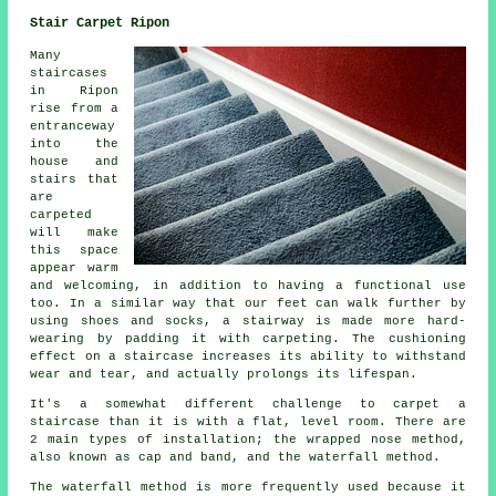
Stair Carpet Ripon
Many
staircases
in Ripon
rise from a
entranceway
into the
house and
stairs that
are
carpeted
will make
this space
appear warm
and welcoming, in addition to having a functional use
too. In a similar way that our feet can walk further by
using shoes and socks, a stairway is made more hard-
wearing by padding it with carpeting. The cushioning
effect on a staircase increases its ability to withstand
wear and tear, and actually prolongs its lifespan.
It's a somewhat different challenge to carpet a
staircase than it is with a flat, level room. There are
2 main types of installation; the wrapped nose method,
also known as cap and band, and the waterfall method.
The waterfall method is more frequently used because it