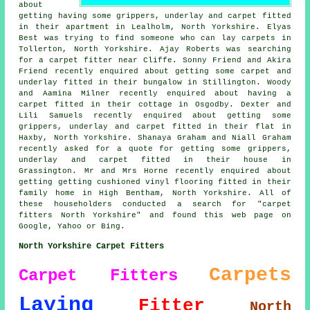
about
getting having some grippers, underlay and carpet fitted
in their apartment in Lealholm, North Yorkshire. Elyas
Best was trying to find someone
who can lay carpets in
Tollerton, North Yorkshire. Ajay Roberts was searching
for
a carpet fitter near
Cliffe. Sonny Friend and Akira
Friend recently enquired about getting some carpet and
underlay fitted in their bungalow in Stillington. Woody
and Aamina Milner recently enquired about having a
carpet fitted in their cottage in Osgodby. Dexter and
Lili Samuels recently enquired about getting some
grippers, underlay and carpet fitted in their flat in
Haxby, North Yorkshire. Shanaya Graham and Niall Graham
recently asked for a quote for getting some grippers,
underlay and carpet fitted in their house in
Grassington. Mr and Mrs Horne recently enquired about
getting getting cushioned vinyl flooring fitted in their
family home in High Bentham, North Yorkshire. All of
these householders conducted a search for "carpet
fitters North Yorkshire" and found this web page on
Google, Yahoo or Bing.
North Yorkshire Carpet Fitters
Carpets
Carpet Fitters
Laying
Fitter
North