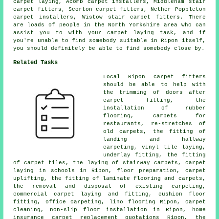
carpet laying, Acomb carpet installers, Middleham stair
carpet fitters, Scorton carpet fitters, Nether Poppleton
carpet installers, Wistow stair carpet fitters. There
are loads of people in the North Yorkshire area who can
assist you to with your carpet laying task, and if
you're unable to find somebody suitable in Ripon itself,
you should definitely be able to find somebody close by.
Related Tasks
Local Ripon carpet fitters
should be able to help with
the trimming of doors after
carpet fitting, the
installation of rubber
flooring, carpets for
restaurants, re-stretches of
old carpets, the fitting of
landing and hallway
carpeting, vinyl tile laying,
underlay fitting, the fitting
of carpet tiles, the laying of stairway carpets, carpet
laying in schools in Ripon, floor preparation, carpet
uplifting, the fitting of laminate flooring and carpets,
the removal and disposal of existing carpeting,
commercial carpet laying and fitting, cushion floor
fitting, office carpeting, lino flooring Ripon, carpet
cleaning, non-slip floor installation in Ripon, home
insurance carpet replacement quotations Ripon, the