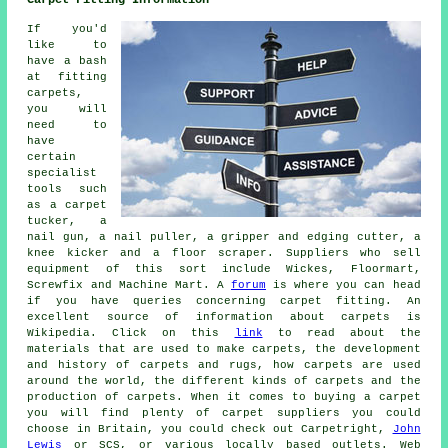
Carpet Fitting Information
If you'd
like to
have a bash
at fitting
carpets,
you will
need to
have
certain
specialist
tools such
as a carpet
tucker, a
nail gun, a nail puller, a gripper and edging cutter, a
knee kicker and a floor scraper. Suppliers who sell
equipment of this sort include Wickes, Floormart,
Screwfix and Machine Mart. A
forum
is where you can head
if you have queries concerning carpet fitting. An
excellent source of information about carpets is
Wikipedia. Click on this
link
to read about the
materials that are used to make carpets, the development
and history of carpets and rugs, how carpets are used
around the world, the different kinds of carpets and the
production of carpets. When it comes to buying a carpet
you will find plenty of carpet suppliers you could
choose in Britain, you could check out Carpetright,
John
Lewis
or SCS, or various locally based outlets. Web