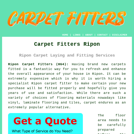
HOME
|
LINKS
|
ABOUT
|
CONTACT
|
DISCLAIMER
Carpet Fitters Ripon
Ripon Carpet Laying and Fitting Services
Ripon Carpet Fitters (HG4):
Having brand new carpets
fitted is a fantastic way for you to refresh and enhance
the overall appearance of your house in Ripon. It can be
extremely expensive which is why it is worth hiring a
specialist Ripon
carpet fitter
to make certain your new
purchase will be fitted properly and hopefully give you
years of use and satisfaction. While there are such a
variety of choices of flooring materials nowadays like
vinyl, laminate flooring and tiles, carpet endures as an
extremely popular alternative.
The floor
area needs to
be carefully
prepared