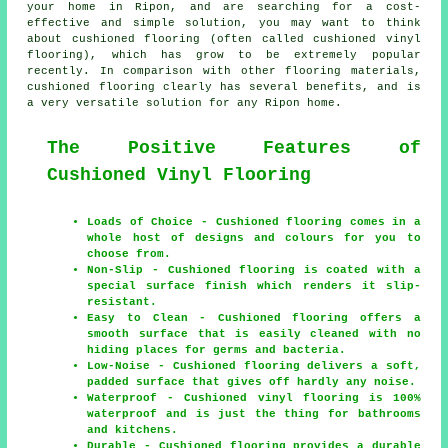
your home in Ripon, and are searching for a cost-
effective and simple solution, you may want to think
about cushioned flooring (often called cushioned vinyl
flooring), which has grow to be extremely popular
recently. In comparison with other flooring materials,
cushioned flooring clearly has several benefits, and is
a very versatile solution for any Ripon home.
The Positive Features of
Cushioned Vinyl Flooring
Loads of Choice - Cushioned flooring comes in a
whole host of designs and colours for you to
choose from.
Non-Slip - Cushioned flooring is coated with a
special surface finish which renders it slip-
resistant.
Easy to Clean - Cushioned flooring offers a
smooth surface that is easily cleaned with no
hiding places for germs and bacteria.
Low-Noise - Cushioned flooring delivers a soft,
padded surface that gives off hardly any noise.
Waterproof - Cushioned vinyl flooring is 100%
waterproof and is just the thing for bathrooms
and kitchens.
Durable - Cushioned flooring provides a durable