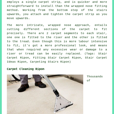
employs a single carpet strip, and is quicker and more
straightforward to install than the wrapped nose fitting
method. Working from the bottom step of the stairs
upwards, you attach and tighten the carpet strip as you
move upwards.
The more intricate, wrapped nose approach, entails
cutting different sections of the carpet to fit
precisely. There are 2 carpet segments to each stair,
one one is fitted to the riser and the other is fitted
to the tread. Even though this is more labour intensive
to fit, it's got a more professional look, and means
that when required any excessive wear or damage to a
riser or tread can be easily replaced. (Tags: Stair
Carpet Ripon, Fitting Stair Carpet Ripon, Stair Carpet
Ideas Ripon, Carpeting Stairs Ripon)
Carpet Cleaning Ripon
Thousands
of