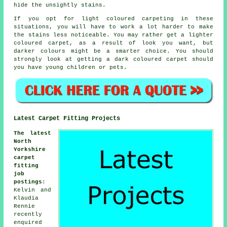
hide the unsightly stains.
If you opt for light coloured carpeting in these
situations, you will have to work a lot harder to make
the stains less noticeable. You may rather get a lighter
coloured carpet, as a result of look you want, but
darker colours might be a smarter choice. You should
strongly look at getting a dark coloured carpet should
you have young children or pets.
Latest Carpet Fitting Projects
The latest
North
Yorkshire
carpet
fitting
job
postings
:
Kelvin and
Klaudia
Rennie
recently
enquired