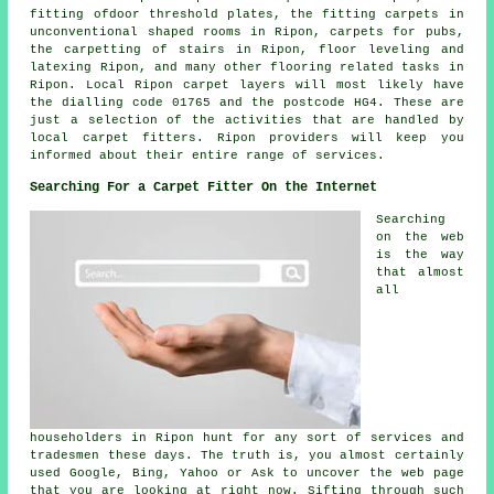
fitting ofdoor threshold plates, the fitting carpets in
unconventional shaped rooms in Ripon, carpets for pubs,
the carpetting of stairs in Ripon, floor leveling and
latexing Ripon, and many other flooring related tasks in
Ripon. Local Ripon carpet layers will most likely have
the dialling code 01765 and the postcode HG4. These are
just a selection of the activities that are handled by
local carpet fitters. Ripon providers will keep you
informed about their entire range of services.
Searching For a Carpet Fitter On the Internet
Searching
on the web
is the way
that almost
all
householders in Ripon hunt for any sort of services and
tradesmen these days. The truth is, you almost certainly
used Google, Bing, Yahoo or Ask to uncover the web page
that you are looking at right now. Sifting through such