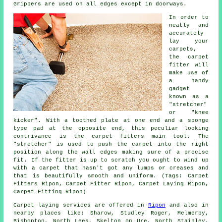
Grippers are used on all edges except in doorways.
In order to
neatly and
accurately
lay your
carpets,
the carpet
fitter will
make use of
a handy
gadget
known as a
"stretcher"
or "knee
kicker". With a toothed plate at one end and a sponge
type pad at the opposite end, this peculiar looking
contrivance is the carpet fitters main tool. The
"stretcher" is used to push
the carpet
into the right
position along the wall edges making sure of a precise
fit. If the fitter is up to scratch you ought to wind up
with a carpet that hasn't got any lumps or creases and
that is beautifully smooth and uniform. (Tags: Carpet
Fitters Ripon, Carpet Fitter Ripon, Carpet Laying Ripon,
Carpet Fitting Ripon)
Carpet laying services are offered in
Ripon
and also in
nearby places like: Sharow, Studley Roger, Melmerby,
Bishopton, North Lees, Skelton on Ure, North Stainley,