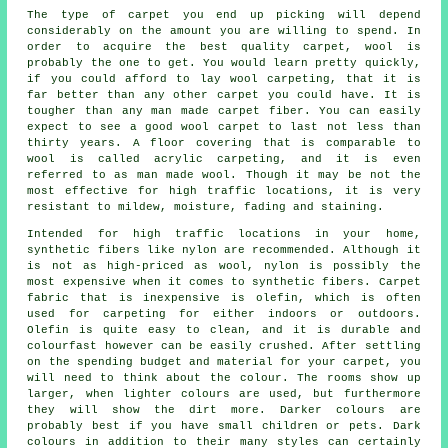
The type of carpet you end up picking will depend
considerably on the amount you are willing to spend. In
order to acquire the best quality carpet, wool is
probably the one to get. You would learn pretty quickly,
if you could afford to lay wool carpeting, that it is
far better than any other carpet you could have. It is
tougher than any man made carpet fiber. You can easily
expect to see a good wool carpet to last not less than
thirty years. A floor covering that is comparable to
wool is called acrylic carpeting, and it is even
referred to as man made wool. Though it may be not the
most effective for high traffic locations, it is very
resistant to mildew, moisture, fading and staining.
Intended for high traffic locations in your home,
synthetic fibers like nylon are recommended. Although it
is not as high-priced as wool, nylon is possibly the
most expensive when it comes to synthetic fibers. Carpet
fabric that is inexpensive is olefin, which is often
used for carpeting for either indoors or outdoors.
Olefin is quite easy to clean, and it is durable and
colourfast however can be easily crushed. After settling
on the spending budget and material for your carpet, you
will need to think about the colour. The rooms show up
larger, when lighter colours are used, but furthermore
they will show the dirt more. Darker colours are
probably best if you have small children or pets. Dark
colours in addition to their many styles can certainly