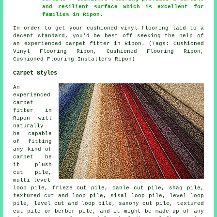
and resilient surface which is excellent for
families in Ripon.
In order to get your cushioned vinyl flooring laid to a
decent standard, you'd be best off seeking the help of
an experienced carpet fitter in Ripon. (Tags: Cushioned
Vinyl Flooring Ripon, Cushioned Flooring Ripon,
Cushioned Flooring Installers Ripon)
Carpet Styles
An
experienced
carpet
fitter in
Ripon will
naturally
be capable
of fitting
any kind of
carpet be
it plush
cut pile,
multi-level
loop pile, frieze cut pile, cable cut pile, shag pile,
textured cut and loop pile, sisal loop pile, level loop
pile, level cut and loop pile, saxony cut pile, textured
cut pile or berber pile, and it might be made up of any