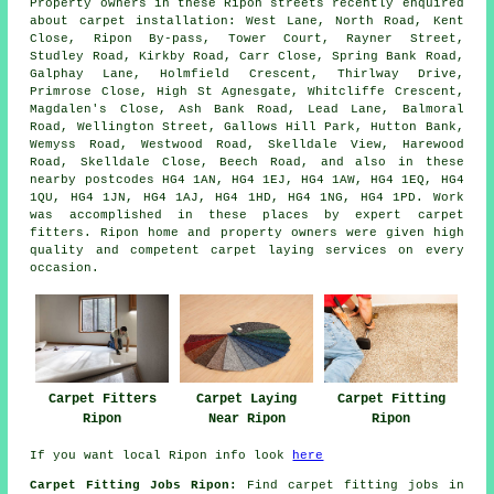
Property owners in these Ripon streets recently enquired
about carpet installation: West Lane, North Road, Kent
Close, Ripon By-pass, Tower Court, Rayner Street,
Studley Road, Kirkby Road, Carr Close, Spring Bank Road,
Galphay Lane, Holmfield Crescent, Thirlway Drive,
Primrose Close, High St Agnesgate, Whitcliffe Crescent,
Magdalen's Close, Ash Bank Road, Lead Lane, Balmoral
Road, Wellington Street, Gallows Hill Park, Hutton Bank,
Wemyss Road, Westwood Road, Skelldale View, Harewood
Road, Skelldale Close, Beech Road, and also in these
nearby postcodes HG4 1AN, HG4 1EJ, HG4 1AW, HG4 1EQ, HG4
1QU, HG4 1JN, HG4 1AJ, HG4 1HD, HG4 1NG, HG4 1PD. Work
was accomplished in these places by expert carpet
fitters. Ripon home and property owners were given high
quality and competent carpet laying services on every
occasion.
Carpet Fitters
Carpet Laying
Carpet Fitting
Ripon
Near Ripon
Ripon
If you want local Ripon info look
here
Carpet Fitting Jobs Ripon:
Find carpet fitting jobs in