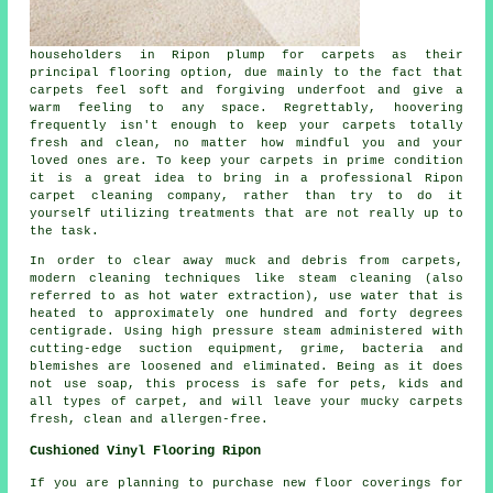
householders in Ripon plump for carpets as their
principal flooring option, due mainly to the fact that
carpets feel soft and forgiving underfoot and give a
warm feeling to any space. Regrettably, hoovering
frequently isn't enough to keep your carpets totally
fresh and clean, no matter how mindful you and your
loved ones are. To keep your carpets in prime condition
it is a great idea to bring in a professional Ripon
carpet cleaning company, rather than try to do it
yourself utilizing treatments that are not really up to
the task.
In order to clear away muck and debris from carpets,
modern cleaning techniques like steam cleaning (also
referred to as hot water extraction), use water that is
heated to approximately one hundred and forty degrees
centigrade. Using high pressure steam administered with
cutting-edge suction equipment, grime, bacteria and
blemishes are loosened and eliminated. Being as it does
not use soap, this process is safe for pets, kids and
all types of carpet, and will leave your mucky carpets
fresh, clean and allergen-free.
Cushioned Vinyl Flooring Ripon
If you are planning to purchase new floor coverings for