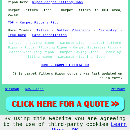
Ripon here:
Ripon Carpet Fitting Jobs
Carpet Fitters
Ripon - Carpet Fitters in HG4 area,
01765.
TOP - Carpet Fitters Ripon
More Trades:
Tilers
-
Gutter Clearance
-
Carpentry
-
Tree Care
-
Gate Installation
Carpet Re-Laying Ripon - Carpets Ripon - Carpet Fitters
Ripon - Rubber Flooring Ripon - Carpet Estimates Ripon -
Carpet Measuring Ripon - Carpet Laying Ripon - Underlay
Fitting Ripon - Laminate Flooring Ripon
HOME - CARPET FITTERS UK
(This carpet fitters Ripon content was last updated on
11-10-2022)
Sitemap
-
New Pages
Privacy
By using this website you are agreeing
©
Budget Trades
2022 - Carpet Fitters Ripon (HG4)
to the use of third-party cookies
Learn