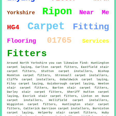
Ripon
Near Me
Yorkshire
Carpet
Fitting
HG4
01765
Flooring
Services
Fitters
Around North Yorkshire you can likewise find: Huntington
carpet laying, Carlton carpet fitters, Eastfield stair
carpet fitters, Stutton carpet installers, Bishop
Monkton
carpet fitters
, Strensall carpet installers,
Cliffe carpet installers, Osbaldwick carpet laying,
Filey carpet laying, Guisborough
carpet laying
, Weeton
stair carpet fitters, Barton stair carpet fitters,
Darley stair carpet fitters, Sheriff Hutton carpet
laying, Escrick
stair carpet fitters
, Linton on Ouse
carpet installers, Hellifield carpet installers,
Wigginton carpet fitters, Huntington stair carpet
fitters, Catterick Garrison carpet installers, Burniston
carpet laying, Helperby stair carpet fitters, Huby