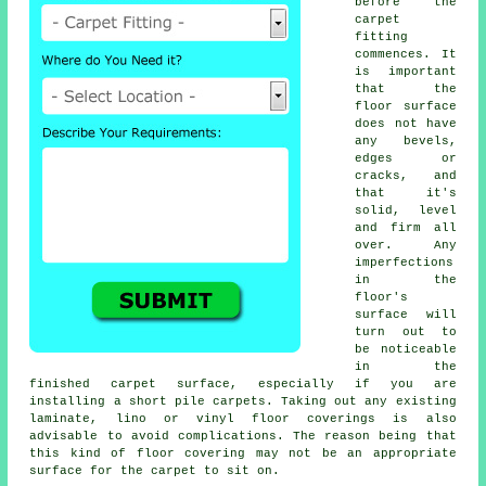
before the
carpet
fitting
commences. It
is important
that the
floor surface
does not have
any bevels,
edges or
cracks, and
that it's
solid, level
and firm all
over. Any
imperfections
in the
floor's
surface will
turn out to
be noticeable
in the
finished carpet surface, especially if you are
installing a short pile carpets. Taking out any existing
laminate, lino or vinyl floor coverings is also
advisable to avoid complications. The reason being that
this kind of floor covering may not be an appropriate
surface for the carpet to sit on.