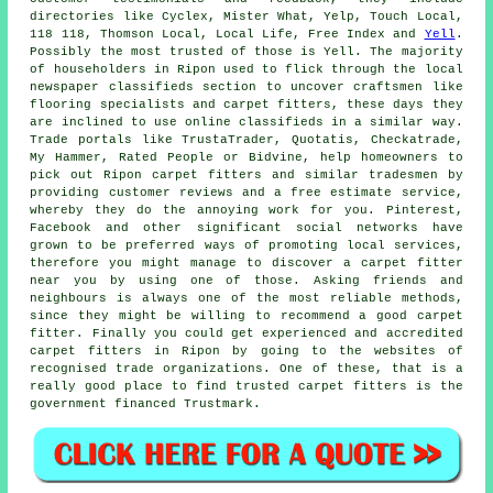
directories like Cyclex, Mister What, Yelp, Touch Local,
118 118, Thomson Local, Local Life, Free Index and
Yell
.
Possibly the most trusted of those is Yell. The majority
of householders in Ripon used to flick through the local
newspaper classifieds section to uncover craftsmen like
flooring specialists and carpet fitters, these days they
are inclined to use online classifieds in a similar way.
Trade portals like TrustaTrader, Quotatis, Checkatrade,
My Hammer, Rated People or Bidvine, help homeowners to
pick out Ripon carpet fitters and similar tradesmen by
providing customer reviews and a free estimate service,
whereby they do the annoying work for you. Pinterest,
Facebook and other significant social networks have
grown to be preferred ways of promoting local services,
therefore you might manage to discover a carpet fitter
near you by using one of those. Asking friends and
neighbours is always one of the most reliable methods,
since they might be willing to recommend a good carpet
fitter. Finally you could get experienced and accredited
carpet fitters in Ripon by going to the websites of
recognised trade organizations. One of these, that is a
really good place to find trusted carpet fitters is the
government financed Trustmark.