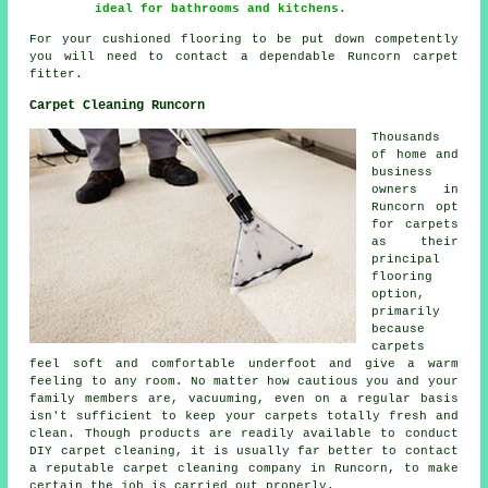
ideal for bathrooms and kitchens.
For your cushioned flooring to be put down competently
you will need to contact a dependable Runcorn carpet
fitter.
Carpet Cleaning Runcorn
Thousands
of home and
business
owners in
Runcorn opt
for carpets
as their
principal
flooring
option,
primarily
because
carpets
feel soft and comfortable underfoot and give a warm
feeling to any room. No matter how cautious you and your
family members are, vacuuming, even on a regular basis
isn't sufficient to keep your carpets totally fresh and
clean. Though products are readily available to conduct
DIY carpet cleaning, it is usually far better to contact
a reputable carpet cleaning company in Runcorn, to make
certain the job is carried out properly.