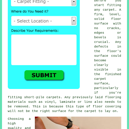
before you
start fitting
any carpet. A
firm, level,
solid floor
surface with
no cracks,
edges or
bevels is
crucial. Any
defects in
the floor's
surface could
become
clearly
visible in
the finished
carpet
surface,
particularly
if you're
fitting short-pile carpets. Any previously laid flooring
materials such as vinyl, laminate or lino also needs to
be removed. This is because this type of floor covering
will not be the right surface for the carpet to lay on.
Choosing a
high
quality and