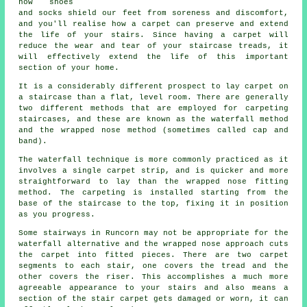
how shoes
and socks shield our feet from soreness and discomfort,
and you'll realise how a carpet can preserve and extend
the life of your stairs. Since having a carpet will
reduce the wear and tear of your staircase treads, it
will effectively extend the life of this important
section of your home.
It is a considerably different prospect to lay carpet on
a staircase than a flat, level room. There are generally
two different methods that are employed for carpeting
staircases, and these are known as the waterfall method
and the wrapped nose method (sometimes called cap and
band).
The waterfall technique is more commonly practiced as it
involves a single carpet strip, and is quicker and more
straightforward to lay than the wrapped nose fitting
method. The carpeting is installed starting from the
base of the staircase to the top, fixing it in position
as you progress.
Some stairways in Runcorn may not be appropriate for the
waterfall alternative and the wrapped nose approach cuts
the carpet into fitted pieces. There are two carpet
segments to each stair, one covers the tread and the
other covers the riser. This accomplishes a much more
agreeable appearance to your stairs and also means a
section of the stair carpet gets damaged or worn, it can