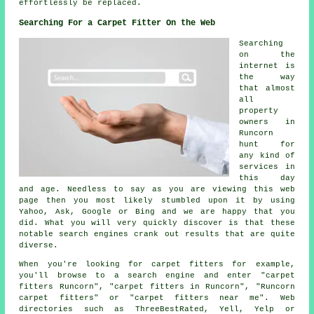
effortlessly be replaced.
Searching For a Carpet Fitter On the Web
Searching
on the
internet is
the way
that almost
all
property
owners in
Runcorn
hunt for
any kind of
services in
this day
and age. Needless to say as you are viewing this web
page then you most likely stumbled upon it by using
Yahoo, Ask, Google or Bing and we are happy that you
did. What you will very quickly discover is that these
notable search engines crank out results that are quite
diverse.
When you're looking for carpet fitters for example,
you'll browse to a search engine and enter "carpet
fitters Runcorn", "carpet fitters in Runcorn", "Runcorn
carpet fitters" or "carpet fitters near me". Web
directories such as ThreeBestRated, Yell, Yelp or