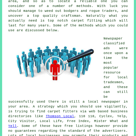
area, and so as to locate a reliable one you can
consider one of a number of methods. With luck you
should manage to weed out bodgers and rogue traders, and
uncover a top quality craftsman. Naturally what you
actually need is top notch carpet fitting which will
last for many years. Some of the methods which you could
use are discussed below.
Newspaper
classified
ads were
once upon a
time the
most
popular
resource
for local
tradesmen,
and these
can still
be
successfully used there is still a local newspaper in
your area. A strategy which you should use vigilantly,
is trying to find carpet fitters via web based business
directories like
Thomson Local
, 118 118, Cyclex, Yelp,
City Visitor, Local Life, Free Index, Mister What and
Yell
. Some of these have free listings however provide
no guarantees regarding the standard of the advertisers.
Lots of local businesses now promote their products and