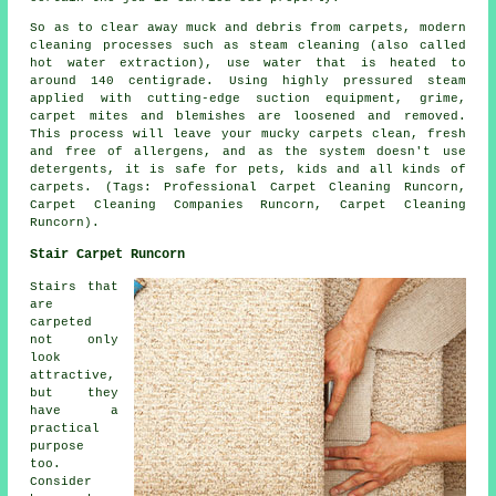
So as to clear away muck and debris from carpets, modern
cleaning processes such as steam cleaning (also called
hot water extraction), use water that is heated to
around 140 centigrade. Using highly pressured steam
applied with cutting-edge suction equipment, grime,
carpet mites and blemishes are loosened and removed.
This process will leave your mucky carpets clean, fresh
and free of allergens, and as the system doesn't use
detergents, it is safe for pets, kids and all kinds of
carpets. (Tags: Professional Carpet Cleaning Runcorn,
Carpet Cleaning Companies Runcorn, Carpet Cleaning
Runcorn).
Stair Carpet Runcorn
Stairs that
are
carpeted
not only
look
attractive,
but they
have a
practical
purpose
too.
Consider