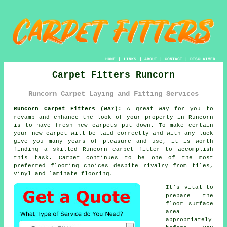
HOME
|
LINKS
|
ABOUT
|
CONTACT
|
DISCLAIMER
Carpet Fitters Runcorn
Runcorn Carpet Laying and Fitting Services
Runcorn Carpet Fitters (WA7):
A great way for you to
revamp and enhance the look of your property in Runcorn
is to have fresh new carpets put down. To make certain
your new carpet will be laid correctly and with any luck
give you many years of pleasure and use, it is worth
finding a skilled Runcorn
carpet fitter
to accomplish
this task. Carpet continues to be one of the most
preferred flooring choices despite rivalry from tiles,
vinyl and laminate flooring.
It's vital to
prepare the
floor surface
area
appropriately