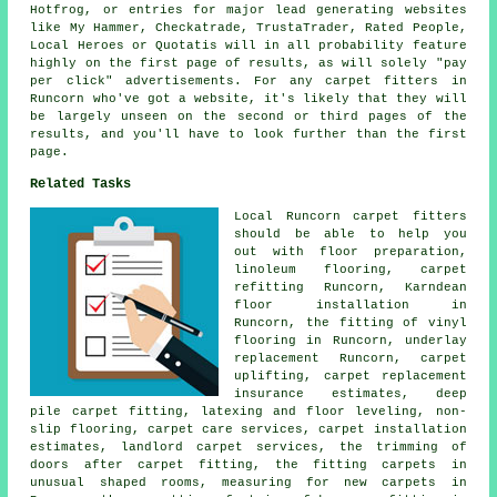
Hotfrog, or entries for major lead generating websites
like My Hammer, Checkatrade, TrustaTrader, Rated People,
Local Heroes or Quotatis will in all probability feature
highly on the first page of results, as will solely "pay
per click" advertisements. For any carpet fitters in
Runcorn who've got a website, it's likely that they will
be largely unseen on the second or third pages of the
results, and you'll have to look further than the first
page.
Related Tasks
Local Runcorn carpet fitters
should be able to help you
out with floor preparation,
linoleum flooring, carpet
refitting Runcorn, Karndean
floor installation in
Runcorn, the fitting of vinyl
flooring in Runcorn, underlay
replacement Runcorn, carpet
uplifting, carpet replacement
insurance estimates, deep
pile carpet fitting, latexing and floor leveling, non-
slip flooring, carpet care services, carpet installation
estimates, landlord carpet services, the trimming of
doors after carpet fitting, the fitting carpets in
unusual shaped rooms, measuring for new carpets in