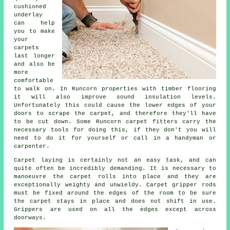
cushioned
underlay
can help
you to make
your
carpets
last longer
and also be
more
comfortable
to walk on. In Runcorn properties with timber flooring
it will also improve sound insulation levels.
Unfortunately this could cause the lower edges of your
doors to scrape the carpet, and therefore they'll have
to be cut down. Some Runcorn carpet fitters carry the
necessary tools for doing this, if they don't you will
need to do it for yourself or call in a handyman or
carpenter.
Carpet laying is certainly not an easy task, and can
quite often be incredibly demanding. It is necessary to
manoeuvre the carpet rolls into place and they are
exceptionally weighty and unwieldy.
Carpet
gripper rods
must be fixed around the edges of the room to be sure
the carpet stays in place and does not shift in use.
Grippers are used on all the edges except across
doorways.