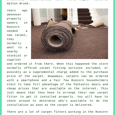
Halton Brook.
Years ago
whenever
property
owners in
Runcorn
needed a
new carpet,
they
normally
went to a
nearby
stockist or
supplier
and ordered it from there. When this happened the store
normally offered carpet fitting services included, or
possibly as a supplemental charge added to the purchase
price of the carpet. Nowadays, carpets can be ordered
with a smartphone and a fair few Runcorn householders
elect to take full advantage of the fantastic deals and
cheap prices that are available on the internet. This
just means that they have to arrange their own carpet
fitter to get it installed properly. You will have to
check around to determine who's available to do the
installation as soon as the carpet is delivered.
There are a lot of carpet fitters working in the Runcorn