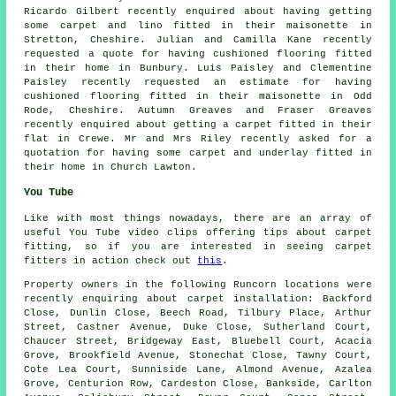
Ricardo Gilbert recently enquired about having getting
some carpet and lino fitted in their maisonette in
Stretton, Cheshire. Julian and Camilla Kane recently
requested a quote for having cushioned flooring fitted
in their home in Bunbury. Luis Paisley and Clementine
Paisley recently requested an estimate for having
cushioned flooring fitted in their maisonette in Odd
Rode, Cheshire. Autumn Greaves and Fraser Greaves
recently enquired about getting a carpet fitted in their
flat in Crewe. Mr and Mrs Riley recently asked for a
quotation for having some carpet and underlay fitted in
their home in Church Lawton.
You Tube
Like with most things nowadays, there are an array of
useful You Tube video clips offering tips about carpet
fitting, so if you are interested in seeing carpet
fitters in action check out
this
.
Property owners in the following Runcorn locations were
recently enquiring about carpet installation: Backford
Close, Dunlin Close, Beech Road, Tilbury Place, Arthur
Street, Castner Avenue, Duke Close, Sutherland Court,
Chaucer Street, Bridgeway East, Bluebell Court, Acacia
Grove, Brookfield Avenue, Stonechat Close, Tawny Court,
Cote Lea Court, Sunniside Lane, Almond Avenue, Azalea
Grove, Centurion Row, Cardeston Close, Bankside, Carlton