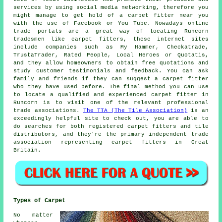
services by using social media networking, therefore you
might manage to get hold of a carpet fitter near you
with the use of Facebook or You Tube. Nowadays online
trade portals are a great way of locating Runcorn
tradesmen like carpet fitters, these internet sites
include companies such as My Hammer, Checkatrade,
TrustaTrader, Rated People, Local Heroes or Quotatis,
and they allow homeowners to obtain free quotations and
study customer testimonials and feedback. You can ask
family and friends if they can suggest a carpet fitter
who they have used before. The final method you can use
to locate a qualified and experienced carpet fitter in
Runcorn is to visit one of the relevant professional
trade associations.
The TTA (The Tile Association)
is an
exceedingly helpful site to check out, you are able to
do searches for both registered carpet fitters and tile
distributors, and they're the primary independent trade
association representing carpet fitters in Great
Britain.
Types of Carpet
No matter