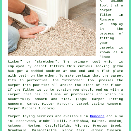
A unique
tool that a
carpet
fitter in
Runcorn
will employ
in the
process of
fitting
your
carpets is
known as a
"knee
kicker" or "stretcher". The primary tool which is
employed by carpet fitters this curious looking gizmo
has got a padded cushion at one end and a flat plate
with teeth on the other. To make certain that the carpet
fits to perfection, the "stretcher" tool presses the
carpet into position all around the sides of the floor.
If the fitter is up to scratch you should end up with a
carpet that has no lumps or protrusions and which is
beautifully smooth and flat. (Tags: Carpet Fitting
Runcorn, Carpet Fitter Runcorn, Carpet Laying Runcorn,
Carpet Fitters Runcorn)
Carpet laying services are available in
Runcorn
and also
in: Beechwood, Windmill Hill, Murdishaw, Halton, Weston,
Astmoor, Norton, Castlefields, Widnes, Preston Brook,
Brookvale, Palacefields, Manor Park, Higher Runcorn,