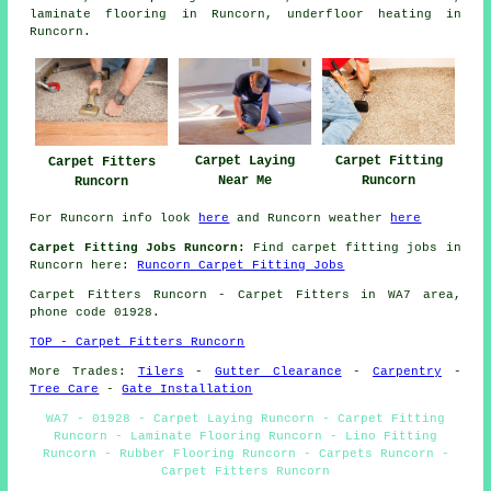
laminate flooring
in Runcorn,
underfloor heating
in
Runcorn.
Carpet Laying
Carpet Fitting
Carpet Fitters
Near Me
Runcorn
Runcorn
For Runcorn info look
here
and Runcorn weather
here
Carpet Fitting Jobs Runcorn:
Find carpet fitting jobs in
Runcorn here:
Runcorn Carpet Fitting Jobs
Carpet Fitters
Runcorn - Carpet Fitters in WA7 area,
phone code 01928.
TOP - Carpet Fitters Runcorn
More Trades:
Tilers
-
Gutter Clearance
-
Carpentry
-
Tree Care
-
Gate Installation
WA7 - 01928 - Carpet Laying Runcorn - Carpet Fitting
Runcorn - Laminate Flooring Runcorn - Lino Fitting
Runcorn - Rubber Flooring Runcorn - Carpets Runcorn -
Carpet Fitters Runcorn