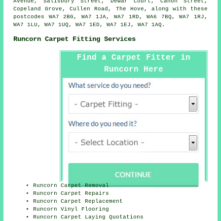
Avenue, Salisbury Street, Dewar Court, Canon Street,
Copeland Grove, Cullen Road, The Hove, along with these
postcodes WA7 2BG, WA7 1JA, WA7 1RD, WA6 7BQ, WA7 1RJ,
WA7 1LU, WA7 1UQ, WA7 1ED, WA7 1EJ, WA7 1AQ.
Runcorn Carpet Fitting Services
Find a Carpet Fitter in
Runcorn Here
Runcorn Carpet Removal
Runcorn Carpet Repairs
Runcorn Carpet Replacement
Runcorn Vinyl Flooring
Runcorn Carpet Laying Quotations