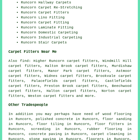
Runcorn Hallway Carpets
Runcorn Carpet Re-Stretching
Runcorn Carpet Fitters
Runcorn Lino Fitting
Runcorn Carpet Fitting
Runcorn Laminate Fitting
Runcorn Domestic Carpeting
Runcorn Industrial Carpeting
Runcorn Stair Carpets
Carpet Fitters Near Me
Also
find
: Higher Runcorn carpet fitters, Windmill Hill
carpet fitters, Halton Brook carpet fitters, Murdishaw
carpet fitters, Manor Park carpet fitters, Astmoor
carpet fitters, Widnes carpet fitters, Brookvale carpet
fitters, Palacefields carpet fitters, Castlefields
carpet fitters, Preston Brook carpet fitters, Beechwood
carpet fitters, Halton carpet fitters, Norton carpet
fitters, Weston
carpet fitters
and more.
Other Tradespeople
In addition you may perhaps have need of
wood flooring
in Runcorn,
polished concrete
in Runcorn,
floor sanding
in Runcorn,
floor tiling
in Runcorn,
floor fitters
in
Runcorn,
screeding
in Runcorn,
rubber flooring
in
Runcorn,
concrete paving
in Runcorn,
carpet cleaning
in
Runcorn,
stone paving
in Runcorn,
floorers
in Runcorn,