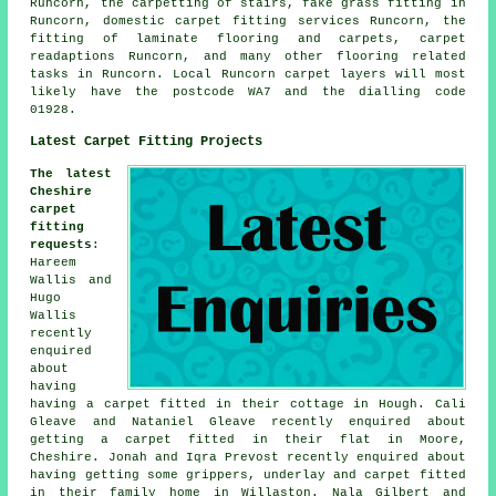
Runcorn, the carpetting of stairs, fake grass fitting in
Runcorn, domestic carpet fitting services Runcorn, the
fitting of laminate flooring and carpets, carpet
readaptions Runcorn, and many other flooring related
tasks in Runcorn. Local Runcorn carpet layers will most
likely have the postcode WA7 and the dialling code
01928.
Latest Carpet Fitting Projects
The latest
Cheshire
carpet
fitting
requests
:
Hareem
Wallis and
Hugo
Wallis
recently
enquired
about
having
having a carpet fitted in their cottage in Hough. Cali
Gleave and Nataniel Gleave recently enquired about
getting a carpet fitted in their flat in Moore,
Cheshire. Jonah and Iqra Prevost recently enquired about
having getting some grippers, underlay and carpet fitted
in their family home in Willaston. Nala Gilbert and