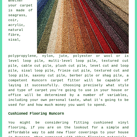
whether
your carpet
is made of
seagrass,
coir,
acrylic,
natural
fibre,
sisal,
polypropylene, nylon, jute, polyester or wool or is
level loop pile, multi-level loop pile, textured cut
pile, cable cut pile, plush cut pile, level cut and loop
pile, sisal loop pile, frieze cut pile, textured cut and
loop pile, saxony cut pile, berber pile or shag pile, a
competent Runcorn carpet fitter will be capable of
laying it successfully. Choosing precisely what style
and type of carpet you're going to use in your house or
office will be determined by a number of variables,
including your own personal taste, what it's going to be
used for and how much money you want to spend.
Cushioned Flooring Runcorn
You might be considering fitting cushioned vinyl
flooring, if you are on the lookout for a simple and
affordable way to add new floor coverings to your house