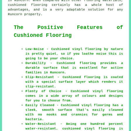
in Runcorn. When compared with other flooring materials,
cushioned flooring certainly has a whole host of
advantages, and is a very adaptable solution for any
Runcorn property.
The Positive Features of
Cushioned Flooring
Low-Noise - Cushioned vinyl flooring by nature
is pretty quiet, so if you loathe noise this is
going to be your choice.
Durability - Cushioned flooring provides a
durable surface that is excellent for active
families in Runcorn.
Slip-Resistant - Cushioned flooring is coated
with a special surface layer which renders it
slip-resistant.
Plenty of Choice - Cushioned vinyl flooring
comes in a wide array of colours and designs
for you to choose from.
Easily Cleaned - Cushioned vinyl flooring has a
sleek, smooth surface that's easily cleaned
with no nooks and crannies for germs and
bacteria.
Water-Resistant - Being one hundred percent
water-resistant, cushioned vinyl flooring is