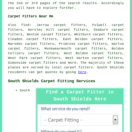
the 2nd or 3rd pages of the search results. Accordingly
you will have to explore further.
Carpet Fitters Near Me
Also
find
: Jarrow carpet fitters, Fulwell carpet
fitters, Horsley Hill carpet fitters, Seaburn carpet
fitters, Westoe carpet fitters, Whitburn carpet fitters,
Cleadon carpet fitters, East Boldon carpet fitters,
Marsden carpet fitters, Primrose carpet fitters, Harton
carpet fitters, Monkwearmouth carpet fitters, Boldon
Colliery carpet fitters, West Boldon carpet fitters,
West Park carpet fitters, West Harton carpet fitters,
Simonside
carpet fitters
and more. The majority of these
places are served by local carpet fitters. South Shields
residents can get quotes by going
here
.
South Shields Carpet Fitting Services
South
Find a Carpet Fitter in
South Shields Here