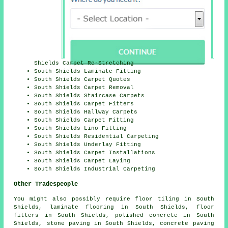
Shields Carpet Re-Stretching
South Shields Laminate Fitting
South Shields Carpet Quotes
South Shields Carpet Removal
South Shields Staircase Carpets
South Shields Carpet Fitters
South Shields Hallway Carpets
South Shields Carpet Fitting
South Shields Lino Fitting
South Shields Residential Carpeting
South Shields Underlay Fitting
South Shields Carpet Installations
South Shields Carpet Laying
South Shields Industrial Carpeting
Other Tradespeople
You might also possibly require
floor tiling
in South
Shields,
laminate flooring
in South Shields,
floor
fitters
in South Shields,
polished concrete
in South
Shields,
stone paving
in South Shields,
concrete paving