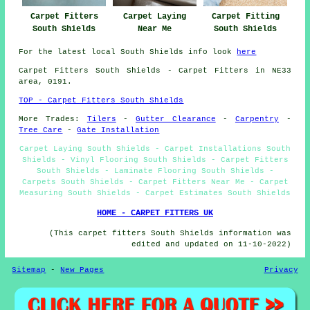
Carpet Fitters
Carpet Laying
Carpet Fitting
South Shields
Near Me
South Shields
For the latest local South Shields info look
here
Carpet Fitters
South Shields - Carpet Fitters in NE33
area, 0191.
TOP - Carpet Fitters South Shields
More Trades:
Tilers
-
Gutter Clearance
-
Carpentry
-
Tree Care
-
Gate Installation
Carpet Laying South Shields - Carpet Installations South
Shields - Vinyl Flooring South Shields - Carpet Fitters
South Shields - Laminate Flooring South Shields -
Carpets South Shields - Carpet Fitters Near Me - Carpet
Measuring South Shields - Carpet Estimates South Shields
HOME - CARPET FITTERS UK
(This carpet fitters South Shields information was
edited and updated on 11-10-2022)
Sitemap
-
New Pages
Privacy