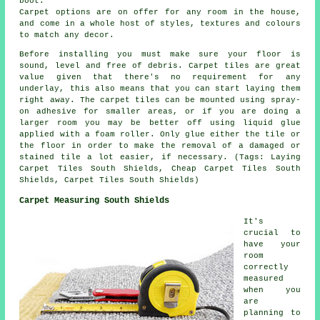
boot.
Carpet options are on offer for any room in the house,
and come in a whole host of styles, textures and colours
to match any decor.
Before installing you must make sure your floor is
sound, level and free of debris. Carpet tiles are great
value given that there's no requirement for any
underlay, this also means that you can start laying them
right away. The carpet tiles can be mounted using spray-
on adhesive for smaller areas, or if you are doing a
larger room you may be better off using liquid glue
applied with a foam roller. Only glue either the tile or
the floor in order to make the removal of a damaged or
stained tile a lot easier, if necessary. (Tags: Laying
Carpet Tiles South Shields, Cheap Carpet Tiles South
Shields, Carpet Tiles South Shields)
Carpet Measuring South Shields
It's
crucial to
have your
room
correctly
measured
when you
are
planning to