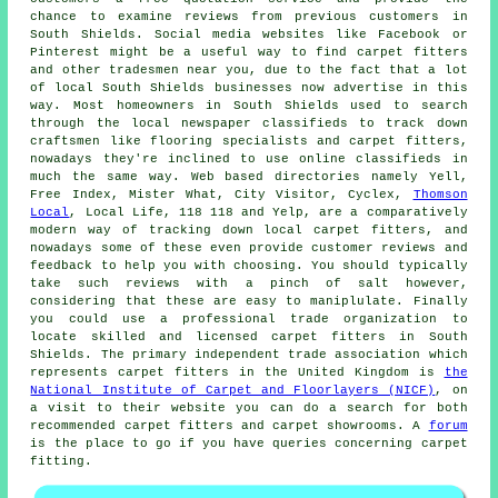
chance to examine reviews from previous customers in
South Shields. Social media websites like Facebook or
Pinterest might be a useful way to find carpet fitters
and other tradesmen near you, due to the fact that a lot
of local South Shields businesses now advertise in this
way. Most homeowners in South Shields used to search
through the local newspaper classifieds to track down
craftsmen like flooring specialists and carpet fitters,
nowadays they're inclined to use online classifieds in
much the same way. Web based directories namely Yell,
Free Index, Mister What, City Visitor, Cyclex,
Thomson
Local
, Local Life, 118 118 and Yelp, are a comparatively
modern way of tracking down local carpet fitters, and
nowadays some of these even provide customer reviews and
feedback to help you with choosing. You should typically
take such reviews with a pinch of salt however,
considering that these are easy to maniplulate. Finally
you could use a professional trade organization to
locate skilled and licensed carpet fitters in South
Shields. The primary independent trade association which
represents carpet fitters in the United Kingdom is
the
National Institute of Carpet and Floorlayers (NICF)
, on
a visit to their website you can do a search for both
recommended carpet fitters and carpet showrooms. A
forum
is the place to go if you have queries concerning carpet
fitting.