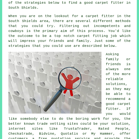
of the strategies below to find a good carpet fitter in
South Shields.
When you are on the lookout for a carpet fitter in the
South Shields area, there are several different methods
that you could try. Filtering out incompetents and
cowboys is the primary aim of this process. You'd like
the outcome to be a top notch carpet fitting job which
will impress your friends and family. Just some of the
strategies that you could use are described below.
Asking
family or
friends is
always one
of the more
reliable
solutions,
as they may
be able to
recommend a
good carpet
fitter. If
you would
like somebody else to do the boring work for you, the
better known trade vetting sites could be your solution,
internet sites like TrustaTrader, Rated People,
Checkatrade, Bidvine, Quotatis or My Hammer, offer
customers a free quotation service and provide the