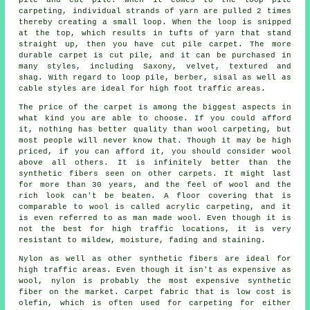
carpeting, individual strands of yarn are pulled 2 times
thereby creating a small loop. When the loop is snipped
at the top, which results in tufts of yarn that stand
straight up, then you have cut pile carpet. The more
durable carpet is cut pile, and it can be purchased in
many styles, including Saxony, velvet, textured and
shag. With regard to loop pile, berber, sisal as well as
cable styles are ideal for high foot traffic areas.
The price of the carpet is among the biggest aspects in
what kind you are able to choose. If you could afford
it, nothing has better quality than wool carpeting, but
most people will never know that. Though it may be high
priced, if you can afford it, you should consider wool
above all others. It is infinitely better than the
synthetic fibers seen on other carpets. It might last
for more than 30 years, and the feel of wool and the
rich look can't be beaten. A floor covering that is
comparable to wool is called acrylic carpeting, and it
is even referred to as man made wool. Even though it is
not the best for high traffic locations, it is very
resistant to mildew, moisture, fading and staining.
Nylon as well as other synthetic fibers are ideal for
high traffic areas. Even though it isn't as expensive as
wool, nylon is probably the most expensive synthetic
fiber on the market. Carpet fabric that is low cost is
olefin, which is often used for carpeting for either