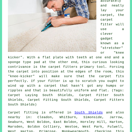
accurately
and neatly
lay your
carpet, the
carpet
fitter will
use a
clever
gadget
known as a
"stretcher"
or "knee
kicker". With a flat plate with teeth at one end and a
sponge type pad at the other end, this curious looking
contrivance is the carpet fitters primary tool. Forcing
the carpet into position at the edges of the room, this
"knee-kicker" will make sure that the carpet fits
perfectly. If your fitter is up to scratch you ought to
wind up with a carpet that hasn't got any humps or
ripples and that is beautifully uniform and flat. (Tags:
Carpet Laying South Shields, Carpet Fitter South
Shields, Carpet Fitting South Shields, Carpet Fitters
South Shields)
Carpet fitting is offered in
South Shields
and also
nearby in: Cleadon, Whitburn, Simonside, Jarrow,
Seaburn, West Boldon, East Boldon, Horsley Hill, Harton,
Marsden, Boldon Colliery, Westoe, West Park, Fulwell,
West Harton, Primrose, Monkwearmouth. Checking this