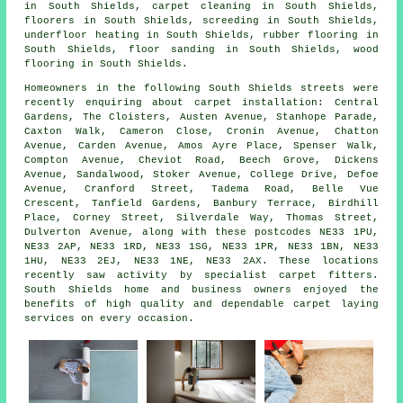
in South Shields,
carpet cleaning
in South Shields,
floorers
in South Shields,
screeding
in South Shields,
underfloor heating
in South Shields,
rubber flooring
in
South Shields,
floor sanding
in South Shields,
wood
flooring
in South Shields.
Homeowners in the following South Shields streets were
recently enquiring about carpet installation: Central
Gardens, The Cloisters, Austen Avenue, Stanhope Parade,
Caxton Walk, Cameron Close, Cronin Avenue, Chatton
Avenue, Carden Avenue, Amos Ayre Place, Spenser Walk,
Compton Avenue, Cheviot Road, Beech Grove, Dickens
Avenue, Sandalwood, Stoker Avenue, College Drive, Defoe
Avenue, Cranford Street, Tadema Road, Belle Vue
Crescent, Tanfield Gardens, Banbury Terrace, Birdhill
Place, Corney Street, Silverdale Way, Thomas Street,
Dulverton Avenue, along with these postcodes NE33 1PU,
NE33 2AP, NE33 1RD, NE33 1SG, NE33 1PR, NE33 1BN, NE33
1HU, NE33 2EJ, NE33 1NE, NE33 2AX. These locations
recently saw activity by specialist carpet fitters.
South Shields home and business owners enjoyed the
benefits of high quality and dependable carpet laying
services on every occasion.