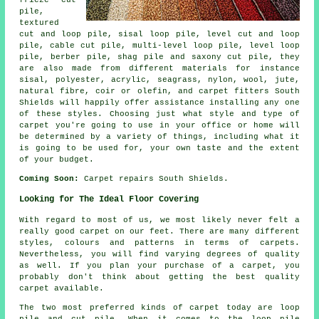
pile,
textured
cut and loop pile, sisal loop pile, level cut and loop
pile, cable cut pile, multi-level loop pile, level loop
pile, berber pile, shag pile and saxony cut pile, they
are also made from different materials for instance
sisal, polyester, acrylic, seagrass, nylon, wool, jute,
natural fibre, coir or olefin, and carpet fitters South
Shields will happily offer assistance installing any one
of these styles. Choosing just what style and type of
carpet you're going to use in your office or home will
be determined by a variety of things, including what it
is going to be used for, your own taste and the extent
of your budget.
Coming Soon:
Carpet repairs South Shields.
Looking for The Ideal Floor Covering
With regard to most of us, we most likely never felt a
really good carpet on our feet. There are many different
styles, colours and patterns in terms of carpets.
Nevertheless, you will find varying degrees of quality
as well. If you plan your purchase of a carpet, you
probably don't think about getting the best quality
carpet available.
The two most preferred kinds of carpet today are loop
pile and cut pile. When it comes to the loop pile