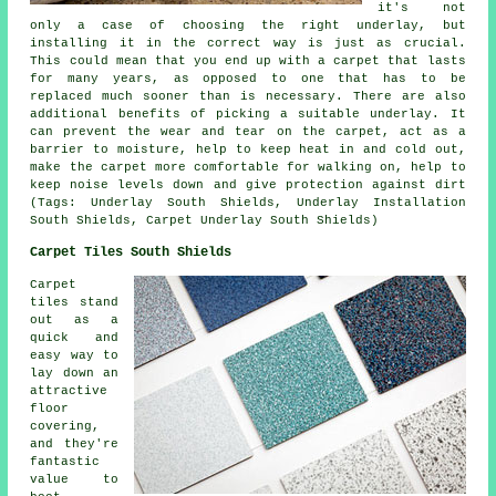
it's not
only a case of choosing the right underlay, but
installing it in the correct way is just as crucial.
This could mean that you end up with a carpet that lasts
for many years, as opposed to one that has to be
replaced much sooner than is necessary. There are also
additional benefits of picking a suitable underlay. It
can prevent the wear and tear on the carpet, act as a
barrier to moisture, help to keep heat in and cold out,
make the carpet more comfortable for walking on, help to
keep noise levels down and give protection against dirt
(Tags: Underlay South Shields, Underlay Installation
South Shields, Carpet Underlay South Shields)
Carpet Tiles South Shields
Carpet
tiles stand
out as a
quick and
easy way to
lay down an
attractive
floor
covering,
and they're
fantastic
value to