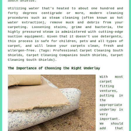
South Shields.
Utilizing water that's heated to about one hundred and
forty degrees centigrade or more, modern cleaning
procedures such as steam cleaning (often known as hot
water extraction), remove muck and debris from your
carpeting. Loosening stains, grime and bacteria, the
highly pressured steam is administered with cutting-edge
suction equipment. Given that it doesn't use detergents,
this process is safe for children, pets and all types of
carpet, and will leave your carpets clean, fresh and
allergen-free. (Tags: Professional Carpet Cleaning South
Shields, Carpet Cleaning Companies South Shields, Carpet
Cleaning South Shields).
The Importance of Choosing the Right Underlay
With most
carpet
fitting
ventures,
putting in
the
appropriate
underlay is
very
important.
We should
add that