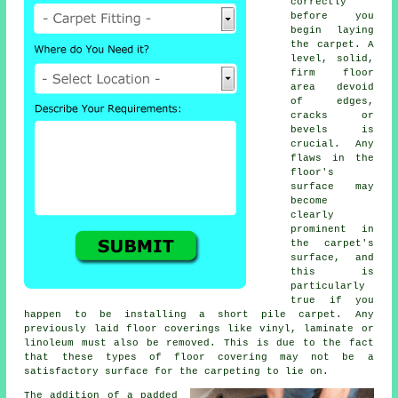
correctly
before you
begin laying
the carpet. A
level, solid,
firm floor
area devoid
of edges,
cracks or
bevels is
crucial. Any
flaws in the
floor's
surface may
become
clearly
prominent in
the carpet's
surface, and
this is
particularly
true if you
happen to be installing a short pile carpet. Any
previously laid floor coverings like vinyl, laminate or
linoleum must also be removed. This is due to the fact
that these types of floor covering may not be a
satisfactory surface for the carpeting to lie on.
The addition of a padded