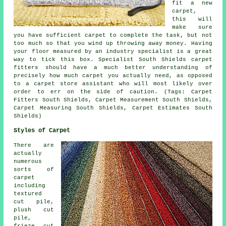
fit a new
carpet,
this will
make sure
you have sufficient carpet to complete the task, but not
too much so that you wind up throwing away money. Having
your floor measured by an industry specialist is a great
way to tick this box. Specialist South Shields carpet
fitters should have a much better understanding of
precisely how much carpet you actually need, as opposed
to a carpet store assistant who will most likely over
order to err on the side of caution. (Tags: Carpet
Fitters South Shields, Carpet Measurement South Shields,
Carpet Measuring South Shields, Carpet Estimates South
Shields)
Styles of Carpet
There are
actually
numerous
sorts of
carpet
including
textured
cut pile,
plush cut
pile,
frieze cut