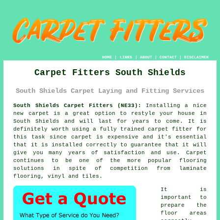
HOME
|
LINKS
|
ABOUT
|
CONTACT
|
DISCLAIMER
Carpet Fitters South Shields
South Shields Carpet Laying and Fitting Services
South Shields Carpet Fitters (NE33):
Installing a nice
new
carpet
is a great option to restyle your house in
South Shields and will last for years to come. It is
definitely worth using a fully trained carpet fitter for
this task since carpet is expensive and it's essential
that it is installed correctly to guarantee that it will
give you many years of satisfaction and use. Carpet
continues to be one of the more popular flooring
solutions in spite of competition from laminate
flooring, vinyl and tiles.
It is
important to
prepare the
floor areas