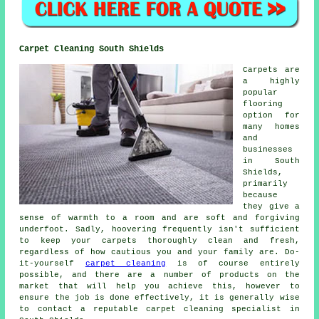
Carpet Cleaning South Shields
Carpets are
a highly
popular
flooring
option for
many homes
and
businesses
in South
Shields,
primarily
because
they give a
sense of warmth to a room and are soft and forgiving
underfoot. Sadly, hoovering frequently isn't sufficient
to keep your carpets thoroughly clean and fresh,
regardless of how cautious you and your family are. Do-
it-yourself
carpet cleaning
is of course entirely
possible, and there are a number of products on the
market that will help you achieve this, however to
ensure the job is done effectively, it is generally wise
to contact a reputable carpet cleaning specialist in