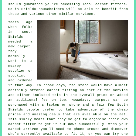
should guarantee you're accessing local carpet fitters.
South Shields householders will be able to benefit from
these and various other similar services.
Years ago
when folks
in South
Shields
needed a
new carpet,
they
normally
went to a
nearby
supplier or
stockist
and ordered
it that way. In those days, the store would have almost
certainly offered carpet fitting as part of the service
and either included this in the overall price or added
an additional fee on top. Nowadays, carpets can be
purchased with a laptop or phone and a fair few South
Shields people prefer to take advantage of the cheap
prices and amazing deals that are available on the net.
This simply means that they've got to organise their own
carpet fitter to get it put down successfully. When your
carpet arrives you'll need to phone around and discover
who's currently available to fit it, or you can try one