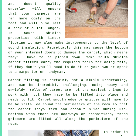
and decent quality
underlay
will ensure
that your carpets are
far more comfy on the
feet and will also last
a heck of a lot longer.
In South Shields
properties with timber
flooring it may also make improvements to the level of
sound insulation. Regrettably this may cause the bottom
of your internal doors to damage the carpet, which means
they'll have to be planed down. Some South Shields
carpet fitters
carry the required tools for doing this,
if they don't you'll need to do it on your own or speak
to a carpenter or handyman.
Carpet fitting is certainly not a simple undertaking,
and can be incredibly challenging. Being heavy and
unwieldy, rolls of carpet are not the easiest things to
work with, but they have to be lifted into place and
ready to fit.
Carpet
smooth edge or gripper will have to
be be installed round the perimeters of the room so that
the carpet stays firm and doesn't slide during use.
Besides when there are doorways or transitions, these
grippers are fitted all along the perimeters of the
room.
In order to