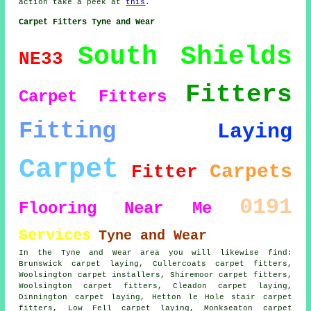
action take a peek at
this
.
Carpet Fitters Tyne and Wear
South Shields
NE33
Fitters
Carpet Fitters
Fitting
Laying
Carpet
Carpets
Fitter
0191
Flooring
Near Me
Services
Tyne and Wear
In the Tyne and Wear area you will likewise find:
Brunswick carpet laying, Cullercoats carpet fitters,
Woolsington carpet installers, Shiremoor carpet fitters,
Woolsington
carpet fitters
, Cleadon carpet laying,
Dinnington carpet laying, Hetton le Hole stair carpet
fitters, Low Fell
carpet laying
, Monkseaton carpet