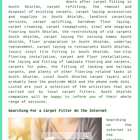
doors after carpet fitting in
South Shields, carpet refitting, the removal and
disposal of existing carpets, carpet laying accessories
and supplies in South Shields, landlord carpeting
services, carpet uplifting, Karndean floor laying,
carpet cleaning, carpet readaptions, sisal and seagrass
flooring South Shields, the restretching of old carpets
South Shields, carpet laying for nursing homes South
Shields, floor preparation in South Shields, underlay
replacement, carpet laying in restaurants South Shields,
luxury vinyl tile fitting in South Shields, non-slip
flooring installation, carpet and floor installations,
the laying and fitting of laminate flooring and carpets,
carpets for pubs, the fitting of landing and hallway
carpets, and plenty of other flooring related tasks in
South Shields. Local South Shields carpet layers will
probably have the postcode NE33 and the phone code 0191.
Listed are just a selection of the activities that are
carried out by local carpet fitters. South Shields
companies will be happy to inform you of their whole
range of services.
Searching For a Carpet Fitter On the Internet
Searching
on the
internet is
the