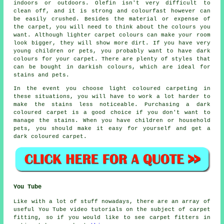
indoors or outdoors. Olefin isn't very difficult to
clean off, and it is strong and colourfast however can
be easily crushed. Besides the material or expense of
the carpet, you will need to think about the colours you
want. Although lighter carpet colours can make your room
look bigger, they will show more dirt. If you have very
young children or pets, you probably want to have dark
colours for your carpet. There are plenty of styles that
can be bought in darkish colours, which are ideal for
stains and pets.
In the event you choose light coloured carpeting in
these situations, you will have to work a lot harder to
make the stains less noticeable. Purchasing a dark
coloured carpet is a good choice if you don't want to
manage the stains. When you have children or household
pets, you should make it easy for yourself and get a
dark coloured carpet.
You Tube
Like with a lot of stuff nowadays, there are an array of
useful You Tube video tutorials on the subject of carpet
fitting, so if you would like to see carpet fitters in