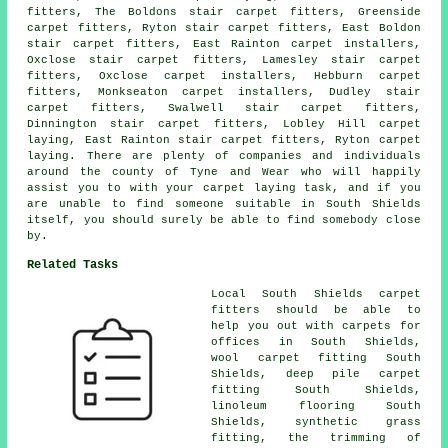
fitters, The Boldons stair carpet fitters, Greenside
carpet fitters, Ryton stair carpet fitters, East Boldon
stair carpet fitters
, East Rainton carpet installers,
Oxclose stair carpet fitters, Lamesley stair carpet
fitters, Oxclose carpet installers, Hebburn carpet
fitters, Monkseaton carpet installers, Dudley stair
carpet fitters, Swalwell stair carpet fitters,
Dinnington stair carpet fitters, Lobley Hill carpet
laying, East Rainton stair carpet fitters, Ryton carpet
laying. There are plenty of companies and individuals
around the county of Tyne and Wear who will happily
assist you to with your carpet laying task, and if you
are unable to find someone suitable in South Shields
itself, you should surely be able to find somebody close
by.
Related Tasks
Local South Shields carpet
fitters should be able to
help you out with carpets for
offices in South Shields,
wool carpet fitting South
Shields, deep pile carpet
fitting South Shields,
linoleum flooring South
Shields, synthetic grass
fitting, the trimming of