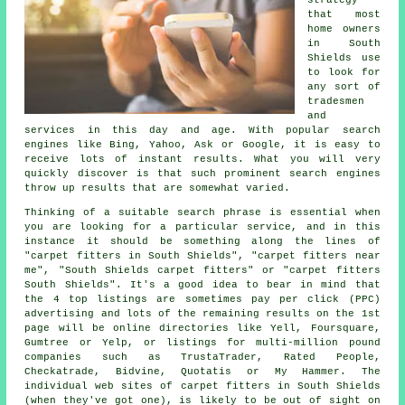
strategy
that most
home owners
in South
Shields use
to look for
any sort of
tradesmen
and
services in this day and age. With popular search
engines like Bing, Yahoo, Ask or Google, it is easy to
receive lots of instant results. What you will very
quickly discover is that such prominent search engines
throw up results that are somewhat varied.
Thinking of a suitable search phrase is essential when
you are looking for a particular service, and in this
instance it should be something along the lines of
"carpet fitters in South Shields", "carpet fitters near
me", "South Shields carpet fitters" or "carpet fitters
South Shields". It's a good idea to bear in mind that
the 4 top listings are sometimes pay per click (PPC)
advertising and lots of the remaining results on the 1st
page will be online directories like Yell, Foursquare,
Gumtree or Yelp, or listings for multi-million pound
companies such as TrustaTrader, Rated People,
Checkatrade, Bidvine, Quotatis or My Hammer. The
individual web sites of carpet fitters in South Shields
(when they've got one), is likely to be out of sight on