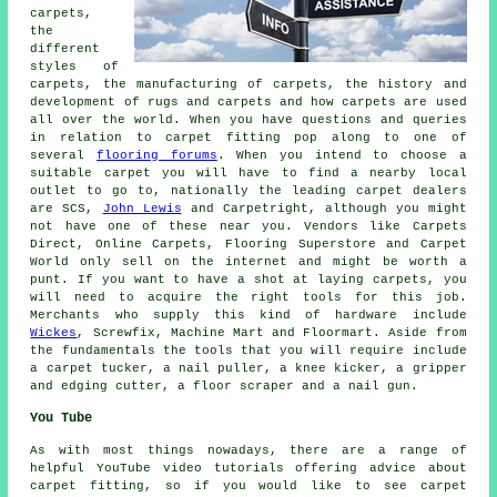
carpets,
the
different
styles of
carpets, the manufacturing of carpets, the history and
development of rugs and carpets and how carpets are used
all over the world. When you have questions and queries
in relation to carpet fitting pop along to one of
several
flooring forums
. When you intend to choose a
suitable carpet you will have to find a nearby local
outlet to go to, nationally the leading carpet dealers
are SCS,
John Lewis
and Carpetright, although you might
not have one of these near you. Vendors like Carpets
Direct, Online Carpets, Flooring Superstore and Carpet
World only sell on the internet and might be worth a
punt. If you want to have a shot at laying carpets, you
will need to acquire the right tools for this job.
Merchants who supply this kind of hardware include
Wickes
, Screwfix, Machine Mart and Floormart. Aside from
the fundamentals the tools that you will require include
a carpet tucker, a nail puller, a knee kicker, a gripper
and edging cutter, a floor scraper and a nail gun.
You Tube
As with most things nowadays, there are a range of
helpful YouTube video tutorials offering advice about
carpet fitting, so if you would like to see carpet