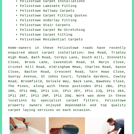
Felixstowe Carpet Installations
Felixstowe Laminate Fitting
Felixstowe Hallway Carpets
Felixstowe Carpet Fitting Quotes
Felixstowe Underlay Fitting
Felixstowe Stair Carpets
Felixstowe Carpet Re-Stretching
Felixstowe Carpet Fitting
Felixstowe Residential Carpets
Home-owners in these Felixstowe roads have recently
enquired about carpet installation: Sea Road, Trimley
High Road, Bath Road, Cordys Lane, South Hill, Stennetts
Close, Brook Lane, Cavendish Road, St Marys Close,
Cricket Hill Road, Aldringham Mews, Charles Road, Saxon
Close, Bacton Road, Crescent Road, Tarn Hows Close,
Sunray Avenue, St Johns Court, Tyndale Gardens, Cowley
Road, Broomfield, Selvale Way, Back Lane, Bawdsey Close,
The Pines, along with these postcodes IP11 2BU, IP11
2DH, IP11 0WQ, IP11 2JX, IP11 2EY, IP11 2JQ, IP11 2EA,
IP11 2NT, IP11 2NP, IP11 2DQ. Work was done in these
locations by specialist carpet fitters. Felixstowe
property owners enjoyed dependable and top quality
carpet laying services on each occasion.