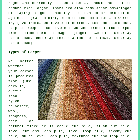
right and correctly fitted underlay should help it to
endure much longer. There are also some other advantages
of laying a good underlay. It can offer protection
against ingrained dirt, help to keep cold out and warmth
in, give increased levels of comfort, keep moisture out,
help to keep noise levels down and protect the carpet
from floorboard damage (Tags: Carpet Underlay
Felixstowe, Underlay Installation Felixstowe, Underlay
Felixstowe)
Types of Carpet
No matter
whether
your carpet
is produced
from jute,
acrylic,
olefin,
sisal,
nylon,
polyester,
wool,
seagrass,
coir or
natural fibre or is cable cut pile, plush cut pile,
level cut and loop pile, level loop pile, saxony cut
pile, multi-level loop pile, textured cut and loop pile,