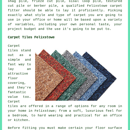
shag pile, frieze cut pile, sisal loop pile, textured
cut pile or berber pile, a qualified Felixstowe carpet
fitter should be able to lay it proficiently. Picking
exactly what style and type of carpet you are going to
use in your office or home will be based upon a variety
of variables, including your own personal taste, your
project budget and the use it's going to be put to.
Carpet Tiles Felixstowe
Carpet
tiles stand
out as a
simple and
fast way to
lay an
attractive
floor
covering,
and they're
fantastic
value too.
Carpet
tiles are offered in a range of options for any room in
your home in Felixstowe; from a soft, luxurious feel for
a bedroom, to hard wearing and practical for an office
or kitchen.
Before fitting you must make certain your floor surface