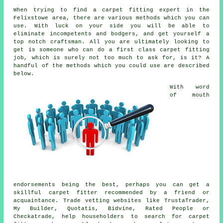
When trying to find a carpet fitting expert in the
Felixstowe area, there are various methods which you can
use. With luck on your side you will be able to
eliminate incompetents and bodgers, and get yourself a
top notch craftsman. All you are ultimately looking to
get is someone who can do a first class carpet fitting
job, which is surely not too much to ask for, is it? A
handful of the methods which you could use are described
below.
With word
of mouth
endorsements being the best, perhaps you can get a
skillful carpet fitter recommended by a friend or
acquaintance. Trade vetting websites like TrustaTrader,
My Builder, Quotatis, Bidvine, Rated People or
Checkatrade, help householders to search for carpet