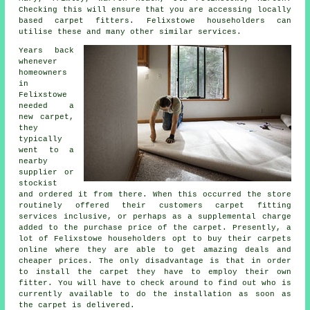
Checking this will ensure that you are accessing locally
based carpet fitters. Felixstowe householders can
utilise these and many other similar services.
Years back
whenever
homeowners
in
Felixstowe
needed a
new carpet,
they
typically
went to a
nearby
supplier or
stockist
and ordered it from there. When this occurred the store
routinely offered their customers carpet fitting
services inclusive, or perhaps as a supplemental charge
added to the purchase price of the carpet. Presently, a
lot of Felixstowe householders opt to buy their carpets
online where they are able to get amazing deals and
cheaper prices. The only disadvantage is that in order
to install the carpet they have to employ their own
fitter. You will have to check around to find out who is
currently available to do the installation as soon as
the carpet is delivered.