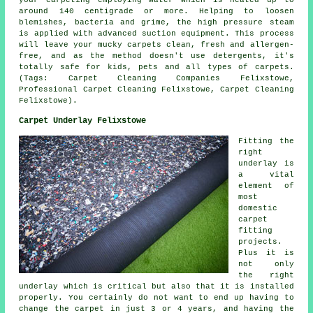
around 140 centigrade or more. Helping to loosen
blemishes, bacteria and grime, the high pressure steam
is applied with advanced suction equipment. This process
will leave your mucky carpets clean, fresh and allergen-
free, and as the method doesn't use detergents, it's
totally safe for kids, pets and all types of carpets.
(Tags: Carpet Cleaning Companies Felixstowe,
Professional Carpet Cleaning Felixstowe, Carpet Cleaning
Felixstowe).
Carpet Underlay Felixstowe
Fitting the
right
underlay is
a vital
element of
most
domestic
carpet
fitting
projects.
Plus it is
not only
the right
underlay which is critical but also that it is installed
properly. You certainly do not want to end up having to
change the carpet in just 3 or 4 years, and having the