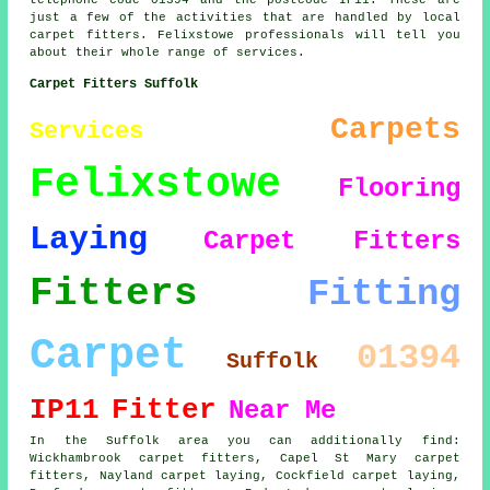
telephone code 01394 and the postcode IP11. These are
just a few of the activities that are handled by local
carpet fitters. Felixstowe professionals will tell you
about their whole range of services.
Carpet Fitters Suffolk
Carpets
Services
Felixstowe
Flooring
Laying
Carpet Fitters
Fitters
Fitting
Carpet
01394
Suffolk
IP11
Fitter
Near Me
In the Suffolk area you can additionally find:
Wickhambrook carpet fitters, Capel St Mary carpet
fitters, Nayland carpet laying, Cockfield carpet laying,