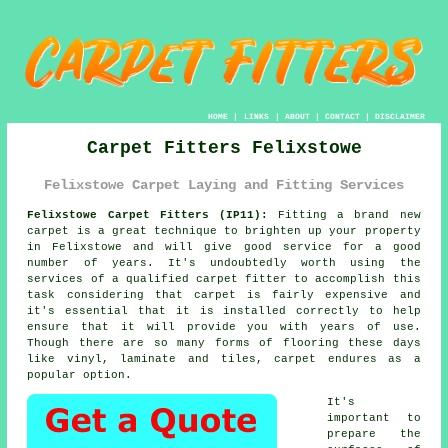
HOME
|
LINKS
|
ABOUT
|
CONTACT
|
DISCLAIMER
Carpet Fitters Felixstowe
Felixstowe Carpet Laying and Fitting Services
Felixstowe Carpet Fitters (IP11):
Fitting a brand new
carpet
is a great technique to brighten up your property
in Felixstowe and will give good service for a good
number of years. It's undoubtedly worth using the
services of a qualified carpet fitter to accomplish this
task considering that carpet is fairly expensive and
it's essential that it is installed correctly to help
ensure that it will provide you with years of use.
Though there are so many forms of flooring these days
like vinyl, laminate and tiles, carpet endures as a
popular option.
It's
important to
prepare the