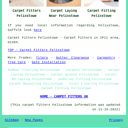
Carpet Fitters
Carpet Laying
Carpet Fitting
Felixstowe
Near Felixstowe
Felixstowe
If you need local information regarding Felixstowe,
Suffolk look
here
Carpet Fitters
Felixstowe - Carpet Fitters in IP11 area,
01394.
TOP - Carpet Fitters Felixstowe
More Trades:
Tilers
-
Gutter Clearance
-
Carpentry
-
Tree Care
-
Gate Installation
Rubber Flooring Felixstowe - Carpets Felixstowe - Carpet
Laying Felixstowe - Carpet Quotes Felixstowe - Carpet
Re-Laying Felixstowe - Underlay Fitting Felixstowe -
Carpet Measuring Felixstowe - Vinyl Flooring Felixstowe
- Carpet Fitting Felixstowe
HOME - CARPET FITTERS UK
(This carpet fitters Felixstowe information was updated
on 11-10-2022)
Sitemap
-
New Pages
Privacy