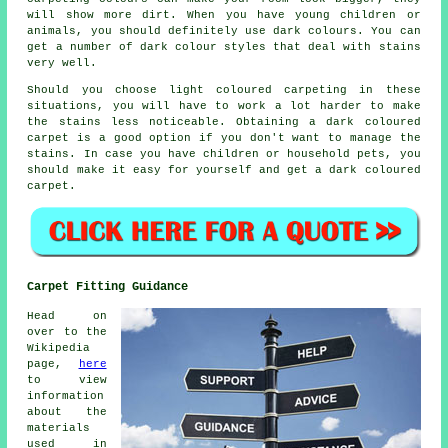
will show more dirt. When you have young children or
animals, you should definitely use dark colours. You can
get a number of dark colour styles that deal with stains
very well.
Should you choose light coloured carpeting in these
situations, you will have to work a lot harder to make
the stains less noticeable. Obtaining a dark coloured
carpet is a good option if you don't want to manage the
stains. In case you have children or household pets, you
should make it easy for yourself and get a dark coloured
carpet.
Carpet Fitting Guidance
Head on
over to the
Wikipedia
page,
here
to view
information
about the
materials
used in