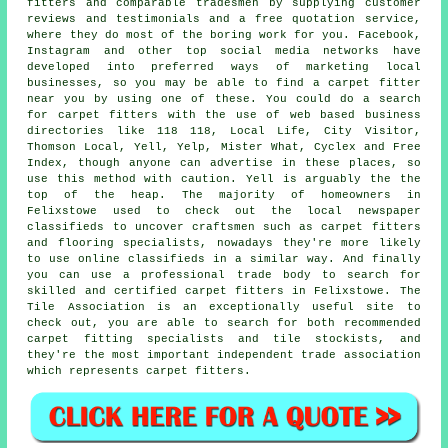
fitters and comparable tradesmen by supplying customer
reviews and testimonials and a free quotation service,
where they do most of the boring work for you. Facebook,
Instagram and other top social media networks have
developed into preferred ways of marketing local
businesses, so you may be able to find a carpet fitter
near you by using one of these. You could do a search
for carpet fitters with the use of web based business
directories like 118 118, Local Life, City Visitor,
Thomson Local, Yell, Yelp, Mister What, Cyclex and Free
Index, though anyone can advertise in these places, so
use this method with caution. Yell is arguably the the
top of the heap. The majority of homeowners in
Felixstowe used to check out the local newspaper
classifieds to uncover craftsmen such as carpet fitters
and flooring specialists, nowadays they're more likely
to use online classifieds in a similar way. And finally
you can use a professional trade body to search for
skilled and certified carpet fitters in Felixstowe. The
Tile Association is an exceptionally useful site to
check out, you are able to search for both recommended
carpet fitting specialists and tile stockists, and
they're the most important independent trade association
which represents carpet fitters.