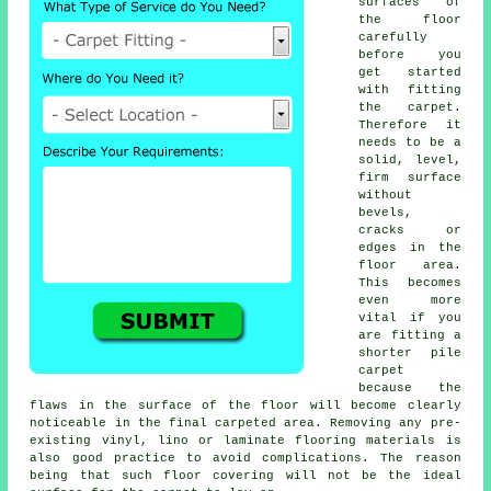
surfaces of
the floor
carefully
before you
get started
with fitting
the carpet.
Therefore it
needs to be a
solid, level,
firm surface
without
bevels,
cracks or
edges in the
floor area.
This becomes
even more
vital if you
are fitting a
shorter pile
carpet
because the
flaws in the surface of the floor will become clearly
noticeable in the final carpeted area. Removing any pre-
existing vinyl, lino or laminate flooring materials is
also good practice to avoid complications. The reason
being that such floor covering will not be the ideal