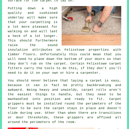
surface for the carpet to lay on.
Putting down a high
quality and cushioned
underlay
will make sure
that your carpetting is
a lot more pleasant for
walking on and will last
a heck of a lot longer.
This should furthermore
raise the sound
insulation attributes on Felixstowe properties with
timber floors. Unfortunately this could mean that you
will need to plane down the bottom of your doors so that
they don't rub on the carpet. Certain Felixstowe
carpet
fitters
carry the tools to do this, if they don't you'll
need to do it on your own or hire a carpenter.
You should never believe that laying a carpet is easy,
because it can in fact be pretty backbreaking and
awkward. Being heavy and unwieldy, carpet rolls aren't
the easiest things to handle, but they need to be
manhandled into position and ready to fit.
Carpet
grippers must be installed round the perimeters of the
floor to be sure the carpet stays in place and doesn't
slide during use. Other than when there are transitions
or door thresholds, these grippers are affixed all
around the perimeters of the room.