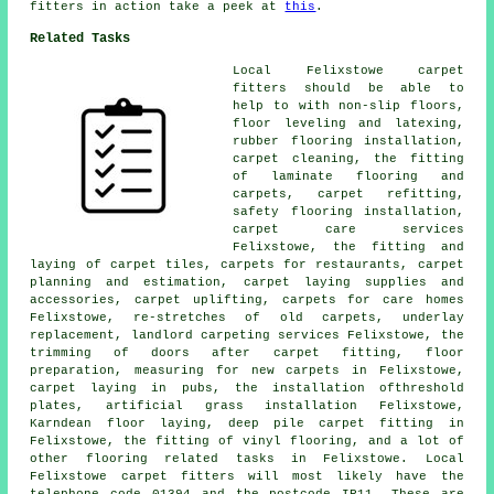
fitters in action take a peek at
this
.
Related Tasks
Local Felixstowe carpet
fitters should be able to
help to with non-slip floors,
floor leveling and latexing,
rubber flooring installation,
carpet cleaning, the fitting
of laminate flooring and
carpets, carpet refitting,
safety flooring installation,
carpet care services
Felixstowe, the fitting and
laying of carpet tiles, carpets for restaurants, carpet
planning and estimation, carpet laying supplies and
accessories, carpet uplifting, carpets for care homes
Felixstowe, re-stretches of old carpets, underlay
replacement, landlord carpeting services Felixstowe, the
trimming of doors after carpet fitting, floor
preparation, measuring for new carpets in Felixstowe,
carpet laying in pubs, the installation ofthreshold
plates, artificial grass installation Felixstowe,
Karndean floor laying, deep pile carpet fitting in
Felixstowe, the fitting of vinyl flooring, and a lot of
other flooring related tasks in Felixstowe. Local
Felixstowe carpet fitters will most likely have the