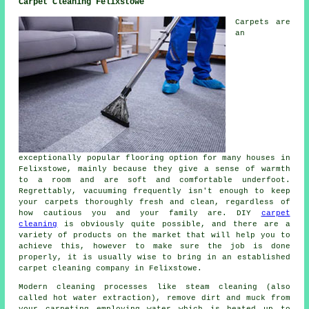
Carpet Cleaning Felixstowe
Carpets are
an
exceptionally popular flooring option for many houses in
Felixstowe, mainly because they give a sense of warmth
to a room and are soft and comfortable underfoot.
Regrettably, vacuuming frequently isn't enough to keep
your carpets thoroughly fresh and clean, regardless of
how cautious you and your family are. DIY
carpet
cleaning
is obviously quite possible, and there are a
variety of products on the market that will help you to
achieve this, however to make sure the job is done
properly, it is usually wise to bring in an established
carpet cleaning company in Felixstowe.
Modern cleaning processes like steam cleaning (also
called hot water extraction), remove dirt and muck from
your carpeting employing water which is heated up to