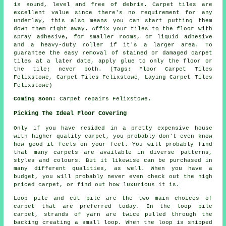
is sound, level and free of debris. Carpet tiles are
excellent value since there's no requirement for any
underlay, this also means you can start putting them
down them right away. Affix your tiles to the floor with
spray adhesive, for smaller rooms, or liquid adhesive
and a heavy-duty roller if it's a larger area. To
guarantee the easy removal of stained or damaged carpet
tiles at a later date, apply glue to only the floor or
the tile; never both. (Tags: Floor Carpet Tiles
Felixstowe, Carpet Tiles Felixstowe, Laying Carpet Tiles
Felixstowe)
Coming Soon:
Carpet repairs Felixstowe.
Picking The Ideal Floor Covering
Only if you have resided in a pretty expensive house
with higher quality carpet, you probably don't even know
how good it feels on your feet. You will probably find
that many carpets are available in diverse patterns,
styles and colours. But it likewise can be purchased in
many different qualities, as well. When you have a
budget, you will probably never even check out the high
priced carpet, or find out how luxurious it is.
Loop pile and cut pile are the two main choices of
carpet that are preferred today. In the loop pile
carpet, strands of yarn are twice pulled through the
backing creating a small loop. When the loop is snipped