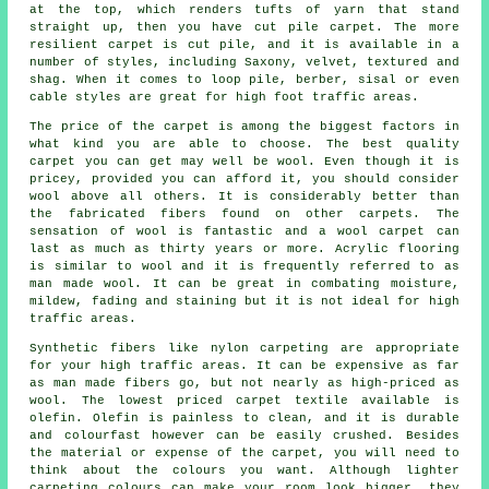
at the top, which renders tufts of yarn that stand
straight up, then you have cut pile carpet. The more
resilient carpet is cut pile, and it is available in a
number of styles, including Saxony, velvet, textured and
shag. When it comes to loop pile, berber, sisal or even
cable styles are great for high foot traffic areas.
The price of the carpet is among the biggest factors in
what kind you are able to choose. The best quality
carpet you can get may well be wool. Even though it is
pricey, provided you can afford it, you should consider
wool above all others. It is considerably better than
the fabricated fibers found on other carpets. The
sensation of wool is fantastic and a wool carpet can
last as much as thirty years or more. Acrylic flooring
is similar to wool and it is frequently referred to as
man made wool. It can be great in combating moisture,
mildew, fading and staining but it is not ideal for high
traffic areas.
Synthetic fibers like nylon carpeting are appropriate
for your high traffic areas. It can be expensive as far
as man made fibers go, but not nearly as high-priced as
wool. The lowest priced carpet textile available is
olefin. Olefin is painless to clean, and it is durable
and colourfast however can be easily crushed. Besides
the material or expense of the carpet, you will need to
think about the colours you want. Although lighter
carpeting colours can make your room look bigger, they