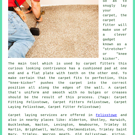
So as to
snugly lay
your
carpet, the
carpet
fitter will
make use of
a clever
gadget
known as a
"stretcher"
or "knee
kicker".
The main tool which is used by carpet fitters this
curious looking contrivance has a cushioned pad at one
end and a flat plate with teeth on the other end. To
make certain that the carpet fits to perfection, this
"knee-kicker" pushes the carpet into the correct
position all along the edges of the wall. A carpet
that's uniform and smooth with no bulges or creases
should be the result of this process. (Tags: Carpet
Fitting Felixstowe, Carpet Fitters Felixstowe, Carpet
Laying Felixstowe, Carpet Fitter Felixstowe)
Carpet laying services are offered in
Felixstowe
and
also in nearby places like: Alderton, Shotley, Harwich,
Bucklesham, Nacton, Levington, Newbourne, Trimley St
Martin, Brightwell, Walton, Chelmondiston, Trimley Saint
Mary, Trimley, Warren Heath, Old Felixstowe, Kirton.