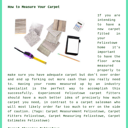
How to Measure Your Carpet
If you are
intending
to have a
new carpet
fitted in
your
Felixstowe
home it's
important
to have the
floor area
measured
properly to
make sure you have adequate carpet but don't over order
and end up forking out more cash than you really need
to. Having your rooms measured up by an industry
specialist is the perfect way to accomplish this
successfully. Experienced Felixstowe carpet fitters
should have a much better idea of precisely how much
carpet you need, in contrast to a carpet salesman who
will most likely order far too much to err on the side
of caution. (Tags: Carpet Measurement Felixstowe, Carpet
Fitters Felixstowe, Carpet Measuring Felixstowe, Carpet
Estimates Felixstowe)