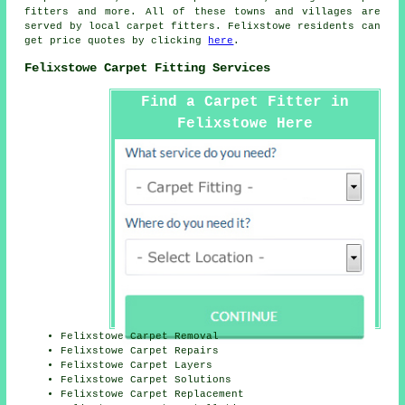
fitters
and more. All of these towns and villages are
served by local carpet fitters. Felixstowe residents can
get price quotes by clicking
here
.
Felixstowe Carpet Fitting Services
Find a Carpet Fitter in
Felixstowe Here
Felixstowe Carpet Removal
Felixstowe Carpet Repairs
Felixstowe Carpet Layers
Felixstowe Carpet Solutions
Felixstowe Carpet Replacement