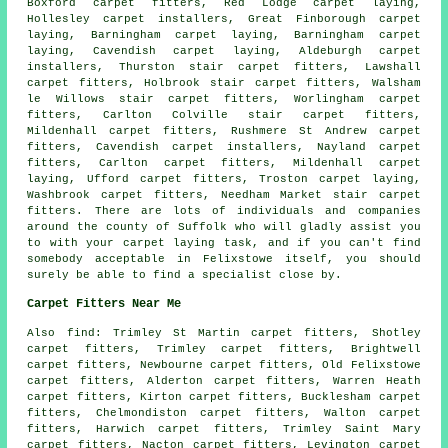
Boxford
carpet fitters
, Red Lodge carpet laying,
Hollesley carpet installers, Great Finborough carpet
laying, Barningham carpet laying, Barningham
carpet
laying
, Cavendish carpet laying, Aldeburgh carpet
installers, Thurston stair carpet fitters, Lawshall
carpet fitters, Holbrook
stair carpet fitters
, Walsham
le Willows stair carpet fitters, Worlingham carpet
fitters, Carlton Colville stair carpet fitters,
Mildenhall carpet fitters, Rushmere St Andrew carpet
fitters, Cavendish carpet installers, Nayland carpet
fitters, Carlton carpet fitters, Mildenhall carpet
laying, Ufford carpet fitters, Troston carpet laying,
Washbrook carpet fitters, Needham Market stair carpet
fitters. There are lots of individuals and companies
around the county of Suffolk who will gladly assist you
to with your carpet laying task, and if you can't find
somebody acceptable in Felixstowe itself, you should
surely be able to find a specialist close by.
Carpet Fitters Near Me
Also
find
: Trimley St Martin carpet fitters, Shotley
carpet fitters, Trimley carpet fitters, Brightwell
carpet fitters, Newbourne carpet fitters, Old Felixstowe
carpet fitters, Alderton carpet fitters, Warren Heath
carpet fitters, Kirton carpet fitters, Bucklesham carpet
fitters, Chelmondiston carpet fitters, Walton carpet
fitters, Harwich carpet fitters, Trimley Saint Mary
carpet fitters, Nacton carpet fitters, Levington
carpet