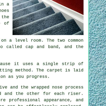
in a
hoes
 the
e of
 on a level room. The two common
so called cap and band, and the
cause it uses a single strip of
tting method. The carpet is laid
ion as you progress.
ive and the wrapped nose process
d and the other for each riser.
re professional appearance, and