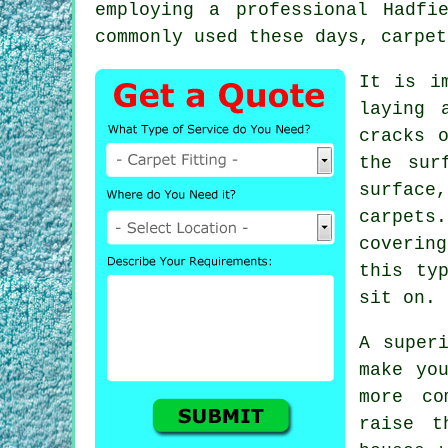
employing a professional Hadf
commonly used these days, carpet
It is i
laying 
cracks 
the sur
surface
carpets
coverin
this ty
sit on.
A super
make yo
more co
raise t