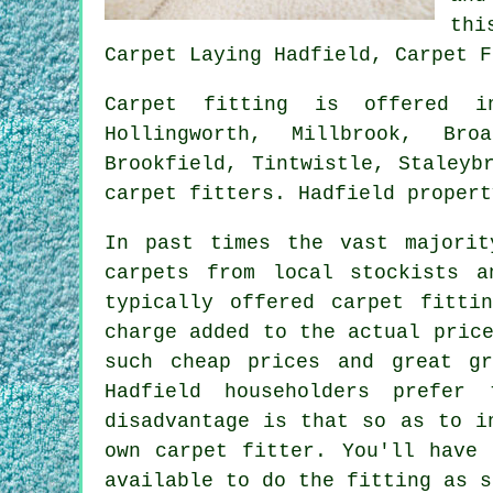
thi
Carpet Laying Hadfield, Carpet F
Carpet fitting is offered
Hollingworth, Millbrook, Bro
Brookfield, Tintwistle, Staleyb
carpet fitters. Hadfield propert
In past times the vast majorit
carpets from local stockists a
typically offered carpet fitti
charge added to the actual pric
such cheap prices and great g
Hadfield householders prefer
disadvantage is that so as to i
own carpet fitter. You'll have 
available to do the fitting as s