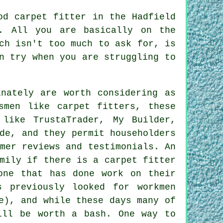
od carpet fitter in the Hadfield
. All you are basically on the
ch isn't too much to ask for, is
n try when you are struggling to
inately are worth considering as
smen like carpet fitters, these
 like TrustaTrader, My Builder,
de, and they permit householders
mer reviews and testimonials. An
mily if there is a carpet fitter
one that has done work on their
s previously looked for workmen
e), and while these days many of
ill be worth a bash. One way to