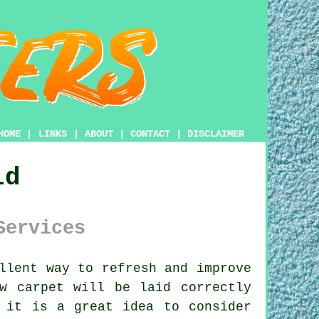
HOME
|
LINKS
|
ABOUT
|
CONTACT
|
DISCLAIMER
ld
Services
llent way to refresh and improve
w carpet will be laid correctly
 it is a great idea to consider