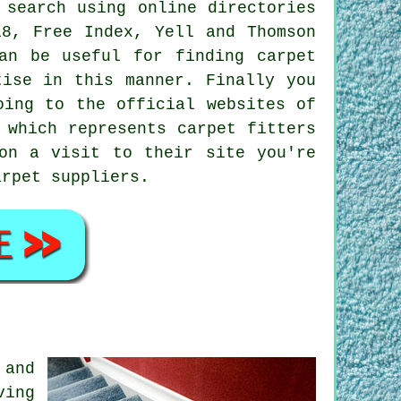
 search using online directories
18, Free Index, Yell and Thomson
an be useful for finding carpet
tise in this manner. Finally you
oing to the official websites of
 which represents carpet fitters
on a visit to their site you're
arpet suppliers.
 and
ving