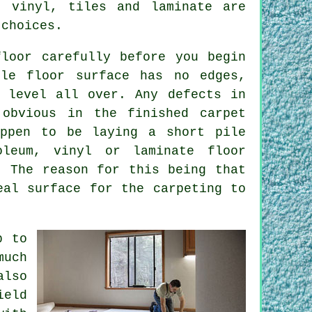
 vinyl, tiles and laminate are
 choices.
loor carefully before you begin
ole floor surface has no edges,
 level all over. Any defects in
obvious in the finished carpet
appen to be laying a short pile
oleum, vinyl or laminate floor
. The reason for this being that
eal surface for the carpeting to
p to
much
also
ield