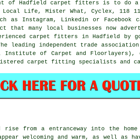
nt of Hadfield carpet fitters is to do a
 Local Life, Mister What, Cyclex, 118 1
uch as Instagram, Linkedin or Facebook c
ct that many local businesses now adver
erienced carpet fitters in Hadfield by g
The leading independent trade association
l Institute of Carpet and Floorlayers), 
istered carpet fitting specialists and c
d rise from a entranceway into the home
appear welcoming and warm, as well as ha