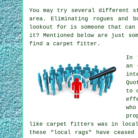
You may try several different s
area. Eliminating rogues and 
lookout for is someone that can
it? Mentioned below are just so
find a carpet fitter.
In 
an 
int
Quo
to 
eff
who
pro
like carpet fitters was in loca
these "local rags" have ceased