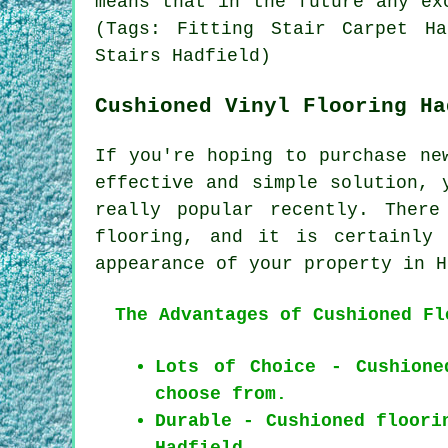
means that in the future any ex
(Tags: Fitting Stair Carpet Ha
Stairs Hadfield)
Cushioned Vinyl Flooring Ha
If you're hoping to purchase ne
effective and simple solution, 
really popular recently. Ther
flooring, and it is certainly 
appearance of your property in H
The Advantages of Cushioned Fl
Lots of Choice - Cushione
choose from.
Durable - Cushioned floori
Hadfield.