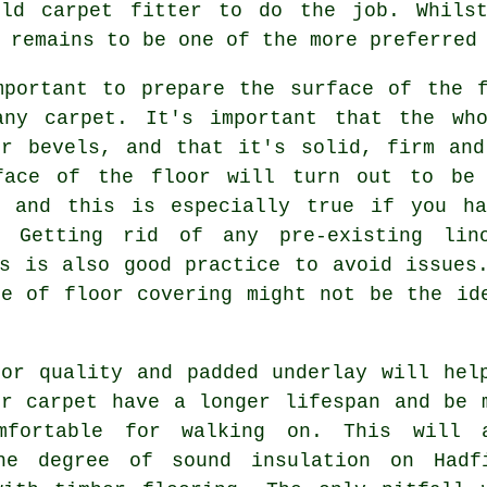
ield
carpet fitter
to do the job. Whilst
 remains to be one of the more preferred
mportant to prepare the surface of the f
any carpet. It's important that the wh
or bevels, and that it's solid, firm and
face of the floor will turn out to be 
, and this is especially true if you h
. Getting rid of any pre-existing lin
gs is also good practice to avoid issues
pe of floor covering might not be the id
ior quality and padded
underlay
will hel
ur carpet have a longer lifespan and be 
mfortable for walking on. This will 
he degree of sound insulation on Hadf