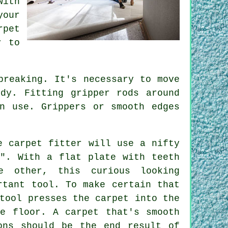
with
your
rpet
y to
breaking. It's necessary to move
dy. Fitting gripper rods around
n use. Grippers or smooth edges
e carpet fitter will use a nifty
r". With a flat plate with teeth
 other, this curious looking
rtant tool. To make certain that
tool presses the carpet into the
he floor. A carpet that's smooth
ons should be the end result of