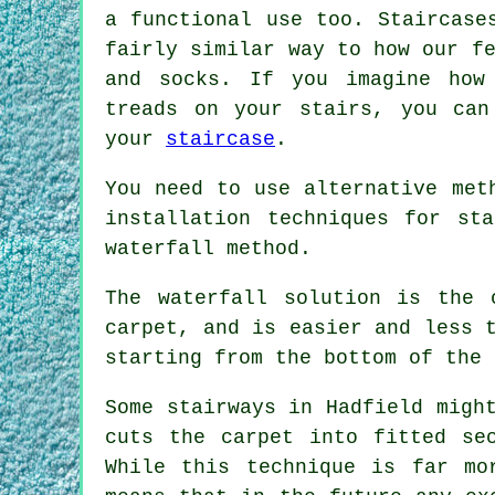
a functional use too. Staircase
fairly similar way to how our f
and socks. If you imagine how
treads on your stairs, you can
your
staircase
.
You need to use alternative met
installation techniques for st
waterfall method.
The waterfall solution is the 
carpet, and is easier and less 
starting from the bottom of the 
Some stairways in Hadfield migh
cuts the carpet into fitted se
While this technique is far mo