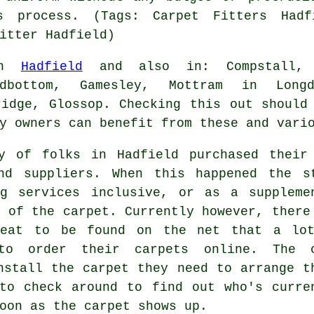
s process. (Tags: Carpet Fitters Hadf
itter Hadfield)
 in
Hadfield
and also in: Compstall, P
adbottom, Gamesley, Mottram in Longd
ridge, Glossop. Checking this out should
y owners can benefit from these and vari
y of folks in Hadfield purchased their
nd suppliers. When this happened the s
ng services inclusive, or as a suppleme
e of the carpet. Currently however, there
reat to be found on the net that a lo
 to order their carpets online. The 
nstall the carpet they need to arrange t
to check around to find out who's curre
oon as the carpet shows up.