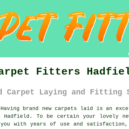
arpet Fitters Hadfie
d Carpet Laying and Fitting 
Having brand new carpets laid is an exce
n Hadfield. To be certain your lovely ne
 you with years of use and satisfaction,