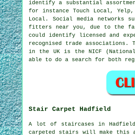
identify a substantial assortme
for instance Touch Local, Yelp,
Local. Social media networks s
fitters near you, due to the fa
could identify licensed and exp
recognised trade associations. 
in the UK is the NICF (Nationa
able to do a search for both reg
Stair Carpet Hadfield
A lot of staircases in Hadfiel
carpeted stairs will make this 