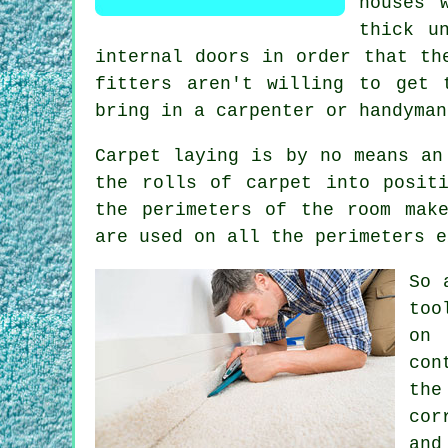
houses 
thick u
internal doors in order that th
fitters
aren't willing to get t
bring in a carpenter or handyman
Carpet laying is by no means an
the rolls of carpet into posit
the perimeters of the room mak
are used on all the perimeters e
So 
too
on 
con
the
cor
and