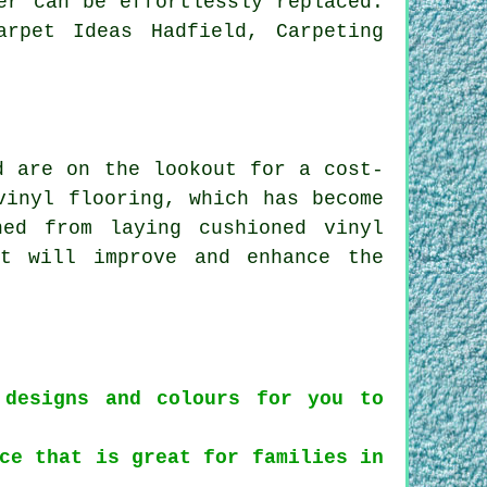
er can be effortlessly replaced.
arpet Ideas Hadfield, Carpeting
d are on the lookout for a cost-
vinyl flooring, which has become
ed from laying cushioned vinyl
at will improve and enhance the
 designs and colours for you to
ce that is great for families in