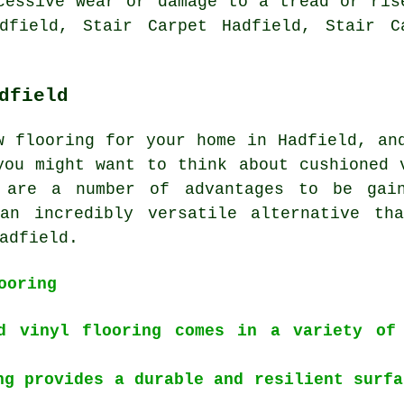
cessive wear or damage to a tread or ris
dfield, Stair Carpet Hadfield, Stair C
dfield
w flooring for your home in Hadfield, an
you might want to think about cushioned 
e are a number of advantages to be gain
an incredibly versatile alternative th
adfield.
ooring
d vinyl flooring comes in a variety of
ng provides a durable and resilient surfa