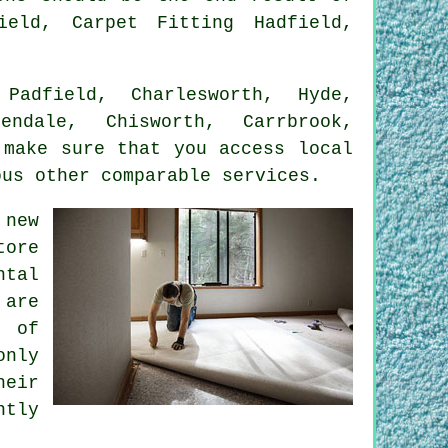
ield, Carpet Fitting Hadfield,
adfield, Charlesworth, Hyde,
endale, Chisworth, Carrbrook,
 make sure that you access local
ous other comparable services.
 new
tore
ntal
 are
t of
only
heir
ntly