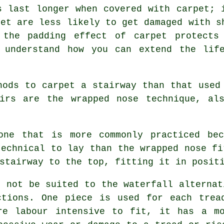
s last longer when covered with carpet; 
eet are less likely to get damaged with s
 the padding effect of carpet protects
 understand how you can extend the lif
hods to carpet a stairway than that used
airs are the wrapped nose technique, al
one that is more commonly practiced be
technical to lay than the wrapped nose fi
stairway to the top, fitting it in posit
t not be suited to the waterfall alternat
ctions. One piece is used for each trea
re labour intensive to fit, it has a mo