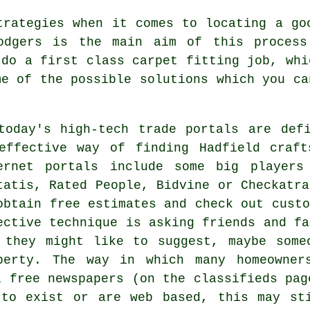
trategies when it comes to locating a go
bodgers is the main aim of this process
 do a first class carpet fitting job, whi
me of the possible solutions which you ca
today's high-tech trade portals are def
effective way of finding Hadfield craft
ernet portals include some big players
tatis, Rated People, Bidvine or Checkatra
obtain free estimates and check out custo
ective technique is asking friends and fa
 they might like to suggest, maybe some
perty. The way in which many homeowner
l free newspapers (on the classifieds pag
 to exist or are web based, this may st