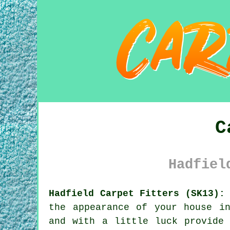
C
Hadfiel
Hadfield Carpet Fitters (SK13):
the appearance of your house i
and with a little luck provide