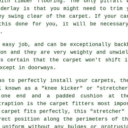
with timber flooring. The only pitfall 
nderlay is that you might need to trim 
ey swing clear of the carpet. If your
ca
his done for you, it will be necessar
.
 easy job, and can be exceptionally back
ion and they are very weighty and unwiel
es certain that the carpet won't shift i
xcept in doorways.
as to perfectly install your carpets, th
l known as a "knee kicker" or "stretche
one end and a padded cushion at the
traption is the carpet fitters most impo
 carpet fits perfectly, this "stretcher" 
rect position along the perimeters of t
 uniform without any bulges or protrusi