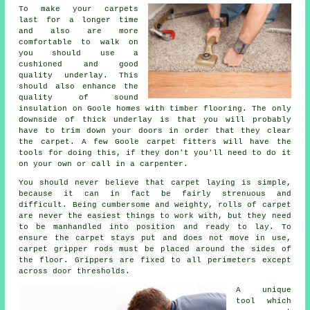
To make your carpets
last for a longer time
and also are more
comfortable to walk on
you should use a
cushioned and good
quality
underlay
. This
should also enhance the
quality of sound
insulation on Goole homes with timber flooring. The only
downside of thick underlay is that you will probably
have to trim down your doors in order that they clear
the carpet. A few Goole carpet fitters will have the
tools for doing this, if they don't you'll need to do it
on your own or call in a carpenter.
You should never believe that carpet laying is simple,
because it can in fact be fairly strenuous and
difficult. Being cumbersome and weighty, rolls of carpet
are never the easiest things to work with, but they need
to be manhandled into position and ready to lay. To
ensure the carpet stays put and does not move in use,
carpet gripper rods must be placed around the sides of
the floor. Grippers are fixed to all perimeters except
across door thresholds.
A unique
tool which