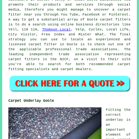
promote their products and services through social
media, therefore you might manage to uncover a carpet
fitter near you through You Tube, Facebook or Pinterest.
A way to get a substantial array of Goole carpet fitters
is to do a search using online business directories like
Yell, 118 118,
Thomson Local
, Yelp, Cyclex, Local Life,
City Visitor, Free Index and Mister What. The final
strategy you can use to locate an experienced and
licensed carpet fitter in Goole is to check out one of
the applicable professional trade associations. The
leading independent trade association representing
carpet fitters is the NICF, on a visit to their site
you're able to search for both recommended carpet
fitting specialists and carpet dealers.
Carpet Underlay Goole
Fitting the
correct
underlay is
an
important
element of