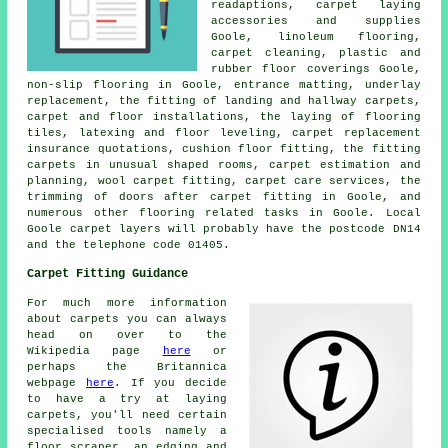
readaptions, carpet laying
accessories and supplies
Goole, linoleum flooring,
carpet cleaning, plastic and
rubber floor coverings Goole,
non-slip flooring in Goole, entrance matting, underlay
replacement, the fitting of landing and hallway carpets,
carpet and floor installations, the laying of flooring
tiles, latexing and floor leveling, carpet replacement
insurance quotations, cushion floor fitting, the fitting
carpets in unusual shaped rooms, carpet estimation and
planning, wool carpet fitting, carpet care services, the
trimming of doors after carpet fitting in Goole, and
numerous other flooring related tasks in Goole. Local
Goole carpet layers will probably have the postcode DN14
and the telephone code 01405.
Carpet Fitting Guidance
For much more information
about carpets you can always
head on over to the
Wikipedia page
here
or
perhaps the Britannica
webpage
here
. If you decide
to have a try at laying
carpets, you'll need certain
specialised tools namely a
floor scraper, an edging and