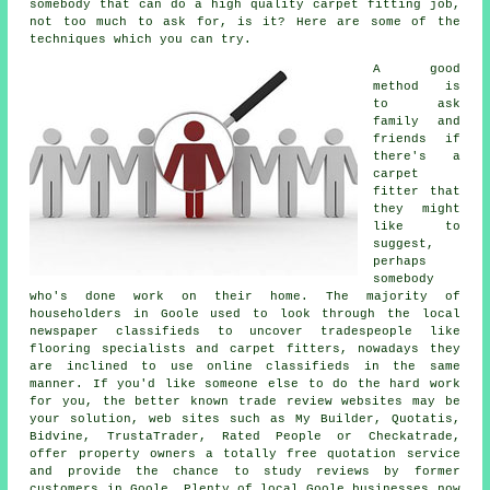
somebody that can do a high quality carpet fitting job,
not too much to ask for, is it? Here are some of the
techniques which you can try.
A good
method is
to ask
family and
friends if
there's a
carpet
fitter that
they might
like to
suggest,
perhaps
somebody
who's done work on their home. The majority of
householders in Goole used to look through the local
newspaper classifieds to uncover tradespeople like
flooring specialists and carpet fitters, nowadays they
are inclined to use online classifieds in the same
manner. If you'd like someone else to do the hard work
for you, the better known trade review websites may be
your solution, web sites such as My Builder, Quotatis,
Bidvine, TrustaTrader, Rated People or Checkatrade,
offer property owners a totally free quotation service
and provide the chance to study reviews by former
customers in Goole. Plenty of local Goole businesses now