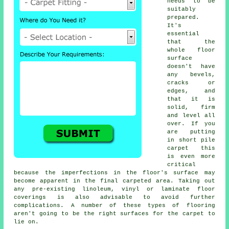
needs to be
suitably
prepared.
It's
essential
that the
whole floor
surface
doesn't have
any bevels,
cracks or
edges, and
that it is
solid, firm
and level all
over. If you
are putting
in short pile
carpet this
is even more
critical
because the imperfections in the floor's surface may
become apparent in the final carpeted area. Taking out
any pre-existing linoleum, vinyl or laminate floor
coverings is also advisable to avoid further
complications. A number of these types of flooring
aren't going to be the right surfaces for the carpet to
lie on.