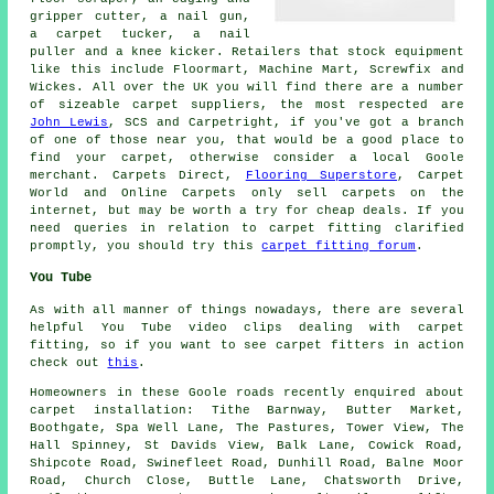
gripper cutter, a nail gun,
a carpet tucker, a nail
puller and a knee kicker. Retailers that stock equipment
like this include Floormart, Machine Mart, Screwfix and
Wickes. All over the UK you will find there are a number
of sizeable carpet suppliers, the most respected are
John Lewis
, SCS and Carpetright, if you've got a branch
of one of those near you, that would be a good place to
find your carpet, otherwise consider a local Goole
merchant. Carpets Direct,
Flooring Superstore
, Carpet
World and Online Carpets only sell carpets on the
internet, but may be worth a try for cheap deals. If you
need queries in relation to carpet fitting clarified
promptly, you should try this
carpet fitting forum
.
You Tube
As with all manner of things nowadays, there are several
helpful You Tube video clips dealing with carpet
fitting, so if you want to see carpet fitters in action
check out
this
.
Homeowners in these Goole roads recently enquired about
carpet installation: Tithe Barnway, Butter Market,
Boothgate, Spa Well Lane, The Pastures, Tower View, The
Hall Spinney, St Davids View, Balk Lane, Cowick Road,
Shipcote Road, Swinefleet Road, Dunhill Road, Balne Moor
Road, Church Close, Buttle Lane, Chatsworth Drive,