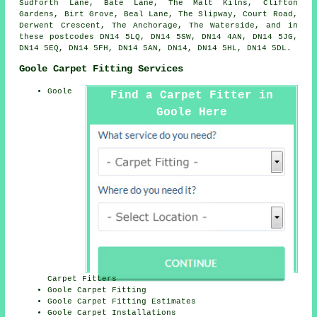
Sudforth Lane, Bate Lane, The Malt Kilns, Clifton
Gardens, Birt Grove, Beal Lane, The Slipway, Court Road,
Derwent Crescent, The Anchorage, The Waterside, and in
these postcodes DN14 5LQ, DN14 5SW, DN14 4AN, DN14 5JG,
DN14 5EQ, DN14 5FH, DN14 5AN, DN14, DN14 5HL, DN14 5DL.
Goole Carpet Fitting Services
Goole
Find a Carpet Fitter in
Goole Here
Carpet Fitters
Goole Carpet Fitting
Goole Carpet Fitting Estimates
Goole Carpet Installations