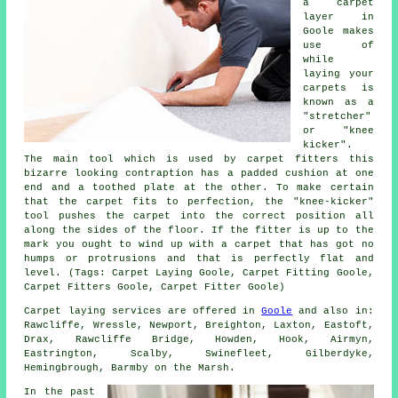
a carpet
layer in
Goole makes
use of
while
laying your
carpets is
known as a
"stretcher"
or "knee
kicker".
The main tool which is used by carpet fitters this
bizarre looking contraption has a padded cushion at one
end and a toothed plate at the other. To make certain
that the carpet fits to perfection, the "knee-kicker"
tool pushes the carpet into the correct position all
along the sides of the floor. If the fitter is up to the
mark you ought to wind up with a carpet that has got no
humps or protrusions and that is perfectly flat and
level. (Tags: Carpet Laying Goole, Carpet Fitting Goole,
Carpet Fitters Goole, Carpet Fitter Goole)
Carpet laying services are offered in
Goole
and also in:
Rawcliffe, Wressle, Newport, Breighton, Laxton, Eastoft,
Drax, Rawcliffe Bridge, Howden, Hook, Airmyn,
Eastrington, Scalby, Swinefleet, Gilberdyke,
Hemingbrough, Barmby on the Marsh.
In the past