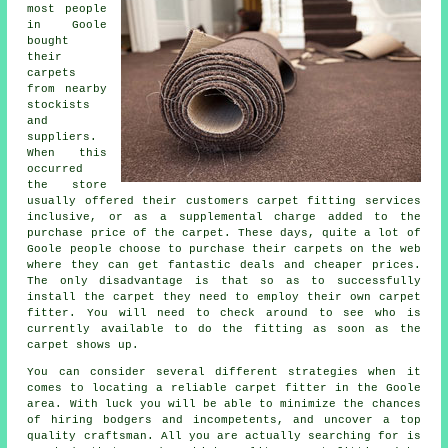
most people
in Goole
bought
their
carpets
from nearby
stockists
and
suppliers.
When this
occurred
the store
usually offered their customers carpet fitting services
inclusive, or as a supplemental charge added to the
purchase price of the carpet. These days, quite a lot of
Goole people choose to purchase their carpets on the web
where they can get fantastic deals and cheaper prices.
The only disadvantage is that so as to successfully
install the carpet they need to employ their own carpet
fitter. You will need to check around to see who is
currently available to do the fitting as soon as the
carpet shows up.
You can consider several different strategies when it
comes to locating a reliable carpet fitter in the Goole
area. With luck you will be able to minimize the chances
of hiring bodgers and incompetents, and uncover a top
quality craftsman. All you are actually searching for is