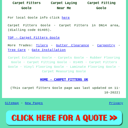
Carpet Fitters
Carpet Laying
Carpet Fitting
Goole
Near Me
Goole
For local Goole info click
here
Carpet Fitters
Goole - Carpet Fitters in DN14 area,
(dialling code 01405).
TOP - Carpet Fitters Goole
More Trades:
Tilers
-
Gutter Clearance
-
Carpentry
-
Tree Care
-
Gate Installation
Carpet Estimates Goole - Carpets Goole - Rubber Flooring
Goole - Carpet Fitting Goole - 01405 - Carpet Fitters
Goole - Vinyl Flooring Goole - Laminate Flooring Goole -
Carpet Measuring Goole
HOME - CARPET FITTERS UK
(This carpet fitters Goole page was last updated on 11-
10-2022)
Sitemap
-
New Pages
Privacy