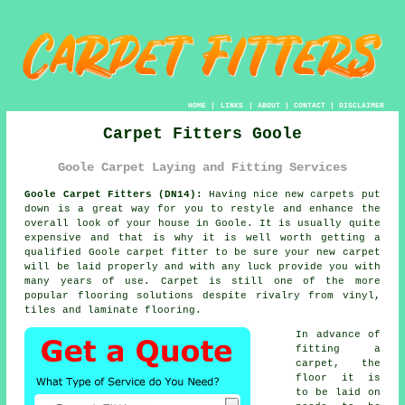
HOME
|
LINKS
|
ABOUT
|
CONTACT
|
DISCLAIMER
Carpet Fitters Goole
Goole Carpet Laying and Fitting Services
Goole Carpet Fitters (DN14):
Having nice new carpets put
down is a great way for you to restyle and enhance the
overall look of your house in Goole. It is usually quite
expensive and that is why it is well worth getting a
qualified Goole
carpet fitter
to be sure your new carpet
will be laid properly and with any luck provide you with
many years of use. Carpet is still one of the more
popular flooring solutions despite rivalry from vinyl,
tiles and laminate flooring.
In advance of
fitting a
carpet, the
floor it is
to be laid on