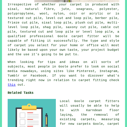
Irrespective of whether your carpet is produced with
sisal, natural fibre, jute, seagrass, polyester,
polypropylene, wool, nylon, coir or acrylic or is
textured cut pile, level cut and loop pile, berber pile,
frieze cut pile, sisal loop pile, plush cut pile, multi-
level loop pile, shag pile, saxony cut pile, cable cut
pile, textured cut and loop pile or level loop pile, a
qualified professional Goole carpet fitter will be
capable of fitting it successfully. The type and style
of carpet you select for your home or office will most
likely be based upon your own taste, your project budget
and the use it's going to be put to.
When looking for tips and ideas on all sorts of
subjects, most people in Goole prefer to look on social
media nowadays, using sites like Pinterest, Instagram,
Tumblr or Facebook. If you want to discover what's
trending right now in relation to carpet fitting check
this
out.
Related Tasks
Local Goole carpet fitters
will usually be able to help
to with Karndean floor
laying, the removal of
existing carpets, measuring
for new carpets Goole, carpet