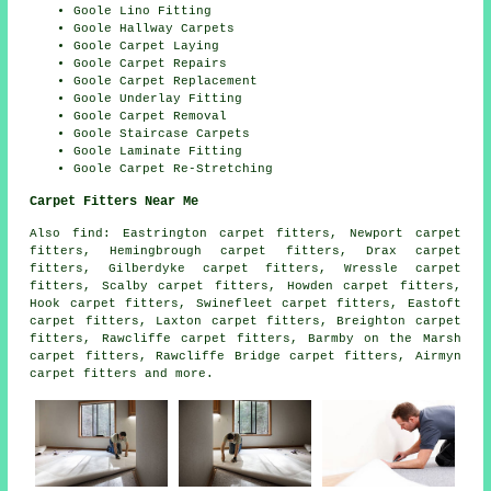
Goole Lino Fitting
Goole Hallway Carpets
Goole Carpet Laying
Goole Carpet Repairs
Goole Carpet Replacement
Goole Underlay Fitting
Goole Carpet Removal
Goole Staircase Carpets
Goole Laminate Fitting
Goole Carpet Re-Stretching
Carpet Fitters Near Me
Also
find
: Eastrington carpet fitters, Newport carpet
fitters, Hemingbrough carpet fitters, Drax carpet
fitters, Gilberdyke carpet fitters, Wressle carpet
fitters, Scalby carpet fitters, Howden carpet fitters,
Hook carpet fitters, Swinefleet carpet fitters, Eastoft
carpet fitters, Laxton carpet fitters, Breighton carpet
fitters, Rawcliffe carpet fitters, Barmby on the Marsh
carpet fitters, Rawcliffe Bridge carpet fitters, Airmyn
carpet fitters
and more.