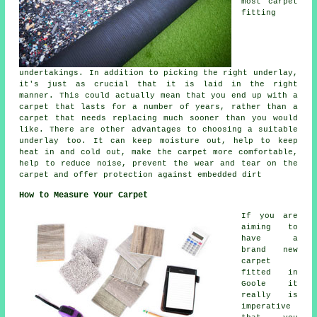
most carpet
fitting
undertakings. In addition to picking the right underlay,
it's just as crucial that it is laid in the right
manner. This could actually mean that you end up with a
carpet that lasts for a number of years, rather than a
carpet that needs replacing much sooner than you would
like. There are other advantages to choosing a suitable
underlay too. It can keep moisture out, help to keep
heat in and cold out, make the carpet more comfortable,
help to reduce noise, prevent the wear and tear on the
carpet and offer protection against embedded dirt
How to Measure Your Carpet
If you are
aiming to
have a
brand new
carpet
fitted in
Goole it
really is
imperative