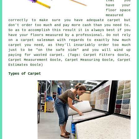
that you
have your
floor space
measured
correctly to make sure you have adequate carpet but
don't order too much and pay more cash than you need to.
So as to accomplish this result it is always best if you
have your floors measured by a
professional
. Do not rely
on a carpet salesman with regards to exactly how much
carpet you need, as they'll invariably order too much
just to be "on the safe side" and you will wind up
paying for wasted carpet. (Tags: Carpet Fitters Goole,
Carpet Measurement Goole, Carpet Measuring Goole, Carpet
Estimates Goole)
Types of Carpet