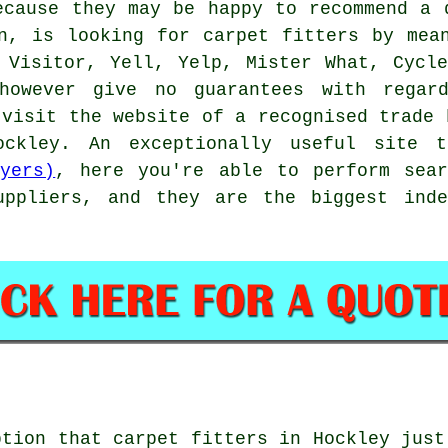
ecause they may be happy to recommend a 
n, is looking for carpet fitters by mea
 Visitor, Yell, Yelp, Mister What, Cycl
however give no guarantees with regar
 visit the website of a recognised trade 
Hockley. An exceptionally useful site
yers)
, here you're able to perform sear
uppliers, and they are the biggest inde
ption that
carpet fitters
in Hockley just