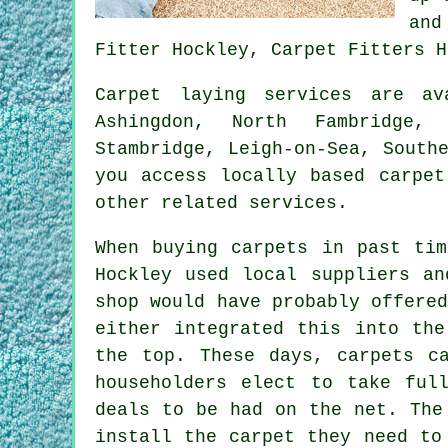
and
Fitter Hockley, Carpet Fitters H
Carpet laying services are a
Ashingdon, North Fambridge, 
Stambridge, Leigh-on-Sea, South
you access locally based carpet
other related services.
When buying carpets in past tim
Hockley used local suppliers an
shop would have probably offere
either integrated this into the
the top. These days, carpets c
householders elect to take ful
deals to be had on the net. The
install the carpet they need to