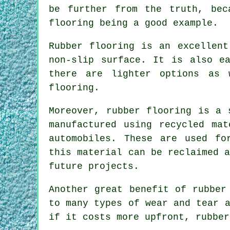
be further from the truth, bec
flooring being a good example.
Rubber flooring is an excellent
non-slip surface. It is also e
there are lighter options as 
flooring.
Moreover, rubber flooring is a 
manufactured using recycled mat
automobiles. These are used fo
this material can be reclaimed 
future projects.
Another great benefit of rubber
to many types of wear and tear 
if it costs more upfront, rubber