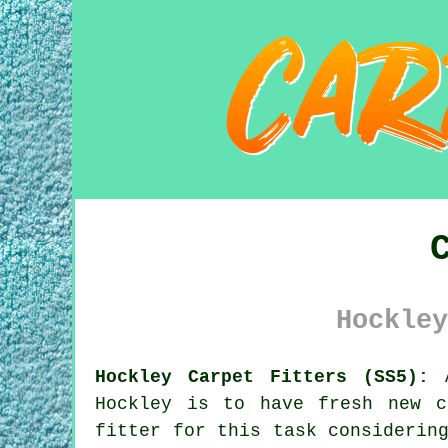
Hockley
Hockley Carpet Fitters (SS5):
A
Hockley is to have fresh new c
fitter for this task considerin