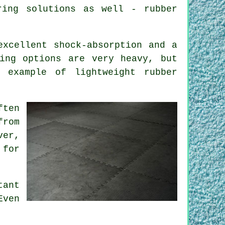
ring solutions as well - rubber
excellent shock-absorption and a
ing options are very heavy, but
 example of lightweight rubber
ften
from
ver,
 for
tant
Even