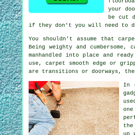
floorbo
your do
be cut 
if they don't you will need to d
You shouldn't assume that carp
Being weighty and cumbersome, c
manhandled into place and ready
use, carpet smooth edge or grip
are transitions or doorways, the
In 
gad
use
one
per
the
up 