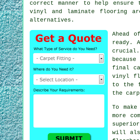
correct manner to help ensure 
vinyl and laminate flooring a
alternatives.
Ahead o
ready. 
crucial
because 
final c
vinyl
f
to the 
the carp
To make
more co
superio
will al