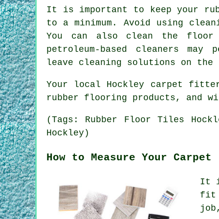
It is important to keep your ru
to a minimum. Avoid using clean
You can also clean the floor 
petroleum-based cleaners may p
leave cleaning solutions on the 
Your local Hockley carpet fitte
rubber flooring products, and wi
(Tags: Rubber Floor Tiles Hockl
Hockley)
How to Measure Your Carpet
It 
fit
job