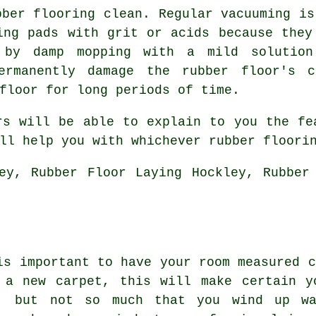
bber flooring clean. Regular vacuuming is
ing pads with grit or acids because they
by damp mopping with a mild solution
ermanently damage the rubber floor's c
floor for long periods of time.
rs will be able to explain to you the fe
ll help you with whichever rubber floori
ey, Rubber Floor Laying Hockley, Rubber
is important to have your room measured c
 a new carpet, this will make certain y
, but not so much that you wind up wa