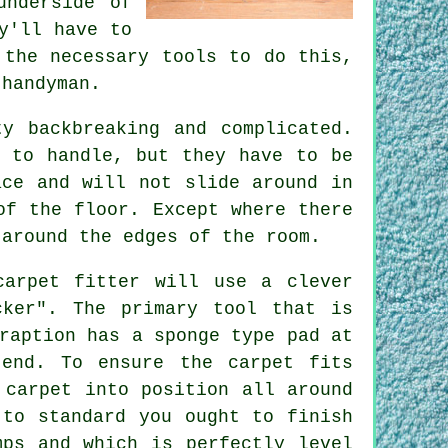
underside of
y'll have to
the necessary tools to do this,
 handyman.
y backbreaking and complicated.
s to handle, but they have to be
ace and will not slide around in
of the floor. Except where there
 around the edges of the room.
carpet fitter will use a clever
cker". The primary tool that is
raption has a sponge type pad at
end. To ensure the carpet fits
 carpet into position all around
 to standard you ought to finish
mps and which is perfectly level