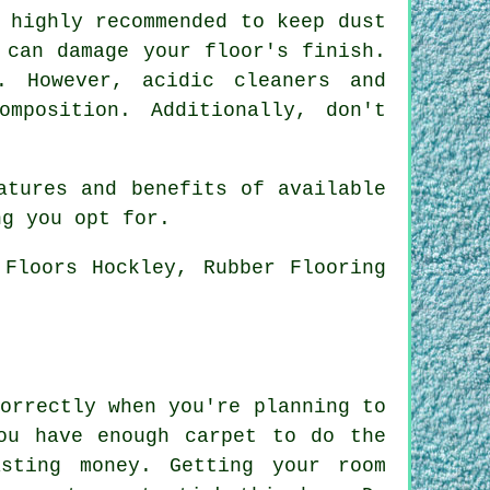
 highly recommended to keep dust
 can damage your floor's finish.
. However, acidic cleaners and
omposition. Additionally, don't
atures and benefits of available
ng you opt for.
 Floors Hockley, Rubber Flooring
orrectly when you're planning to
ou have enough carpet to do the
sting money. Getting your room