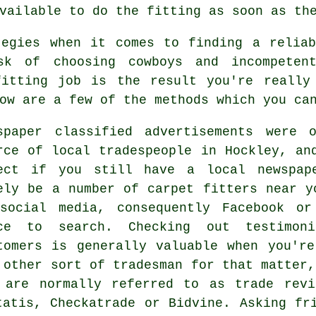
vailable to do the fitting as soon as th
tegies when it comes to finding a reliab
sk of choosing cowboys and incompete
fitting job is the result you're really
ow are a few of the methods which you ca
spaper classified advertisements were 
rce of local tradespeople in Hockley, an
ect if you still have a local newspap
ely be a number of carpet fitters near y
social media, consequently Facebook or
ce to search. Checking out testimon
tomers is generally valuable when you'r
 other sort of tradesman for that matter,
 are normally referred to as trade revi
tatis, Checkatrade or Bidvine. Asking fr