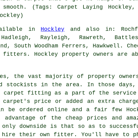
 smooth. (Tags: Carpet Laying Hockley,
ockley)
vailable in
Hockley
and also in: Rochfo
Hadleigh, Rayleigh, Rawreth, Battles
end, South Woodham Ferrers, Hawkwell. Che
 fitters. Hockley property owners are a
es, the vast majority of property owner
d stockists in the area. In those days,
d carpet fitting as a part of the service
 carpet's price or added an extra charg
an be ordered online and a fair few Hoc
l advantage of the cheap prices and ama
 only downside is that so as to successf
 hire their own fitter. You'll have to p