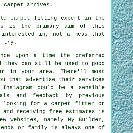
e carpet arrives.
le carpet fitting expert in the
nts is the primary aim of this
 interested in, not a mess that
n try.
once upon a time the preferred
d they can still be used to good
er in your area. There'll most
ou that advertise their services
 Instagram could be a sensible
ials and feedback by previous
e looking for a carpet fitter or
 and receiving free estimates is
ew websites, namely My Builder,
iends or family is always one of