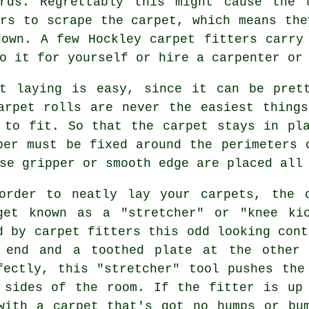
ards. Regrettably this might cause the 
ors to scrape the carpet, which means the
down. A few Hockley
carpet fitters
carry 
o it for yourself or hire a carpenter or
et laying is easy, since it can be prett
arpet rolls are never the easiest thing
 to fit. So that the carpet stays in pl
per must be fixed around the perimeters 
se gripper or smooth edge are placed all
order to neatly lay your carpets, the 
get known as a "stretcher" or "knee ki
d by carpet fitters this odd looking cont
 end and a toothed plate at the other 
fectly, this "stretcher" tool pushes the
 sides of the room. If the fitter is up
with a carpet that's got no humps or bu