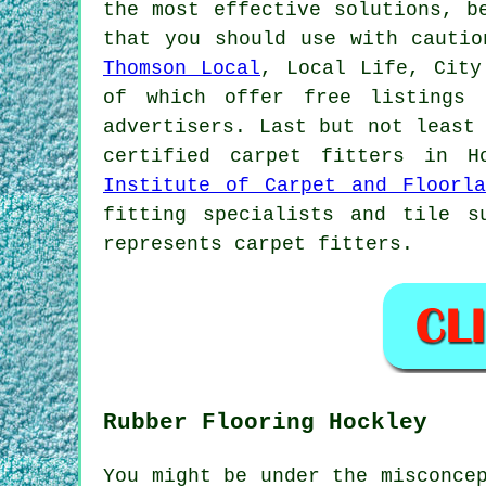
the most effective solutions, b
that you should use with cautio
Thomson Local
, Local Life, City
of which offer free listings 
advertisers. Last but not least
certified carpet fitters in 
Institute of Carpet and Floorla
fitting specialists and tile s
represents carpet fitters.
Rubber Flooring Hockley
You might be under the misconce