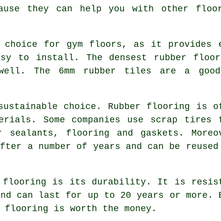
ause they can help you with other floo
 choice for gym floors, as it provides 
asy to install. The densest rubber floor
well. The 6mm rubber tiles are a good
sustainable choice. Rubber flooring is o
erials. Some companies use scrap tires 
r sealants, flooring and gaskets. Moreo
after a number of years and can be reused
 flooring is its durability. It is resis
and can last for up to 20 years or more. 
 flooring is worth the money.