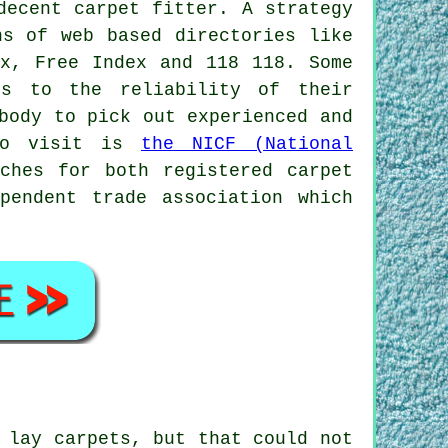
decent carpet fitter. A strategy
ns of web based directories like
ex, Free Index and 118 118. Some
ds to the reliability of their
body to pick out experienced and
 to visit is
the NICF (National
ches for both registered carpet
pendent trade association which
 lay carpets, but that could not