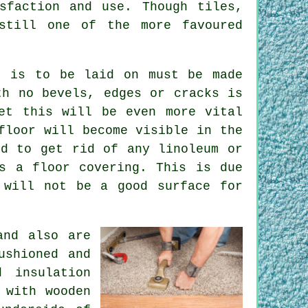
sfaction and use. Though tiles,
still one of the more favoured
t is to be laid on must be made
th no bevels, edges or cracks is
et this will be even more vital
floor will become visible in the
ed to get rid of any linoleum or
s a floor covering. This is due
 will not be a good surface for
and also are
ushioned and
 insulation
 with wooden