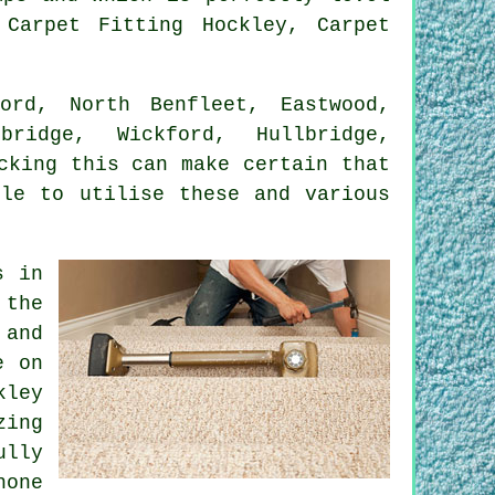
 Carpet Fitting Hockley, Carpet
rd, North Benfleet, Eastwood,
bridge, Wickford, Hullbridge,
cking this can make certain that
ble to utilise these and various
s in
 the
 and
e on
kley
zing
ully
hone