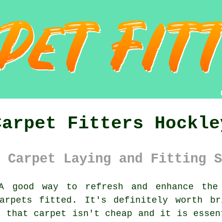
Carpet Fitters Hockle
 Carpet Laying and Fitting S
 good way to refresh and enhance the 
arpets fitted. It's definitely worth br
g that carpet isn't cheap and it is essen