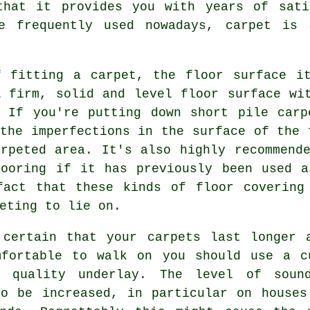
that it provides you with years of sati
re frequently used nowadays, carpet is 
f fitting a carpet, the floor surface i
A firm, solid and level floor surface wi
. If you're putting down short pile carp
the imperfections in the surface of the 
arpeted area. It's also highly recommend
looring
if it has previously been used a
fact that these kinds of floor covering
eting to lie on.
 certain that your carpets last longer 
mfortable to walk on you should use a c
r quality
underlay
. The level of sound
so be increased, in particular on houses