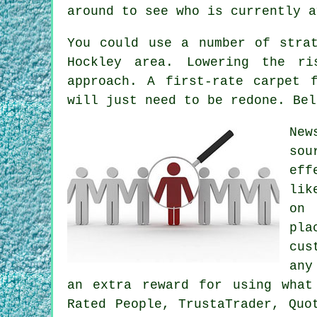
around to see who is currently a
You could use a number of stra
Hockley area. Lowering the ri
approach. A first-rate carpet 
will just need to be redone. Bel
New
sou
eff
lik
on 
pla
cus
any
an extra reward for using what
Rated People, TrustaTrader, Quo