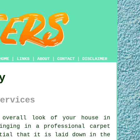
HOME
|
LINKS
|
ABOUT
|
CONTACT
|
DISCLAIMER
y
ervices
overall look of your house in
inging in a professional carpet
tial that it is laid down in the