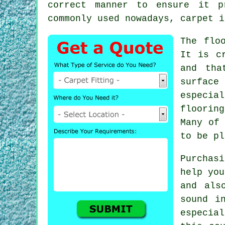
correct manner to ensure it p
commonly used nowadays, carpet i
The flo
It is c
and tha
surface
especia
floorin
Many of 
to be pl
Purchas
help you
and als
sound i
especial