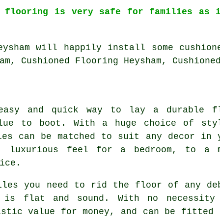
l flooring is very safe for families as 
eysham will happily install some cushion
am, Cushioned Flooring Heysham, Cushione
easy and quick way to lay a durable f
lue to boot. With a huge choice of sty
les can be matched to suit any decor in 
, luxurious feel for a bedroom, to a 
ice.
iles you need to rid the floor of any de
 is flat and sound. With no necessity
astic value for money, and can be fitted 