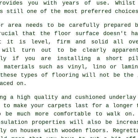
rovides you with years of use. Whilst
s still one of the most preferred choice
or area needs to be carefully prepared b
rucial that the floor surface doesn't ha
t it is level, firm and solid all ove
 will turn out to be clearly apparen
lly if you are installing a short pil
g materials such as vinyl, lino or lamin
these types of flooring will not be the 
aced on.
ing a high quality and cushioned
underlay
 to make your carpets last for a longer 
o be much more comfortable to walk on.
nsulation properties will also be increa
ly on houses with wooden floors. Regrett