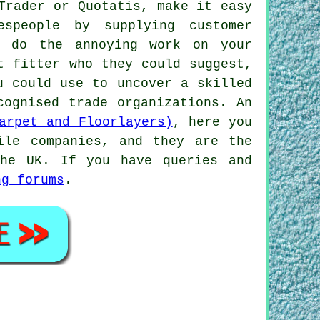
Trader or Quotatis, make it easy
espeople by supplying customer
y do the annoying work on your
t fitter who they could suggest,
u could use to uncover a skilled
cognised trade organizations. An
arpet and Floorlayers)
, here you
ile companies, and they are the
the UK. If you have queries and
ng forums
.