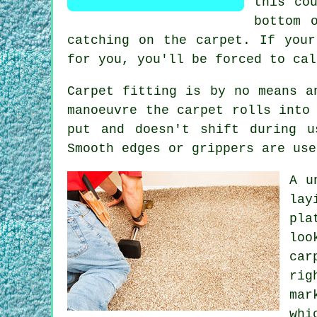
this co
bottom 
catching on the carpet. If you
for you, you'll be forced to cal
Carpet fitting is by no means a
manoeuvre the carpet rolls into
put and doesn't shift during u
Smooth edges or grippers are use
A u
lay
pla
loo
car
rig
mar
whi