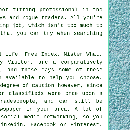
pet fitting professional in the
ys and rogue traders. All you're
ing job, which isn't too much to
that you can try when searching
l Life, Free Index, Mister What,
y Visitor, are a comparatively
s, and these days some of these
s available to help you choose.
degree of caution however, since
er classifieds were once upon a
radespeople, and can still be
ewspaper in your area. A lot of
 social media networking, so you
inkedin, Facebook or Pinterest.