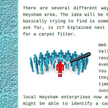
There are several different wa
Heysham area. The idea will be 
basically trying to find is som
ask for, is it? Explained next
for a carpet fitter.
Web
Ye
rec
eve
You
the
tim
suc
local Heysham enterprises now a
might be able to identify a ca