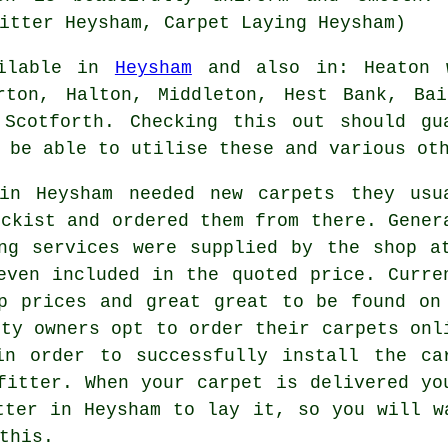
itter Heysham, Carpet Laying Heysham)
ailable in
Heysham
and also in: Heaton w
rton, Halton, Middleton, Hest Bank, Bai
 Scotforth. Checking this out should gu
 be able to utilise these and various ot
in Heysham needed new carpets they usu
ockist and ordered them from there. Gener
ng services were supplied by the shop a
even included in the quoted price. Curre
p prices and great great to be found on
rty owners opt to order their carpets onl
in order to successfully install the ca
fitter. When your carpet is delivered yo
tter in Heysham to lay it, so you will w
this.