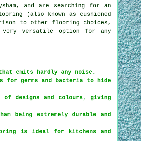
ysham, and are searching for an
looring (also known as cushioned
rison to other flooring choices,
 very versatile option for any
that emits hardly any noise.
s for germs and bacteria to hide
 of designs and colours, giving
ham being extremely durable and
oring is ideal for kitchens and