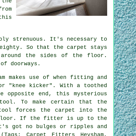
 the
from
this
bly strenuous. It's necessary to
eighty. So that the carpet stays
 around the sides of the floor.
 of doorways.
am makes use of when fitting and
or "knee kicker". With a toothed
e opposite end, this mysterious
tool. To make certain that the
tool forces the carpet into the
loor. If the fitter is up to the
t's got no bulges or ripples and
(Tags: Carpet Fitters Heysham,