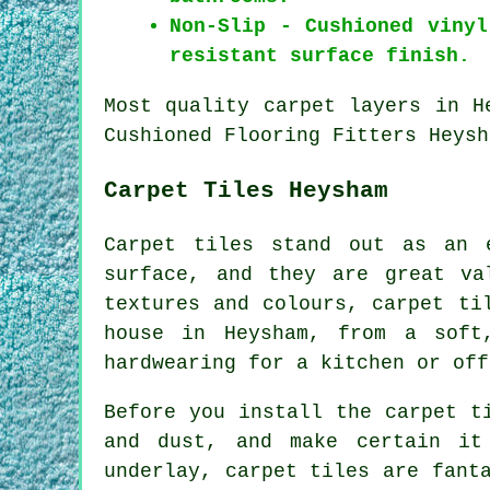
Non-Slip - Cushioned viny
resistant surface finish.
Most quality carpet layers in H
Cushioned Flooring Fitters Heysh
Carpet Tiles Heysham
Carpet tiles stand out as an 
surface, and they are great va
textures and colours, carpet ti
house in Heysham, from a soft
hardwearing for a kitchen or off
Before you install the carpet t
and dust, and make certain it
underlay, carpet tiles are fant