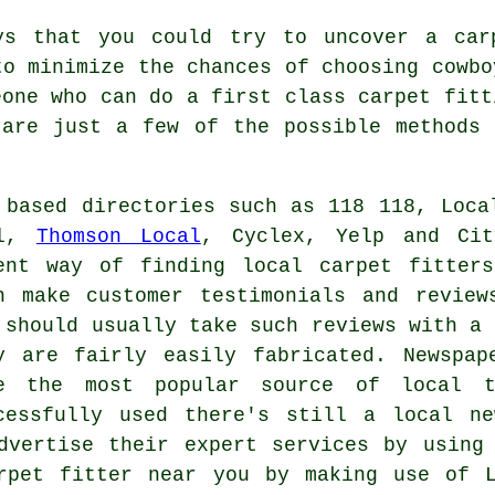
ys that you could try to uncover a car
to minimize the chances of choosing cowbo
eone who can do a first class carpet fitt
 are just a few of the possible methods 
 based directories such as 118 118, Loca
ll,
Thomson Local
, Cyclex, Yelp and Cit
ent way of finding local carpet fitter
n make customer testimonials and review
 should usually take such reviews with a 
y are fairly easily fabricated. Newspap
e the most popular source of local t
cessfully used there's still a local n
dvertise their expert services by using
rpet fitter near you by making use of L