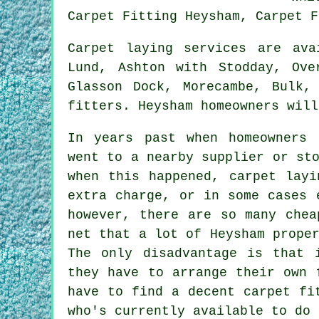
Carpet Fitting Heysham, Carpet F
Carpet laying services are av
Lund, Ashton with Stodday, Ove
Glasson Dock, Morecambe, Bulk,
fitters. Heysham homeowners will
In years past when homeowners 
went to a nearby supplier or st
when this happened, carpet layi
extra charge, or in some cases 
however, there are so many chea
net that a lot of Heysham prope
The only disadvantage is that 
they have to arrange their own 
have to find a decent carpet fi
who's currently available to do 