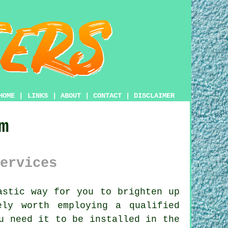
HOME
|
LINKS
|
ABOUT
|
CONTACT
|
DISCLAIMER
m
ervices
stic way for you to brighten up
ly worth employing a qualified
u need it to be installed in the