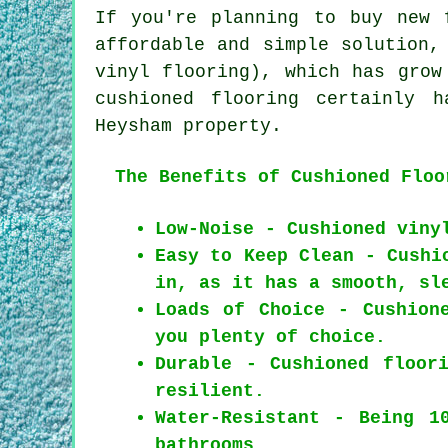
If you're planning to buy new 
affordable and simple solution,
vinyl flooring), which has grow
cushioned flooring certainly 
Heysham property.
The Benefits of Cushioned Floo
Low-Noise - Cushioned viny
Easy to Keep Clean - Cushi
in, as it has a smooth, sl
Loads of Choice - Cushion
you plenty of choice.
Durable - Cushioned floor
resilient.
Water-Resistant - Being 1
bathrooms.