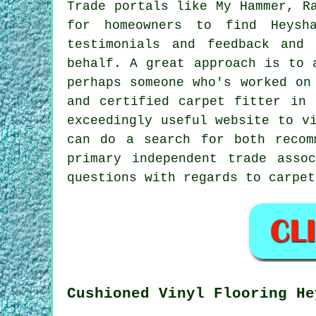
Trade portals like My Hammer, R
for homeowners to find Heysha
testimonials and feedback and
behalf. A great approach is to 
perhaps someone who's worked on
and certified carpet fitter in 
exceedingly useful website to 
can do a search for both recom
primary independent trade asso
questions with regards to carpe
Cushioned Vinyl Flooring He