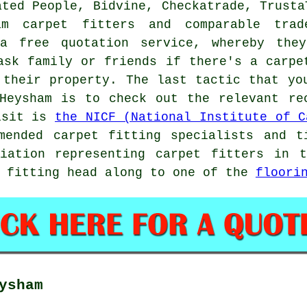
ated People, Bidvine, Checkatrade, Trusta
m carpet fitters and comparable trad
 a free quotation service, whereby the
ask family or friends if there's a carpe
 their property. The last tactic that yo
Heysham is to check out the relevant re
visit is
the NICF (National Institute of C
mended carpet fitting specialists and t
ciation representing carpet fitters in 
t fitting head along to one of the
floori
ysham