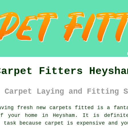
Carpet Fitters Heysha
 Carpet Laying and Fitting S
ving fresh new carpets fitted is a fanta
of your home in Heysham. It is definite
s task because carpet is expensive and yo