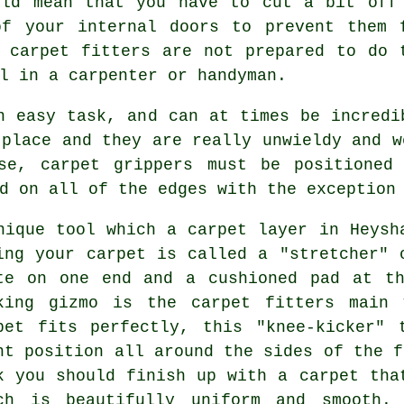
uld mean that you have to cut a bit off
of your internal doors to prevent them 
r
carpet fitters
are not prepared to do 
l in a carpenter or handyman.
n easy task, and can at times be incredi
 place and they are really unwieldy and w
se, carpet grippers must be positioned
d on all of the edges with the exception
nique tool which a carpet layer in Heysh
ing your carpet is called a "stretcher" 
te on one end and a cushioned pad at th
king gizmo is the carpet fitters main 
pet fits perfectly, this "knee-kicker" 
ht position all around the sides of the f
k you should finish up with a carpet tha
ch is beautifully uniform and smooth. 