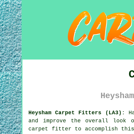
Heysham
Heysham Carpet Fitters (LA3):
Ha
and improve the overall look 
carpet fitter to accomplish thi