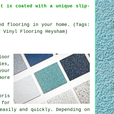
it is coated with a unique slip-
ed flooring in your home. (Tags:
d Vinyl Flooring Heysham)
loor
les,
your
more
bris
 for
easily and quickly. Depending on