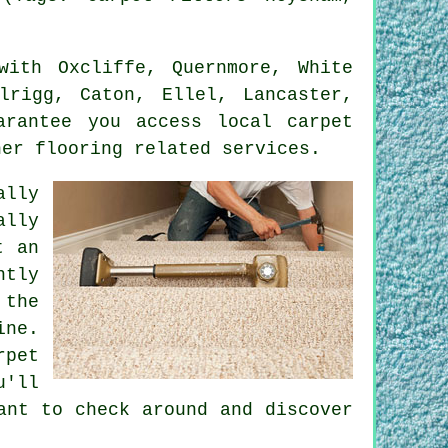
ith Oxcliffe, Quernmore, White
lrigg, Caton, Ellel, Lancaster,
arantee you access local carpet
her flooring related services.
ally
ally
t an
ntly
 the
ine.
rpet
u'll
ant to check around and discover