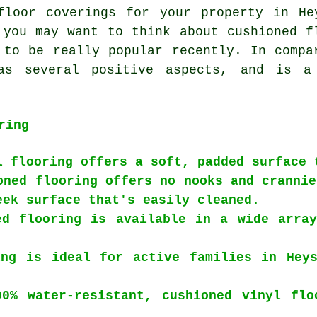
floor coverings for your property in He
 you may want to think about cushioned f
 to be really popular recently. In compa
has several positive aspects, and is a
ring
l flooring offers a soft, padded surface 
oned flooring offers no nooks and crannie
eek surface that's easily cleaned.
ed flooring is available in a wide array
ing is ideal for active families in Heys
00% water-resistant, cushioned vinyl flo