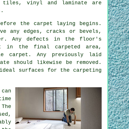
 tiles, vinyl and laminate are
s.
efore the carpet laying begins.
ve any edges, cracks or bevels,
r. Any defects in the floor's
t in the final carpeted area,
e carpet. Any previously laid
ate should likewise be removed.
ideal surfaces for the carpeting
can
time
 The
sed,
ably