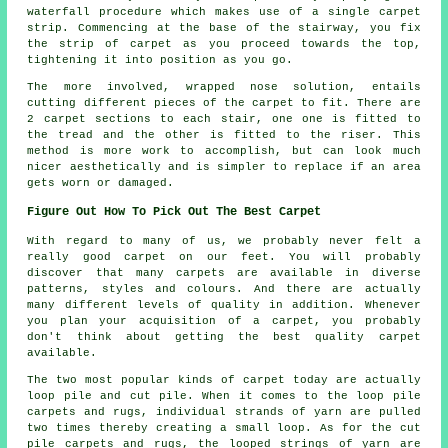
waterfall procedure which makes use of a single carpet
strip. Commencing at the base of the stairway, you fix
the strip of carpet as you proceed towards the top,
tightening it into position as you go.
The more involved, wrapped nose solution, entails
cutting different pieces of the carpet to fit. There are
2 carpet sections to each stair, one one is fitted to
the tread and the other is fitted to the riser. This
method is more work to accomplish, but can look much
nicer aesthetically and is simpler to replace if an area
gets worn or damaged.
Figure Out How To Pick Out The Best Carpet
With regard to many of us, we probably never felt a
really good carpet on our feet. You will probably
discover that many carpets are available in diverse
patterns, styles and colours. And there are actually
many different levels of quality in addition. Whenever
you plan your acquisition of a carpet, you probably
don't think about getting the best quality carpet
available.
The two most popular kinds of carpet today are actually
loop pile and cut pile. When it comes to the loop pile
carpets and rugs, individual strands of yarn are pulled
two times thereby creating a small loop. As for the cut
pile carpets and rugs, the looped strings of yarn are