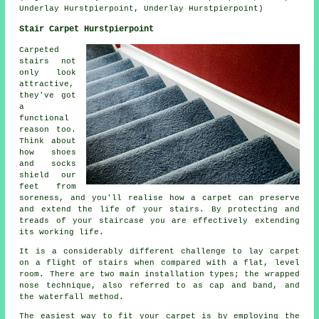
Underlay Hurstpierpoint, Underlay Hurstpierpoint)
Stair Carpet Hurstpierpoint
Carpeted
stairs not
only look
attractive,
they've got
a
functional
reason too.
Think about
how shoes
and socks
shield our
feet from
soreness, and you'll realise how a carpet can preserve
and extend the life of your stairs. By protecting and
treads of your staircase you are effectively extending
its working life.
It is a considerably different challenge to lay carpet
on a flight of stairs when compared with a flat, level
room. There are two main installation types; the wrapped
nose technique, also referred to as cap and band, and
the waterfall method.
The easiest way to fit your carpet is by employing the