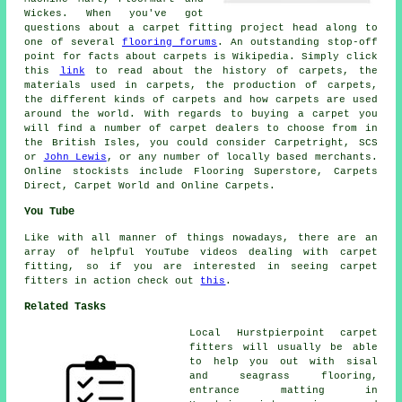
Wickes. When you've got
questions about a carpet fitting project head along to
one of several
flooring forums
. An outstanding stop-off
point for facts about carpets is Wikipedia. Simply click
this
link
to read about the history of carpets, the
materials used in carpets, the production of carpets,
the different kinds of carpets and how carpets are used
around the world. With regards to buying a carpet you
will find a number of carpet dealers to choose from in
the British Isles, you could consider Carpetright, SCS
or
John Lewis
, or any number of locally based merchants.
Online stockists include Flooring Superstore, Carpets
Direct, Carpet World and Online Carpets.
You Tube
Like with all manner of things nowadays, there are an
array of helpful YouTube videos dealing with carpet
fitting, so if you are interested in seeing carpet
fitters in action check out
this
.
Related Tasks
Local Hurstpierpoint carpet
fitters will usually be able
to help you out with sisal
and seagrass flooring,
entrance matting in