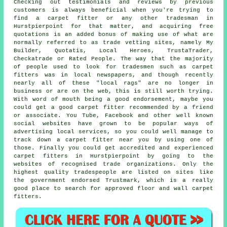
Checking out testimonials and reviews by previous
customers is always beneficial when you're trying to
find a carpet fitter or any other tradesman in
Hurstpierpoint for that matter, and acquiring free
quotations is an added bonus of making use of what are
normally referred to as trade vetting sites, namely My
Builder, Quotatis, Local Heroes, TrustaTrader,
Checkatrade or Rated People. The way that the majority
of people used to look for tradesmen such as carpet
fitters was in local newspapers, and though recently
nearly all of these "local rags" are no longer in
business or are on the web, this is still worth trying.
With word of mouth being a good endorsement, maybe you
could get a good carpet fitter recommended by a friend
or associate. You Tube, Facebook and other well known
social websites have grown to be popular ways of
advertising local services, so you could well manage to
track down a carpet fitter near you by using one of
those. Finally you could get accredited and experienced
carpet fitters in Hurstpierpoint by going to the
websites of recognised trade organizations. Only the
highest quality tradespeople are listed on sites like
the government endorsed Trustmark, which is a really
good place to search for approved floor and wall carpet
fitters.