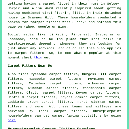
getting having a carpet fitted in their home in Selsey.
Harper and Alisa Ward recently enquired about getting
having cushioned vinyl flooring fitted in their detached
house in Scaynes Hill. These householders conducted a
search for "carpet fitters West Sussex" and noticed this
page on Yahoo, Google or Bing.
Social media like Linkedin, Pinterest, Instagram or
Facebook, seem to be the place that most folks in
Hurstpierpoint depend on whenever they are looking for
just about any services, and of course this also applies
to carpet fitters. So, to see what's popular at this
moment check
this
out.
Carpet Fitters Near Me
Also
find
: Pyecombe carpet fitters, Burgess Hill carpet
fitters, Hassocks carpet fitters, Poynings carpet
fitters, Twineham carpet fitters, Albourne carpet
fitters, Wineham carpet fitters, Woodmancote carpet
fitters, Clayton carpet fitters, Keymer carpet fitters,
Henfield carpet fitters, Sayers Common carpet fitters,
Goddards Green carpet fitters, Hurst Wickham
carpet
fitters
and more. All these towns and villages are
serviced by local carpet fitters. Hurstpierpoint
householders can get carpet laying quotations by going
here
.
Hurstpierpoint Carpet Fitting Services