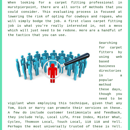
When looking for a carpet fitting professional in
Hurstpierpoint, there are all sorts of methods that you
could consider. This evaluating process is focused at
lowering the risk of opting for cowboys and rogues, who
will simply bodge the job. A first class carpet fitting
job is what you're really interested in, not a mess
which will just need to be redone. Here are a handful of
the tactics that you can use.
Searching
for carpet
fitters by
using web
based
business
directories
is a
popular
method
these days,
though you
need to be
vigilant when employing this technique, given that any
Tom, Dick or Harry can promote their services on these.
A few do include customer testimonials and feedback,
they include Yelp, Local Life, Free Index, Mister What,
Cyclex, Thomson Local, Touch Local, 118 118 and Yell.
Perhaps the most universally trusted of these is Yell.