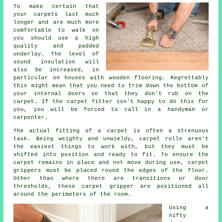
To make certain that
your carpets last much
longer and are much more
comfortable to walk on
you should use a high
quality and padded
underlay
. The level of
sound insulation will
also be increased, in
particular on houses with wooden flooring. Regrettably
this might mean that you need to trim down the bottom of
your internal doors so that they don't rub on the
carpet. If the carpet fitter isn't happy to do this for
you, you will be forced to call in a handyman or
carpenter.
The actual fitting of a carpet is often a strenuous
task. Being weighty and unwieldy, carpet rolls aren't
the easiest things to work with, but they must be
shifted into position and ready to fit. To ensure the
carpet remains in place and not move during use, carpet
grippers must be placed round the edges of the floor.
Other than where there are transitions or door
thresholds, these carpet gripper are positioned all
around the perimeters of the room.
Using a
nifty