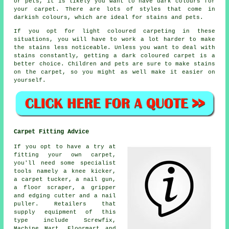
or pets, it is likely you want to have dark colours for
your carpet. There are lots of styles that come in
darkish colours, which are ideal for stains and pets.
If you opt for light coloured carpeting in these
situations, you will have to work a lot harder to make
the stains less noticeable. Unless you want to deal with
stains constantly, getting a dark coloured carpet is a
better choice. Children and pets are sure to make stains
on the carpet, so you might as well make it easier on
yourself.
Carpet Fitting Advice
If you opt to have a try at
fitting your own carpet,
you'll need some specialist
tools namely a knee kicker,
a carpet tucker, a nail gun,
a floor scraper, a gripper
and edging cutter and a nail
puller. Retailers that
supply equipment of this
type include Screwfix,
Machine Mart, Floormart and