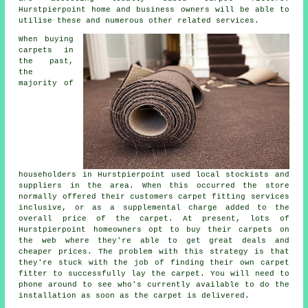
Hurstpierpoint home and business owners will be able to
utilise these and numerous other related services.
When buying
carpets in
the past,
the
majority of
householders in Hurstpierpoint used local stockists and
suppliers in the area. When this occurred the store
normally offered their customers carpet fitting services
inclusive, or as a supplemental charge added to the
overall price of the carpet. At present, lots of
Hurstpierpoint homeowners opt to buy their carpets on
the web where they're able to get great deals and
cheaper prices. The problem with this strategy is that
they're stuck with the job of finding their own carpet
fitter to successfully lay the carpet. You will need to
phone around to see who's currently available to do the
installation as soon as the carpet is delivered.