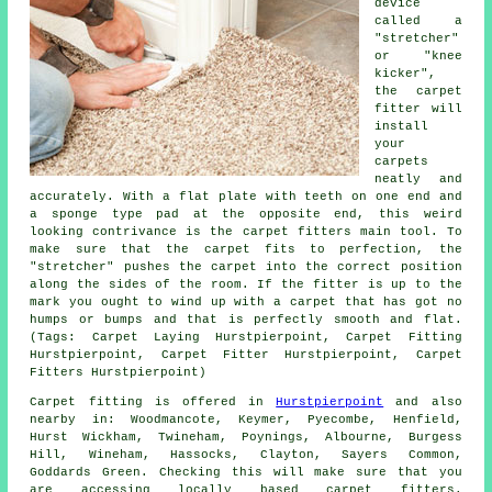
device
called a
"stretcher"
or "knee
kicker",
the carpet
fitter will
install
your
carpets
neatly and
accurately. With a flat plate with teeth on one end and
a sponge type pad at the opposite end, this weird
looking contrivance is the carpet fitters main tool. To
make sure that the carpet fits to perfection, the
"stretcher" pushes the carpet into the correct position
along the sides of the room. If the fitter is up to the
mark you ought to wind up with a carpet that has got no
humps or bumps and that is perfectly smooth and flat.
(Tags: Carpet Laying Hurstpierpoint, Carpet Fitting
Hurstpierpoint, Carpet Fitter Hurstpierpoint, Carpet
Fitters Hurstpierpoint)
Carpet fitting is offered in
Hurstpierpoint
and also
nearby in: Woodmancote, Keymer, Pyecombe, Henfield,
Hurst Wickham, Twineham, Poynings, Albourne, Burgess
Hill, Wineham, Hassocks, Clayton, Sayers Common,
Goddards Green. Checking this will make sure that you
are accessing locally based carpet fitters.