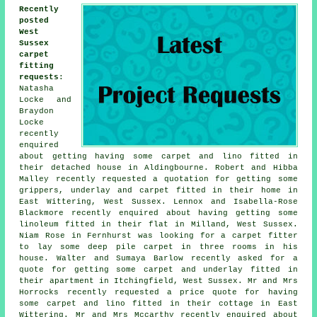
Recently
posted
West
Sussex
carpet
fitting
requests
:
Natasha
Locke and
Braydon
Locke
recently
enquired
about getting having some carpet and lino fitted in
their detached house in Aldingbourne. Robert and Hibba
Malley recently requested a quotation for getting some
grippers, underlay and carpet fitted in their home in
East Wittering, West Sussex. Lennox and Isabella-Rose
Blackmore recently enquired about having getting some
linoleum fitted in their flat in Milland, West Sussex.
Niam Rose in Fernhurst was looking for a carpet fitter
to lay some deep pile carpet in three rooms in his
house. Walter and Sumaya Barlow recently asked for a
quote for getting some carpet and underlay fitted in
their apartment in Itchingfield, West Sussex. Mr and Mrs
Horrocks recently requested a price quote for having
some carpet and lino fitted in their cottage in East
Wittering. Mr and Mrs Mccarthy recently enquired about