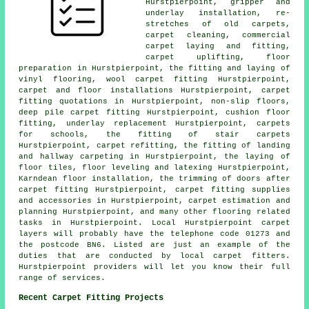
Hurstpierpoint, gripper and
underlay installation, re-
stretches of old carpets,
carpet cleaning, commercial
carpet laying and fitting,
carpet uplifting, floor
preparation in Hurstpierpoint, the fitting and laying of
vinyl flooring, wool carpet fitting Hurstpierpoint,
carpet and floor installations Hurstpierpoint, carpet
fitting quotations in Hurstpierpoint, non-slip floors,
deep pile carpet fitting Hurstpierpoint, cushion floor
fitting, underlay replacement Hurstpierpoint, carpets
for schools, the fitting of stair carpets
Hurstpierpoint, carpet refitting, the fitting of landing
and hallway carpeting in Hurstpierpoint, the laying of
floor tiles, floor leveling and latexing Hurstpierpoint,
Karndean floor installation, the trimming of doors after
carpet fitting Hurstpierpoint, carpet fitting supplies
and accessories in Hurstpierpoint, carpet estimation and
planning Hurstpierpoint, and many other flooring related
tasks in Hurstpierpoint. Local Hurstpierpoint carpet
layers will probably have the telephone code 01273 and
the postcode BN6. Listed are just an example of the
duties that are conducted by local carpet fitters.
Hurstpierpoint providers will let you know their full
range of services.
Recent Carpet Fitting Projects