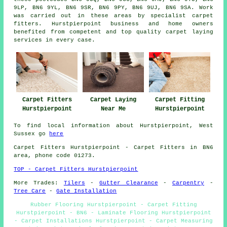
9LP, BN6 9YL, BN6 9SR, BN6 9PY, BN6 9UJ, BN6 9SA. Work
was carried out in these areas by specialist carpet
fitters. Hurstpierpoint business and home owners
benefited from competent and top quality carpet laying
services in every case.
Carpet Fitters
Carpet Laying
Carpet Fitting
Hurstpierpoint
Near Me
Hurstpierpoint
To find local information about Hurstpierpoint, West
Sussex go
here
Carpet Fitters
Hurstpierpoint - Carpet Fitters in BN6
area, phone code 01273.
TOP - Carpet Fitters Hurstpierpoint
More Trades:
Tilers
-
Gutter Clearance
-
Carpentry
-
Tree Care
-
Gate Installation
Rubber Flooring Hurstpierpoint - Carpet Fitting
Hurstpierpoint - BN6 - Laminate Flooring Hurstpierpoint
- Carpet Installations Hurstpierpoint - Carpet Measuring