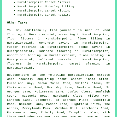
Hurstpierpoint Carpet Fitters
Hurstpierpoint Underlay Fitting
Hurstpierpoint Carpet Fitting
Hurstpierpoint Carpet Repairs
Other Tasks
You may additionally find yourself in need of
wood
flooring
in Hurstpierpoint,
screeding
in Hurstpierpoint,
floor fitters
in Hurstpierpoint,
floor tiling
in
Hurstpierpoint,
concrete paving
in Hurstpierpoint,
rubber flooring
in Hurstpierpoint,
stone paving
in
Hurstpierpoint,
laminate flooring
in Hurstpierpoint,
underfloor heating
in Hurstpierpoint,
floor sanding
in
Hurstpierpoint,
polished concrete
in Hurstpierpoint,
floorers
in Hurstpierpoint,
carpet cleaning
in
Hurstpierpoint.
Householders in the following Hurstpierpoint streets
were recently enquiring about carpet installation:
Furzeland Way, Brown Twins Road, White's Close, St
Christopher's Road, New Way Lane, Western Road, St
Georges Lane, Policemans Lane, Dunlop Close, Sunleigh
Court, Hassocks Road, Marchants Close, Willow Way,
Langton Lane, Oakhurst, St Georges Place, Cuckfield
Road, Belmont Lane, Pomper Lane, Highfield Drive, The
Acorns, Berrylands Farm, Wickham Hill, Marchants Road,
Pookbourne Lane, Trinity Road, Trumpkins, along with
these postcodes BN6 9UQ, BN6 9GG, BN6 9AJ, BN6 9TU, BN6