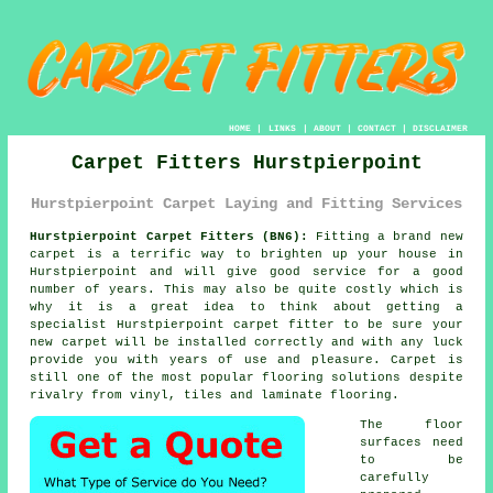
HOME
|
LINKS
|
ABOUT
|
CONTACT
|
DISCLAIMER
Carpet Fitters Hurstpierpoint
Hurstpierpoint Carpet Laying and Fitting Services
Hurstpierpoint Carpet Fitters (BN6):
Fitting a brand new
carpet
is a terrific way to brighten up your house in
Hurstpierpoint and will give good service for a good
number of years. This may also be quite costly which is
why it is a great idea to think about getting a
specialist Hurstpierpoint
carpet fitter
to be sure your
new carpet will be installed correctly and with any luck
provide you with years of use and pleasure. Carpet is
still one of the most popular flooring solutions despite
rivalry from vinyl, tiles and laminate flooring.
The floor
surfaces need
to be
carefully