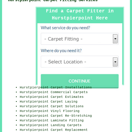
Find a Carpet Fitter in
Hurstpierpoint Here
Hurstpierpoint Carpet Installations
Hurstpierpoint Commercial Carpets
Hurstpierpoint Carpet Estimates
Hurstpierpoint Carpet Laying
Hurstpierpoint Carpet Solutions
Hurstpierpoint Vinyl Flooring
Hurstpierpoint Carpet Re-Stretching
Hurstpierpoint Laminate Fitting
Hurstpierpoint Landing Carpets
Hurstpierpoint Carpet Replacement