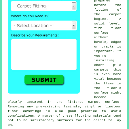
prepared
before the
fitting of
the carpet
begins. A
solid, level,
firm floor
surface
without
bevels, edges
or cracks is
important. If
you're
installing
short pile
carpets this
is even more
vital because
the flaws in
the floor's
surface might
become
clearly apparent in the finished carpet surface.
Removing any pre-existing laminate, vinyl or linoleum
floor coverings is also good practice to avoid
complications. A number of these flooring materials tend
not to be satisfactory surfaces for the carpet to lay
on.