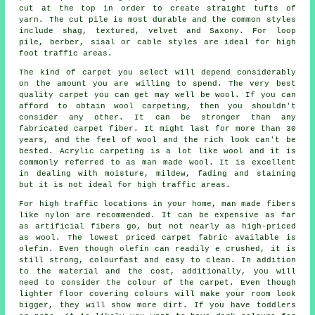
cut at the top in order to create straight tufts of
yarn. The cut pile is most durable and the common styles
include shag, textured, velvet and Saxony. For loop
pile, berber, sisal or cable styles are ideal for high
foot traffic areas.
The kind of carpet you select will depend considerably
on the amount you are willing to spend. The very best
quality carpet you can get may well be wool. If you can
afford to obtain wool carpeting, then you shouldn't
consider any other. It can be stronger than any
fabricated carpet fiber. It might last for more than 30
years, and the feel of wool and the rich look can't be
bested. Acrylic carpeting is a lot like wool and it is
commonly referred to as man made wool. It is excellent
in dealing with moisture, mildew, fading and staining
but it is not ideal for high traffic areas.
For high traffic locations in your home, man made fibers
like nylon are recommended. It can be expensive as far
as artificial fibers go, but not nearly as high-priced
as wool. The lowest priced carpet fabric available is
olefin. Even though olefin can readily e crushed, it is
still strong, colourfast and easy to clean. In addition
to the material and the cost, additionally, you will
need to consider the colour of the carpet. Even though
lighter floor covering colours will make your room look
bigger, they will show more dirt. If you have toddlers