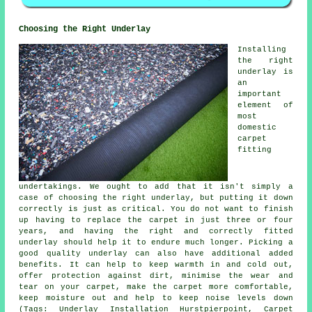
Choosing the Right Underlay
Installing
the right
underlay is
an
important
element of
most
domestic
carpet
fitting
undertakings. We ought to add that it isn't simply a
case of choosing the right underlay, but putting it down
correctly is just as critical. You do not want to finish
up having to replace the carpet in just three or four
years, and having the right and correctly fitted
underlay should help it to endure much longer. Picking a
good quality underlay can also have additional added
benefits. It can help to keep warmth in and cold out,
offer protection against dirt, minimise the wear and
tear on your carpet, make the carpet more comfortable,
keep moisture out and help to keep noise levels down
(Tags: Underlay Installation Hurstpierpoint, Carpet