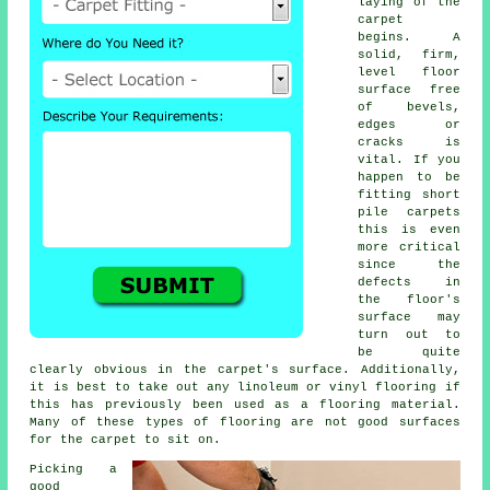
laying of the
carpet
begins. A
solid, firm,
level floor
surface free
of bevels,
edges or
cracks is
vital. If you
happen to be
fitting short
pile carpets
this is even
more critical
since the
defects in
the floor's
surface may
turn out to
be quite
clearly obvious in the carpet's surface. Additionally,
it is best to take out any linoleum or vinyl
flooring
if
this has previously been used as a flooring material.
Many of these types of flooring are not good surfaces
for the carpet to sit on.
Picking a
good