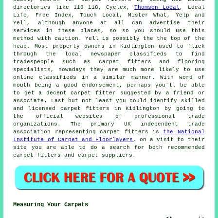
directories like 118 118, Cyclex,
Thomson Local
, Local
Life, Free Index, Touch Local, Mister What, Yelp and
Yell, although anyone at all can advertise their
services in these places, so so you should use this
method with caution. Yell is possibly the the top of the
heap. Most property owners in Kidlington used to flick
through the local newspaper classifieds to find
tradespeople such as carpet fitters and flooring
specialists, nowadays they are much more likely to use
online classifieds in a similar manner. With word of
mouth being a good endorsement, perhaps you'll be able
to get a decent carpet fitter suggested by a friend or
associate. Last but not least you could identify skilled
and licensed carpet fitters in Kidlington by going to
the official websites of professional trade
organizations. The primary UK independent trade
association representing carpet fitters is
the National
Institute of Carpet and Floorlayers
, on a visit to their
site you are able to do a search for both recommended
carpet fitters and carpet suppliers.
Measuring Your Carpets