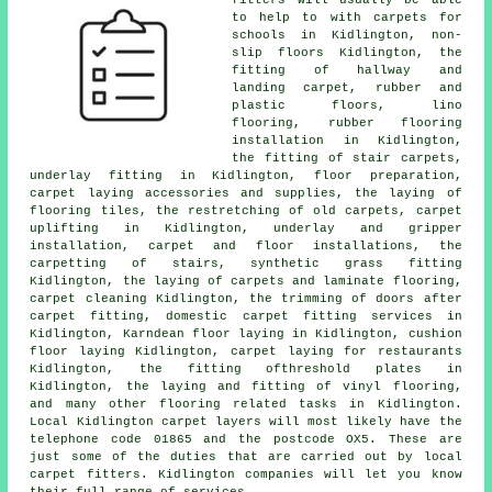
fitters will usually be able
to help to with carpets for
schools in Kidlington, non-
slip floors Kidlington, the
fitting of hallway and
landing carpet, rubber and
plastic floors, lino
flooring, rubber flooring
installation in Kidlington,
the fitting of stair carpets,
underlay fitting in Kidlington, floor preparation,
carpet laying accessories and supplies, the laying of
flooring tiles, the restretching of old carpets, carpet
uplifting in Kidlington, underlay and gripper
installation, carpet and floor installations, the
carpetting of stairs, synthetic grass fitting
Kidlington, the laying of carpets and laminate flooring,
carpet cleaning Kidlington, the trimming of doors after
carpet fitting, domestic carpet fitting services in
Kidlington, Karndean floor laying in Kidlington, cushion
floor laying Kidlington, carpet laying for restaurants
Kidlington, the fitting ofthreshold plates in
Kidlington, the laying and fitting of vinyl flooring,
and many other flooring related tasks in Kidlington.
Local Kidlington carpet layers will most likely have the
telephone code 01865 and the postcode OX5. These are
just some of the duties that are carried out by local
carpet fitters. Kidlington companies will let you know