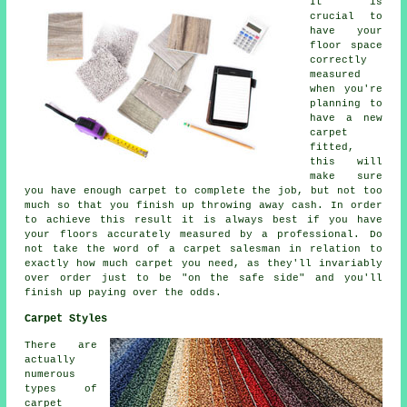
It is
crucial to
have your
floor space
correctly
measured
when you're
planning to
have a new
carpet
fitted,
this will
make sure
you have enough carpet to complete the job, but not too
much so that you finish up throwing away cash. In order
to achieve this result it is always best if you have
your floors accurately measured by a
professional
. Do
not take the word of a carpet salesman in relation to
exactly how much carpet you need, as they'll invariably
over order just to be "on the safe side" and you'll
finish up paying over the odds.
Carpet Styles
There are
actually
numerous
types of
carpet