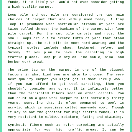
funds, it is likely you would not even consider getting
a high quality carpet.
Loop pile and cut pile are considered the two main
choices of carpet that are widely used today. A tiny
loop is produced when particular strands of yarn are
twice pulled through the backing of the carpet with loop
pile carpet. For the cut pile carpets and rugs, the
small loops are cut to create tufts of yarn that stand
straight up. The cut pile is most hard-wearing and the
typical styles include shag, textured, velvet and
Saxony. If you plan to have the carpeting in high
traffic places, loop pile styles like cable, sisal and
berber work great.
The price tag on the carpet is one of the biggest
factors in what kind you are able to choose. The very
best quality carpet you might get is most likely wool.
If you can afford to get wool carpeting, then you
shouldn't consider any other. It is infinitely better
than the fabricated fibers seen on other carpets. You
can count on a good wool carpet to last certainly thirty
years. Something that is often compared to wool is
acrylic which is sometimes called man-made wool. Though
it may be not the greatest for high traffic zones, it is
very resistant to mildew, moisture, fading and staining.
Synthetic fibers such as nylon carpeting are actually
appropriate for your high traffic areas. It can be