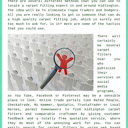
There are several different methods that you can use to
locate a carpet fitting expert in and around Kidlington.
The idea will be to eliminate rogue traders and bodgers.
All you are really looking to get is someone that can do
a high quality carpet fitting job, which is surely not
too much to ask for, is it? Here are some of the tactics
that you could use.
There will
certainly
be several
carpet
fitters
near you
who
publicise
their
services on
social
media
programs,
so You Tube, Facebook or Pinterest may be a sensible
place to look. Online trade portals like Rated People,
Checkatrade, My Hammer, Quotatis, TrustaTrader or Local
Heroes, permit homeowners to find Kidlington carpet
fitters and comparable craftsmen by giving customer
feedback and a totally free quotation service, where
they do most of the annoying work for you. You can
easily search for carpet fitters by using web based