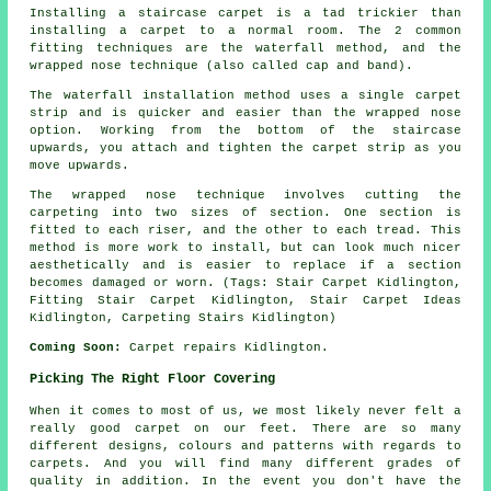
Installing a staircase carpet is a tad trickier than
installing a carpet to a normal room. The 2 common
fitting techniques are the waterfall method, and the
wrapped nose technique (also called cap and band).
The waterfall installation method uses a single carpet
strip and is quicker and easier than the wrapped nose
option. Working from the bottom of the staircase
upwards, you attach and tighten the carpet strip as you
move upwards.
The wrapped nose technique involves cutting the
carpeting into two sizes of section. One section is
fitted to each riser, and the other to each tread. This
method is more work to install, but can look much nicer
aesthetically and is easier to replace if a section
becomes damaged or worn. (Tags: Stair Carpet Kidlington,
Fitting Stair Carpet Kidlington, Stair Carpet Ideas
Kidlington, Carpeting Stairs Kidlington)
Coming Soon:
Carpet repairs Kidlington.
Picking The Right Floor Covering
When it comes to most of us, we most likely never felt a
really good carpet on our feet. There are so many
different designs, colours and patterns with regards to
carpets. And you will find many different grades of
quality in addition. In the event you don't have the