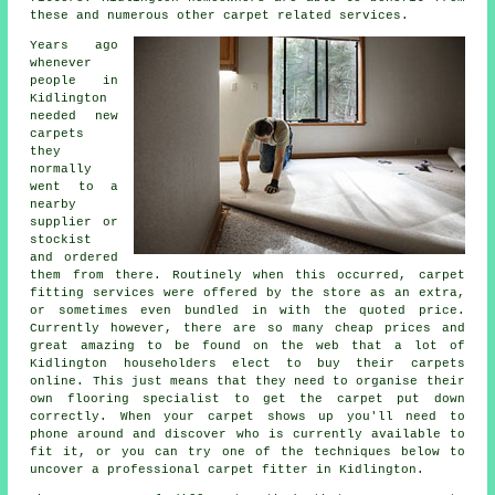
these and numerous other carpet related services.
Years ago
whenever
people in
Kidlington
needed new
carpets
they
normally
went to a
nearby
supplier or
stockist
and ordered
them from there. Routinely when this occurred, carpet
fitting services were offered by the store as an extra,
or sometimes even bundled in with the quoted price.
Currently however, there are so many cheap prices and
great amazing to be found on the web that a lot of
Kidlington householders elect to buy their carpets
online. This just means that they need to organise their
own flooring specialist to get the carpet put down
correctly. When your carpet shows up you'll need to
phone around and discover who is currently available to
fit it, or you can try one of the techniques below to
uncover a professional carpet fitter in Kidlington.