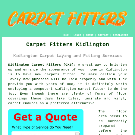
HOME
|
LINKS
|
ABOUT
|
CONTACT
|
DISCLAIMER
Carpet Fitters Kidlington
Kidlington Carpet Laying and Fitting Services
Kidlington Carpet Fitters (OX5):
A great way to brighten
up and enhance the appearance of your home in Kidlington
is to have new carpets fitted. To make certain your
lovely new purchase will be laid properly and with luck
provide you with years of use, it is definitely worth
employing a competent Kidlington
carpet fitter
to do the
job. Even though there are plenty of forms of floor
coverings these days like tiles, laminate and vinyl,
carpet endures as a preferred alternative.
The floor
area needs to
be correctly
prepared
before the