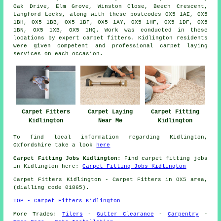
Oak Drive, Elm Grove, Winston Close, Beech Crescent,
Langford Locks, along with these postcodes OX5 1AE, OX5
1BH, OX5 1BB, OX5 1BF, OX5 1AY, OX5 1HF, OX5 1DF, OX5
1BN, OX5 1XB, OX5 1HQ. Work was conducted in these
locations by expert carpet fitters. Kidlington residents
were given competent and professional carpet laying
services on each occasion.
Carpet Fitters
Carpet Fitting
Carpet Laying
Kidlington
Kidlington
Near Me
To find local information regarding Kidlington,
Oxfordshire take a look
here
Carpet Fitting Jobs Kidlington:
Find carpet fitting jobs
in Kidlington here:
Carpet Fitting Jobs Kidlington
Carpet Fitters
Kidlington - Carpet Fitters in OX5 area,
(dialling code 01865).
TOP - Carpet Fitters Kidlington
More Trades:
Tilers
-
Gutter Clearance
-
Carpentry
-