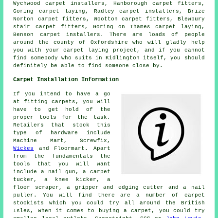
Wychwood carpet installers, Hanborough carpet fitters,
Goring carpet laying, Radley carpet installers, Brize
Norton carpet fitters, Wootton carpet fitters, Blewbury
stair carpet fitters, Goring on Thames carpet laying,
Benson carpet installers. There are loads of people
around the county of Oxfordshire who will gladly help
you with your carpet laying project, and if you cannot
find somebody who suits in Kidlington itself, you should
definitely be able to find someone close by.
Carpet Installation Information
If you intend to have a go
at fitting carpets, you will
have to get hold of the
proper tools for the task.
Retailers that stock this
type of hardware include
Machine Mart, Screwfix,
Wickes
and Floormart. Apart
from the fundamentals the
tools that you will want
include a nail gun, a carpet
tucker, a knee kicker, a
floor scraper, a gripper and edging cutter and a nail
puller. You will find there are a number of carpet
stockists which you could try all around the British
Isles, when it comes to buying a carpet, you could try