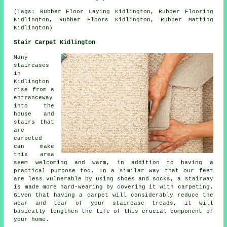
(Tags: Rubber Floor Laying Kidlington, Rubber Flooring
Kidlington, Rubber Floors Kidlington, Rubber Matting
Kidlington)
Stair Carpet Kidlington
Many
staircases
in
Kidlington
rise from a
entranceway
into the
house and
stairs that
are
carpeted
can make
this area
seem welcoming and warm, in addition to having a
practical purpose too. In a similar way that our feet
are less vulnerable by using shoes and socks, a stairway
is made more hard-wearing by covering it with carpeting.
Given that having a carpet will considerably reduce the
wear and tear of your staircase treads, it will
basically lengthen the life of this crucial component of
your home.