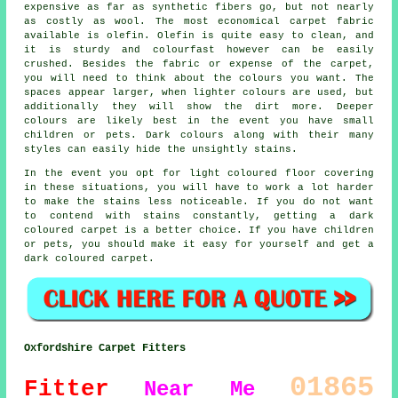
expensive as far as synthetic fibers go, but not nearly
as costly as wool. The most economical carpet fabric
available is olefin. Olefin is quite easy to clean, and
it is sturdy and colourfast however can be easily
crushed. Besides the fabric or expense of the carpet,
you will need to think about the colours you want. The
spaces appear larger, when lighter colours are used, but
additionally they will show the dirt more. Deeper
colours are likely best in the event you have small
children or pets. Dark colours along with their many
styles can easily hide the unsightly stains.
In the event you opt for light coloured floor covering
in these situations, you will have to work a lot harder
to make the stains less noticeable. If you do not want
to contend with stains constantly, getting a dark
coloured carpet is a better choice. If you have children
or pets, you should make it easy for yourself and get a
dark coloured carpet.
Oxfordshire Carpet Fitters
01865
Fitter
Near Me