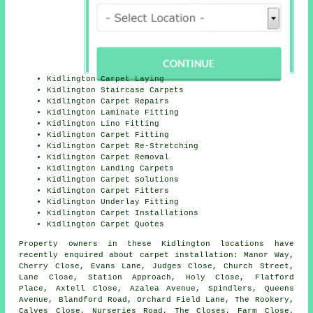
Kidlington Carpet Laying
Kidlington Staircase Carpets
Kidlington Carpet Repairs
Kidlington Laminate Fitting
Kidlington Lino Fitting
Kidlington Carpet Fitting
Kidlington Carpet Re-Stretching
Kidlington Carpet Removal
Kidlington Landing Carpets
Kidlington Carpet Solutions
Kidlington Carpet Fitters
Kidlington Underlay Fitting
Kidlington Carpet Installations
Kidlington Carpet Quotes
Property owners in these Kidlington locations have
recently enquired about carpet installation: Manor Way,
Cherry Close, Evans Lane, Judges Close, Church Street,
Lane Close, Station Approach, Holy Close, Flatford
Place, Axtell Close, Azalea Avenue, Spindlers, Queens
Avenue, Blandford Road, Orchard Field Lane, The Rookery,
Calves Close, Nurseries Road, The Closes, Farm Close,