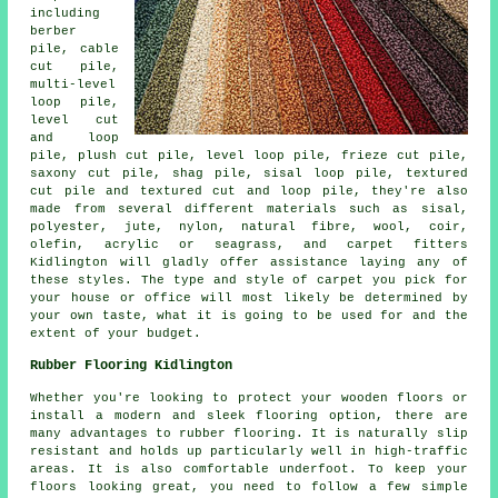
including
berber
pile, cable
cut pile,
multi-level
loop pile,
level cut
and loop
pile, plush cut pile, level loop pile, frieze cut pile,
saxony cut pile, shag pile, sisal loop pile, textured
cut pile and textured cut and loop pile, they're also
made from several different materials such as sisal,
polyester, jute, nylon, natural fibre, wool, coir,
olefin, acrylic or seagrass, and carpet fitters
Kidlington will gladly offer assistance laying any of
these styles. The type and style of carpet you pick for
your house or office will most likely be determined by
your own taste, what it is going to be used for and the
extent of your budget.
Rubber Flooring Kidlington
Whether you're looking to protect your wooden floors or
install a modern and sleek flooring option, there are
many advantages to rubber flooring. It is naturally slip
resistant and holds up particularly well in high-traffic
areas. It is also comfortable underfoot. To keep your
floors looking great, you need to follow a few simple