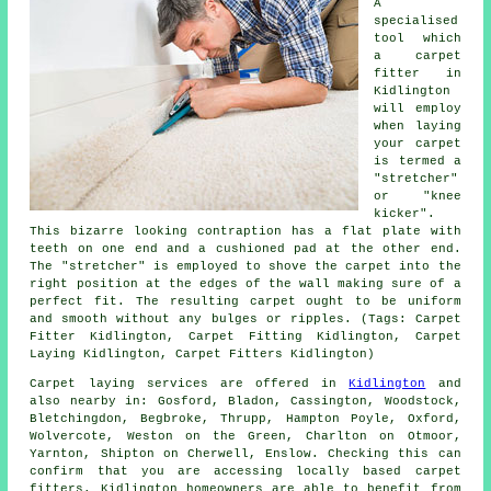
A
specialised
tool which
a carpet
fitter in
Kidlington
will employ
when laying
your carpet
is termed a
"stretcher"
or "knee
kicker".
This bizarre looking contraption has a flat plate with
teeth on one end and a cushioned pad at the other end.
The "stretcher" is employed to shove
the carpet
into the
right position at the edges of the wall making sure of a
perfect fit. The resulting carpet ought to be uniform
and smooth without any bulges or ripples. (Tags: Carpet
Fitter Kidlington, Carpet Fitting Kidlington, Carpet
Laying Kidlington, Carpet Fitters Kidlington)
Carpet laying services are offered in
Kidlington
and
also nearby in: Gosford, Bladon, Cassington, Woodstock,
Bletchingdon, Begbroke, Thrupp, Hampton Poyle, Oxford,
Wolvercote, Weston on the Green, Charlton on Otmoor,
Yarnton, Shipton on Cherwell, Enslow. Checking this can
confirm that you are accessing locally based carpet
fitters. Kidlington homeowners are able to benefit from