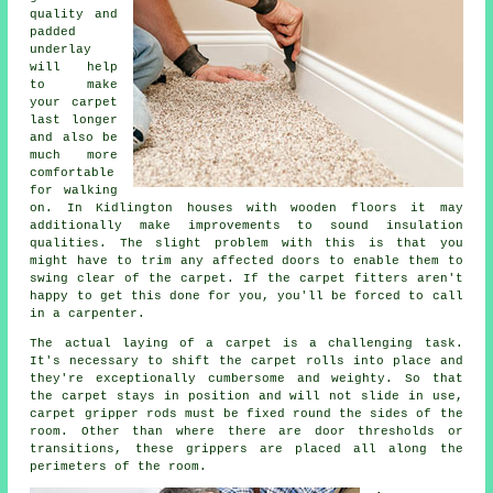
quality and
padded
underlay
will help
to make
your carpet
last longer
and also be
much more
comfortable
for walking
on. In Kidlington houses with wooden floors it may
additionally make improvements to sound insulation
qualities. The slight problem with this is that you
might have to trim any affected doors to enable them to
swing clear of the carpet. If the
carpet fitters
aren't
happy to get this done for you, you'll be forced to call
in a carpenter.
The actual laying of a carpet is a challenging task.
It's necessary to shift the carpet rolls into place and
they're exceptionally cumbersome and weighty. So that
the carpet stays in position and will not slide in use,
carpet gripper rods must be fixed round the sides of the
room. Other than where there are door thresholds or
transitions, these grippers are placed all along the
perimeters of the room.