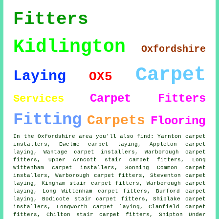
Fitters
Kidlington
Oxfordshire
Carpet
Laying
OX5
Carpet Fitters
Services
Fitting
Carpets
Flooring
In the Oxfordshire area you'll also find: Yarnton carpet
installers, Ewelme carpet laying, Appleton carpet
laying, Wantage carpet installers, Warborough
carpet
fitters
, Upper Arncott stair carpet fitters, Long
Wittenham carpet installers, Sonning Common carpet
installers, Warborough carpet fitters, Steventon
carpet
laying
, Kingham stair carpet fitters, Warborough carpet
laying, Long Wittenham carpet fitters, Burford carpet
laying, Bodicote
stair carpet fitters
, Shiplake carpet
installers, Longworth carpet laying, Clanfield carpet
fitters, Chilton stair carpet fitters, Shipton Under