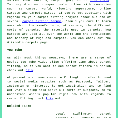
smaller local outlets, Carpetright, SCS or
John Lewis
.
You may discover cheaper deals online with companies
such as Carpet World, Flooring Superstore, Online
Carpets and Carpets Direct. If you've got questions with
regards to your carpet fitting project check out one of
several
carpet fitting forums
. Should you care to learn
more about the manufacturing of carpets, the different
sorts of carpets, the materials used in carpets, how
carpets are used all over the world and the development
and history of rugs and carpets, you can check out the
Wikipedia carpets page.
You Tube
As with most things nowadays, there are a range of
useful You Tube video clips offering tips about carpet
fitting, so if you want to see carpet fitters in action
check out
this
.
At present most homeowners in Kidlington prefer to head
to social media websites such as Facebook, Twitter,
Instagram or Pinterest to get inspiration and to find
out what's being said about all sorts of subjects, so to
understand what's popular right now with regards to
carpet fitting check
this
out.
Related Tasks
Local Kidlington carpet