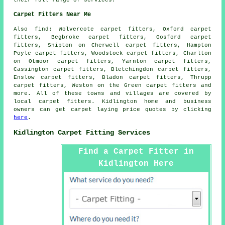
their full range of services.
Carpet Fitters Near Me
Also
find
: Wolvercote carpet fitters, Oxford carpet
fitters, Begbroke carpet fitters, Gosford carpet
fitters, Shipton on Cherwell carpet fitters, Hampton
Poyle carpet fitters, Woodstock carpet fitters, Charlton
on Otmoor carpet fitters, Yarnton carpet fitters,
Cassington carpet fitters, Bletchingdon carpet fitters,
Enslow carpet fitters, Bladon carpet fitters, Thrupp
carpet fitters, Weston on the Green
carpet fitters
and
more. All of these towns and villages are covered by
local carpet fitters. Kidlington home and business
owners can get carpet laying price quotes by clicking
here
.
Kidlington Carpet Fitting Services
Find a Carpet Fitter in
Kidlington Here