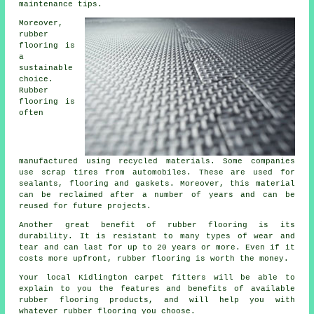
maintenance tips.
Moreover,
rubber
flooring is
a
sustainable
choice.
Rubber
flooring is
often
manufactured using recycled materials. Some companies
use scrap tires from automobiles. These are used for
sealants, flooring and gaskets. Moreover, this material
can be reclaimed after a number of years and can be
reused for future projects.
Another great benefit of rubber flooring is its
durability. It is resistant to many types of wear and
tear and can last for up to 20 years or more. Even if it
costs more upfront, rubber flooring is worth the money.
Your local Kidlington carpet fitters will be able to
explain to you the features and benefits of available
rubber flooring products, and will help you with
whatever rubber flooring you choose.