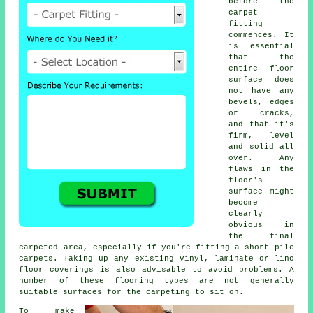
before the
carpet
fitting
commences. It
is essential
that the
entire floor
surface does
not have any
bevels, edges
or cracks,
and that it's
firm, level
and solid all
over. Any
flaws in the
floor's
surface might
become
clearly
obvious in
the final
carpeted area, especially if you're fitting a short pile
carpets. Taking up any existing vinyl, laminate or lino
floor coverings is also advisable to avoid problems. A
number of these flooring types are not generally
suitable surfaces for the carpeting to sit on.
To make