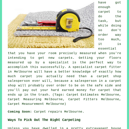
have got
enough
carpet to
do the
task, but
while doing
so don't
order way
too much,
it is
essential
that you have your room precisely measured when you're
intending to get new carpets. Getting your floors
measured up by a specialist is the perfect way to
accomplish this successfully. A specialist carpet fitter
in Melbourne will have a better knowledge of exactly how
much carpet you actually need than a carpet shop
salesperson ever will, because a salesperson in a carpet
shop will probably over order to be on the safe side and
you'll pay out your hard earned money for carpet that
ends up in the trash. (Tags: Carpet Estimates Melbourne,
Carpet Measuring Melbourne, Carpet Fitters Melbourne,
Carpet Measurement Melbourne)
Coming Soon:
Carpet repairs Melbourne.
Ways To Pick Out The Right Carpeting
Unless you have dwelled in a pretty extravagant house