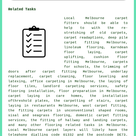
Related Tasks
Local Melbourne carpet
fitters should be able to
help to with the re-
stretching of old carpets,
carpet readaptions, deep pile
carpet fitting Melbourne,
linoleum flooring, Karndean
floor laying, carpet
uplifting, cushion floor
fitting Melbourne, carpets
for schools, the trimming of
doors after carpet fitting Melbourne, underlay
replacement, carpet cleaning, floor leveling and
latexing, office carpeting in Melbourne, the laying of
floor tiles, landlord carpeting services, safety
flooring installation, floor preparation in Melbourne,
carpet laying in care homes, the installation
ofthreshold plates, the carpetting of stairs, carpet
laying in restaurants Melbourne, wool carpet fitting,
the fitting carpets in unconventional shaped rooms,
sisal and seagrass flooring, domestic carpet fitting
services, the fitting of hallway and landing carpets,
and many other flooring related tasks in Melbourne.
Local Melbourne carpet layers will likely have the
telephone dialling code 01332 and the postcode DE73.