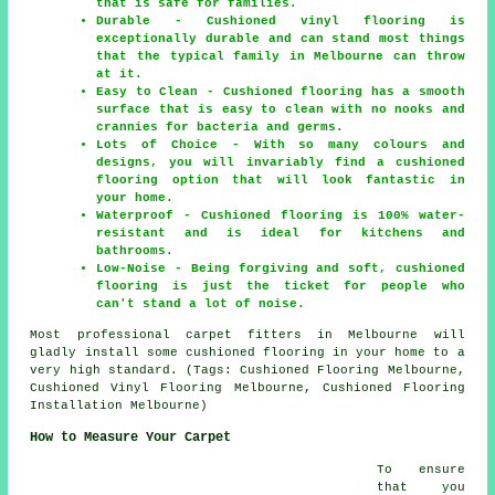
that is safe for families.
Durable - Cushioned vinyl flooring is
exceptionally durable and can stand most things
that the typical family in Melbourne can throw
at it.
Easy to Clean - Cushioned flooring has a smooth
surface that is easy to clean with no nooks and
crannies for bacteria and germs.
Lots of Choice - With so many colours and
designs, you will invariably find a cushioned
flooring option that will look fantastic in
your home.
Waterproof - Cushioned flooring is 100% water-
resistant and is ideal for kitchens and
bathrooms.
Low-Noise - Being forgiving and soft, cushioned
flooring is just the ticket for people who
can't stand a lot of noise.
Most professional carpet fitters in Melbourne will
gladly install some cushioned flooring in your home to a
very high standard. (Tags: Cushioned Flooring Melbourne,
Cushioned Vinyl Flooring Melbourne, Cushioned Flooring
Installation Melbourne)
How to Measure Your Carpet
To ensure
that you