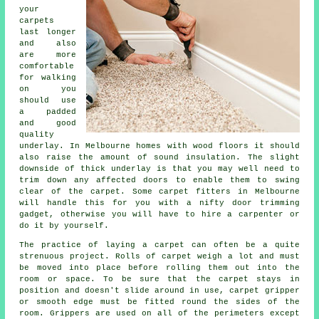
your
carpets
last longer
and also
are more
comfortable
for walking
on you
should use
a padded
and good
quality
underlay
. In Melbourne homes with wood floors it should
also raise the amount of sound insulation. The slight
downside of thick underlay is that you may well need to
trim down any affected doors to enable them to swing
clear of the carpet. Some
carpet fitters
in Melbourne
will handle this for you with a nifty door trimming
gadget, otherwise you will have to hire a carpenter or
do it by yourself.
The practice of laying a carpet can often be a quite
strenuous project. Rolls of carpet weigh a lot and must
be moved into place before rolling them out into the
room or space. To be sure that the carpet stays in
position and doesn't slide around in use, carpet gripper
or smooth edge must be fitted round the sides of the
room. Grippers are used on all of the perimeters except