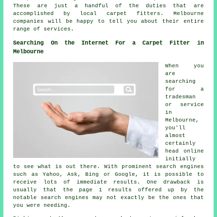
These are just a handful of the duties that are
accomplished by local carpet fitters. Melbourne
companies will be happy to tell you about their entire
range of services.
Searching On the Internet For a Carpet Fitter in
Melbourne
When you
are
searching
for a
tradesman
or service
in
Melbourne,
you'll
almost
certainly
head online
initially
to see what is out there. With prominent search engines
such as Yahoo, Ask, Bing or Google, it is possible to
receive lots of immediate results. One drawback is
usually that the page 1 results offered up by the
notable search engines may not exactly be the ones that
you were needing.