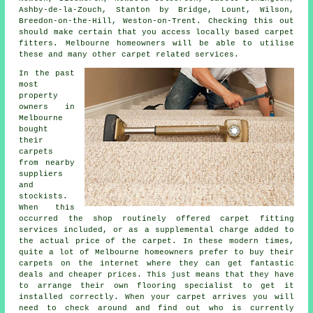
Ashby-de-la-Zouch, Stanton by Bridge, Lount, Wilson,
Breedon-on-the-Hill, Weston-on-Trent. Checking this out
should make certain that you access locally based carpet
fitters. Melbourne homeowners will be able to utilise
these and many other carpet related services.
In the past
most
property
owners in
Melbourne
bought
their
carpets
from nearby
suppliers
and
stockists.
When this
occurred the shop routinely offered carpet fitting
services included, or as a supplemental charge added to
the actual price of the carpet. In these modern times,
quite a lot of Melbourne homeowners prefer to buy their
carpets on the internet where they can get fantastic
deals and cheaper prices. This just means that they have
to arrange their own flooring specialist to get it
installed correctly. When your carpet arrives you will
need to check around and find out who is currently