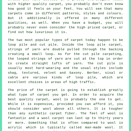
with higher quality carpet, you probably don't even know
how good it feels on your feet. You will see that many
carpets come in different patterns, styles and colours.
But it additionally is offered in many different
qualities, as well. When you have a budget, you will
probably never even consider the high priced carpet, or
find out how luxurious it is.
The two most popular types of carpet today happen to be
loop pile and cut pile. Inside the loop pile carpet,
strings of yarn are double pulled through the backing
creating a small loop. As for the cut pile carpeting,
the looped strings of yarn are cut at the top in order
to create straight tufts of yarn. The cut pile is
usually most hard-wearing and the usual styles include
shag, textured, velvet and Saxony. Berber, sisal or
cable are various kinds of loop pile, which are
excellent choices in areas of high traffic.
The price of the carpet is going to establish greatly
what type of carpet you get. In order to acquire the
best quality carpet, wool is probably the one to get.
While it is expensive, provided you can afford it, you
should consider wool above all others. It is tougher
than any synthetic carpet fiber. The feel of wool is
fantastic and a wool carpet can last up to thirty years
or more. Something that is often compared to wool is
acrylic which is typically called man-made wool. It