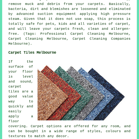
remove muck and debris from your carpets. Basically,
bacteria, dirt and blemishes are loosened and eliminated
by advanced suction equipment applying high pressure
steam. Given that it does not use soap, this process is
totally safe for pets, kids and all varieties of carpet,
and will leave your carpets fresh, clean and allergen-
free. (Tags: Professional Carpet Cleaning Melbourne,
Carpet Cleaning Melbourne, Carpet Cleaning Companies
Melbourne).
Carpet Tiles Melbourne
If the
surface of
your floor
is level
and sound,
carpet
tiles are a
good value
way to
quickly and
easily
apply a
floor
covering. Carpet options are offered for any room, and
can be bought in a wide range of styles, colours and
textures to match any decor.