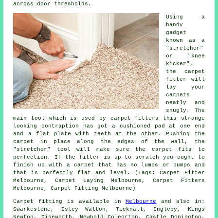
across door thresholds.
Using a
handy
gadget
known as a
"stretcher"
or "knee
kicker",
the carpet
fitter will
lay your
carpets
neatly and
snugly. The
main tool which is used by carpet fitters this strange
looking contraption has got a cushioned pad at one end
and a flat plate with teeth at the other. Pushing the
carpet in place along the edges of the wall, the
"stretcher" tool will make sure the carpet fits to
perfection. If the fitter is up to scratch you ought to
finish up with a carpet that has no lumps or bumps and
that is perfectly flat and level. (Tags: Carpet Fitter
Melbourne, Carpet Laying Melbourne, Carpet Fitters
Melbourne, Carpet Fitting Melbourne)
Carpet fitting is available in
Melbourne
and also in:
Swarkestone, Isley Walton, Ticknall, Ingleby, Kings
Newton, Diseworth, Newbold Coleorton, Castle Donington,