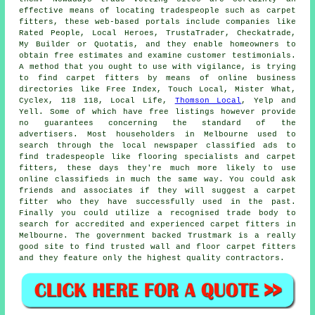
effective means of locating tradespeople such as carpet
fitters, these web-based portals include companies like
Rated People, Local Heroes, TrustaTrader, Checkatrade,
My Builder or Quotatis, and they enable homeowners to
obtain free estimates and examine customer testimonials.
A method that you ought to use with vigilance, is trying
to find carpet fitters by means of online business
directories like Free Index, Touch Local, Mister What,
Cyclex, 118 118, Local Life,
Thomson Local
, Yelp and
Yell. Some of which have free listings however provide
no guarantees concerning the standard of the
advertisers. Most householders in Melbourne used to
search through the local newspaper classified ads to
find tradespeople like flooring specialists and carpet
fitters, these days they're much more likely to use
online classifieds in much the same way. You could ask
friends and associates if they will suggest a carpet
fitter who they have successfully used in the past.
Finally you could utilize a recognised trade body to
search for accredited and experienced carpet fitters in
Melbourne. The government backed Trustmark is a really
good site to find trusted wall and floor carpet fitters
and they feature only the highest quality contractors.