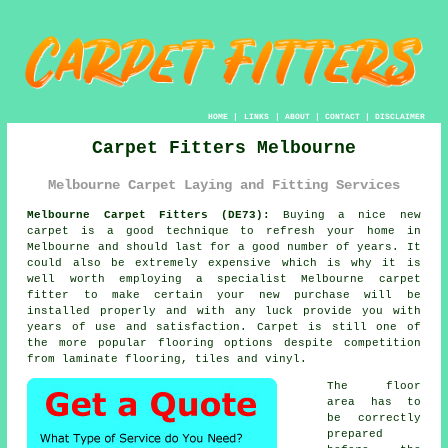
HOME
|
LINKS
|
ABOUT
|
CONTACT
|
DISCLAIMER
Carpet Fitters Melbourne
Melbourne Carpet Laying and Fitting Services
Melbourne Carpet Fitters (DE73):
Buying a nice new
carpet
is a good technique to refresh your home in
Melbourne and should last for a good number of years. It
could also be extremely expensive which is why it is
well worth employing a specialist Melbourne
carpet
fitter
to make certain your new purchase will be
installed properly and with any luck provide you with
years of use and satisfaction. Carpet is still one of
the more popular flooring options despite competition
from laminate flooring, tiles and vinyl.
The floor
area has to
be correctly
prepared