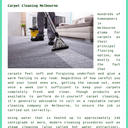
Carpet Cleaning Melbourne
Hundreds of
homeowners
in
Melbourne
plump for
carpets as
their
principal
flooring
option, due
mostly to
the fact
that
carpets feel soft and forgiving underfoot and give a
warm feeling to any room. Regardless of how careful you
and your loved ones are, getting the vacuum out, even
once a week isn't sufficient to keep your carpets
completely fresh and clean. Though products are
available to perform do-it-yourself carpet cleaning,
it's generally advisable to call on a reputable carpet
cleaning company in Melbourne, to ensure the job is
carried out correctly.
Using water that is heated up to approximately 140
centigrade or more, modern cleaning procedures such as
steam cleaning (also called hot water extraction),