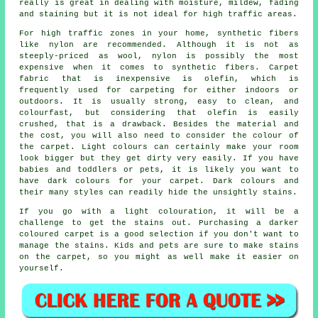
really is great in dealing with moisture, mildew, fading
and staining but it is not ideal for high traffic areas.
For high traffic zones in your home, synthetic fibers
like nylon are recommended. Although it is not as
steeply-priced as wool, nylon is possibly the most
expensive when it comes to synthetic fibers. Carpet
fabric that is inexpensive is olefin, which is
frequently used for carpeting for either indoors or
outdoors. It is usually strong, easy to clean, and
colourfast, but considering that olefin is easily
crushed, that is a drawback. Besides the material and
the cost, you will also need to consider the colour of
the carpet. Light colours can certainly make your room
look bigger but they get dirty very easily. If you have
babies and toddlers or pets, it is likely you want to
have dark colours for your carpet. Dark colours and
their many styles can readily hide the unsightly stains.
If you go with a light colouration, it will be a
challenge to get the stains out. Purchasing a darker
coloured carpet is a good selection if you don't want to
manage the stains. Kids and pets are sure to make stains
on the carpet, so you might as well make it easier on
yourself.