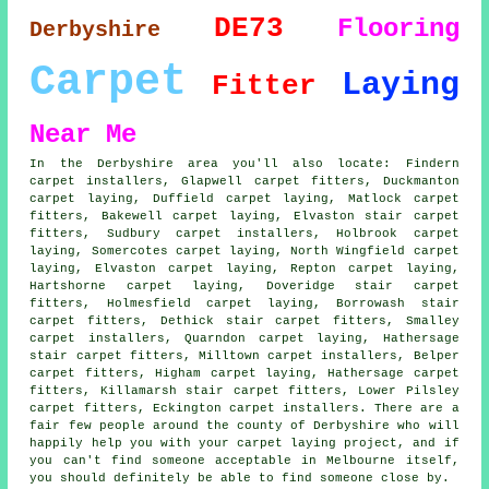
DE73
Flooring
Derbyshire
Carpet
Laying
Fitter
Near Me
In the Derbyshire area you'll also locate: Findern
carpet installers, Glapwell carpet fitters, Duckmanton
carpet laying, Duffield carpet laying, Matlock
carpet
fitters
, Bakewell carpet laying, Elvaston stair carpet
fitters, Sudbury carpet installers, Holbrook carpet
laying, Somercotes
carpet laying
, North Wingfield carpet
laying, Elvaston carpet laying, Repton carpet laying,
Hartshorne carpet laying, Doveridge
stair carpet
fitters
, Holmesfield carpet laying, Borrowash stair
carpet fitters, Dethick stair carpet fitters, Smalley
carpet installers, Quarndon carpet laying, Hathersage
stair carpet fitters, Milltown carpet installers, Belper
carpet fitters, Higham carpet laying, Hathersage carpet
fitters, Killamarsh stair carpet fitters, Lower Pilsley
carpet fitters, Eckington carpet installers. There are a
fair few people around the county of Derbyshire who will
happily help you with your carpet laying project, and if
you can't find someone acceptable in Melbourne itself,
you should definitely be able to find someone close by.