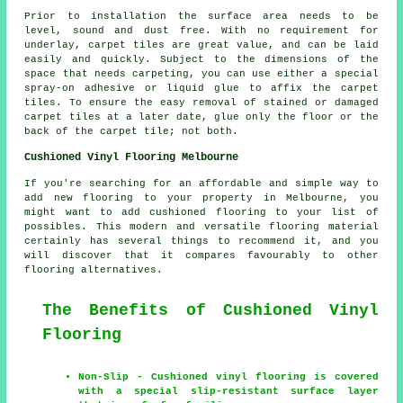
Prior to installation the surface area needs to be
level, sound and dust free. With no requirement for
underlay, carpet tiles are great value, and can be laid
easily and quickly. Subject to the dimensions of the
space that needs carpeting, you can use either a special
spray-on adhesive or liquid glue to affix the carpet
tiles. To ensure the easy removal of stained or damaged
carpet tiles at a later date, glue only the floor or the
back of the carpet tile; not both.
Cushioned Vinyl Flooring Melbourne
If you're searching for an affordable and simple way to
add new flooring to your property in Melbourne, you
might want to add cushioned flooring to your list of
possibles. This modern and versatile flooring material
certainly has several things to recommend it, and you
will discover that it compares favourably to other
flooring alternatives.
The Benefits of Cushioned Vinyl
Flooring
Non-Slip - Cushioned vinyl flooring is covered
with a special slip-resistant surface layer