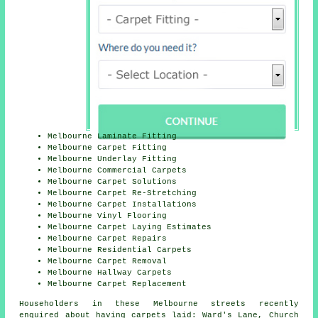
Melbourne Laminate Fitting
Melbourne Carpet Fitting
Melbourne Underlay Fitting
Melbourne Commercial Carpets
Melbourne Carpet Solutions
Melbourne Carpet Re-Stretching
Melbourne Carpet Installations
Melbourne Vinyl Flooring
Melbourne Carpet Laying Estimates
Melbourne Carpet Repairs
Melbourne Residential Carpets
Melbourne Carpet Removal
Melbourne Hallway Carpets
Melbourne Carpet Replacement
Householders in these Melbourne streets recently
enquired about having carpets laid: Ward's Lane, Church