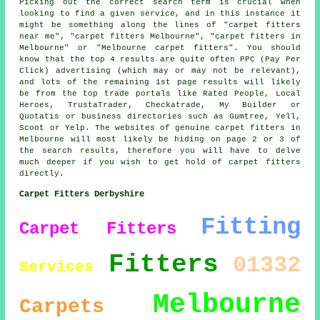
Picking out the correct search term is crucial when
looking to find a given service, and in this instance it
might be something along the lines of "carpet fitters
near me", "carpet fitters Melbourne", "carpet fitters in
Melbourne" or "Melbourne carpet fitters". You should
know that the top 4 results are quite often PPC (Pay Per
Click) advertising (which may or may not be relevant),
and lots of the remaining 1st page results will likely
be from the top trade portals like Rated People, Local
Heroes, TrustaTrader, Checkatrade, My Builder or
Quotatis or business directories such as Gumtree, Yell,
Scoot or Yelp. The websites of genuine carpet fitters in
Melbourne will most likely be hiding on page 2 or 3 of
the search results, therefore you will have to delve
much deeper if you wish to get hold of carpet fitters
directly.
Carpet Fitters Derbyshire
Fitting
Carpet Fitters
Fitters
01332
Services
Melbourne
Carpets