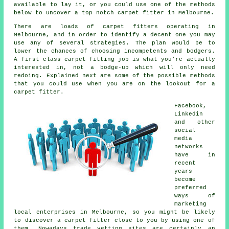
available to lay it, or you could use one of the methods
below to uncover a top notch carpet fitter in Melbourne.
There are loads of carpet fitters operating in
Melbourne, and in order to identify a decent one you may
use any of several strategies. The plan would be to
lower the chances of choosing incompetents and bodgers.
A first class carpet fitting job is what you're actually
interested in, not a bodge-up which will only need
redoing. Explained next are some of the possible methods
that you could use when you are on the lookout for a
carpet fitter.
Facebook,
Linkedin
and other
social
media
networks
have in
recent
years
become
preferred
ways of
marketing
local enterprises in Melbourne, so you might be likely
to discover a carpet fitter close to you by using one of
them. Nowadays trade vetting sites are certainly an