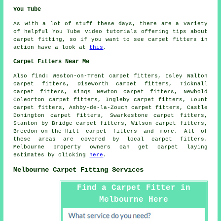
You Tube
As with a lot of stuff these days, there are a variety
of helpful You Tube video tutorials offering tips about
carpet fitting, so if you want to see carpet fitters in
action have a look at
this
.
Carpet Fitters Near Me
Also
find
: Weston-on-Trent carpet fitters, Isley Walton
carpet fitters, Diseworth carpet fitters, Ticknall
carpet fitters, Kings Newton carpet fitters, Newbold
Coleorton carpet fitters, Ingleby carpet fitters, Lount
carpet fitters, Ashby-de-la-Zouch carpet fitters, Castle
Donington carpet fitters, Swarkestone carpet fitters,
Stanton by Bridge carpet fitters, Wilson carpet fitters,
Breedon-on-the-Hill
carpet fitters
and more. All of
these areas are covered by local carpet fitters.
Melbourne property owners can get carpet laying
estimates by clicking
here
.
Melbourne Carpet Fitting Services
Find a Carpet Fitter in
Melbourne Here