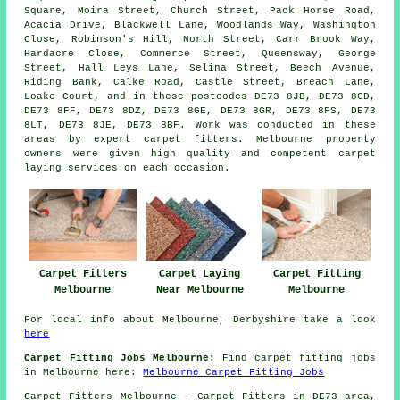
Square, Moira Street, Church Street, Pack Horse Road,
Acacia Drive, Blackwell Lane, Woodlands Way, Washington
Close, Robinson's Hill, North Street, Carr Brook Way,
Hardacre Close, Commerce Street, Queensway, George
Street, Hall Leys Lane, Selina Street, Beech Avenue,
Riding Bank, Calke Road, Castle Street, Breach Lane,
Loake Court, and in these postcodes DE73 8JB, DE73 8GD,
DE73 8FF, DE73 8DZ, DE73 8GE, DE73 8GR, DE73 8FS, DE73
8LT, DE73 8JE, DE73 8BF. Work was conducted in these
areas by expert carpet fitters. Melbourne property
owners were given high quality and competent carpet
laying services on each occasion.
Carpet Laying
Carpet Fitting
Carpet Fitters
Near Melbourne
Melbourne
Melbourne
For local info about Melbourne, Derbyshire take a look
here
Carpet Fitting Jobs Melbourne:
Find carpet fitting jobs
in Melbourne here:
Melbourne Carpet Fitting Jobs
Carpet Fitters
Melbourne - Carpet Fitters in DE73 area,