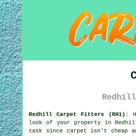
Redhill
Redhill Carpet Fitters (RH1):
Ha
look of your property in Redhil
task since carpet isn't cheap a