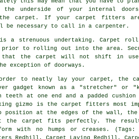
ately this may mean that you have to pla
 the underside of your internal door
 the carpet. If your
carpet fitters
are
l be necessary to call in a carpenter.
is a strenuous undertaking. Carpet rol
 prior to rolling out into the area. Sec
 that the carpet will not shift in use
he exception of doorways.
order to neatly lay your carpet, the c
ver gadget known as a "stretcher" or "
h teeth at one end and a padded cushion
king gizmo is the carpet fitters most im
o position at the edges of the wall, the
t the carpet fits perfectly. The resul
form with no humps or creases. (Tags: 
ters Redhill, Carpet Laying Redhill, Carp