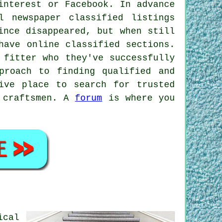
interest or Facebook. In advance
 newspaper classified listings
ince disappeared, but when still
have online classified sections.
 fitter who they've successfully
proach to finding qualified and
ive place to search for trusted
y craftsmen. A
forum
is where you
ical