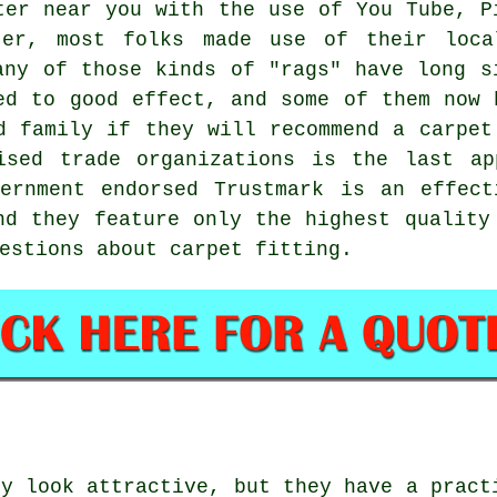
ter near you with the use of You Tube, P
ter, most folks made use of their local
any of those kinds of "rags" have long s
ed to good effect, and some of them now 
d family if they will recommend a carpet
ised trade organizations is the last ap
vernment endorsed Trustmark is an effect
nd they feature only the highest qualit
estions about carpet fitting.
ly look attractive, but they have a pract