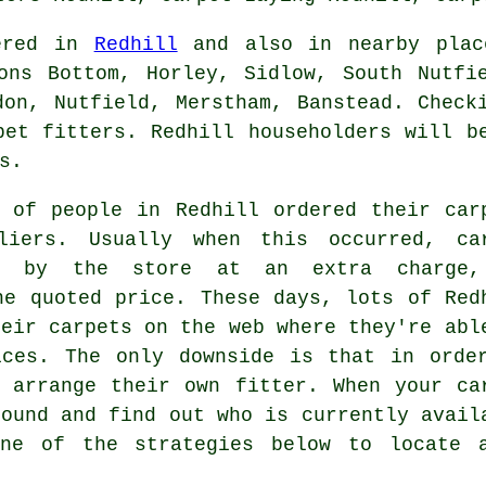
fered in
Redhill
and also in nearby place
ons Bottom, Horley, Sidlow, South Nutfi
don, Nutfield, Merstham, Banstead. Check
pet fitters. Redhill householders will b
s.
 of people in Redhill ordered their car
liers. Usually when this occurred, ca
ed by the store at an extra charge
he quoted price. These days, lots of Red
heir carpets on the web where they're abl
ices. The only downside is that in orde
 arrange their own fitter. When your ca
round and find out who is currently avail
ne of the strategies below to locate a