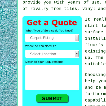
provide you with years of use. 
of rivalry from tiles, vinyl and
It real
start l
surface
install
floor's
existin
up. The
suitable
Choosin
help yo
and be 
furthe
capabil