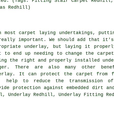
ced. (Tags: Fitting Stair Carpet Redhill,
as Redhill)
h most carpet laying undertakings, putti
really important. We should add that it's
ropriate underlay, but laying it proper
t to end up needing to change the carpe
ing the right and properly installed unde
ger. There are also many other bene
erlay. It can protect the carpet from f
, help to reduce the transmission o
vide protection against embedded dirt an
l, Underlay Redhill, Underlay Fitting Re