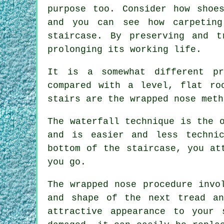
purpose too. Consider how shoe
and you can see how carpetin
staircase. By preserving and t
prolonging its working life.
It is a somewhat different p
compared with a level, flat ro
stairs are the wrapped nose meth
The waterfall technique is the 
and is easier and less techni
bottom of the staircase, you at
you go.
The wrapped nose procedure invo
and shape of the next tread a
attractive appearance to your