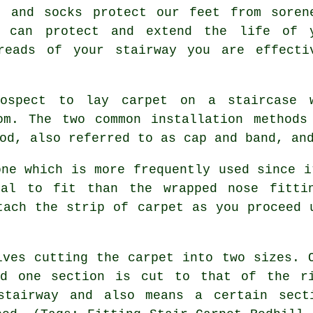
s and socks protect our feet from soren
g can protect and extend the life of 
reads of your stairway you are effecti
rospect to lay carpet on a staircase 
om. The two common installation methods
od, also referred to as cap and band, an
one which is more frequently used since i
cal to fit than the wrapped nose fittin
tach the strip of carpet as you proceed 
lves cutting the carpet into two sizes. 
nd one section is cut to that of the ri
 stairway and also means a certain sect