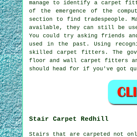
manage to identify a carpet fit
of the emergence of the compu
section to find tradespeople. M
available, they can still be us
You could try asking friends an
used in the past. Using recogn
skilled carpet fitters. The go
floor and wall carpet fitters a
should head for if you've got qu
Stair Carpet Redhill
Stairs that are carpeted not on