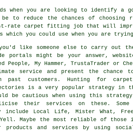
ds when you are looking to identify a g
 be to reduce the chances of choosing r
st-rate carpet fitting job that will impr
s which you could use when you are tryin
you'd like someone else to carry out th
de portals might be your answer, websit
ed People, My Hammer, TrustaTrader or Che
imate service and present the chance t
m past customers. Hunting for carpe
ectories is a very popular strategy in t
uld be cautious when using this strateg
licise their services on these. Some
y include Local Life, Mister What, Fre
Yell. Maybe the most reliable of those 
ir products and services by using socia