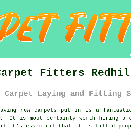
Carpet Fitters Redhil
 Carpet Laying and Fitting S
ving new carpets put in is a fantastic
l. It is most certainly worth hiring a 
nd it's essential that it is fitted pro