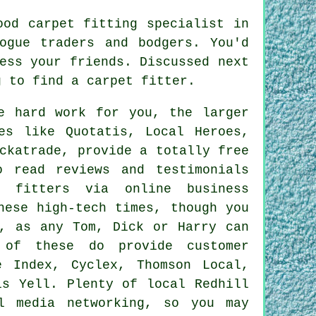
ood carpet fitting specialist in
ogue traders and bodgers. You'd
ess your friends. Discussed next
g to find a carpet fitter.
e hard work for you, the larger
es like Quotatis, Local Heroes,
ckatrade, provide a totally free
o read reviews and testimonials
t fitters via online business
hese high-tech times, though you
y, as any Tom, Dick or Harry can
 of these do provide customer
e Index, Cyclex, Thomson Local,
is Yell. Plenty of local Redhill
l media networking, so you may