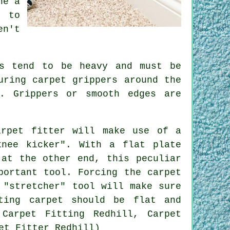
ne a
s to
n't
ls tend to be heavy and must be
uring carpet grippers around the
. Grippers or smooth edges are
arpet fitter will make use of a
knee kicker". With a flat plate
 at the other end, this peculiar
portant tool. Forcing the carpet
 "stretcher" tool will make sure
ting carpet should be flat and
Carpet Fitting Redhill, Carpet
et Fitter Redhill)