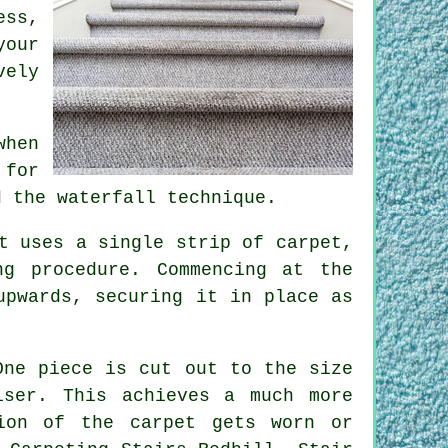
ess,
your
vely
when
 for
d the waterfall technique.
t uses a single strip of carpet,
g procedure. Commencing at the
upwards, securing it in place as
One piece is cut out to the size
ser. This achieves a much more
ion of the carpet gets worn or