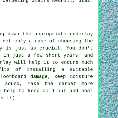
 Carpeting Stairs Redhill, Stair
ng down the appropriate underlay
 not only a case of choosing the
ly is just as crucial. You don't
t in just a few short years, and
rlay will help it to endure much
fits of installing a suitable
loorboard damage, keep moisture
f sound, make the carpet more
d help to keep cold out and heat
dhill)