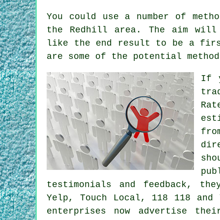
You could use a number of metho
the Redhill area. The aim will
like the end result to be a fir
are some of the potential method
If 
tra
Rat
est
fro
dir
sho
pub
testimonials and feedback, the
Yelp, Touch Local, 118 118 and 
enterprises now advertise the