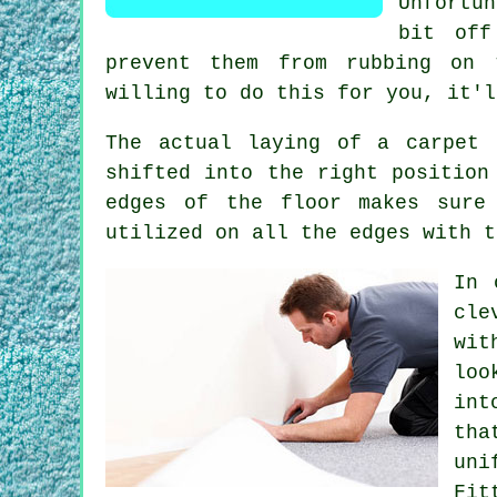
Unfortun
bit off
prevent them from rubbing on
willing to do this for you, it'l
The actual laying of a carpet 
shifted into the right position
edges of the floor makes sure
utilized on all the edges with t
In 
cle
wit
loo
int
tha
uni
Fit