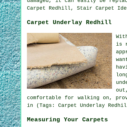
damaged, it can easily be repla
Carpet Redhill, Stair Carpet Ide
Carpet Underlay Redhill
Wit
is 
app
wan
hav
lon
und
out
comfortable for walking on, pro
in (Tags: Carpet Underlay Redhil
Measuring Your Carpets