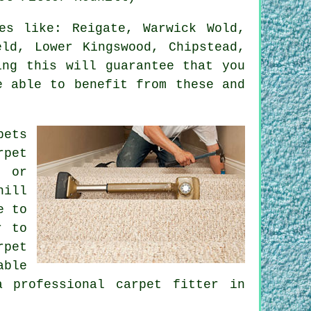
s like: Reigate, Warwick Wold,
eld, Lower Kingswood, Chipstead,
ing this will guarantee that you
e able to benefit from these and
pets
rpet
, or
hill
e to
r to
rpet
able
 professional carpet fitter in