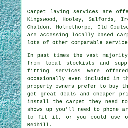
Carpet laying services are of
Kingswood, Hooley, Salfords, Ir
Chaldon, Holmethorpe, Old Couls
are accessing locally based car
lots of other comparable service
In past times the vast majority
from local stockists and supp
fitting services were offer
occasionally even included in t
property owners prefer to buy t
get great deals and cheaper pr
install the carpet they need to
shows up you'll need to phone a
to fit it, or you could use o
Redhill.