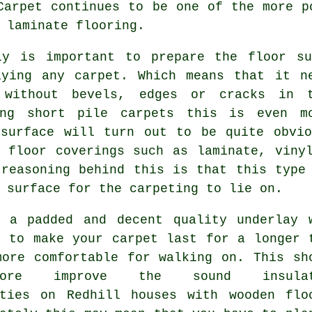
Carpet continues to be one of the more p
 laminate flooring.
ly is important to prepare the floor su
aying any carpet. Which means that it n
 without bevels, edges or cracks in 
ing short pile carpets this is even m
 surface will turn out to be quite obvio
g floor coverings such as laminate, viny
 reasoning behind this is that this type
 surface for the carpeting to lie on.
g a padded and decent quality
underlay
w
u to make your carpet last for a longer 
more comfortable for walking on. This sh
rmore improve the sound insulat
ities on Redhill houses with wooden flo