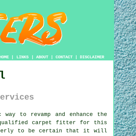
HOME
|
LINKS
|
ABOUT
|
CONTACT
|
DISCLAIMER
l
ervices
 way to revamp and enhance the
qualified carpet fitter for this
perly to be certain that it will