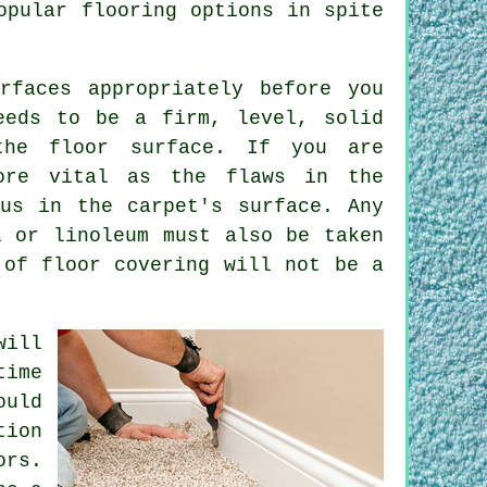
opular flooring options in spite
rfaces appropriately before you
eeds to be a firm, level, solid
the floor surface. If you are
ore vital as the flaws in the
us in the carpet's surface. Any
l or linoleum must also be taken
 of floor covering will not be a
ill
time
ould
ion
ors.