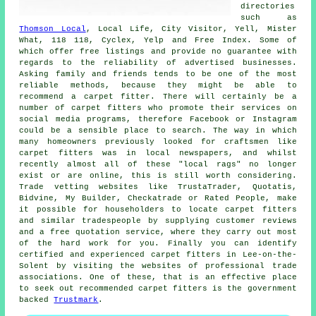
directories
such as
Thomson Local
, Local Life, City Visitor, Yell, Mister
What, 118 118, Cyclex, Yelp and Free Index. Some of
which offer free listings and provide no guarantee with
regards to the reliability of advertised businesses.
Asking family and friends tends to be one of the most
reliable methods, because they might be able to
recommend a carpet fitter. There will certainly be a
number of carpet fitters who promote their services on
social media programs, therefore Facebook or Instagram
could be a sensible place to search. The way in which
many homeowners previously looked for craftsmen like
carpet fitters was in local newspapers, and whilst
recently almost all of these "local rags" no longer
exist or are online, this is still worth considering.
Trade vetting websites like TrustaTrader, Quotatis,
Bidvine, My Builder, Checkatrade or Rated People, make
it possible for householders to locate carpet fitters
and similar tradespeople by supplying customer reviews
and a free quotation service, where they carry out most
of the hard work for you. Finally you can identify
certified and experienced carpet fitters in Lee-on-the-
Solent by visiting the websites of professional trade
associations. One of these, that is an effective place
to seek out recommended carpet fitters is the government
backed
Trustmark
.