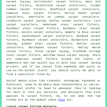
carpet laying, Portchester carpet fitters, West End
carpet fitters, Blackfield carpet installers, Colden
Common
carpet fitters
, Shedfield carpet installers,
Compton stair carpet fitters, Horton Heath carpet
installers, Sherfield on Loddon carpet installers,
Lyndhurst
carpet laying
, Widley carpet installers, Liss
carpet installers, Medstead stair carpet fitters,
Rushmoor stair carpet fitters, Rushmoor
stair carpet
fitters
, Hordle carpet installers, Hamble le Rice carpet
fitters, Sandleheath carpet installers, Denmead carpet
fitters, Rushmoor carpet installers, Burghclere carpet
laying, Dibden stair carpet fitters, Botley carpet
installers, Marchwood carpet fitters, Netley Marsh
carpet fitters, Exton carpet laying, Crookham Village
stair carpet fitters, Waltham Chase carpet laying. There
are numerous carpet fitters around the county of
Hampshire who can assist you to with your carpet laying
project, and if you cannot find somebody who suits in
Lee-on-the-Solent itself, you should surely be able to
find a specialist close by.
Social media sites like Linkedin, Instagram, Facebook or
Pinterest, seem to be where most householders in Lee-on-
the-Solent prefer to head to whenever they're looking
for more or less any services, and obviously this also
applies to carpet fitters. So, to see what the top
trends are at the moment check
this
out.
Latest Carpet Fitting Projects