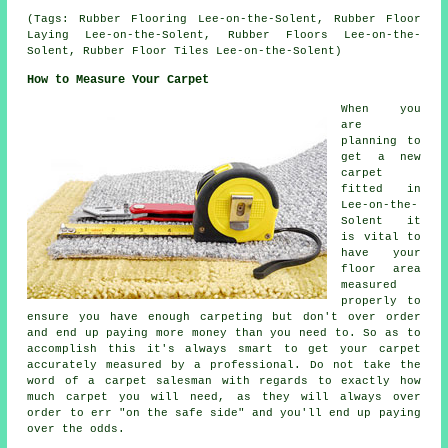
(Tags: Rubber Flooring Lee-on-the-Solent, Rubber Floor
Laying Lee-on-the-Solent, Rubber Floors Lee-on-the-
Solent, Rubber Floor Tiles Lee-on-the-Solent)
How to Measure Your Carpet
When you
are
planning to
get a new
carpet
fitted in
Lee-on-the-
Solent it
is vital to
have your
floor area
measured
properly to
ensure you have enough carpeting but don't over order
and end up paying more money than you need to. So as to
accomplish this it's always smart to get your carpet
accurately measured by a
professional
. Do not take the
word of a carpet salesman with regards to exactly how
much carpet you will need, as they will always over
order to err "on the safe side" and you'll end up paying
over the odds.