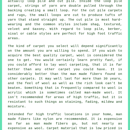
actually loop pile and cut pile. Inside the loop pile
carpet, strings of yarn are double pulled through the
backing creating a small loop. For the cut pile carpets
and rugs, the small loops are cut to produce tufts of
yarn that stand straight up. The cut pile is most hard-
wearing and the common styles include shag, textured,
velvet and Saxony. With regard to loop pile, berber,
sisal or cable styles are perfect for high foot traffic
areas.
The kind of carpet you select will depend significantly
on the amount you are willing to spend. If you wish to
acquire the best quality carpet, wool is considered the
one to get. You would certainly learn pretty fast, if
you could afford to lay wool carpeting, that it is far
better than any other carpet you could have. It is
considerably better than the man made fibers found on
other carpets. It may well last for more than 30 years,
and the feel of wool as well as the rich look can't be
beaten. Something that is frequently compared to wool is
acrylic which is sometimes called man-made wool. It
isn't recommended for areas of high traffic, but it is
resistant to such things as staining, fading, mildew and
moisture.
Intended for high traffic locations in your home, man
made fibers like nylon are recommended. It is expensive
as far as man made fibers go, but not nearly as
expensive as wool. Carpet material that is low priced is