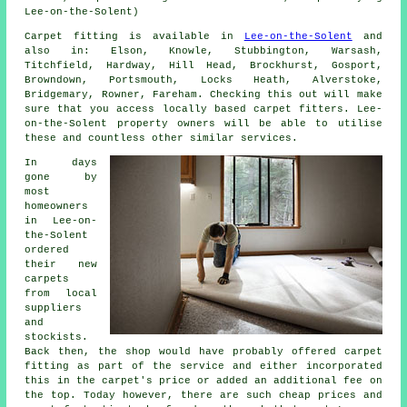
Lee-on-the-Solent)
Carpet fitting is available in
Lee-on-the-Solent
and
also in: Elson, Knowle, Stubbington, Warsash,
Titchfield, Hardway, Hill Head, Brockhurst, Gosport,
Browndown, Portsmouth, Locks Heath, Alverstoke,
Bridgemary, Rowner, Fareham. Checking this out will make
sure that you access locally based carpet fitters. Lee-
on-the-Solent property owners will be able to utilise
these and countless other similar services.
In days
gone by
most
homeowners
in Lee-on-
the-Solent
ordered
their new
carpets
from local
suppliers
and
stockists.
Back then, the shop would have probably offered carpet
fitting as part of the service and either incorporated
this in the carpet's price or added an additional fee on
the top. Today however, there are such cheap prices and