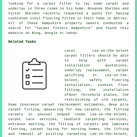
looking for a carpet fitter to lay some carpet and
underlay in three rooms in his home. Roxanne Sheldon and
Victor Sheldon recently requested a quote for having
cushioned vinyl flooring fitted in their home in Netley.
All of these Hampshire property owners conducted a
search for "carpet fitters Hampshire" and found this
website on Bing, Google or Yahoo.
Related Tasks
Local Lee-on-the-Solent
carpet fitters should be able
to help with carpet
installation quotations,
underlay replacement, carpet
uplifting in Lee-on-the-
Solent, safety flooring
installation, cushion floor
fitting, the installation
ofdoor threshold plates, the
restretching of old carpets,
home insurance carpet replacement estimates, deep pile
carpet fitting, measuring for new carpets, the fitting
carpets in unusual shaped rooms Lee-on-the-Solent,
carpet care services, landlord carpeting services,
entrance matting, the fitting of carpets and laminate
flooring, carpet laying for nursing homes, the lifting
and removal of existing carpeting Lee-on-the-Solent,