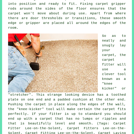
into position and ready to fit. Fixing carpet gripper
rods around the sides of the floor ensures that the
carpet won't move about during use. Apart from where
there are door thresholds or transitions, these smooth
edge or gripper are placed all around the edges of the
room.
So as to
neatly and
snugly lay
your
carpet, the
carpet
fitter will
use a
clever tool
known as a
"knee
kicker" or
"stretcher". This strange looking device has a toothed
plate on one end and a padded cushion at the other end.
Pushing the carpet in place along the edges of the wall,
the "knee-kicker" tool will make certain the carpet fits
perfectly. If your fitter is up to standard you should
end up with a carpet that has no lumps or ripples and
that is beautifully level and smooth. (Tags: Carpet
Fitter Lee-on-the-Solent, Carpet Fitters Lee-on-the-
Solent, Carpet Fitting Lee-on-the-Solent, Carpet Laying