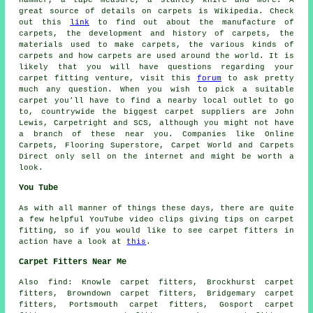
hammer, a tape measure, a stanley knife and more. A
great source of details on carpets is Wikipedia. Check
out this
link
to find out about the manufacture of
carpets, the development and history of carpets, the
materials used to make carpets, the various kinds of
carpets and how carpets are used around the world. It is
likely that you will have questions regarding your
carpet fitting venture, visit this
forum
to ask pretty
much any question. When you wish to pick a suitable
carpet you'll have to find a nearby local outlet to go
to, countrywide the biggest carpet suppliers are John
Lewis, Carpetright and SCS, although you might not have
a branch of these near you. Companies like Online
Carpets, Flooring Superstore, Carpet World and Carpets
Direct only sell on the internet and might be worth a
look.
You Tube
As with all manner of things these days, there are quite
a few helpful YouTube video clips giving tips on carpet
fitting, so if you would like to see carpet fitters in
action have a look at
this
.
Carpet Fitters Near Me
Also
find
: Knowle carpet fitters, Brockhurst carpet
fitters, Browndown carpet fitters, Bridgemary carpet
fitters, Portsmouth carpet fitters, Gosport carpet