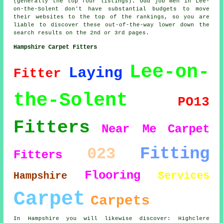
(generally the top four listings). Odd job men in Lee-
on-the-Solent don't have substantial budgets to move
their websites to the top of the rankings, so you are
liable to discover these out-of-the-way lower down the
search results on the 2nd or 3rd pages.
Hampshire Carpet Fitters
Lee-on-
Laying
Fitter
the-Solent
PO13
Fitters
Near Me
Carpet
Fitting
023
Fitters
Flooring
Services
Hampshire
Carpet
Carpets
In Hampshire you will likewise discover: Highclere