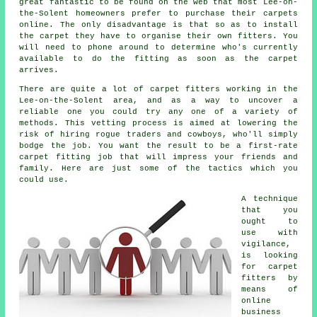
great fantastic to be found on the web that most Lee-on-
the-Solent homeowners prefer to purchase their carpets
online. The only disadvantage is that so as to install
the carpet they have to organise their own fitters. You
will need to phone around to determine who's currently
available to do the fitting as soon as the carpet
arrives.
There are quite a lot of carpet fitters working in the
Lee-on-the-Solent area, and as a way to uncover a
reliable one you could try any one of a variety of
methods. This vetting process is aimed at lowering the
risk of hiring rogue traders and cowboys, who'll simply
bodge the job. You want the result to be a first-rate
carpet fitting job that will impress your friends and
family. Here are just some of the tactics which you
could use.
A technique
that you
ought to
use with
vigilance,
is looking
for carpet
fitters by
means of
online
business