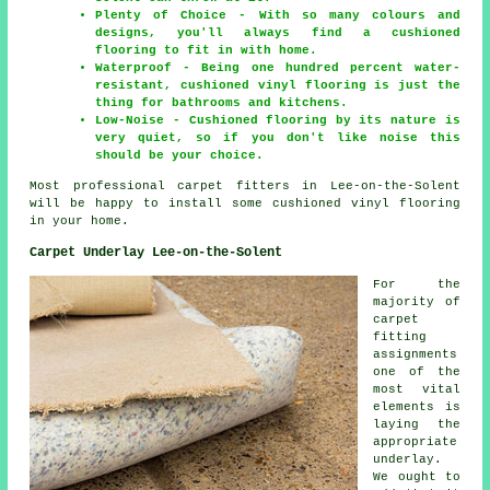
Plenty of Choice - With so many colours and
designs, you'll always find a cushioned
flooring to fit in with home.
Waterproof - Being one hundred percent water-
resistant, cushioned vinyl flooring is just the
thing for bathrooms and kitchens.
Low-Noise - Cushioned flooring by its nature is
very quiet, so if you don't like noise this
should be your choice.
Most professional carpet fitters in Lee-on-the-Solent
will be happy to install some cushioned vinyl flooring
in your home.
Carpet Underlay Lee-on-the-Solent
For the
majority of
carpet
fitting
assignments
one of the
most vital
elements is
laying the
appropriate
underlay.
We ought to