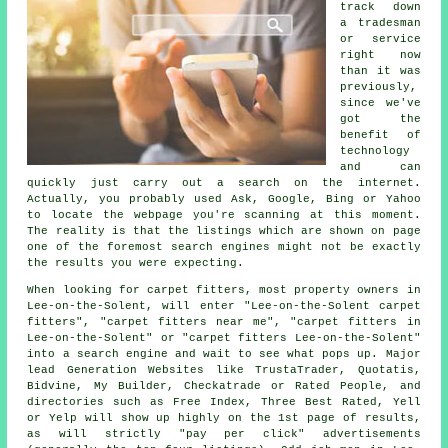
track down
a tradesman
or service
right now
than it was
previously,
since we've
got the
benefit of
technology
and can
quickly just carry out a search on the internet.
Actually, you probably used Ask, Google, Bing or Yahoo
to locate the webpage you're scanning at this moment.
The reality is that the listings which are shown on page
one of the foremost search engines might not be exactly
the results you were expecting.
When looking for carpet fitters, most property owners in
Lee-on-the-Solent, will enter "Lee-on-the-Solent carpet
fitters", "carpet fitters near me", "carpet fitters in
Lee-on-the-Solent" or "carpet fitters Lee-on-the-Solent"
into a search engine and wait to see what pops up. Major
lead Generation Websites like TrustaTrader, Quotatis,
Bidvine, My Builder, Checkatrade or Rated People, and
directories such as Free Index, Three Best Rated, Yell
or Yelp will show up highly on the 1st page of results,
as will strictly "pay per click" advertisements