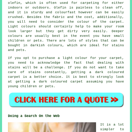
olefin, which is often used for carpeting for either
indoors or outdoors. Olefin is painless to clean off,
and it is sturdy and colourfast however can be easily
crushed. Besides the fabric and the cost, additionally,
you will need to consider the colour of the carpet.
Light colours should certainly help to make your room
look larger but they get dirty very easily. Deeper
colours are usually best in the event you have small
children or pets. There are lots of styles that can be
bought in darkish colours, which are ideal for stains
and pets.
If you opt to purchase a light colour for your carpet,
you need to acknowledge the fact that dealing with
stains will be a challenge. If you do not want to take
care of stains constantly, getting a dark coloured
carpet is a better choice. It is best to strongly look
at getting a dark coloured carpet assuming you have
young children or pets.
Doing a Search On the Web
It is a lot
simpler to