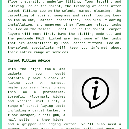
floor preparation, underlay fitting, floor leveling and
latexing Lee-on-the-Solent, the trimming of doors after
carpet fitting Lee-on-the-Solent, carpet cleaning, the
carpetting of stairs, seagrass and sisal flooring Lee-
on-the-Solent, carpet readaptions, non-slip flooring
installation, and numerous other flooring related tasks
in Lee-on-the-Solent. Local Lee-on-the-Solent carpet
layers will most likely have the dialling code 023 and
the postcode PO13. Listed are just some of the tasks
that are accomplished by local carpet fitters. Lee-on-
the-Solent specialists will keep you informed about
their entire range of services.
Carpet Fitting Advice
With the right tools and
gadgets you could
potentially have a crack at
laying your own carpet,
maybe you even fancy trying
this as a profession.
Screwfix, Floormart, Wickes
and Machine Mart supply a
range of carpet laying tools
including a carpet tucker, a
floor scraper, a nail gun, a
nail puller, a knee kicker
and a gripper and edging cutter. You'll also need a