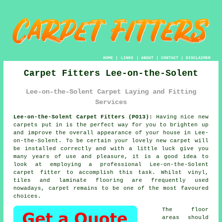
HOME
|
LINKS
|
ABOUT
|
CONTACT
|
DISCLAIMER
Carpet Fitters Lee-on-the-Solent
Lee-on-the-Solent Carpet Laying and Fitting
Services
Lee-on-the-Solent Carpet Fitters (PO13):
Having nice new
carpets put in is the perfect way for you to brighten up
and improve the overall appearance of your house in Lee-
on-the-Solent. To be certain your lovely new carpet will
be installed correctly and with a little luck give you
many years of use and pleasure, it is a good idea to
look at employing a professional Lee-on-the-Solent
carpet fitter
to accomplish this task. Whilst vinyl,
tiles and laminate flooring are frequently used
nowadays, carpet remains to be one of the most favoured
choices.
The floor
areas should