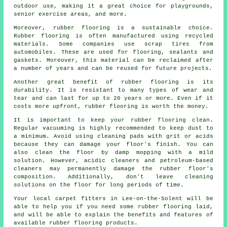
outdoor use, making it a great choice for playgrounds,
senior exercise areas, and more.
Moreover, rubber flooring is a sustainable choice.
Rubber flooring is often manufactured using recycled
materials. Some companies use scrap tires from
automobiles. These are used for flooring, sealants and
gaskets. Moreover, this material can be reclaimed after
a number of years and can be reused for future projects.
Another great benefit of rubber flooring is its
durability. It is resistant to many types of wear and
tear and can last for up to 20 years or more. Even if it
costs more upfront, rubber flooring is worth the money.
It is important to keep your rubber flooring clean.
Regular vacuuming is highly recommended to keep dust to
a minimum. Avoid using cleaning pads with grit or acids
because they can damage your floor's finish. You can
also clean the floor by damp mopping with a mild
solution. However, acidic cleaners and petroleum-based
cleaners may permanently damage the rubber floor's
composition. Additionally, don't leave cleaning
solutions on the floor for long periods of time.
Your local carpet fitters in Lee-on-the-Solent will be
able to help you if you need some rubber flooring laid,
and will be able to explain the benefits and features of
available rubber flooring products.