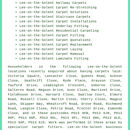
Lee-on-the-Solent Hallway Carpets
Lee-on-the-Solent Carpet Re-Stretching
Lee-on-the-Solent Carpet Solutions
Lee-on-the-Solent Staircase Carpets
Lee-on-the-Solent Carpet Installations
Lee-on-the-Solent Underlay Fitting
Lee-on-the-Solent Residential Carpeting
Lee-on-the-Solent Carpet Fitting
Lee-on-the-Solent Carpet Quotations
Lee-on-the-Solent Carpet Replacement
Lee-on-the-Solent Carpet Laying
Lee-on-the-Solent Carpet Removal
Lee-on-the-Solent Laminate Fitting
Householders in the following Lee-on-the-Solent
locations recently enquired about having carpets laid:
Victoria Square, Lancaster Close, Queens Road, Gibson
Close, Seathrift Close, Ryde Place, Grayson Close,
Twyford Drive, Leamington Crescent, Usborne Close,
Salterns Road, Megson Drive, Avon Close, Martinet Drive,
Fieldhouse Drive, Harvard Close, Swallow Court, Elmore
Road, Russell Close, Martin Close, Cherry Close, Magpie
Lane, Skipper Way, Wheatcroft Road, Grove Road, Richmond
Road, Langton Close, Petrie Road, Proctor Drive, Esmonde
Close, and in these postcodes PO13 9FB, PO13 8JR, PO13
9DP, PO13 8GP, PO13 9DL, PO13 9FL, PO13 8HA, PO13 8LD,
PO13 9AP, PO13 8JS. Work was performed in these areas by
specialist carpet fitters. Lee-on-the-Solent business