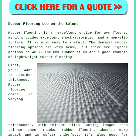
Rubber Flooring Lee-on-the-Solent
Rubber flooring is an excellent choice for gym floors,
as it provides excellent shock-absorption and a non-slip
surface. It is also easy to install. The densest rubber
flooring options are very heavy, but there are lighter
options as well. The 6mm rubber tiles are a good example
of lightweight rubber flooring.
First,
you'll want
to consider
thickness.
Rubber
flooring
comes in
varying
thicknesses, with thicker tiles lasting longer than
thinner ones. Thicker rubber flooring absorbs more
impact and is softer underfoot. It's also good for