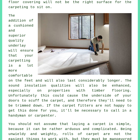
floor covering will not be the right surface for the
carpeting to sit on.
The
addition of
a cushioned
and
superior
quality
underlay
will ensure
that your
carpetting
is a lot
more
comfortable
on the feet and will also last considerably longer. The
sound insulation qualities will also be enhanced,
especially on properties with timber flooring.
Unfortunately this could cause the underside of your
doors to scuff the carpet, and therefore they'll need to
be trimmed down. If the
carpet fitters
are not happy to
get this done for you, it'll be necessary to call in a
handyman or carpenter.
You should not assume that laying a carpet is simple,
because it can be rather arduous and complicated. Being
unwieldy and weighty, rolls of carpet are not the
easiest things to work with, but they must be manoeuvred