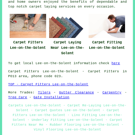
and home owners enjoyed the benefits of dependable and
top notch carpet laying services on every occasion.
Carpet Laying
Carpet Fitting
Carpet Fitters
Near Lee-on-the-
Lee-on-the-Solent
Lee-on-the-Solent
Solent
To get local Lee-on-the-Solent information check
here
Carpet Fitters
Lee-on-the-Solent - Carpet Fitters in
PO13 area, phone code 023.
TOP - Carpet Fitters Lee-on-the-Solent
More Trades:
Tilers
-
Gutter Clearance
-
Carpentry
-
Tree Care
-
Gate Installation
Carpets Lee-on-the-Solent - Carpet Re-Laying Lee-on-the-
Solent - Carpet Quotes Lee-on-the-Solent - Carpet
Fitters Lee-on-the-Solent - Lino Fitting Lee-on-the-
Solent - Underlay Fitting Lee-on-the-Solent - Carpet
Fitters Near Me - Rubber Flooring Lee-on-the-Solent -
Vinyl Flooring Lee-on-the-Solent