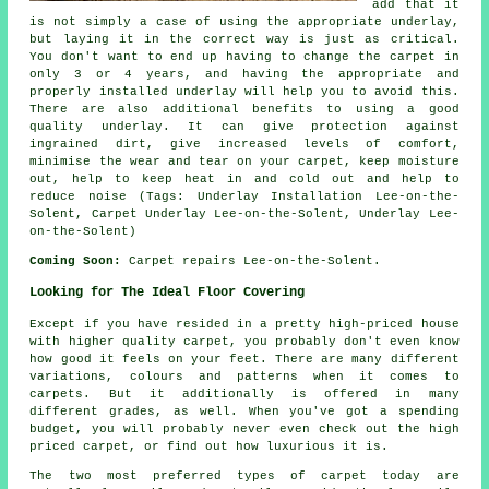
add that it
is not simply a case of using the appropriate underlay,
but laying it in the correct way is just as critical.
You don't want to end up having to change the carpet in
only 3 or 4 years, and having the appropriate and
properly installed underlay will help you to avoid this.
There are also additional benefits to using a good
quality underlay. It can give protection against
ingrained dirt, give increased levels of comfort,
minimise the wear and tear on your carpet, keep moisture
out, help to keep heat in and cold out and help to
reduce noise (Tags: Underlay Installation Lee-on-the-
Solent, Carpet Underlay Lee-on-the-Solent, Underlay Lee-
on-the-Solent)
Coming Soon:
Carpet repairs Lee-on-the-Solent.
Looking for The Ideal Floor Covering
Except if you have resided in a pretty high-priced house
with higher quality carpet, you probably don't even know
how good it feels on your feet. There are many different
variations, colours and patterns when it comes to
carpets. But it additionally is offered in many
different grades, as well. When you've got a spending
budget, you will probably never even check out the high
priced carpet, or find out how luxurious it is.
The two most preferred types of carpet today are