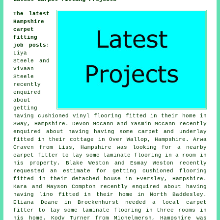
The latest
Hampshire
carpet
fitting
job posts
:
Liya
Steele and
Vivaan
Steele
recently
enquired
about
getting
having cushioned vinyl flooring fitted in their home in
Sway, Hampshire. Devon Mccann and Yasmin Mccann recently
enquired about having having some carpet and underlay
fitted in their cottage in Over Wallop, Hampshire. Arwa
Craven from Liss, Hampshire was looking for a nearby
carpet fitter to lay some laminate flooring in a room in
his property. Blake Weston and Esmay Weston recently
requested an estimate for getting cushioned flooring
fitted in their detached house in Eversley, Hampshire.
Kara and Mayson Compton recently enquired about having
having lino fitted in their home in North Baddesley.
Eliana Deane in Brockenhurst needed a local carpet
fitter to lay some laminate flooring in three rooms in
his home. Kody Turner from Michelmersh, Hampshire was