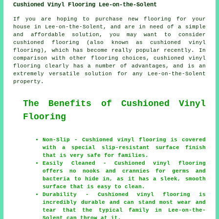
Cushioned Vinyl Flooring Lee-on-the-Solent
If you are hoping to purchase new flooring for your
house in Lee-on-the-Solent, and are in need of a simple
and affordable solution, you may want to consider
cushioned flooring (also known as cushioned vinyl
flooring), which has become really popular recently. In
comparison with other flooring choices, cushioned vinyl
flooring clearly has a number of advantages, and is an
extremely versatile solution for any Lee-on-the-Solent
property.
The Benefits of Cushioned Vinyl
Flooring
Non-Slip - Cushioned vinyl flooring is covered
with a special slip-resistant surface finish
that is very safe for families.
Easily Cleaned - Cushioned vinyl flooring
offers no nooks and crannies for germs and
bacteria to hide in, as it has a sleek, smooth
surface that is easy to clean.
Durability - Cushioned vinyl flooring is
incredibly durable and can stand most wear and
tear that the typical family in Lee-on-the-
Solent can throw at it.