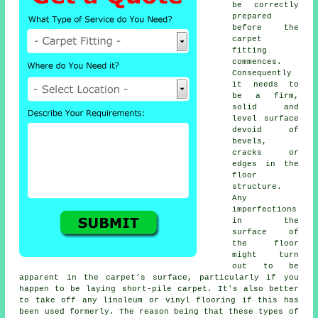
be correctly
prepared
before the
carpet
fitting
commences.
Consequently
it needs to
be a firm,
solid and
level surface
devoid of
bevels,
cracks or
edges in the
floor
structure.
Any
imperfections
in the
surface of
the floor
might turn
out to be
apparent in the carpet's surface, particularly if you
happen to be laying short-pile carpet. It's also better
to take off any linoleum or vinyl
flooring
if this has
been used formerly. The reason being that these types of