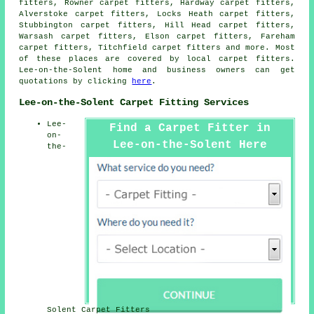
fitters, Rowner carpet fitters, Hardway carpet fitters,
Alverstoke carpet fitters, Locks Heath carpet fitters,
Stubbington carpet fitters, Hill Head carpet fitters,
Warsash carpet fitters, Elson carpet fitters, Fareham
carpet fitters, Titchfield
carpet fitters
and more. Most
of these places are covered by local carpet fitters.
Lee-on-the-Solent home and business owners can get
quotations by clicking
here
.
Lee-on-the-Solent Carpet Fitting Services
Lee-
Find a Carpet Fitter in
on-
Lee-on-the-Solent Here
the-
Solent Carpet Fitters