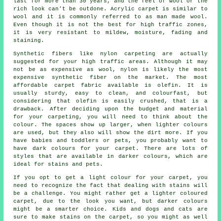
last for more than 30 years, and the feel of wool or the
rich look can't be outdone. Acrylic carpet is similar to
wool and it is commonly referred to as man made wool.
Even though it is not the best for high traffic zones,
it is very resistant to mildew, moisture, fading and
staining.
Synthetic fibers like nylon carpeting are actually
suggested for your high traffic areas. Although it may
not be as expensive as wool, nylon is likely the most
expensive synthetic fiber on the market. The most
affordable carpet fabric available is olefin. It is
usually sturdy, easy to clean, and colourfast, but
considering that olefin is easily crushed, that is a
drawback. After deciding upon the budget and material
for your carpeting, you will need to think about the
colour. The spaces show up larger, when lighter colours
are used, but they also will show the dirt more. If you
have babies and toddlers or pets, you probably want to
have dark colours for your carpet. There are lots of
styles that are available in darker colours, which are
ideal for stains and pets.
If you opt to get a light colour for your carpet, you
need to recognize the fact that dealing with stains will
be a challenge. You might rather get a lighter coloured
carpet, due to the look you want, but darker colours
might be a smarter choice. Kids and dogs and cats are
sure to make stains on the carpet, so you might as well