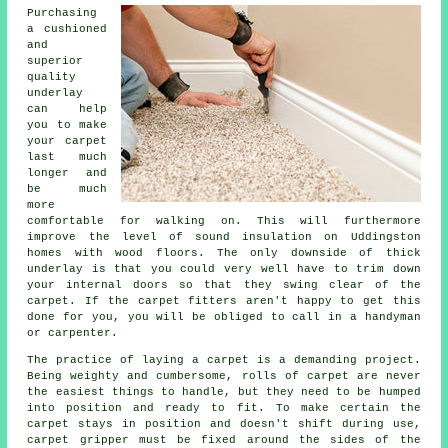
Purchasing
a cushioned
and
superior
quality
underlay
can help
you to make
your carpet
last much
longer and
be much
more
comfortable for walking on. This will furthermore
improve the level of sound insulation on Uddingston
homes with wood floors. The only downside of thick
underlay is that you could very well have to trim down
your internal doors so that they swing clear of the
carpet. If the
carpet fitters
aren't happy to get this
done for you, you will be obliged to call in a handyman
or carpenter.
The practice of laying a carpet is a demanding project.
Being weighty and cumbersome, rolls of carpet are never
the easiest things to handle, but they need to be humped
into position and ready to fit. To make certain the
carpet stays in position and doesn't shift during use,
carpet gripper must be fixed around the sides of the