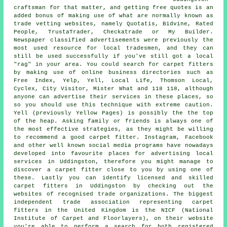
craftsman for that matter, and getting free quotes is an
added bonus of making use of what are normally known as
trade vetting websites, namely Quotatis, Bidvine, Rated
People, TrustaTrader, Checkatrade or My Builder.
Newspaper classified advertisements were previously the
most used resource for local tradesmen, and they can
still be used successfully if you've still got a local
"rag" in your area. You could search for carpet fitters
by making use of online business directories such as
Free Index, Yelp, Yell, Local Life, Thomson Local,
Cyclex, City Visitor, Mister What and 118 118, although
anyone can advertise their services in these places, so
so you should use this technique with extreme caution.
Yell (previously Yellow Pages) is possibly the the top
of the heap. Asking family or friends is always one of
the most effective strategies, as they might be willing
to recommend a good carpet fitter. Instagram, Facebook
and other well known social media programs have nowadays
developed into favourite places for advertising local
services in Uddingston, therefore you might manage to
discover a carpet fitter close to you by using one of
these. Lastly you can identify licensed and skilled
carpet fitters in Uddingston by checking out the
websites of recognised trade organizations. The biggest
independent trade association representing carpet
fitters in the United Kingdom is the NICF (National
Institute of Carpet and Floorlayers), on their website
you're able to perform a search for both registered