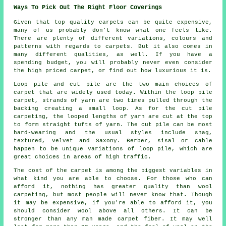
Ways To Pick Out The Right Floor Coverings
Given that top quality carpets can be quite expensive,
many of us probably don't know what one feels like.
There are plenty of different variations, colours and
patterns with regards to carpets. But it also comes in
many different qualities, as well. If you have a
spending budget, you will probably never even consider
the high priced carpet, or find out how luxurious it is.
Loop pile and cut pile are the two main choices of
carpet that are widely used today. Within the loop pile
carpet, strands of yarn are two times pulled through the
backing creating a small loop. As for the cut pile
carpeting, the looped lengths of yarn are cut at the top
to form straight tufts of yarn. The cut pile can be most
hard-wearing and the usual styles include shag,
textured, velvet and Saxony. Berber, sisal or cable
happen to be unique variations of loop pile, which are
great choices in areas of high traffic.
The cost of the carpet is among the biggest variables in
what kind you are able to choose. For those who can
afford it, nothing has greater quality than wool
carpeting, but most people will never know that. Though
it may be expensive, if you're able to afford it, you
should consider wool above all others. It can be
stronger than any man made carpet fiber. It may well