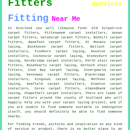
Fitters
Services
Fitting
Near Me
In Scotland you will likewise find: Old Kilpatrick
carpet fitters, Pittenweem carpet installers, Annan
carpet fitters, Salsburgh carpet fitters, Bonhill
carpet
fitters
, Bankfoot carpet fitters, St Monans carpet
laying, Buckhaven carpet fitters, Balloch carpet
installers, Findhorn
carpet laying
, Houston carpet
installers, Cockenzie carpet laying, Stoneyburn carpet
laying, Gorebridge carpet installers, Perth
stair carpet
fitters
, Rosehearty carpet laying, Dornoch stair carpet
fitters, Cove Bay carpet laying, Invergowrie carpet
laying, Kennoway carpet fitters, Blackridge carpet
installers, Kingseat carpet laying, Methven carpet
laying, Seafield carpet installers, Evanton carpet
installers, Ceres carpet fitters, Almondbank carpet
laying, Chapelhall carpet installers. There are loads of
carpet fitters around the county of Scotland who will
happily help you with your carpet laying project, and if
you are unable to find someone suitable in Uddingston
itself, you should definitely be able to find someone
nearby.
For finding trends, pictures and inspiration on any kind
of service or product, there is no better place to go