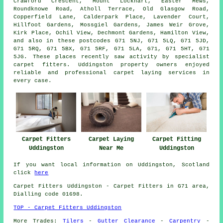
Crawford Crescent, Mount Lockhart, Easter Mews,
Roundknowe Road, Atholl Terrace, Old Glasgow Road,
Copperfield Lane, Calderpark Place, Lavender Court,
Hillfoot Gardens, Mossgiel Gardens, James Weir Grove,
Kirk Place, Ochil View, Dechmont Gardens, Hamilton View,
and also in these postcodes G71 5NJ, G71 5LQ, G71 5JD,
G71 5RQ, G71 5BX, G71 5RF, G71 5LA, G71, G71 5HT, G71
5JG. These places recently saw activity by specialist
carpet fitters. Uddingston property owners enjoyed
reliable and professional carpet laying services in
every case.
Carpet Fitters
Carpet Laying
Carpet Fitting
Uddingston
Near Me
Uddingston
If you want local information on Uddingston, Scotland
click
here
Carpet Fitters
Uddingston - Carpet Fitters in G71 area,
Dialling code 01698.
TOP - Carpet Fitters Uddingston
More Trades:
Tilers
-
Gutter Clearance
-
Carpentry
-