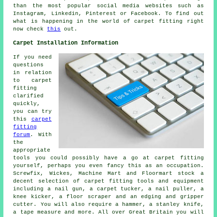
than the most popular social media websites such as
Instagram, Linkedin, Pinterest or Facebook. To find out
what is happening in the world of carpet fitting right
now check
this
out.
Carpet Installation Information
If you need
questions
in relation
to carpet
fitting
clarified
quickly,
you can try
this
carpet
fitting
forum
. With
the
appropriate
tools you could possibly have a go at carpet fitting
yourself, perhaps you even fancy this as an occupation.
Screwfix, Wickes, Machine Mart and Floormart stock a
decent selection of carpet fitting tools and equipment
including a nail gun, a carpet tucker, a nail puller, a
knee kicker, a floor scraper and an edging and gripper
cutter. You will also require a hammer, a stanley knife,
a tape measure and more. All over Great Britain you will