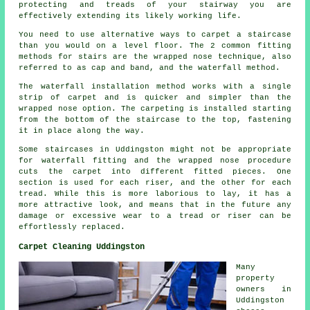
protecting and treads of your stairway you are
effectively extending its likely working life.
You need to use alternative ways to carpet a staircase
than you would on a level floor. The 2 common fitting
methods for stairs are the wrapped nose technique, also
referred to as cap and band, and the waterfall method.
The waterfall installation method works with a single
strip of carpet and is quicker and simpler than the
wrapped nose option. The carpeting is installed starting
from the bottom of the staircase to the top, fastening
it in place along the way.
Some staircases in Uddingston might not be appropriate
for waterfall fitting and the wrapped nose procedure
cuts the carpet into different fitted pieces. One
section is used for each riser, and the other for each
tread. While this is more laborious to lay, it has a
more attractive look, and means that in the future any
damage or excessive wear to a tread or riser can be
effortlessly replaced.
Carpet Cleaning Uddingston
Many
property
owners in
Uddingston