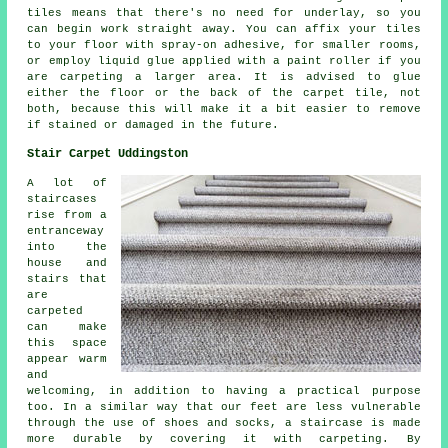
tiles means that there's no need for underlay, so you
can begin work straight away. You can affix your tiles
to your floor with spray-on adhesive, for smaller rooms,
or employ liquid glue applied with a paint roller if you
are carpeting a larger area. It is advised to glue
either the floor or the back of the carpet tile, not
both, because this will make it a bit easier to remove
if stained or damaged in the future.
Stair Carpet Uddingston
A lot of
staircases
rise from a
entranceway
into the
house and
stairs that
are
carpeted
can make
this space
appear warm
and
welcoming, in addition to having a practical purpose
too. In a similar way that our feet are less vulnerable
through the use of shoes and socks, a staircase is made
more durable by covering it with carpeting. By