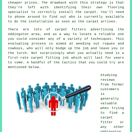
cheaper prices. The drawback with this strategy is that
they're left with identifying their own flooring
specialist to correctly install the carpet. You'll need
to phone around to find out who is currently available
to do the installation as soon as the carpet arrives.
There are lots of carpet fitters advertising the
Uddingston area, and as a way to locate a reliable one
you could consider any of a variety of techniques. This
evaluating process is aimed at weeding out rogues and
cowboys, who will only bodge up the job and leave you in
the lurch. Not surprisingly what you actually need is a
first-rate carpet fitting job which will last for years
to come. A handful of the tactics that you could try are
mentioned below.
Studying
reviews
from former
customers
is
generally
valuable
when trying
to find a
carpet
fitter or
any other
Uddingston