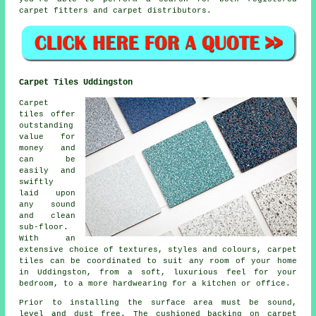
carpet fitters and carpet distributors.
Carpet Tiles Uddingston
Carpet
tiles offer
outstanding
value for
money and
can be
easily and
swiftly
laid upon
any sound
and clean
sub-floor.
With an
extensive choice of textures, styles and colours, carpet
tiles can be coordinated to suit any room of your home
in Uddingston, from a soft, luxurious feel for your
bedroom, to a more hardwearing for a kitchen or office.
Prior to installing the surface area must be sound,
level and dust free. The cushioned backing on carpet