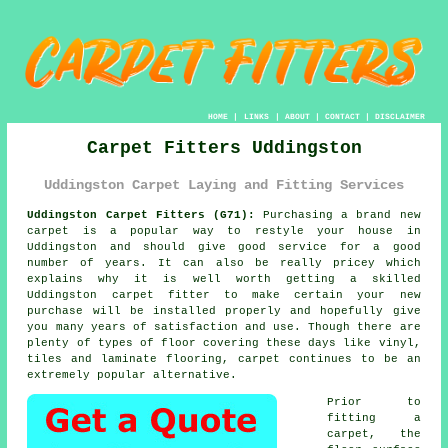
HOME
|
LINKS
|
ABOUT
|
CONTACT
|
DISCLAIMER
Carpet Fitters Uddingston
Uddingston Carpet Laying and Fitting Services
Uddingston Carpet Fitters (G71):
Purchasing a brand new
carpet
is a popular way to restyle your house in
Uddingston and should give good service for a good
number of years. It can also be really pricey which
explains why it is well worth getting a skilled
Uddingston
carpet fitter
to make certain your new
purchase will be installed properly and hopefully give
you many years of satisfaction and use. Though there are
plenty of types of floor covering these days like vinyl,
tiles and laminate flooring, carpet continues to be an
extremely popular alternative.
Prior to
fitting a
carpet, the