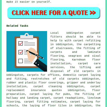
make it easier on yourself.
Related Tasks
Local Uddingston carpet
fitters should be able to
help to with carpet refitting
in Uddingston, the carpetting
of staircases, the fitting of
carpets and laminate
flooring, seagrass and sisal
flooring, Karndean floor
installation, carpet care
services, the lifting and
disposal of old carpets in
Uddingston, carpets for offices, domestic carpet laying
and fitting, restretches of old carpets Uddingston,
rubber and plastic floor coverings, gripper and underlay
installation, carpet cleaning Uddingston, carpet
replacement insurance quotes Uddingston, floor
preparation, carpet laying for pubs, the fitting of
hallway and landing carpet, carpet readaptions, linoleum
flooring, carpet fitting estimates, carpet laying for
schools, the laying of floor tiles in Uddingston, the