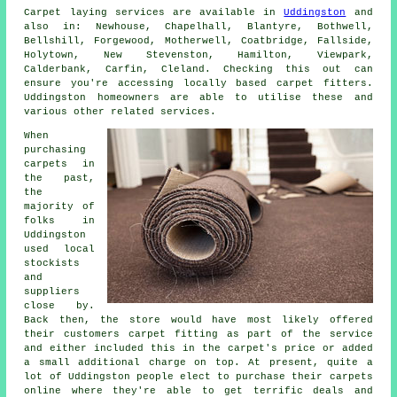
Carpet laying services are available in
Uddingston
and
also in: Newhouse, Chapelhall, Blantyre, Bothwell,
Bellshill, Forgewood, Motherwell, Coatbridge, Fallside,
Holytown, New Stevenston, Hamilton, Viewpark,
Calderbank, Carfin, Cleland. Checking this out can
ensure you're accessing locally based carpet fitters.
Uddingston homeowners are able to utilise these and
various other related services.
When
purchasing
carpets in
the past,
the
majority of
folks in
Uddingston
used local
stockists
and
suppliers
close by.
Back then, the store would have most likely offered
their customers carpet fitting as part of the service
and either included this in the carpet's price or added
a small additional charge on top. At present, quite a
lot of Uddingston people elect to purchase their carpets
online where they're able to get terrific deals and