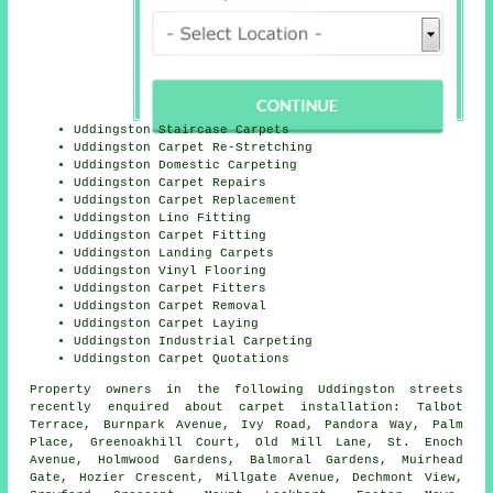
Uddingston Staircase Carpets
Uddingston Carpet Re-Stretching
Uddingston Domestic Carpeting
Uddingston Carpet Repairs
Uddingston Carpet Replacement
Uddingston Lino Fitting
Uddingston Carpet Fitting
Uddingston Landing Carpets
Uddingston Vinyl Flooring
Uddingston Carpet Fitters
Uddingston Carpet Removal
Uddingston Carpet Laying
Uddingston Industrial Carpeting
Uddingston Carpet Quotations
Property owners in the following Uddingston streets
recently enquired about carpet installation: Talbot
Terrace, Burnpark Avenue, Ivy Road, Pandora Way, Palm
Place, Greenoakhill Court, Old Mill Lane, St. Enoch
Avenue, Holmwood Gardens, Balmoral Gardens, Muirhead
Gate, Hozier Crescent, Millgate Avenue, Dechmont View,