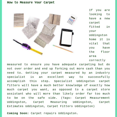
How to Measure Your Carpet
If you are
looking to
have a new
carpet
fitted in
your
Uddingston
home it is
vital that
you have
the floor
area
correctly
measured to ensure you have adequate carpeting but do
not over order and end up forking out more cash than you
need to. Getting your carpet measured by an industry
specialist is an excellent way to successfully
accomplish this step. Specialist Uddingston carpet
fitters will have a much better knowledge of exactly how
much carpet you want, as opposed to a carpet store
assistant who will more than likely order far too much
to be on the safe side. (Tags: Carpet Measurement
Uddingston, Carpet Measuring Uddingston, Carpet
Estimates Uddingston, Carpet Fitters Uddingston)
Coming Soon:
Carpet repairs Uddingston.