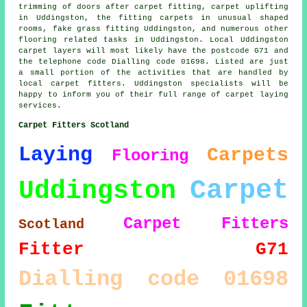
trimming of doors after carpet fitting, carpet uplifting
in Uddingston, the fitting carpets in unusual shaped
rooms, fake grass fitting Uddingston, and numerous other
flooring related tasks in Uddingston. Local Uddingston
carpet layers will most likely have the postcode G71 and
the telephone code Dialling code 01698. Listed are just
a small portion of the activities that are handled by
local carpet fitters. Uddingston specialists will be
happy to inform you of their full range of carpet laying
services.
Carpet Fitters Scotland
Laying
Carpets
Flooring
Carpet
Uddingston
Carpet Fitters
Scotland
Fitter
G71
Dialling code 01698