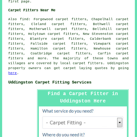
first page.
Carpet Fitters Near Me
Also
find
: Forgewood carpet fitters, Chapelhall carpet
fitters, Cleland carpet fitters, Bothwell carpet
fitters, Motherwell carpet fitters, Bellshill carpet
fitters, Holytown carpet fitters, New Stevenston carpet
fitters, Blantyre carpet fitters, Calderbank carpet
fitters, Fallside carpet fitters, Viewpark carpet
fitters, Hamilton carpet fitters, Newhouse carpet
fitters, Coatbridge carpet fitters, Carfin
carpet
fitters
and more. The majority of these towns and
villages are covered by local carpet fitters. Uddingston
property owners can get carpet laying quotes by going
here
.
Uddingston Carpet Fitting Services
Find a Carpet Fitter in
Uddingston Here