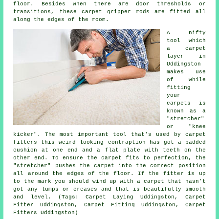
floor. Besides when there are door thresholds or
transitions, these carpet gripper rods are fitted all
along the edges of the room.
A nifty
tool which
a carpet
layer in
Uddingston
makes use
of while
fitting
your
carpets is
known as a
"stretcher"
or "knee
kicker". The most important tool that's used by carpet
fitters this weird looking contraption has got a padded
cushion at one end and a flat plate with teeth on the
other end. To ensure the carpet fits to perfection, the
"stretcher" pushes the carpet into the correct position
all around the edges of the floor. If the fitter is up
to the mark you should wind up with a carpet that hasn't
got any lumps or creases and that is beautifully smooth
and level. (Tags: Carpet Laying Uddingston, Carpet
Fitter Uddingston, Carpet Fitting Uddingston, Carpet
Fitters Uddingston)