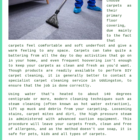
choose
carpets as
their
primary
floor
covering,
due mainly
to the fact
that
carpets feel comfortable and soft underfoot and give a
warm feeling to any space. Carpets can take quite a
battering from all the day to day activities that go on
in your home, and even frequent hoovering isn't enough
to keep your carpets as clean and fresh as you'd want.
Though products are readily available to perform DIY
carpet cleaning, it is generally better to contact a
specialist carpet cleaning service in Uddingston, to
ensure that the job is done correctly.
Using water that's heated to about 140 degrees
centigrade or more, modern cleaning techniques such as
steam cleaning (often known as hot water extraction),
lift up muck and debris from your carpeting. Loosening
stains, carpet mites and dirt, the high pressure steam
is administered with advanced suction equipment. This
procedure will leave your carpets fresh, clean and free
of allergens, and as the method doesn't use soap, it is
safe for pets, kids and all types of carpets.