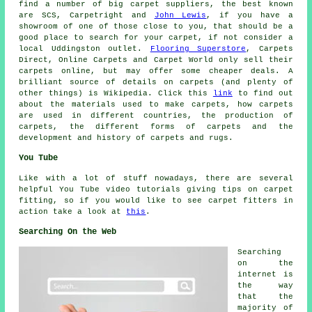
find a number of big carpet suppliers, the best known
are SCS, Carpetright and
John Lewis
, if you have a
showroom of one of those close to you, that should be a
good place to search for your carpet, if not consider a
local Uddingston outlet.
Flooring Superstore
, Carpets
Direct, Online Carpets and Carpet World only sell their
carpets online, but may offer some cheaper deals. A
brilliant source of details on carpets (and plenty of
other things) is Wikipedia. Click this
link
to find out
about the materials used to make carpets, how carpets
are used in different countries, the production of
carpets, the different forms of carpets and the
development and history of carpets and rugs.
You Tube
Like with a lot of stuff nowadays, there are several
helpful You Tube video tutorials giving tips on carpet
fitting, so if you would like to see carpet fitters in
action take a look at
this
.
Searching On the Web
Searching
on the
internet is
the way
that the
majority of