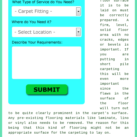
floor surface
it is to be
laid on must
be correctly
prepared. A
firm, level,
solid floor
area with no
cracks, edges
or bevels is
important. If
you are
putting in
short pile
carpeting
this will be
even more
important
since the
flaws in the
surface of
the floor
will turn out
to be quite clearly prominent in the carpet's surface.
Any pre-existing flooring materials like laminate, lino
or vinyl also needs to be removed. The reason for this
being that this kind of flooring might not be an
appropriate surface for the carpeting to lay on.