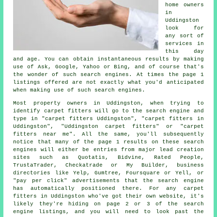
home owners
in
Uddingston
look for
any sort of
services in
this day
and age. You can obtain instantaneous results by making
use of Ask, Google, Yahoo or Bing, and of course that's
the wonder of such search engines. At times the page 1
listings offered are not exactly what you'd anticipated
when making use of such search engines.
Most property owners in Uddingston, when trying to
identify carpet fitters will go to the search engine and
type in "carpet fitters Uddingston", "carpet fitters in
Uddingston", "Uddingston carpet fitters" or "carpet
fitters near me". All the same, you'll subsequently
notice that many of the page 1 results on these search
engines will either be entries from major lead creation
sites such as Quotatis, Bidvine, Rated People,
TrustaTrader, Checkatrade or My Builder, business
directories like Yelp, Gumtree, Foursquare or Yell, or
"pay per click" advertisements that the search engine
has automatically positioned there. For any carpet
fitters in Uddingston who've got their own website, it's
likely they're hiding on page 2 or 3 of the search
engine listings, and you will need to look past the