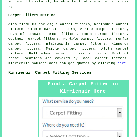
you should certainly be able to find a specialist close
by.
Carpet Fitters Near Me
Also
find
: Coupar Angus carpet fitters, Northmuir carpet
fitters, Glamis carpet fitters, Airlie carpet fitters,
Leys of Cossans carpet fitters, Logie carpet fitters,
Westmuir carpet fitters, Newtyle carpet fitters, Forfar
carpet fitters, Blairgowrie carpet fitters, Kinnordy
carpet fitters, Meigle carpet fitters, Alyth carpet
fitters, Ballinshoe
carpet fitters
and more. Most of
these locations are covered by local carpet fitters.
Kirriemuir householders can get quotes by clicking
here
.
Kirriemuir Carpet Fitting Services
Find a Carpet Fitter in
Kirriemuir Here