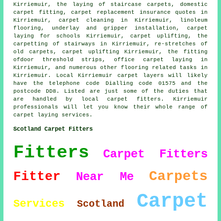
Kirriemuir, the laying of staircase carpets, domestic
carpet fitting, carpet replacement insurance quotes in
Kirriemuir, carpet cleaning in Kirriemuir, linoleum
flooring, underlay and gripper installation, carpet
laying for schools Kirriemuir, carpet uplifting, the
carpetting of stairways in Kirriemuir, re-stretches of
old carpets, carpet uplifting Kirriemuir, the fitting
ofdoor threshold strips, office carpet laying in
Kirriemuir, and numerous other flooring related tasks in
Kirriemuir. Local Kirriemuir carpet layers will likely
have the telephone code Dialling code 01575 and the
postcode DD8. Listed are just some of the duties that
are handled by local carpet fitters. Kirriemuir
professionals will let you know their whole range of
carpet laying services.
Scotland Carpet Fitters
Fitters
Carpet Fitters
Carpets
Fitter
Near Me
Carpet
Services
Scotland