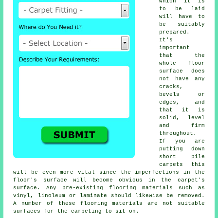
which it is
to be laid
will have to
be suitably
prepared.
It's
important
that the
whole floor
surface does
not have any
cracks,
bevels or
edges, and
that it is
solid, level
and firm
throughout.
If you are
putting down
short pile
carpets this
will be even more vital since the imperfections in the
floor's surface will become obvious in the carpet's
surface. Any pre-existing flooring materials such as
vinyl, linoleum or laminate should likewise be removed.
A number of these flooring materials are not suitable
surfaces for the carpeting to sit on.