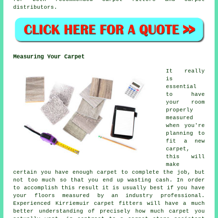
distributors.
Measuring Your Carpet
It really
is
essential
to have
your room
properly
measured
when you're
planning to
fit a new
carpet,
this will
make
certain you have enough carpet to complete the job, but
not too much so that you end up wasting cash. In order
to accomplish this result it is usually best if you have
your floors measured by an industry
professional
.
Experienced Kirriemuir carpet fitters will have a much
better understanding of precisely how much carpet you