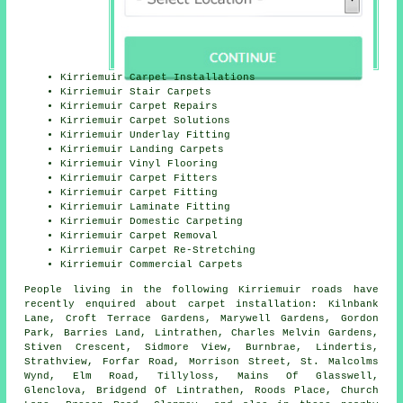
Kirriemuir Carpet Installations
Kirriemuir Stair Carpets
Kirriemuir Carpet Repairs
Kirriemuir Carpet Solutions
Kirriemuir Underlay Fitting
Kirriemuir Landing Carpets
Kirriemuir Vinyl Flooring
Kirriemuir Carpet Fitters
Kirriemuir Carpet Fitting
Kirriemuir Laminate Fitting
Kirriemuir Domestic Carpeting
Kirriemuir Carpet Removal
Kirriemuir Carpet Re-Stretching
Kirriemuir Commercial Carpets
People living in the following Kirriemuir roads have
recently enquired about carpet installation: Kilnbank
Lane, Croft Terrace Gardens, Marywell Gardens, Gordon
Park, Barries Land, Lintrathen, Charles Melvin Gardens,
Stiven Crescent, Sidmore View, Burnbrae, Lindertis,
Strathview, Forfar Road, Morrison Street, St. Malcolms
Wynd, Elm Road, Tillyloss, Mains Of Glasswell,
Glenclova, Bridgend Of Lintrathen, Roods Place, Church