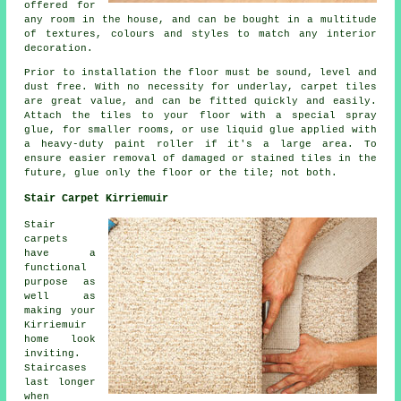
offered for
any room in the house, and can be bought in a multitude
of textures, colours and styles to match any interior
decoration.
Prior to installation the floor must be sound, level and
dust free. With no necessity for underlay, carpet tiles
are great value, and can be fitted quickly and easily.
Attach the tiles to your floor with a special spray
glue, for smaller rooms, or use liquid glue applied with
a heavy-duty paint roller if it's a large area. To
ensure easier removal of damaged or stained tiles in the
future, glue only the floor or the tile; not both.
Stair Carpet Kirriemuir
Stair
carpets
have a
functional
purpose as
well as
making your
Kirriemuir
home look
inviting.
Staircases
last longer
when