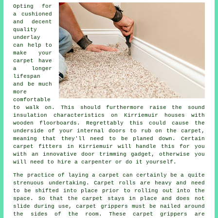
Opting for
a cushioned
and decent
quality
underlay
can help to
make your
carpet have
a longer
lifespan
and be much
more
comfortable
to walk on. This should furthermore raise the sound
insulation characteristics on Kirriemuir houses with
wooden floorboards. Regrettably this could cause the
underside of your internal doors to rub on the carpet,
meaning that they'll need to be planed down. Certain
carpet fitters
in Kirriemuir will handle this for you
with an innovative door trimming gadget, otherwise you
will need to hire a carpenter or do it yourself.
The practice of laying a carpet can certainly be a quite
strenuous undertaking. Carpet rolls are heavy and need
to be shifted into place prior to rolling out into the
space. So that the carpet stays in place and does not
slide during use, carpet grippers must be nailed around
the sides of the room. These carpet grippers are