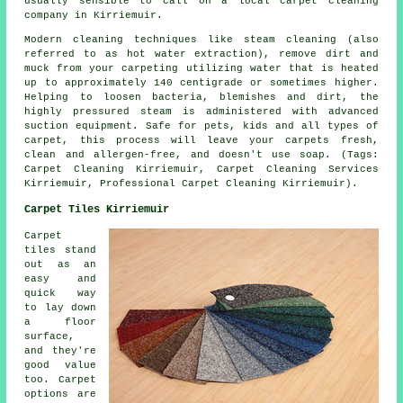
usually sensible to call on a local carpet cleaning
company in Kirriemuir.
Modern cleaning techniques like steam cleaning (also
referred to as hot water extraction), remove dirt and
muck from your carpeting utilizing water that is heated
up to approximately 140 centigrade or sometimes higher.
Helping to loosen bacteria, blemishes and dirt, the
highly pressured steam is administered with advanced
suction equipment. Safe for pets, kids and all types of
carpet, this process will leave your carpets fresh,
clean and allergen-free, and doesn't use soap. (Tags:
Carpet Cleaning Kirriemuir, Carpet Cleaning Services
Kirriemuir, Professional Carpet Cleaning Kirriemuir).
Carpet Tiles Kirriemuir
Carpet
tiles stand
out as an
easy and
quick way
to lay down
a floor
surface,
and they're
good value
too. Carpet
options are