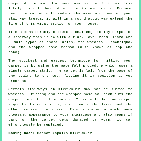
carpeted; in much the same way as our feet are less
likely to get damaged with socks and shoes. Because
having a carpet will reduce the wear and tear on your
stairway treads, it will in a round about way extend the
life of this vital section of your house.
It's a considerably different challenge to lay carpet on
a stairway than it is with a flat, level room. There are
2 main types of installation; the waterfall technique,
and the wrapped nose method (also known as cap and
band).
The quickest and easiest technique for fitting your
carpet is by using the waterfall procedure which uses a
single carpet strip. The carpet is laid from the base of
the stairs to the top, fitting it in position as you
progress.
Certain stairways in Kirriemuir may not be suited to
waterfall fitting and the wrapped nose solution cuts the
carpet into fitted segments. There will be two carpet
segments to each stair, one covers the tread and the
other covers the riser. This achieves a much more
pleasant appearance to your staircase and also means if
part of the carpet gets damaged or worn, it can
effortlessly be replaced.
Coming Soon:
Carpet repairs Kirriemuir.