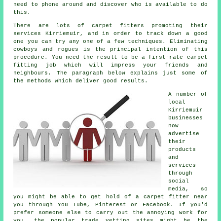
need to phone around and discover who is available to do
this.
There are lots of carpet fitters promoting their
services Kirriemuir, and in order to track down a good
one you can try any one of a few techniques. Eliminating
cowboys and rogues is the principal intention of this
procedure. You need the result to be a first-rate carpet
fitting job which will impress your friends and
neighbours. The paragraph below explains just some of
the methods which deliver good results.
A number of
local
Kirriemuir
businesses
now
advertise
their
products
and
services
through
social
media, so
you might be able to get hold of a carpet fitter near
you through You Tube, Pinterest or Facebook. If you'd
prefer someone else to carry out the annoying work for
you, the popular trade vetting sites might be the