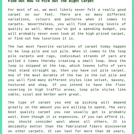
Find Out How To Pick Out The Right Carpet
For most of us, we most likely never felt a really good
carpet on our feet. There are so many different
variations, colours and patterns when it comes to
carpets. Nevertheless, you will find varying levels of
quality as well. When you've got a spending budget, you
will probably never even look at the high priced carpet,
or find out how luxurious it is.
The two most favorite varieties of carpet today happen
to be loop pile and cut pile. When it comes to the loop
pile carpets and rugs, individual strands of yarn are
pulled 2 times thereby creating a small loop. Once the
loop is snipped at the top, which leaves tufts of yarn
that stand straight up, then you have cut pile carpet.
One of the most durable of the two is the cut pile and
you will find many different styles like velvet, Saxony,
textured and shag. If you intend to have the floor
covering in high traffic areas, loop pile styles like
cable, sisal and berber work great.
The type of carpet you end up picking will depend
greatly on the amount you are willing to spend. The very
best quality carpet you can usually get is probably
wool. Even though it is expensive, if you can afford it,
you should consider wool above all others. It is
decidedly better than the fabricated fibers discovered
on other carpets. It can last for more than 30 years,