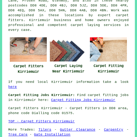
Lane, Prosen Road, Glenmoy, and also in these nearby
postcodes DD8 4DE, DD8 4BJ, DD8 5JZ, DD8 5DE, DD8 4PR,
DD8 4EQ, DD8 5AX, DD8 5HN, DD8 4AB, DD8 4BN. Work was
accomplished in these locations by expert carpet
fitters. Kirriemuir business and home owners enjoyed
professional and competent carpet laying services in
every case.
Carpet Laying
Carpet Fitting
Carpet Fitters
Near Kirriemuir
Kirriemuir
Kirriemuir
If you need local Kirriemuir information take a look
here
Carpet Fitting Jobs Kirriemuir:
Find carpet fitting jobs
in Kirriemuir here:
Carpet Fitting Jobs Kirriemuir
Carpet Fitters
Kirriemuir - Carpet Fitters in DD8 area,
phone code Dialling code 01575.
TOP - Carpet Fitters Kirriemuir
More Trades:
Tilers
-
Gutter Clearance
-
Carpentry
-
Tree Care
-
Gate Installation