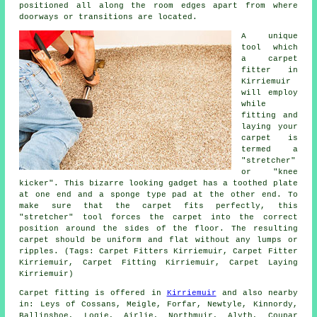
positioned all along the room edges apart from where
doorways or transitions are located.
A unique
tool which
a carpet
fitter in
Kirriemuir
will employ
while
fitting and
laying your
carpet is
termed a
"stretcher"
or "knee
kicker". This bizarre looking gadget has a toothed plate
at one end and a sponge type pad at the other end. To
make sure that the carpet fits perfectly, this
"stretcher" tool forces the carpet into the correct
position around the sides of the floor. The resulting
carpet should be uniform and flat without any lumps or
ripples. (Tags: Carpet Fitters Kirriemuir, Carpet Fitter
Kirriemuir, Carpet Fitting Kirriemuir, Carpet Laying
Kirriemuir)
Carpet fitting is offered in
Kirriemuir
and also nearby
in: Leys of Cossans, Meigle, Forfar, Newtyle, Kinnordy,
Ballinshoe, Logie, Airlie, Northmuir, Alyth, Coupar