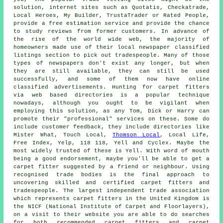
solution, internet sites such as Quotatis, Checkatrade,
Local Heroes, My Builder, TrustaTrader or Rated People,
provide a free estimation service and provide the chance
to study reviews from former customers. In advance of
the rise of the world wide web, the majority of
homeowners made use of their local newspaper classified
listings section to pick out tradespeople. Many of those
types of newspapers don't exist any longer, but when
they are still available, they can still be used
successfully, and some of them now have online
classified advertisements. Hunting for carpet fitters
via web based directories is a popular technique
nowadays, although you ought to be vigilant when
employing this solution, as any Tom, Dick or Harry can
promote their "professional" services on these. Some do
include customer feedback, they include directories like
Mister What, Touch Local,
Thomson Local
, Local Life,
Free Index, Yelp, 118 118, Yell and Cyclex. Maybe the
most widely trusted of these is Yell. With word of mouth
being a good endorsement, maybe you'll be able to get a
carpet fitter suggested by a friend or neighbour. Using
recognised trade bodies is the final approach to
uncovering skilled and certified carpet fitters and
tradespeople. The largest independent trade association
which represents carpet fitters in the United Kingdom is
the NICF (National Institute of Carpet and Floorlayers),
on a visit to their website you are able to do searches
for both recommended carpet fitters and carpet