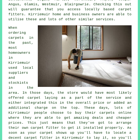
Angus, Glamis, Westmuir, Blairgowrie. Checking this out
will guarantee that you access locally based carpet
fitters. Kirriemuir home and business owners are able to
utilise these and lots of other similar services.
When
ordering
carpets in
the past,
most
homeowners
in
Kirriemuir
used local
suppliers
and
stockists
in the
area. In those days, the store would have most likely
offered carpet laying as a part of the service and
either integrated this in the overall price or added an
additional charge on the top. These days, lots of
Kirriemuir people choose to buy their carpets online
where they are able to get amazing deals and cheaper
prices. This just means that they've got to arrange
their own carpet fitter to get it installed properly. As
soon as your carpet shows up you'll have to locate a
decent carpet fitter in Kirriemuir to lay it, so you'll