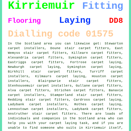
Kirriemuir
Fitting
Laying
DD8
Flooring
Dialling code 01575
In the Scotland area you can likewise get: Stewarton
carpet installers, Doune stair carpet fitters, East
Wemyss stair carpet fitters, Killearn carpet fitters,
Alexandria
carpet fitters
, Symington carpet fitters,
Eastriggs carpet fitters, Fortrose carpet laying,
Newburgh carpet laying, Symington
carpet laying
,
Birkhill stair carpet fitters, Turriff carpet
installers, Kilmaurs carpet laying, Houston carpet
installers, Blairgowrie
stair carpet fitters
,
Stenhousemuir carpet installers, Gullane carpet fitters,
Alva carpet fitters, Strichen carpet fitters, Banavie
carpet installers, Stamperland stair carpet fitters,
Redding stair carpet fitters, Cardross carpet laying,
Ladybank carpet installers, Rothes carpet laying,
Lennoxtown carpet installers, Ladybank carpet fitters,
Anstruther stair carpet fitters. There are loads of
individuals and companies in the Scotland area who can
help you with your carpet laying task, and if you are
unable to find someone who suits in Kirriemuir itself,