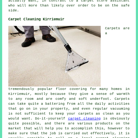
actually want, in contrast to a carpet store assistant
who will more than likely over order to be on the safe
side.
Carpet Cleaning Kirriemuir
Carpets are
a
tremendously popular floor covering for many homes in
Kirriemuir, mostly because they give a sense of warmth
to any room and are comfy and soft underfoot. Carpets
can take quite a battering from all the daily activities
that go on in your property, and even regular vacuuming
is not sufficient to keep your carpets as clean as you
would want. Do-it-yourself
carpet cleaning
is obviously
quite possible, and there are various products on the
market that will help you to accomplish this, however to
make sure that the job is carried out effectively, it is