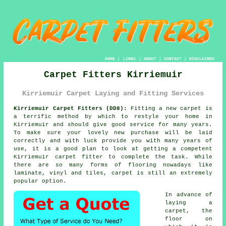
HOME
|
LINKS
|
ABOUT
|
CONTACT
|
DISCLAIMER
Carpet Fitters Kirriemuir
Kirriemuir Carpet Laying and Fitting Services
Kirriemuir Carpet Fitters (DD8):
Fitting a new
carpet
is
a terrific method by which to restyle your home in
Kirriemuir and should give good service for many years.
To make sure your lovely new purchase will be laid
correctly and with luck provide you with many years of
use, it is a good plan to look at getting a competent
Kirriemuir
carpet fitter
to complete the task. While
there are so many forms of flooring nowadays like
laminate, vinyl and tiles, carpet is still an extremely
popular option.
In advance of
laying a
carpet, the
floor on