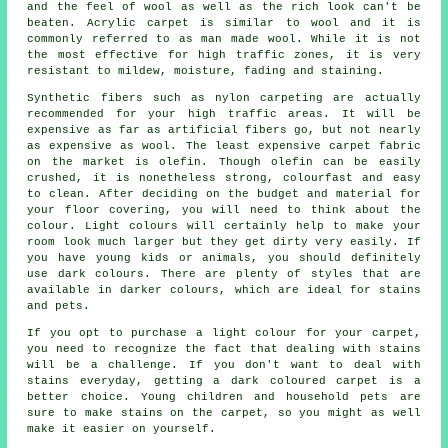
and the feel of wool as well as the rich look can't be
beaten. Acrylic carpet is similar to wool and it is
commonly referred to as man made wool. While it is not
the most effective for high traffic zones, it is very
resistant to mildew, moisture, fading and staining.
Synthetic fibers such as nylon carpeting are actually
recommended for your high traffic areas. It will be
expensive as far as artificial fibers go, but not nearly
as expensive as wool. The least expensive carpet fabric
on the market is olefin. Though olefin can be easily
crushed, it is nonetheless strong, colourfast and easy
to clean. After deciding on the budget and material for
your floor covering, you will need to think about the
colour. Light colours will certainly help to make your
room look much larger but they get dirty very easily. If
you have young kids or animals, you should definitely
use dark colours. There are plenty of styles that are
available in darker colours, which are ideal for stains
and pets.
If you opt to purchase a light colour for your carpet,
you need to recognize the fact that dealing with stains
will be a challenge. If you don't want to deal with
stains everyday, getting a dark coloured carpet is a
better choice. Young children and household pets are
sure to make stains on the carpet, so you might as well
make it easier on yourself.