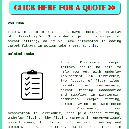
You Tube
Like with a lot of stuff these days, there are an array
of interesting You Tube video clips on the subject of
carpet fitting, so if you are interested in seeing
carpet fitters in action take a peek at
this
.
Related Tasks
Local Kirriemuir carpet
fitters should be able to
help you out with underlay
replacement in Kirriemuir,
the fitting of floor tiles,
carpets for restaurants,
carpet fitting accessories
and supplies in Kirriemuir,
commercial carpet fitting,
carpet laying for care homes
in Kirriemuir, floor
preparation in Kirriemuir, deep pile carpet fitting,
underlay fitting, the fitting carpets in unconventional
shaped rooms, the fitting of laminate flooring and
carpets, entrance matting, carpet readaptions in