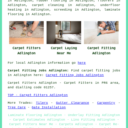
in Adlington,
rubber flooring
in Adlington,
floorers
in
Adlington,
carpet cleaning
in Adlington,
underfloor
heating
in Adlington,
screeding
in Adlington,
laminate
flooring
in Adlington.
Carpet Laying
Carpet Fitting
Carpet Fitters
Near Me
Adlington
Adlington
For local Adlington information go
here
Carpet Fitting Jobs Adlington:
Find carpet fitting jobs
in Adlington here:
Carpet Fitting Jobs Adlington
Carpet Fitters
Adlington - Carpet Fitters in PR6 area,
and dialling code 01257.
TOP - Carpet Fitters Adlington
More Trades:
Tilers
-
Gutter Clearance
-
Carpentry
-
Tree Care
-
Gate Installation
Laminate Flooring Adlington - Underlay Fitting Adlington
- Carpet Estimates Adlington - Lino Fitting Adlington -
Carpet Fitters Near Me - Carpets Adlington - Carpet Re-