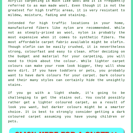
Acrylic carpeting is much like wool and it is frequently
referred to as man made wool. Even though it is not the
greatest for high traffic areas, it is very resistant to
mildew, moisture, fading and staining.
Intended for high traffic locations in your home,
manufactured fibers like nylon are recommended. While
not as steeply-priced as wool, nylon is probably the
most expensive when it comes to synthetic fibers. The
most affordable carpet fabric available might be olefin.
Though olefin can be easily crushed, it is nevertheless
strong, colourfast and easy to clean. After deciding on
the budget and material for your carpeting, you will
need to think about the colour. While lighter carpet
colours can make your room look bigger, they will show
more dirt. If you have toddlers or pets, you probably
want to have dark colours for your carpet. Dark colours
and their many styles can certainly hide the unsightly
stains.
If you go with a light shade, it's going to be
challenging to get the stains out. You could possibly
rather get a lighter coloured carpet, as a result of
look you want, but darker colours might be a smarter
choice. It is best to strongly consider getting a dark
coloured carpet assuming you have young children or
pets.