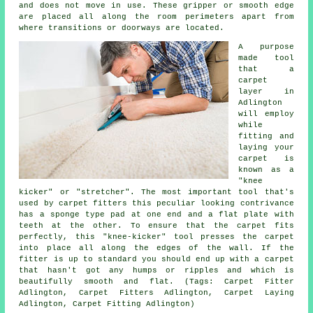
and does not move in use. These gripper or smooth edge
are placed all along the room perimeters apart from
where transitions or doorways are located.
A purpose
made tool
that a
carpet
layer in
Adlington
will employ
while
fitting and
laying your
carpet is
known as a
"knee
kicker" or "stretcher". The most important tool that's
used by carpet fitters this peculiar looking contrivance
has a sponge type pad at one end and a flat plate with
teeth at the other. To ensure that the carpet fits
perfectly, this "knee-kicker" tool presses the carpet
into place all along the edges of the wall. If the
fitter is up to standard you should end up with a carpet
that hasn't got any humps or ripples and which is
beautifully smooth and flat. (Tags: Carpet Fitter
Adlington, Carpet Fitters Adlington, Carpet Laying
Adlington, Carpet Fitting Adlington)