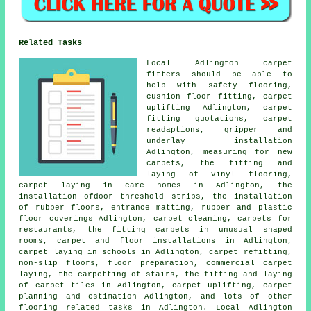
Related Tasks
Local Adlington carpet
fitters should be able to
help with safety flooring,
cushion floor fitting, carpet
uplifting Adlington, carpet
fitting quotations, carpet
readaptions, gripper and
underlay installation
Adlington, measuring for new
carpets, the fitting and
laying of vinyl flooring,
carpet laying in care homes in Adlington, the
installation ofdoor threshold strips, the installation
of rubber floors, entrance matting, rubber and plastic
floor coverings Adlington, carpet cleaning, carpets for
restaurants, the fitting carpets in unusual shaped
rooms, carpet and floor installations in Adlington,
carpet laying in schools in Adlington, carpet refitting,
non-slip floors, floor preparation, commercial carpet
laying, the carpetting of stairs, the fitting and laying
of carpet tiles in Adlington, carpet uplifting, carpet
planning and estimation Adlington, and lots of other
flooring related tasks in Adlington. Local Adlington