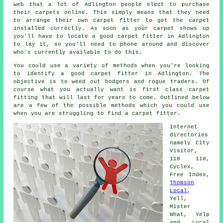
web that a lot of Adlington people elect to purchase
their carpets online. This simply means that they need
to arrange their own carpet fitter to get the carpet
installed correctly. As soon as your carpet shows up
you'll have to locate a good carpet fitter in Adlington
to lay it, so you'll need to phone around and discover
who's currently available to do this.
You could use a variety of methods when you're looking
to identify a good carpet fitter in Adlington. The
objective is to weed out bodgers and rogue traders. Of
course what you actually want is first class carpet
fitting that will last for years to come. Outlined below
are a few of the possible methods which you could use
when you are struggling to find a carpet fitter.
Internet
directories
namely City
Visitor,
118 118,
Cyclex,
Free Index,
Thomson
Local
,
Yell,
Mister
What, Yelp
and Local