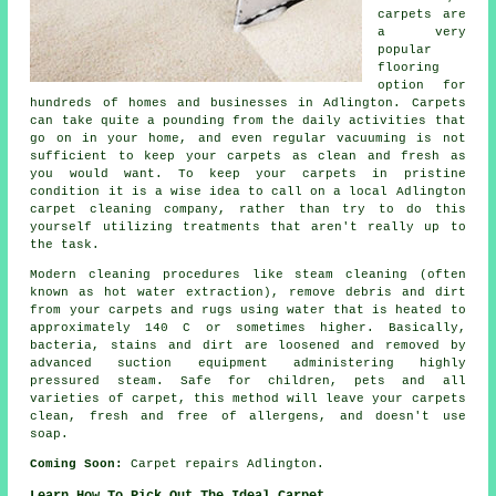
carpets are
a very
popular
flooring
option for
hundreds of homes and businesses in Adlington. Carpets
can take quite a pounding from the daily activities that
go on in your home, and even regular vacuuming is not
sufficient to keep your carpets as clean and fresh as
you would want. To keep your carpets in pristine
condition it is a wise idea to call on a local Adlington
carpet cleaning company, rather than try to do this
yourself utilizing treatments that aren't really up to
the task.
Modern cleaning procedures like steam cleaning (often
known as hot water extraction), remove debris and dirt
from your carpets and rugs using water that is heated to
approximately 140 C or sometimes higher. Basically,
bacteria, stains and dirt are loosened and removed by
advanced suction equipment administering highly
pressured steam. Safe for children, pets and all
varieties of carpet, this method will leave your carpets
clean, fresh and free of allergens, and doesn't use
soap.
Coming Soon:
Carpet repairs Adlington.
Learn How To Pick Out The Ideal Carpet