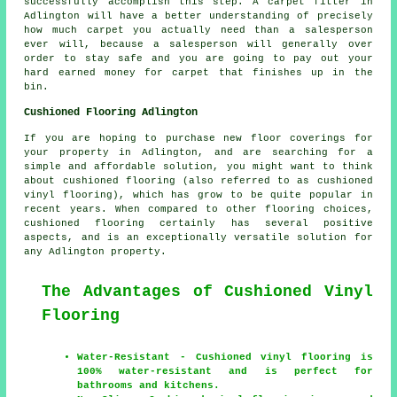
successfully accomplish this step. A carpet fitter in
Adlington will have a better understanding of precisely
how much carpet you actually need than a salesperson
ever will, because a salesperson will generally over
order to stay safe and you are going to pay out your
hard earned money for carpet that finishes up in the
bin.
Cushioned Flooring Adlington
If you are hoping to purchase new floor coverings for
your property in Adlington, and are searching for a
simple and affordable solution, you might want to think
about cushioned flooring (also referred to as cushioned
vinyl flooring), which has grow to be quite popular in
recent years. When compared to other flooring choices,
cushioned flooring certainly has several positive
aspects, and is an exceptionally versatile solution for
any Adlington property.
The Advantages of Cushioned Vinyl
Flooring
Water-Resistant - Cushioned vinyl flooring is
100% water-resistant and is perfect for
bathrooms and kitchens.