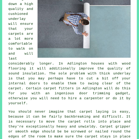
down a high
quality and
cushioned
underlay
will ensure
that your
carpets are
a lot more
comfortable
to walk on
and will
last
considerably longer. In Adlington houses with wood
flooring it will additionally improve the quality of
sound insulation. The sole problem with thick underlay
is that you may perhaps have to cut a bit off your
internal doors to enable them to swing clear of the
carpet. Certain
carpet fitters
in Adlington will do this
for you with an ingenious door trimming gadget,
otherwise you will need to hire a carpenter or do it by
yourself.
You should never imagine that carpet laying is easy,
because it can be fairly backbreaking and difficult. It
is necessary to move the carpet rolls into place and
they're exceptionally heavy and unwieldy.
Carpet
gripper
or smooth edge should be be screwed or nailed round the
edges of the room to make sure the carpet stays in place