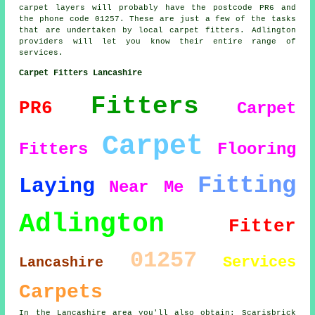
carpet layers will probably have the postcode PR6 and
the phone code 01257. These are just a few of the tasks
that are undertaken by local carpet fitters. Adlington
providers will let you know their entire range of
services.
Carpet Fitters Lancashire
Fitters
PR6
Carpet
Carpet
Fitters
Flooring
Fitting
Laying
Near Me
Adlington
Fitter
01257
Services
Lancashire
Carpets
In the Lancashire area you'll also obtain: Scarisbrick