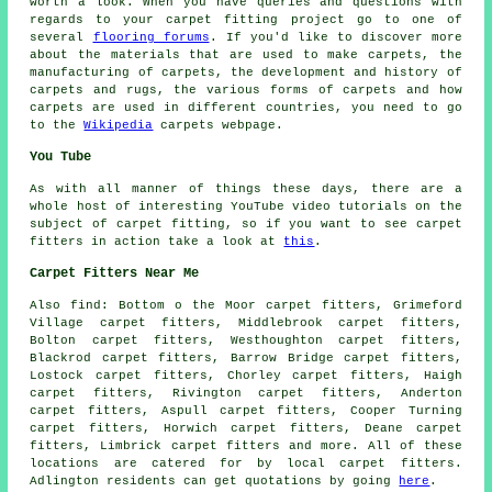
worth a look. When you have queries and questions with
regards to your carpet fitting project go to one of
several
flooring forums
. If you'd like to discover more
about the materials that are used to make carpets, the
manufacturing of carpets, the development and history of
carpets and rugs, the various forms of carpets and how
carpets are used in different countries, you need to go
to the
Wikipedia
carpets webpage.
You Tube
As with all manner of things these days, there are a
whole host of interesting YouTube video tutorials on the
subject of carpet fitting, so if you want to see carpet
fitters in action take a look at
this
.
Carpet Fitters Near Me
Also
find
: Bottom o the Moor carpet fitters, Grimeford
Village carpet fitters, Middlebrook carpet fitters,
Bolton carpet fitters, Westhoughton carpet fitters,
Blackrod carpet fitters, Barrow Bridge carpet fitters,
Lostock carpet fitters, Chorley carpet fitters, Haigh
carpet fitters, Rivington carpet fitters, Anderton
carpet fitters, Aspull carpet fitters, Cooper Turning
carpet fitters, Horwich carpet fitters, Deane carpet
fitters, Limbrick
carpet fitters
and more. All of these
locations are catered for by local carpet fitters.
Adlington residents can get quotations by going
here
.