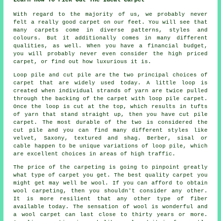
With regard to the majority of us, we probably never
felt a really good carpet on our feet. You will see that
many carpets come in diverse patterns, styles and
colours. But it additionally comes in many different
qualities, as well. When you have a financial budget,
you will probably never even consider the high priced
carpet, or find out how luxurious it is.
Loop pile and cut pile are the two principal choices of
carpet that are widely used today. A little loop is
created when individual strands of yarn are twice pulled
through the backing of the carpet with loop pile carpet.
Once the loop is cut at the top, which results in tufts
of yarn that stand straight up, then you have cut pile
carpet. The most durable of the two is considered the
cut pile and you can find many different styles like
velvet, Saxony, textured and shag. Berber, sisal or
cable happen to be unique variations of loop pile, which
are excellent choices in areas of high traffic.
The price of the carpeting is going to pinpoint greatly
what type of carpet you get. The best quality carpet you
might get may well be wool. If you can afford to obtain
wool carpeting, then you shouldn't consider any other.
It is more resilient that any other type of fiber
available today. The sensation of wool is wonderful and
a wool carpet can last close to thirty years or more.