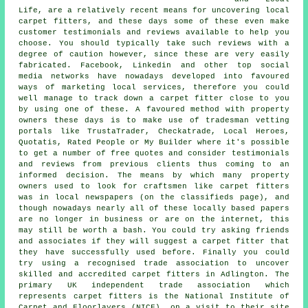
Life, are a relatively recent means for uncovering local
carpet fitters, and these days some of these even make
customer testimonials and reviews available to help you
choose. You should typically take such reviews with a
degree of caution however, since these are very easily
fabricated. Facebook, Linkedin and other top social
media networks have nowadays developed into favoured
ways of marketing local services, therefore you could
well manage to track down a carpet fitter close to you
by using one of these. A favoured method with property
owners these days is to make use of tradesman vetting
portals like TrustaTrader, Checkatrade, Local Heroes,
Quotatis, Rated People or My Builder where it's possible
to get a number of free quotes and consider testimonials
and reviews from previous clients thus coming to an
informed decision. The means by which many property
owners used to look for craftsmen like carpet fitters
was in local newspapers (on the classifieds page), and
though nowadays nearly all of these locally based papers
are no longer in business or are on the internet, this
may still be worth a bash. You could try asking friends
and associates if they will suggest a carpet fitter that
they have successfully used before. Finally you could
try using a recognised trade association to uncover
skilled and accredited carpet fitters in Adlington. The
primary UK independent trade association which
represents carpet fitters is the National Institute of
Carpet and Floorlayers (NICF), on a visit to their site