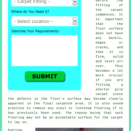
before the
fitting of
the carpet
commences. It
is important
that the
floor surface
does not have
any bevels,
edges or
cracks, and
that it is
firm, solid
and level all
over. This
becomes a lot
more crucial
if you are
fitting a
shorter pile
carpet since
the defects in the floor's surface may become clearly
apparent in the final carpeted area. It is also sound
practice to remove any vinyl or linoleum
flooring
if it
has previously been used. The reason being that such
flooring may not be an acceptable surface for the carpet
to lay on.
Putting