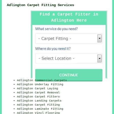
Adlington Carpet Fitting Services
Find a Carpet Fitter in
Adlington Here
Adlington Commercial Carpets
Adlington Underlay Fitting
Adlington Carpet Laying
Adlington Carpet Removal
Adlington Carpet Fitters
Adlington Landing Carpets
Adlington Carpet Fitting
Adlington Laminate Fitting
Adlington Vinyl Flooring