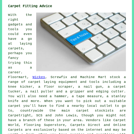
Carpet Fitting Advice
With the
right
gadgets and
tools you
could even
have a go
at laying
carpets,
perhaps you
fancy
trying this
as a
career.
Floormart,
Wickes
, Screwfix and Machine Mart stock a
range of carpet laying equipment and tools including a
knee kicker, a floor scraper, a nail gun, a carpet
tucker, a nail puller and a gripper and edging cutter.
You will also need a hammer, a tape measure, a stanley
knife and more. When you want to pick out a suitable
carpet you'll have to find a nearby local outlet to go
to, countrywide the main carpet stockists are
Carpetright, SCS and John Lewis, though you might not
have a branch of these in your area. Vendors like Carpet
World, Flooring Superstore, Carpets Direct and Online
Carpets are exclusively based on the internet and may be