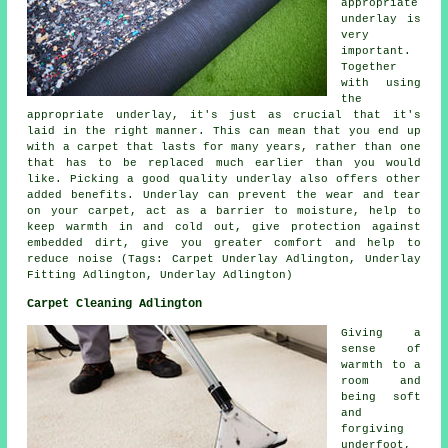
appropriate
underlay is
very
important.
Together
with using
the
appropriate underlay, it's just as crucial that it's
laid in the right manner. This can mean that you end up
with a carpet that lasts for many years, rather than one
that has to be replaced much earlier than you would
like. Picking a good quality underlay also offers other
added benefits. Underlay can prevent the wear and tear
on your carpet, act as a barrier to moisture, help to
keep warmth in and cold out, give protection against
embedded dirt, give you greater comfort and help to
reduce noise (Tags: Carpet Underlay Adlington, Underlay
Fitting Adlington, Underlay Adlington)
Carpet Cleaning Adlington
Giving a
sense of
warmth to a
room and
being soft
and
forgiving
underfoot,