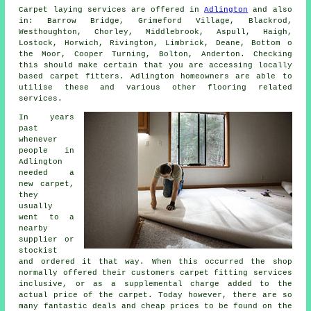
Carpet laying services are offered in
Adlington
and also
in: Barrow Bridge, Grimeford Village, Blackrod,
Westhoughton, Chorley, Middlebrook, Aspull, Haigh,
Lostock, Horwich, Rivington, Limbrick, Deane, Bottom o
the Moor, Cooper Turning, Bolton, Anderton. Checking
this should make certain that you are accessing locally
based carpet fitters. Adlington homeowners are able to
utilise these and various other flooring related
services.
In years
past
whenever
people in
Adlington
needed a
new carpet,
they
usually
went to a
nearby
supplier or
stockist
and ordered it that way. When this occurred the shop
normally offered their customers carpet fitting services
inclusive, or as a supplemental charge added to the
actual price of the carpet. Today however, there are so
many fantastic deals and cheap prices to be found on the