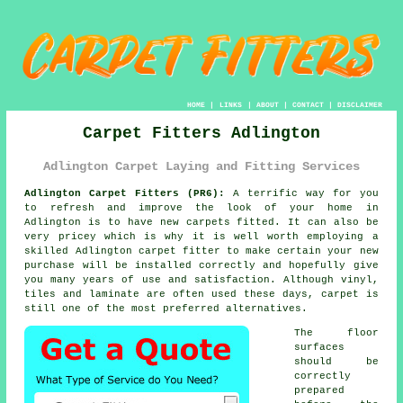
HOME
|
LINKS
|
ABOUT
|
CONTACT
|
DISCLAIMER
Carpet Fitters Adlington
Adlington Carpet Laying and Fitting Services
Adlington Carpet Fitters (PR6):
A terrific way for you
to refresh and improve the look of your home in
Adlington is to have new carpets fitted. It can also be
very pricey which is why it is well worth employing a
skilled Adlington
carpet fitter
to make certain your new
purchase will be installed correctly and hopefully give
you many years of use and satisfaction. Although vinyl,
tiles and laminate are often used these days, carpet is
still one of the most preferred alternatives.
The floor
surfaces
should be
correctly
prepared