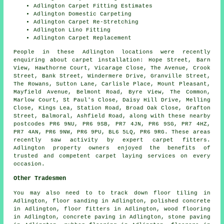
Adlington Carpet Fitting Estimates
Adlington Domestic Carpeting
Adlington Carpet Re-Stretching
Adlington Lino Fitting
Adlington Carpet Replacement
People in these Adlington locations were recently
enquiring about carpet installation: Hope Street, Barn
View, Hawthorne Court, Vicarage Close, The Avenue, Crook
Street, Bank Street, Windermere Drive, Granville Street,
The Rowans, Sutton Lane, Carlisle Place, Mount Pleasant,
Mayfield Avenue, Belmont Road, Byre View, The Common,
Marlow Court, St Paul's Close, Daisy Hill Drive, Melling
Close, Kings Lea, Station Road, Broad Oak Close, Grafton
Street, Balmoral, Ashfield Road, along with these nearby
postcodes PR6 9NU, PR6 9SB, PR7 4JN, PR6 9SG, PR7 4HZ,
PR7 4AN, PR6 9NW, PR6 9PU, BL6 5LQ, PR6 9RG. These areas
recently saw activity by expert carpet fitters.
Adlington property owners enjoyed the benefits of
trusted and competent carpet laying services on every
occasion.
Other Tradesmen
You may also need to to track down
floor tiling
in
Adlington,
floor sanding
in Adlington,
polished concrete
in Adlington,
floor fitters
in Adlington,
wood flooring
in Adlington,
concrete paving
in Adlington,
stone paving