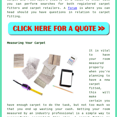
you can perform searches for both registered carpet
fitters and carpet retailers. A
forum
is where you can
head should you have questions in relation to carpet
fitting.
Measuring Your Carpet
It is vital
to have
your room
measured
properly
when you're
planning to
have a new
carpet
fitted,
this will
make
certain you
have enough carpet to do the task, but not too much so
that you end up wasting your cash. Getting your room
measured by an industry professional is a simple way to