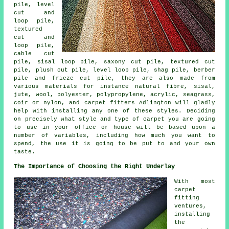
pile, level
cut and
loop pile,
textured
cut and
loop pile,
cable cut
pile, sisal loop pile, saxony cut pile, textured cut
pile, plush cut pile, level loop pile, shag pile, berber
pile and frieze cut pile, they are also made from
various materials for instance natural fibre, sisal,
jute, wool, polyester, polypropylene, acrylic, seagrass,
coir or nylon, and carpet fitters Adlington will gladly
help with installing any one of these styles. Deciding
on precisely what style and type of carpet you are going
to use in your office or house will be based upon a
number of variables, including how much you want to
spend, the use it is going to be put to and your own
taste.
The Importance of Choosing the Right Underlay
With most
carpet
fitting
ventures,
installing
the