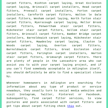
carpet fitters, Rishton carpet laying, Great Eccleston
carpet laying, Brinscall carpet installers, Read
carpet
fitters
, Preesall carpet installers, Forton carpet
installers, Carnforth carpet fitters, Walton le Dale
carpet fitters, Wesham
carpet laying
, North Turton stair
carpet fitters, Myerscough carpet laying, Mellor Brook
carpet fitters, Penwortham stair carpet fitters,
Ribchester
stair carpet fitters
, Sollom stair carpet
fitters, Brinscall carpet fitters, Bamber Bridge carpet
installers, Barnoldswick carpet laying, Ribchester stair
carpet fitters, Mawdesley carpet laying, Clayton le
Woods carpet laying, Overton carpet fitters,
Barnoldswick carpet fitters, Great Eccleston stair
carpet fitters, Farington carpet installers, Warton
stair carpet fitters, Grimsargh carpet fitters. There
are plenty of people in the Lancashire area who can
assist you to with your carpet laying project, and if
you can't find somebody acceptable in Adlington itself,
you should definitely be able to find a specialist close
by.
Whenever homeowners in Adlington are searching for
information about any type of product or service
nowadays, they usually turn to social media websites and
visit Instagram, Twitter, Pinterest or Facebook.
Subsequently, find carpet fitter services, to view
pictures and posts associated with carpet fitters and
get tips about carpet fitting check
this
out.