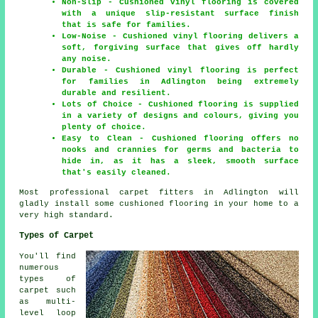
Non-Slip - Cushioned vinyl flooring is covered
with a unique slip-resistant surface finish
that is safe for families.
Low-Noise - Cushioned vinyl flooring delivers a
soft, forgiving surface that gives off hardly
any noise.
Durable - Cushioned vinyl flooring is perfect
for families in Adlington being extremely
durable and resilient.
Lots of Choice - Cushioned flooring is supplied
in a variety of designs and colours, giving you
plenty of choice.
Easy to Clean - Cushioned flooring offers no
nooks and crannies for germs and bacteria to
hide in, as it has a sleek, smooth surface
that's easily cleaned.
Most professional carpet fitters in Adlington will
gladly install some cushioned flooring in your home to a
very high standard.
Types of Carpet
You'll find
numerous
types of
carpet such
as multi-
level loop