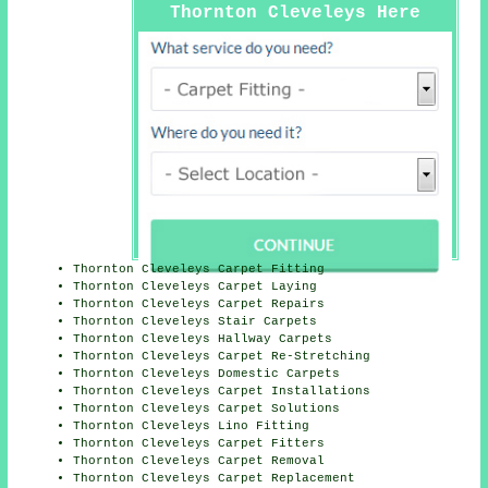
Thornton Cleveleys Here
Thornton Cleveleys Carpet Fitting
Thornton Cleveleys Carpet Laying
Thornton Cleveleys Carpet Repairs
Thornton Cleveleys Stair Carpets
Thornton Cleveleys Hallway Carpets
Thornton Cleveleys Carpet Re-Stretching
Thornton Cleveleys Domestic Carpets
Thornton Cleveleys Carpet Installations
Thornton Cleveleys Carpet Solutions
Thornton Cleveleys Lino Fitting
Thornton Cleveleys Carpet Fitters
Thornton Cleveleys Carpet Removal
Thornton Cleveleys Carpet Replacement