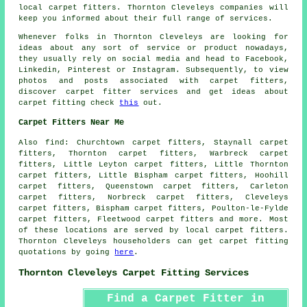
local carpet fitters. Thornton Cleveleys companies will
keep you informed about their full range of services.
Whenever folks in Thornton Cleveleys are looking for
ideas about any sort of service or product nowadays,
they usually rely on social media and head to Facebook,
Linkedin, Pinterest or Instagram. Subsequently, to view
photos and posts associated with carpet fitters,
discover carpet fitter services and get ideas about
carpet fitting check
this
out.
Carpet Fitters Near Me
Also
find
: Churchtown carpet fitters, Staynall carpet
fitters, Thornton carpet fitters, Warbreck carpet
fitters, Little Leyton carpet fitters, Little Thornton
carpet fitters, Little Bispham carpet fitters, Hoohill
carpet fitters, Queenstown carpet fitters, Carleton
carpet fitters, Norbreck carpet fitters, Cleveleys
carpet fitters, Bispham carpet fitters, Poulton-le-Fylde
carpet fitters, Fleetwood
carpet fitters
and more. Most
of these locations are served by local carpet fitters.
Thornton Cleveleys householders can get carpet fitting
quotations by going
here
.
Thornton Cleveleys Carpet Fitting Services
Find a Carpet Fitter in