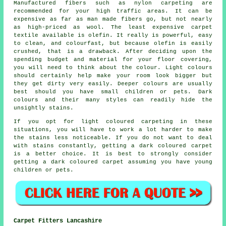
Manufactured fibers such as nylon carpeting are
recommended for your high traffic areas. It can be
expensive as far as man made fibers go, but not nearly
as high-priced as wool. The least expensive carpet
textile available is olefin. It really is powerful, easy
to clean, and colourfast, but because olefin is easily
crushed, that is a drawback. After deciding upon the
spending budget and material for your floor covering,
you will need to think about the colour. Light colours
should certainly help make your room look bigger but
they get dirty very easily. Deeper colours are usually
best should you have small children or pets. Dark
colours and their many styles can readily hide the
unsightly stains.
If you opt for light coloured carpeting in these
situations, you will have to work a lot harder to make
the stains less noticeable. If you do not want to deal
with stains constantly, getting a dark coloured carpet
is a better choice. It is best to strongly consider
getting a dark coloured carpet assuming you have young
children or pets.
Carpet Fitters Lancashire