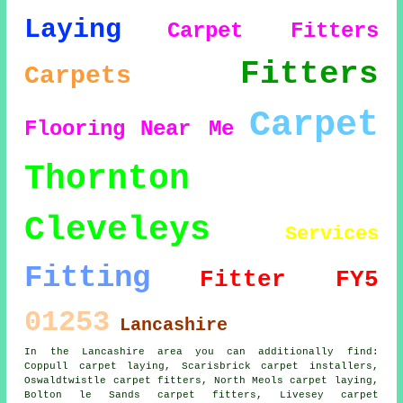
Laying
Carpet Fitters
Fitters
Carpets
Carpet
Flooring
Near Me
Thornton
Cleveleys
Services
Fitting
Fitter
FY5
01253
Lancashire
In the Lancashire area you can additionally find:
Coppull carpet laying, Scarisbrick carpet installers,
Oswaldtwistle carpet fitters, North Meols carpet laying,
Bolton le Sands
carpet fitters
, Livesey carpet