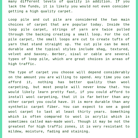
many different levels of quality in addition. If you
lack the funds, it is likely you would not even consider
getting a high quality carpet.
Loop pile and cut pile are considered the two main
choices of carpet that are popular today. Inside the
loop pile carpet, strings of yarn are twice pulled
through the backing creating a small loop. For the cut
pile carpet, the small loops are cut to create tufts of
yarn that stand straight up. The cut pile can be most
durable and the typical styles include shag, textured,
velvet and Saxony. Berber, sisal or cable are several
types of loop pile, which are great choices in areas of
high traffic.
The type of carpet you choose will depend considerably
on the amount you are willing to spend. Any time you can
afford it, nothing has better quality than wool
carpeting, but most people will never know that. You
would likely learn pretty fast, if you could afford to
install wool carpeting, that it is far better than any
other carpet you could have. It is more durable than any
synthetic carpet fiber. You can expect to see a good
wool carpet to last at least thirty years. Something
which is often compared to wool is acrylic which is
sometimes called man-made wool. Though it may be not the
greatest for high traffic zones, it is very resistant to
mildew, moisture, fading and staining.