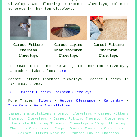
Cleveleys,
wood flooring
in Thornton Cleveleys,
polished
concrete
in Thornton Cleveleys.
Carpet Fitters
Carpet Laying
Carpet Fitting
Thornton
Near Thornton
Thornton
Cleveleys
Cleveleys
Cleveleys
To read local info relating to Thornton Cleveleys,
Lancashire take a look
here
Carpet Fitters
Thornton Cleveleys - Carpet Fitters in
FY5 area, 01253.
TOP - Carpet Fitters Thornton Cleveleys
More Trades:
Tilers
-
Gutter Clearance
-
Carpentry
-
Tree Care
-
Gate Installation
Carpet Installations Thornton Cleveleys - Carpet Fitters
Thornton Cleveleys - Carpet Fitting Thornton Cleveleys -
Laminate Flooring Thornton Cleveleys - Vinyl Flooring
Thornton Cleveleys - Carpet Quotes Thornton Cleveleys -
Carpet Fitters Near Me - Carpet Laying Thornton