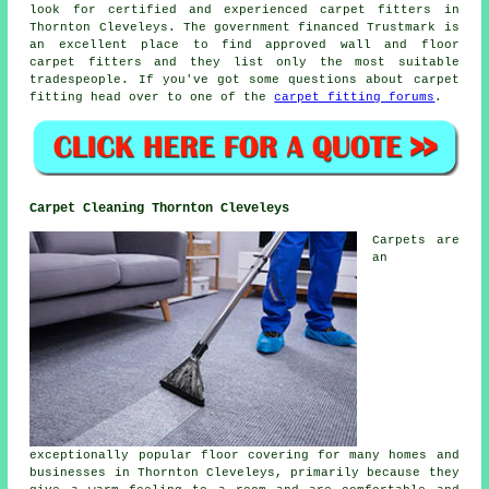
look for certified and experienced carpet fitters in
Thornton Cleveleys. The government financed Trustmark is
an excellent place to find approved wall and floor
carpet fitters and they list only the most suitable
tradespeople. If you've got some questions about carpet
fitting head over to one of the
carpet fitting forums
.
Carpet Cleaning Thornton Cleveleys
Carpets are
an
exceptionally popular floor covering for many homes and
businesses in Thornton Cleveleys, primarily because they