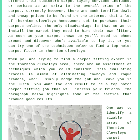
offered their customers carpet laying services included,
or perhaps as an extra to the overall price of the
carpet. Currently however, there are such terrific deals
and cheap prices to be found on the internet that a lot
of Thornton Cleveleys homeowners opt to purchase their
carpets online. The only disadvantage is that so as to
install the carpet they need to hire their own fitter.
As soon as your carpet shows up you'll need to phone
around and discover who's available to lay it, or you
can try one of the techniques below to find a top notch
carpet fitter in Thornton Cleveleys.
When you are trying to find a carpet fitting expert in
the Thornton Cleveleys area, there are an assortment of
techniques which you could consider. This evaluating
process is aimed at eliminating cowboys and rogue
traders, who'll simply bodge the job and leave you in
the lurch. You want the end result to be a top notch
carpet fitting job that will impress your friends. The
paragraph below highlights some of the tactics that
produce good results.
One way to
identify a
sizable
array of
Thornton
Cleveleys
carpet