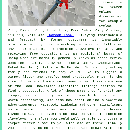
fitters is
to search
online
directories
for example
Cyclex,
Yell, Mister What, Local Life, Free Index, City Visitor,
118 118, Yelp and
Thomson Local
. Studying testimonials
and feedback by former customers is invariably
beneficial when you are searching for a carpet fitter or
any other craftsman in Thornton Cleveleys in fact, and
receiving free quotations is an additional bonus of
using what are normally generally known as trade review
websites, namely Bidvine, TrustaTrader, Checkatrade,
Rated People, Quotatis or My Builder. You can try asking
family and friends if they would like to suggest a
carpet fitter who they've used previously. Prior to the
rise of the world wide web, many householders made use
of the local newspaper classified listings section to
find tradespeople. A lot of those papers don't exist any
longer, but when they are still available, are still
worth considering, and some now boast online classified
advertisements. Facebook, Linkedin and other significant
social media programs have in recent years become
favourite ways of advertising local services in Thornton
Cleveleys, therefore you could well be able to uncover a
carpet fitter close to you with one of these. Finally
you could try using a recognised trade organization to