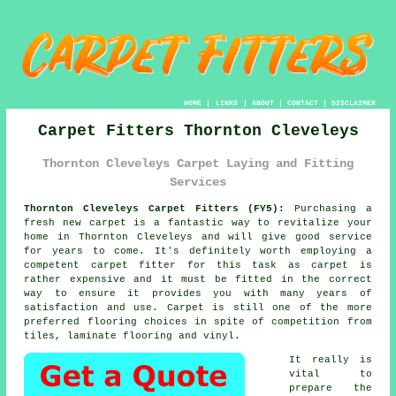
HOME
|
LINKS
|
ABOUT
|
CONTACT
|
DISCLAIMER
Carpet Fitters Thornton Cleveleys
Thornton Cleveleys Carpet Laying and Fitting
Services
Thornton Cleveleys Carpet Fitters (FY5):
Purchasing a
fresh new
carpet
is a fantastic way to revitalize your
home in Thornton Cleveleys and will give good service
for years to come. It's definitely worth employing a
competent carpet fitter for this task as carpet is
rather expensive and it must be fitted in the correct
way to ensure it provides you with many years of
satisfaction and use. Carpet is still one of the more
preferred flooring choices in spite of competition from
tiles, laminate flooring and vinyl.
It really is
vital to
prepare the