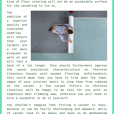
kind of floor covering will not be an acceptable surface
for the carpeting to lie on.
The
addition of
a superior
quality and
cushioned
underlay
will ensure
that your
carpets are
a lot more
pleasant to
walk on and
will last a
heck of a lot longer. This should furthermore improve
the sound insulation characteristics on Thornton
Cleveleys houses with wooden flooring. Unfortunately
this could mean that you have to trim down the lower
edges of your internal doors to stop them from rubbing
on the carpet. A few
carpet fitters
in Thornton
Cleveleys will be happy to do this for you with an
ingenious door trimming saw, otherwise you will need to
hire a carpenter or do it yourself.
You shouldn't imagine that fitting a carpet is easy,
because it can be fairly challenging and awkward. Rolls
of carpet tend to be heavy and have to be manhandled