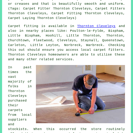
or creases and that is beautifully smooth and uniform.
(Tags: Carpet Fitter Thornton Cleveleys, Carpet Fitters
Thornton Cleveleys, Carpet Fitting Thornton Cleveleys,
Carpet Laying Thornton Cleveleys)
Carpet fitting is available in
Thornton Cleveleys
and
also in nearby places like: Poulton-le-Fylde, Bispham,
Little Bispham, Hoohill, Little Thornton, Thornton,
Churchtown, Fleetwood, Cleveleys, Staynall, Queenstown,
Carleton, Little Leyton, Norbreck, Warbreck. Checking
this out should ensure you access local carpet fitters.
Thornton Cleveleys homeowners are able to utilise these
and many other related services.
In past
times the
vast
majority of
folks in
Thornton
Cleveleys
purchased
their
carpets
from local
suppliers
and
stockists. When this occurred the store routinely