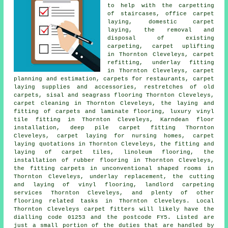
to help with the carpetting
of staircases, office carpet
laying, domestic carpet
laying, the removal and
disposal of existing
carpeting, carpet uplifting
in Thornton Cleveleys, carpet
refitting, underlay fitting
in Thornton Cleveleys, carpet
planning and estimation, carpets for restaurants, carpet
laying supplies and accessories, restretches of old
carpets, sisal and seagrass flooring Thornton Cleveleys,
carpet cleaning in Thornton Cleveleys, the laying and
fitting of carpets and laminate flooring, luxury vinyl
tile fitting in Thornton Cleveleys, Karndean floor
installation, deep pile carpet fitting Thornton
Cleveleys, carpet laying for nursing homes, carpet
laying quotations in Thornton Cleveleys, the fitting and
laying of carpet tiles, linoleum flooring, the
installation of rubber flooring in Thornton Cleveleys,
the fitting carpets in unconventional shaped rooms in
Thornton Cleveleys, underlay replacement, the cutting
and laying of vinyl flooring, landlord carpeting
services Thornton Cleveleys, and plenty of other
flooring related tasks in Thornton Cleveleys. Local
Thornton Cleveleys carpet fitters will likely have the
dialling code 01253 and the postcode FY5. Listed are
just a small portion of the duties that are handled by