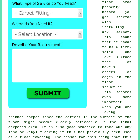
floor area
properly
before you
get started
with
installing
any carpet.
This means
that it needs
to be a firm,
solid and
level surface
free of
bevels,
cracks or
edges in the
floor
structure.
This becomes
even more
important
when you are
laying
thinner carpet since the defects in the surface of the
floor might become clearly noticeable in the final
carpeted area. It is also good practice to take out any
lino or vinyl
flooring
if this has previously been used
as a floor covering. The reason for this being that this