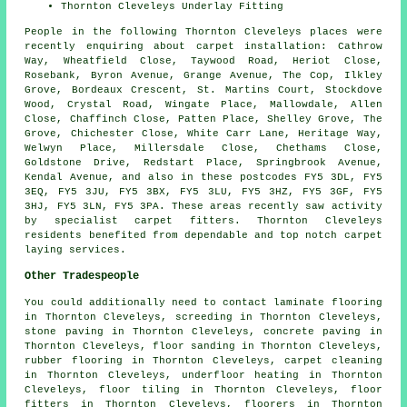
Thornton Cleveleys Underlay Fitting
People in the following Thornton Cleveleys places were
recently enquiring about carpet installation: Cathrow
Way, Wheatfield Close, Taywood Road, Heriot Close,
Rosebank, Byron Avenue, Grange Avenue, The Cop, Ilkley
Grove, Bordeaux Crescent, St. Martins Court, Stockdove
Wood, Crystal Road, Wingate Place, Mallowdale, Allen
Close, Chaffinch Close, Patten Place, Shelley Grove, The
Grove, Chichester Close, White Carr Lane, Heritage Way,
Welwyn Place, Millersdale Close, Chethams Close,
Goldstone Drive, Redstart Place, Springbrook Avenue,
Kendal Avenue, and also in these postcodes FY5 3DL, FY5
3EQ, FY5 3JU, FY5 3BX, FY5 3LU, FY5 3HZ, FY5 3GF, FY5
3HJ, FY5 3LN, FY5 3PA. These areas recently saw activity
by specialist carpet fitters. Thornton Cleveleys
residents benefited from dependable and top notch carpet
laying services.
Other Tradespeople
You could additionally need to contact
laminate flooring
in Thornton Cleveleys,
screeding
in Thornton Cleveleys,
stone paving
in Thornton Cleveleys,
concrete paving
in
Thornton Cleveleys,
floor sanding
in Thornton Cleveleys,
rubber flooring
in Thornton Cleveleys,
carpet cleaning
in Thornton Cleveleys,
underfloor heating
in Thornton
Cleveleys,
floor tiling
in Thornton Cleveleys,
floor
fitters
in Thornton Cleveleys,
floorers
in Thornton