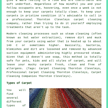
give a warm feeling to a room and are comfortable and
soft underfoot. Regardless of how mindful you and your
fellow occupants are, hoovering, even once a week is not
enough to keep your carpets totally clean. To keep your
carpets in pristine condition it's advisable to call in
a professional Thornton Cleveleys carpet cleaning
company, rather than trying to do it yourself employing
treatments that aren't up to the task.
Modern cleaning processes such as steam cleaning (often
known as hot water extraction), remove dirt and muck
from your carpets using water that is heated up to about
140 C or sometimes higher. Basically, bacteria,
blemishes and dirt are loosened and removed by advanced
suction equipment administering highly pressured steam.
Given that it doesn't use soap, this method is totally
safe for pets, kids and all styles of carpet, and will
leave your mucky carpets fresh, clean and free of
allergens. (Tags: Carpet Cleaning Thornton Cleveleys,
Professional Carpet Cleaning Thornton Cleveleys, Carpet
Cleaning Companies Thornton Cleveleys).
Types of Carpet
You will
find
several
different
types of