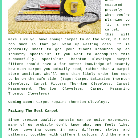
measured
properly
when you're
planning to
fit a new
carpet,
this will
make sure you have enough carpet to do the work, but not
too much so that you wind up wasting cash. It is
generally smart to get your floors measured by an
industry specialist if you want to accomplish this
successfully. Specialist Thornton Cleveleys carpet
fitters should have a far better knowledge of exactly
how much carpet you actually need, rather than a carpet
store assistant who'll more than likely order too much
to be on the safe side. (Tags: Carpet Estimates Thornton
Cleveleys, Carpet Fitters Thornton Cleveleys, Carpet
Measurement Thornton Cleveleys, Carpet Measuring
Thornton Cleveleys)
Coming Soon:
Carpet repairs Thornton Cleveleys.
Picking The Best Carpet
Since premium quality carpets can be quite expensive,
many of us probably don't know what one feels like.
Floor covering comes in many different styles and
patterns, together with different colours. And there are