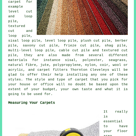
carpet for
example
level cut
and loop
pile,
textured
cut and
loop pile,
sisal loop pile, level loop pile, plush cut pile, berber
pile, saxony cut pile, frieze cut pile, shag pile,
multi-level loop pile, cable cut pile and textured cut
pile, they are also made from several different
materials for instance sisal, polyester, seagrass,
natural fibre, jute, polypropylene, nylon, coir, wool or
acrylic, and carpet fitters Thornton Cleveleys will be
glad to offer their help installing any one of these
styles. The style and type of carpet that you pick for
your house or office will no doubt be based upon the
extent of your budget, your own taste and what it is
going to be used for.
Measuring Your Carpets
It really
is
essential
to have
your floor
area