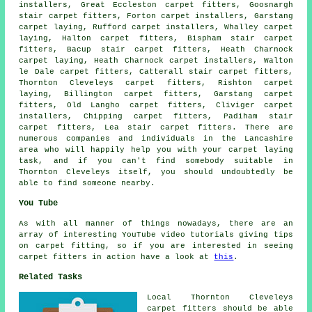
installers, Great Eccleston carpet fitters, Goosnargh
stair carpet fitters, Forton carpet installers, Garstang
carpet laying
, Rufford carpet installers, Whalley carpet
laying, Halton carpet fitters, Bispham stair carpet
fitters, Bacup
stair carpet fitters
, Heath Charnock
carpet laying, Heath Charnock carpet installers, Walton
le Dale carpet fitters, Catterall stair carpet fitters,
Thornton Cleveleys carpet fitters, Rishton carpet
laying, Billington carpet fitters, Garstang carpet
fitters, Old Langho carpet fitters, Cliviger carpet
installers, Chipping carpet fitters, Padiham stair
carpet fitters, Lea stair carpet fitters. There are
numerous companies and individuals in the Lancashire
area who will happily help you with your carpet laying
task, and if you can't find somebody suitable in
Thornton Cleveleys itself, you should undoubtedly be
able to find someone nearby.
You Tube
As with all manner of things nowadays, there are an
array of interesting YouTube video tutorials giving tips
on carpet fitting, so if you are interested in seeing
carpet fitters in action have a look at
this
.
Related Tasks
Local Thornton Cleveleys
carpet fitters should be able