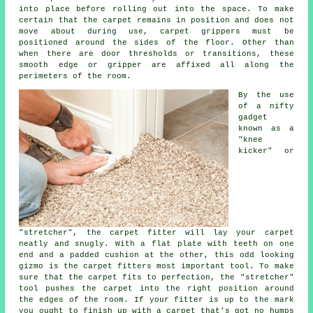
into place before rolling out into the space. To make
certain that the carpet remains in position and does not
move about during use, carpet grippers must be
positioned around the sides of the floor. Other than
when there are door thresholds or transitions, these
smooth edge or gripper are affixed all along the
perimeters of the room.
By the use
of a nifty
gadget
known as a
"knee
kicker" or
"stretcher", the carpet fitter will lay your carpet
neatly and snugly. With a flat plate with teeth on one
end and a padded cushion at the other, this odd looking
gizmo is the carpet fitters most important tool. To make
sure that the carpet fits to perfection, the "stretcher"
tool pushes the carpet into the right position around
the edges of the room. If your fitter is up to the mark
you ought to finish up with a carpet that's got no humps