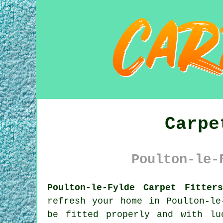
Carpe
Poulton-le-
Poulton-le-Fylde Carpet Fitter
refresh your home in Poulton-le
be fitted properly and with lu