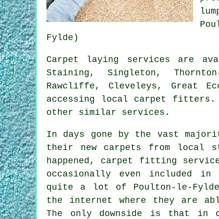
lum
Pou
Fylde)
Carpet laying services are av
Staining, Singleton, Thornto
Rawcliffe, Cleveleys, Great E
accessing local carpet fitters.
other similar services.
In days gone by the vast majori
their new carpets from local s
happened, carpet fitting servic
occasionally even included in
quite a lot of Poulton-le-Fyld
the internet where they are ab
The only downside is that in 