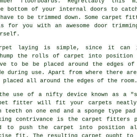
mber floorboards. Regrettably this m
he bottom of your internal doors to catc
 have to be trimmed down. Some carpet fit
is for you with an awesome door trimmin
rself.
arpet laying is simple, since it can 
 hump the rolls of carpet into position 
ve to be be placed around the edges of
de during use. Apart from where there are
 placed all around the edges of the room
the use of a nifty device known as a "s
pet fitter will fit your carpets neatl
h teeth on one end and a sponge type pad
king contrivance is the carpet fitters 
ed to push
the carpet
into position al
cise fit. The resulting carpet ought to