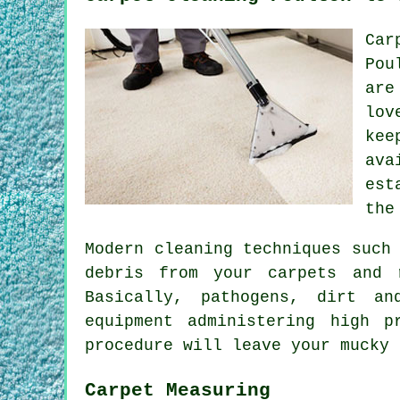
Car
Pou
are
lov
kee
ava
est
the
Modern cleaning techniques such
debris from your carpets and 
Basically, pathogens, dirt an
equipment administering high 
procedure will leave your mucky 
Carpet Measuring