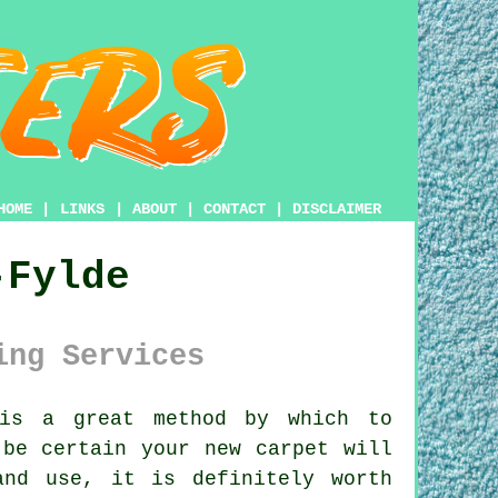
HOME
|
LINKS
|
ABOUT
|
CONTACT
|
DISCLAIMER
-Fylde
ing Services
s a great method by which to
 be certain your new carpet will
and use, it is definitely worth