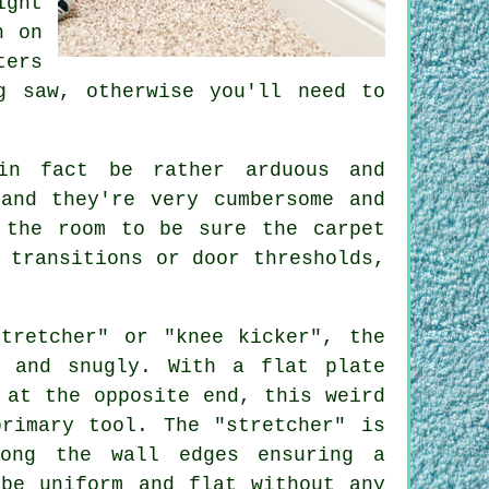
ight
h on
ters
g saw, otherwise you'll need to
in fact be rather arduous and
and they're very cumbersome and
 the room to be sure the carpet
 transitions or door thresholds,
.
tretcher" or "knee kicker", the
y and snugly. With a flat plate
 at the opposite end, this weird
primary tool. The "stretcher" is
ong the wall edges ensuring a
 be uniform and flat without any