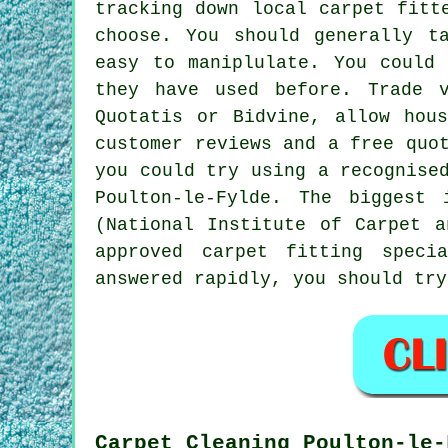
tracking down local carpet fitt
choose. You should generally t
easy to maniplulate. You could
they have used before. Trade v
Quotatis or Bidvine, allow hou
customer reviews and a free quo
you could try using a recognise
Poulton-le-Fylde. The biggest 
(National Institute of Carpet 
approved carpet fitting speci
answered rapidly, you should tr
Carpet Cleaning Poulton-le-