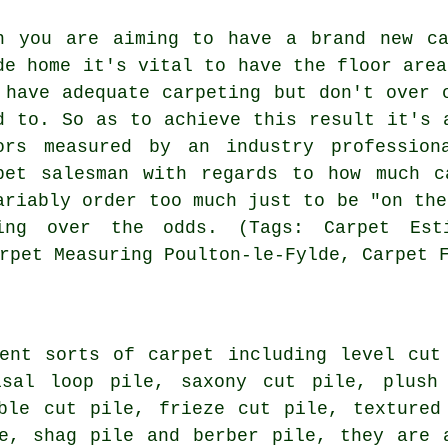
n you are aiming to have a brand new ca
de home it's vital to have the floor area
 have adequate carpeting but don't over 
d to. So as to achieve this result it's 
ors measured by an industry
profession
pet salesman with regards to how much c
ariably order too much just to be "on the
ing over the odds. (Tags: Carpet Esti
rpet Measuring Poulton-le-Fylde, Carpet 
ent sorts of carpet including level cut
isal loop pile, saxony cut pile, plush
ble cut pile, frieze cut pile, textured
e, shag pile and berber pile, they are 