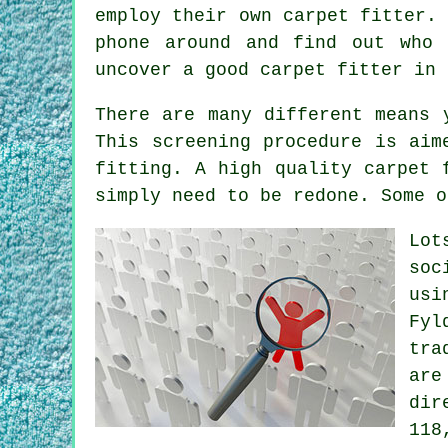
employ their own carpet fitter.
phone around and find out who
uncover a good carpet fitter in 
There are many different means 
This screening procedure is aim
fitting. A high quality carpet 
simply need to be redone. Some o
Lot
soc
usi
Fyl
tra
are
dir
118