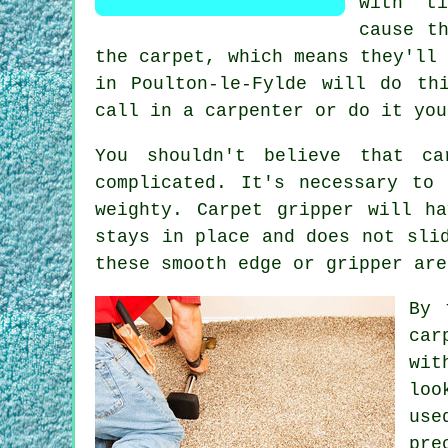
with ti
cause t
the carpet, which means they'll
in Poulton-le-Fylde will do th
call in a carpenter or do it you
You shouldn't believe that c
complicated. It's necessary to
weighty.
Carpet
gripper will ha
stays in place and does not sli
these smooth edge or gripper are
By 
car
wit
loo
us
pre