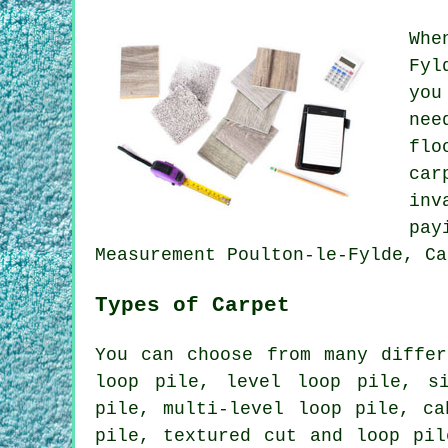
Whe
Fyl
you
nee
flo
car
inv
pay
Measurement Poulton-le-Fylde, Ca
Types of Carpet
You can choose from many differ
loop pile, level loop pile, s
pile, multi-level loop pile, ca
pile, textured cut and loop pil