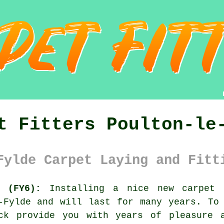
t Fitters Poulton-le
Fylde Carpet Laying and Fitt
s (FY6):
Installing a nice new
carpet
i
-Fylde and will last for many years. To
ck provide you with years of pleasure 