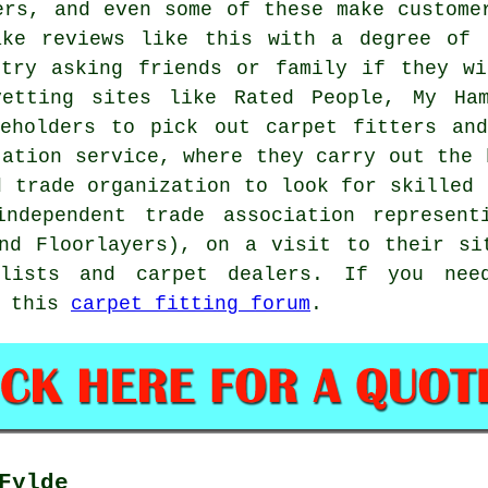
ers, and even some of these make custome
ake reviews like this with a degree of 
 try asking friends or family if they wi
etting sites like Rated People, My Ham
seholders to pick out carpet fitters and
tation service, where they carry out the 
d trade organization to look for skilled 
independent trade association represen
and Floorlayers), on a visit to their si
alists and carpet dealers. If you nee
y this
carpet fitting forum
.
Fylde