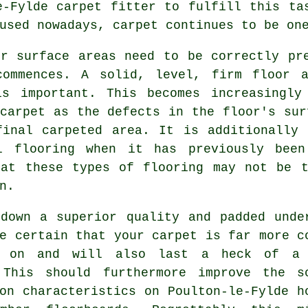
le-Fylde
carpet fitter
to fulfill this tas
used nowadays, carpet continues to be on
or surface areas need to be correctly pr
commences. A solid, level, firm floor 
is important. This becomes increasingly
carpet as the defects in the floor's sur
final carpeted area. It is additionally 
yl
flooring
when it has previously been
hat these types of flooring may not be t
n.
 down a superior quality and padded
unde
e certain that your carpet is far more c
k on and will also last a heck of a
 This should furthermore improve the s
on characteristics on Poulton-le-Fylde h