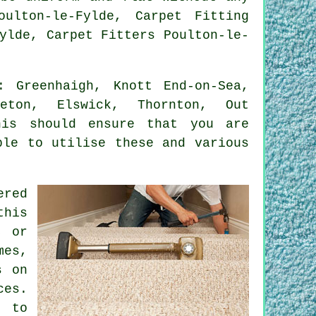
ulton-le-Fylde, Carpet Fitting
ylde, Carpet Fitters Poulton-le-
 Greenhaigh, Knott End-on-Sea,
leton, Elswick, Thornton, Out
his should ensure that you are
ble to utilise these and various
ered
this
, or
mes,
s on
ces.
t to