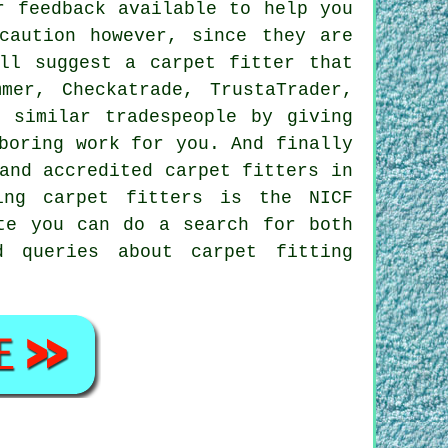
r feedback available to help you
caution however, since they are
ll suggest a carpet fitter that
mer, Checkatrade, TrustaTrader,
 similar tradespeople by giving
boring work for you. And finally
and accredited carpet fitters in
ting carpet fitters is the NICF
te you can do a search for both
d queries about carpet fitting