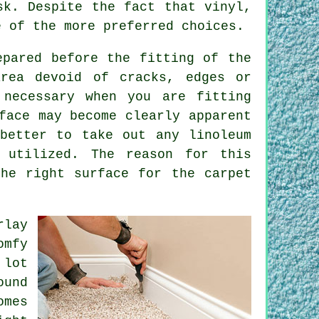
k. Despite the fact that vinyl,
e of the more preferred choices.
epared before the fitting of the
area devoid of cracks, edges or
 necessary when you are fitting
face may become clearly apparent
better to take out any linoleum
 utilized. The reason for this
he right surface for the carpet
rlay
omfy
 lot
ound
omes