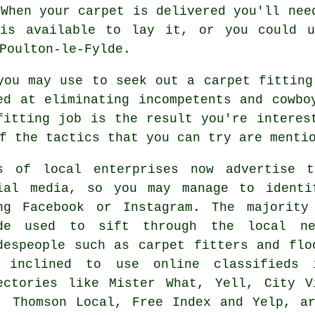
 When your carpet is delivered you'll nee
 is available to lay it, or you could u
Poulton-le-Fylde.
you may use to seek out a carpet fitting
ed at eliminating incompetents and cowbo
fitting job is the result you're interes
f the tactics that you can try are menti
s of local enterprises now advertise t
ial media, so you may manage to identi
ng Facebook or Instagram. The majority
de used to sift through the local ne
despeople such as carpet fitters and flo
 inclined to use online classifieds 
ectories like Mister What, Yell, City V
, Thomson Local, Free Index and Yelp, a