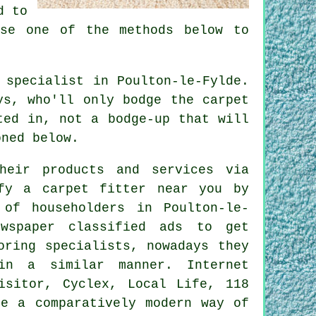
d to
se one of the methods below to
 specialist in Poulton-le-Fylde.
ys, who'll only bodge the carpet
ted in, not a bodge-up that will
oned below.
heir products and services via
fy a carpet fitter near you by
 of householders in Poulton-le-
wspaper classified ads to get
oring specialists, nowadays they
in a similar manner. Internet
isitor, Cyclex, Local Life, 118
re a comparatively modern way of