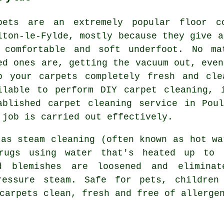
pets are an extremely popular floor c
lton-le-Fylde, mostly because they give a
 comfortable and soft underfoot. No ma
ed ones are, getting the vacuum out, even
p your carpets completely fresh and cle
ilable to perform DIY carpet cleaning, 
ablished carpet cleaning service in Pou
 job is carried out effectively.
 as steam cleaning (often known as hot wa
rugs using water that's heated up to 
d blemishes are loosened and eliminat
pressure steam. Safe for pets, children
carpets clean, fresh and free of allerge