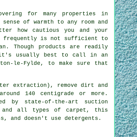
overing for many properties in
 sense of warmth to any room and
tter how cautious you and your
 frequently is not sufficient to
an. Though products are readily
it's usually best to call in an
lton-le-Fylde, to make sure that
ter extraction), remove dirt and
around 140 centigrade or more.
ed by state-of-the-art suction
 and all types of carpet, this
ns, and doesn't use detergents.