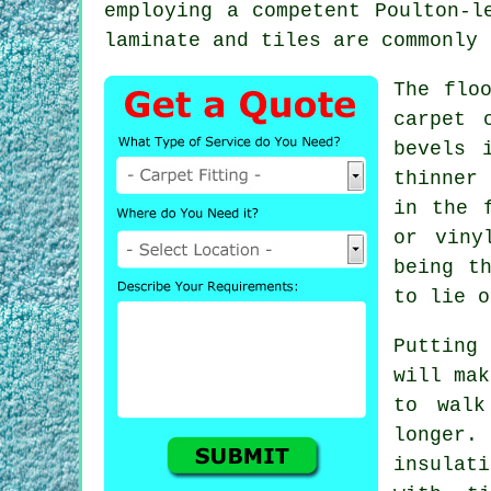
employing a competent Poulton-
laminate and tiles are commonly 
The flo
carpet 
bevels 
thinner 
in the 
or vin
being t
to lie o
Putting
will mak
to wal
longer.
insulati