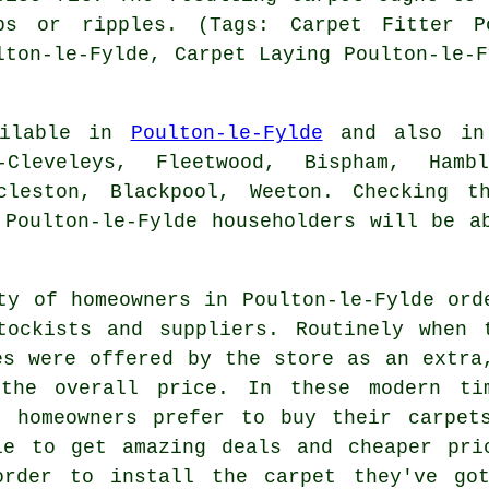
ps or ripples. (Tags: Carpet Fitter Po
lton-le-Fylde, Carpet Laying Poulton-le-F
ailable in
Poulton-le-Fylde
and also in:
n-Cleveleys, Fleetwood, Bispham, Hamb
ccleston, Blackpool, Weeton. Checking t
 Poulton-le-Fylde householders will be a
ty of homeowners in Poulton-le-Fylde ord
tockists and suppliers. Routinely when 
es were offered by the store as an extra
 the overall price. In these modern ti
e homeowners prefer to buy their carpet
le to get amazing deals and cheaper pri
order to install the carpet they've go