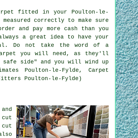
rpet fitted in your Poulton-le-
 measured correctly to make sure
order and pay more cash than you
always a great idea to have your
al
. Do not take the word of a
arpet you will need, as they'll
 safe side" and you will wind up
mates Poulton-le-Fylde, Carpet
Fitters Poulton-le-Fylde)
 and
 cut
 cut
also