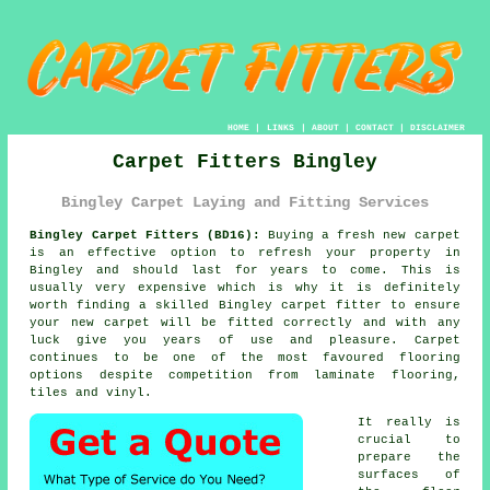
HOME
|
LINKS
|
ABOUT
|
CONTACT
|
DISCLAIMER
Carpet Fitters Bingley
Bingley Carpet Laying and Fitting Services
Bingley Carpet Fitters (BD16):
Buying a fresh new
carpet
is an effective option to refresh your property in
Bingley and should last for years to come. This is
usually very expensive which is why it is definitely
worth finding a skilled Bingley
carpet fitter
to ensure
your new carpet will be fitted correctly and with any
luck give you years of use and pleasure. Carpet
continues to be one of the most favoured flooring
options despite competition from laminate flooring,
tiles and vinyl.
It really is
crucial to
prepare the
surfaces of