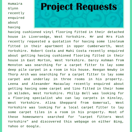
Humaira
Glynn
recently
enquired
about
having
having cushioned vinyl flooring fitted in their detached
house in Liversedge, West Yorkshire. Mr and Mrs Fish
recently requested a quotation for having some linoleum
fitted in their apartment in Upper Cumberworth, West
Yorkshire. Robert Costa and Mahi Costa recently enquired
about getting having cushioned flooring fitted in their
house in East Morton, West Yorkshire. Darcy Ashman from
Menston was searching for a carpet fitter to lay some
deep pile carpet in a room in his house. Reegan Newby in
Thorp Arch was searching for a carpet fitter to lay some
carpet and underlay in three rooms in his property.
Leena and Alexander Macaulay recently enquired about
getting having some carpet and lino fitted in their home
in Wilsden, West Yorkshire. Philip Bell was looking for
a flooring specialist
who can lay carpets in
Kinsley,
West Yorkshire. Alina Sheppard from Gomersal, West
Yorkshire was looking for a local carpet fitter to lay
some carpet tiles in a room in his property. Most of
these homeowners searched for "carpet fitters West
Yorkshire" and discovered this webpage on either Bing,
Yahoo or Google.