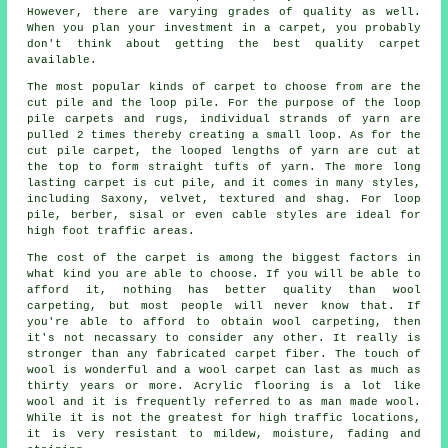
However, there are varying grades of quality as well.
When you plan your investment in a carpet, you probably
don't think about getting the best quality carpet
available.
The most popular kinds of carpet to choose from are the
cut pile and the loop pile. For the purpose of the loop
pile carpets and rugs, individual strands of yarn are
pulled 2 times thereby creating a small loop. As for the
cut pile carpet, the looped lengths of yarn are cut at
the top to form straight tufts of yarn. The more long
lasting carpet is cut pile, and it comes in many styles,
including Saxony, velvet, textured and shag. For loop
pile, berber, sisal or even cable styles are ideal for
high foot traffic areas.
The cost of the carpet is among the biggest factors in
what kind you are able to choose. If you will be able to
afford it, nothing has better quality than wool
carpeting, but most people will never know that. If
you're able to afford to obtain wool carpeting, then
it's not necassary to consider any other. It really is
stronger than any fabricated carpet fiber. The touch of
wool is wonderful and a wool carpet can last as much as
thirty years or more. Acrylic flooring is a lot like
wool and it is frequently referred to as man made wool.
While it is not the greatest for high traffic locations,
it is very resistant to mildew, moisture, fading and