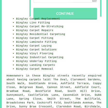
Bingley Carpet Replacement
Bingley Lino Fitting
Bingley Carpet Re-Stretching
Bingley Carpet Repairs
Bingley Residential Carpeting
Bingley Carpet Fitting
Bingley Laminate Fitting
Bingley Carpet Laying
Bingley Carpet Solutions
Bingley Vinyl Flooring
Bingley Industrial Carpeting
Bingley Underlay Fitting
Bingley Landing Carpets
Bingley Carpet Removal
Homeowners in these Bingley streets recently enquired
about having carpets laid: The Oval, Claremont Gardens,
South Walk, Southlands Grove, Ashfield Terrace, Coppy
Close, Belgrave Road, Cannon Street, Ashfield Court,
Bramham Road, Beckfield Road, South Hill Drive,
Sunnymount, Castlefields Lane, Cavendish Drive, Dubb
Lane, Spring Close, Smith Street, The Bullfield,
Broadstones Park, Cockcroft Fold, Southlands Avenue, The
Drive, Sunny Brae Crescent, Clarendon Road, Birchdale,