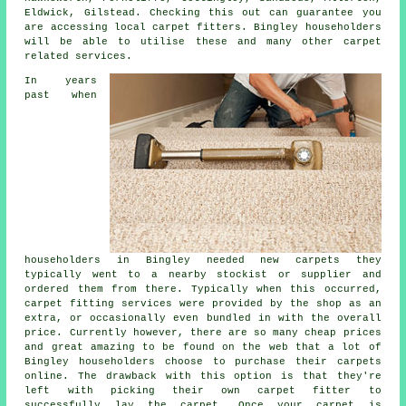
Eldwick, Gilstead. Checking this out can guarantee you
are accessing local carpet fitters. Bingley householders
will be able to utilise these and many other carpet
related services.
In years
past when
householders in Bingley needed new carpets they
typically went to a nearby stockist or supplier and
ordered them from there. Typically when this occurred,
carpet fitting services were provided by the shop as an
extra, or occasionally even bundled in with the overall
price. Currently however, there are so many cheap prices
and great amazing to be found on the web that a lot of
Bingley householders choose to purchase their carpets
online. The drawback with this option is that they're
left with picking their own carpet fitter to
successfully lay the carpet. Once your carpet is