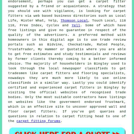
endorsement, perhaps you can get a carpet fitter
suggested by a friend or acquaintance. A strategy that
you should use with vigilance, is looking for carpet
fitters via web based business directories such as Local
Life, Mister What, Yelp,
Thomson Local
, Touch Local, 118
118, Free Index, Cyclex and
Yell
. Some of which have
free listings and give no guarantee in respect of the
quality of the advertisers. A preferred method with
homeowners in this digital age is to use trade review
portals such as Bidvine, Checkatrade, Rated People,
TrustaTrader, My Hammer or Quotatis where you are able
to get free estimates and study testimonials and reviews
by former clients thereby coming to a better informed
choice. The majority of householders in Bingley used to
look through the local newspaper classifieds to get
tradesmen like carpet fitters and flooring specialists,
nowadays they are much more likely to use online
classifieds in a similar way. Lastly you could identify
certified and experienced carpet fitters in Bingley by
visiting the official websites of recognised trade
bodies. Only the most suitable contractors have listings
on websites like the government endorsed Trustmark,
which is an effective site to uncover approved wall and
floor carpet fitters. If you've got queries and
questions in relation to carpet fitting head to one of
the
carpet fitting forums
.