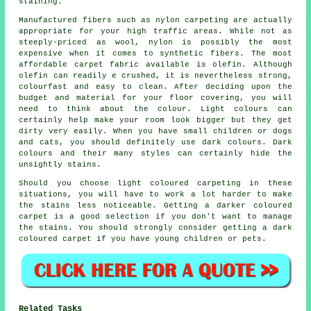
staining.
Manufactured fibers such as nylon carpeting are actually
appropriate for your high traffic areas. While not as
steeply-priced as wool, nylon is possibly the most
expensive when it comes to synthetic fibers. The most
affordable carpet fabric available is olefin. Although
olefin can readily e crushed, it is nevertheless strong,
colourfast and easy to clean. After deciding upon the
budget and material for your floor covering, you will
need to think about the colour. Light colours can
certainly help make your room look bigger but they get
dirty very easily. When you have small children or dogs
and cats, you should definitely use dark colours. Dark
colours and their many styles can certainly hide the
unsightly stains.
Should you choose light coloured carpeting in these
situations, you will have to work a lot harder to make
the stains less noticeable. Getting a darker coloured
carpet is a good selection if you don't want to manage
the stains. You should strongly consider getting a dark
coloured carpet if you have young children or pets.
Related Tasks