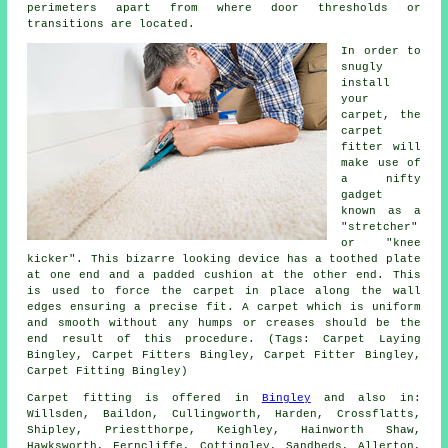
perimeters apart from where door thresholds or
transitions are located.
In order to
snugly
install
your
carpet, the
carpet
fitter will
make use of
a nifty
gadget
known as a
"stretcher"
or "knee
kicker". This bizarre looking device has a toothed plate
at one end and a padded cushion at the other end. This
is used to force
the carpet
in place along the wall
edges ensuring a precise fit. A carpet which is uniform
and smooth without any humps or creases should be the
end result of this procedure. (Tags: Carpet Laying
Bingley, Carpet Fitters Bingley, Carpet Fitter Bingley,
Carpet Fitting Bingley)
Carpet fitting is offered in
Bingley
and also in:
Willsden, Baildon, Cullingworth, Harden, Crossflatts,
Shipley, Priestthorpe, Keighley, Hainworth Shaw,
Hawksworth, Ferncliffe, Cottingley, Sandbeds, Allerton,