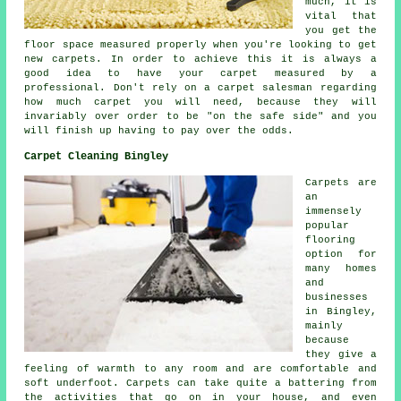
much, it is
vital that
you get the
floor space measured properly when you're looking to get
new carpets. In order to achieve this it is always a
good idea to have your carpet measured by a
professional
. Don't rely on a carpet salesman regarding
how much carpet you will need, because they will
invariably over order to be "on the safe side" and you
will finish up having to pay over the odds.
Carpet Cleaning Bingley
Carpets are
an
immensely
popular
flooring
option for
many homes
and
businesses
in Bingley,
mainly
because
they give a
feeling of warmth to any room and are comfortable and
soft underfoot. Carpets can take quite a battering from
the activities that go on in your house, and even