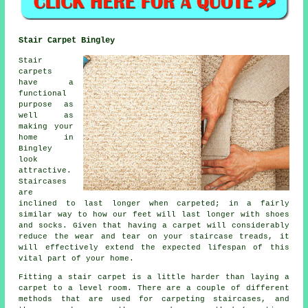
Stair Carpet Bingley
Stair
carpets
have a
functional
purpose as
well as
making your
home in
Bingley
look
attractive.
Staircases
are
inclined to last longer when carpeted; in a fairly
similar way to how our feet will last longer with shoes
and socks. Given that having a carpet will considerably
reduce the wear and tear on your staircase treads, it
will effectively extend the expected lifespan of this
vital part of your home.
Fitting a stair carpet is a little harder than laying a
carpet to a level room. There are a couple of different
methods that are used for carpeting staircases, and