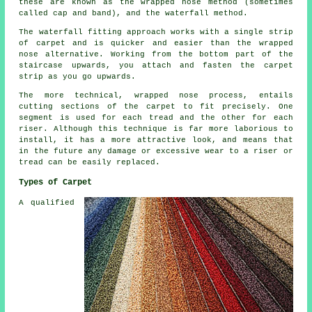
these are known as the wrapped nose method (sometimes
called cap and band), and the waterfall method.
The waterfall fitting approach works with a single strip
of carpet and is quicker and easier than the wrapped
nose alternative. Working from the bottom part of the
staircase upwards, you attach and fasten the carpet
strip as you go upwards.
The more technical, wrapped nose process, entails
cutting sections of the carpet to fit precisely. One
segment is used for each tread and the other for each
riser. Although this technique is far more laborious to
install, it has a more attractive look, and means that
in the future any damage or excessive wear to a riser or
tread can be easily replaced.
Types of Carpet
A qualified