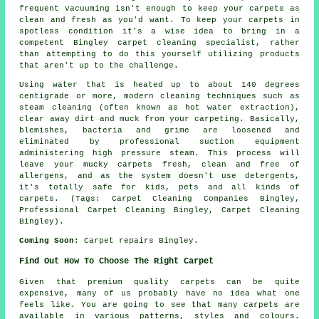
frequent vacuuming isn't enough to keep your carpets as
clean and fresh as you'd want. To keep your carpets in
spotless condition it's a wise idea to bring in a
competent Bingley carpet cleaning specialist, rather
than attempting to do this yourself utilizing products
that aren't up to the challenge.
Using water that is heated up to about 140 degrees
centigrade or more, modern cleaning techniques such as
steam cleaning (often known as hot water extraction),
clear away dirt and muck from your carpeting. Basically,
blemishes, bacteria and grime are loosened and
eliminated by professional suction equipment
administering high pressure steam. This process will
leave your mucky carpets fresh, clean and free of
allergens, and as the system doesn't use detergents,
it's totally safe for kids, pets and all kinds of
carpets. (Tags: Carpet Cleaning Companies Bingley,
Professional Carpet Cleaning Bingley, Carpet Cleaning
Bingley).
Coming Soon:
Carpet repairs Bingley.
Find Out How To Choose The Right Carpet
Given that premium quality carpets can be quite
expensive, many of us probably have no idea what one
feels like. You are going to see that many carpets are
available in various patterns, styles and colours.