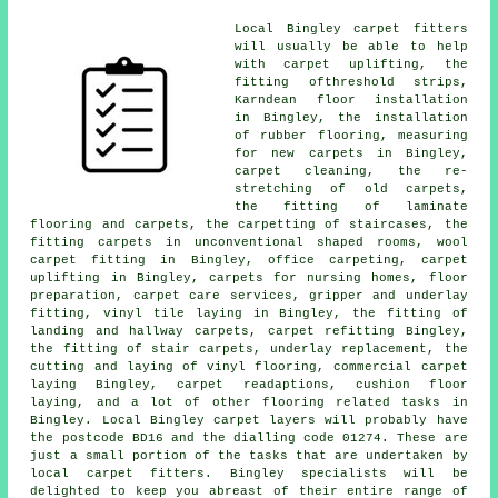
Local Bingley carpet fitters
will usually be able to help
with carpet uplifting, the
fitting ofthreshold strips,
Karndean floor installation
in Bingley, the installation
of rubber flooring, measuring
for new carpets in Bingley,
carpet cleaning, the re-
stretching of old carpets,
the fitting of laminate
flooring and carpets, the carpetting of staircases, the
fitting carpets in unconventional shaped rooms, wool
carpet fitting in Bingley, office carpeting, carpet
uplifting in Bingley, carpets for nursing homes, floor
preparation, carpet care services, gripper and underlay
fitting, vinyl tile laying in Bingley, the fitting of
landing and hallway carpets, carpet refitting Bingley,
the fitting of stair carpets, underlay replacement, the
cutting and laying of vinyl flooring, commercial carpet
laying Bingley, carpet readaptions, cushion floor
laying, and a lot of other flooring related tasks in
Bingley. Local Bingley carpet layers will probably have
the postcode BD16 and the dialling code 01274. These are
just a small portion of the tasks that are undertaken by
local carpet fitters. Bingley specialists will be
delighted to keep you abreast of their entire range of