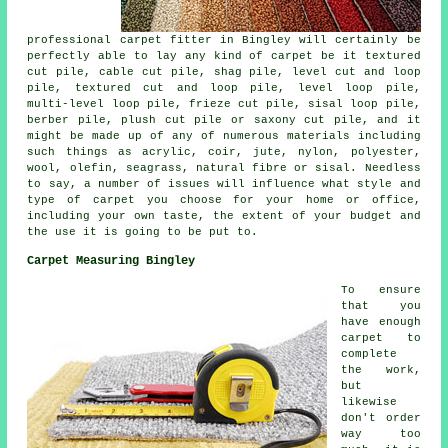
professional carpet fitter in Bingley will certainly be
perfectly able to lay any kind of carpet be it textured
cut pile, cable cut pile, shag pile, level cut and loop
pile, textured cut and loop pile, level loop pile,
multi-level loop pile, frieze cut pile, sisal loop pile,
berber pile, plush cut pile or saxony cut pile, and it
might be made up of any of numerous materials including
such things as acrylic, coir, jute, nylon, polyester,
wool, olefin, seagrass, natural fibre or sisal. Needless
to say, a number of issues will influence what style and
type of carpet you choose for your home or office,
including your own taste, the extent of your budget and
the use it is going to be put to.
Carpet Measuring Bingley
To ensure
that you
have enough
carpet to
complete
the work,
but
likewise
don't order
way too