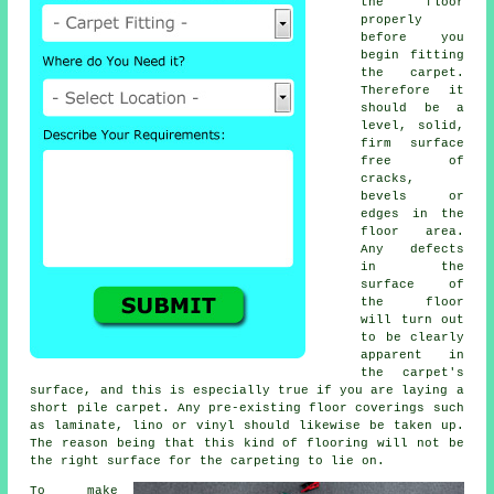
the floor
properly
before you
begin fitting
the carpet.
Therefore it
should be a
level, solid,
firm surface
free of
cracks,
bevels or
edges in the
floor area.
Any defects
in the
surface of
the floor
will turn out
to be clearly
apparent in
the carpet's
surface, and this is especially true if you are laying a
short pile carpet. Any pre-existing floor coverings such
as laminate, lino or vinyl should likewise be taken up.
The reason being that this kind of flooring will not be
the right surface for the carpeting to lie on.
To make