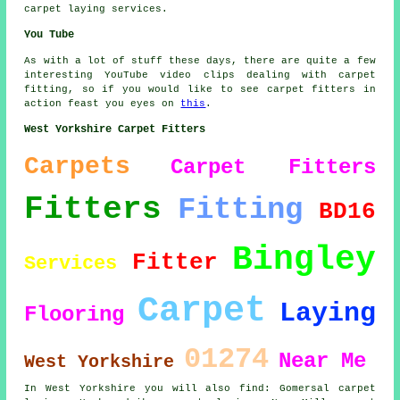
carpet laying services.
You Tube
As with a lot of stuff these days, there are quite a few
interesting YouTube video clips dealing with carpet
fitting, so if you would like to see carpet fitters in
action feast you eyes on
this
.
West Yorkshire Carpet Fitters
Carpets
Carpet Fitters
Fitters
Fitting
BD16
Bingley
Fitter
Services
Carpet
Laying
Flooring
01274
Near Me
West Yorkshire
In West Yorkshire you will also find: Gomersal carpet