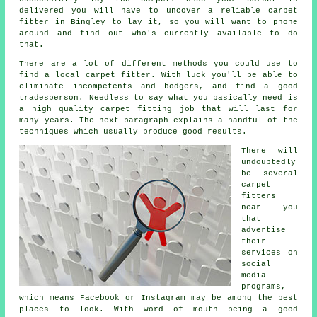
delivered you will have to uncover a reliable carpet
fitter in Bingley to lay it, so you will want to phone
around and find out who's currently available to do
that.
There are a lot of different methods you could use to
find a local carpet fitter. With luck you'll be able to
eliminate incompetents and bodgers, and find a good
tradesperson. Needless to say what you basically need is
a high quality carpet fitting job that will last for
many years. The next paragraph explains a handful of the
techniques which usually produce good results.
There will
undoubtedly
be several
carpet
fitters
near you
that
advertise
their
services on
social
media
programs,
which means Facebook or Instagram may be among the best
places to look. With word of mouth being a good