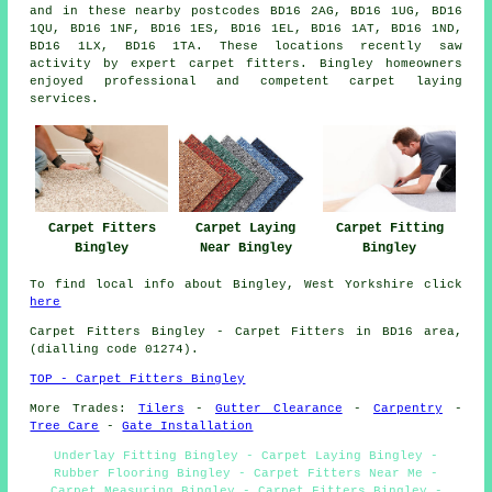
and in these nearby postcodes BD16 2AG, BD16 1UG, BD16
1QU, BD16 1NF, BD16 1ES, BD16 1EL, BD16 1AT, BD16 1ND,
BD16 1LX, BD16 1TA. These locations recently saw
activity by expert carpet fitters. Bingley homeowners
enjoyed professional and competent carpet laying
services.
Carpet Fitters
Carpet Laying
Carpet Fitting
Bingley
Near Bingley
Bingley
To find local info about Bingley, West Yorkshire click
here
Carpet Fitters
Bingley - Carpet Fitters in BD16 area,
(dialling code 01274).
TOP - Carpet Fitters Bingley
More Trades:
Tilers
-
Gutter Clearance
-
Carpentry
-
Tree Care
-
Gate Installation
Underlay Fitting Bingley - Carpet Laying Bingley -
Rubber Flooring Bingley - Carpet Fitters Near Me -
Carpet Measuring Bingley - Carpet Fitters Bingley -