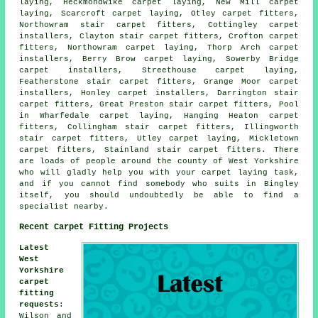
laying, Heckmondwike carpet laying, New Mill carpet
laying, Scarcroft carpet laying, Otley
carpet fitters
,
Northowram stair carpet fitters, Cottingley carpet
installers, Clayton stair carpet fitters, Crofton carpet
fitters, Northowram
carpet laying
, Thorp Arch carpet
installers, Berry Brow carpet laying, Sowerby Bridge
carpet installers, Streethouse carpet laying,
Featherstone
stair carpet fitters
, Grange Moor carpet
installers, Honley carpet installers, Darrington stair
carpet fitters, Great Preston stair carpet fitters, Pool
in Wharfedale carpet laying, Hanging Heaton carpet
fitters, Collingham stair carpet fitters, Illingworth
stair carpet fitters, Utley carpet laying, Mickletown
carpet fitters, Stainland stair carpet fitters. There
are loads of people around the county of West Yorkshire
who will gladly help you with your carpet laying task,
and if you cannot find somebody who suits in Bingley
itself, you should undoubtedly be able to find a
specialist nearby.
Recent Carpet Fitting Projects
Latest
West
Yorkshire
carpet
fitting
requests
:
Wilson and