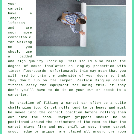
your
carpets
have a
longer
lifespan
and are
much more
comfortable
for walking
on you
should use
a padded
and high quality
underlay
. This should also raise the
degree of sound insulation on Bingley properties with
timber floorboards. Unfortunately this may mean that you
will need to trim the underside of your doors so that
they don't rub on the carpet. Certain Bingley
carpet
fitters
carry the equipment for doing this, if they
don't you'll have to do it on your own or speak to a
carpenter.
The practice of fitting a carpet can often be a quite
challenging job. Carpet rolls tend to be heavy and must
be moved into the correct position before rolling them
out into the room.
Carpet
grippers should be be
positioned around the perimeters of the room so that the
carpet stays firm and not shift in use. These carpet
smooth edge or gripper are placed all around the room