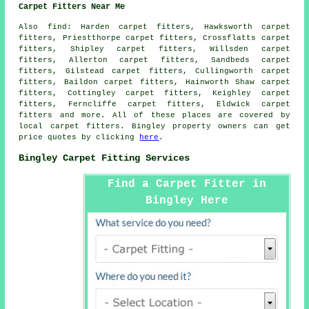
Carpet Fitters Near Me
Also
find
: Harden carpet fitters, Hawksworth carpet
fitters, Priestthorpe carpet fitters, Crossflatts carpet
fitters, Shipley carpet fitters, Willsden carpet
fitters, Allerton carpet fitters, Sandbeds carpet
fitters, Gilstead carpet fitters, Cullingworth carpet
fitters, Baildon carpet fitters, Hainworth Shaw carpet
fitters, Cottingley carpet fitters, Keighley carpet
fitters, Ferncliffe carpet fitters, Eldwick
carpet
fitters
and more. All of these places are covered by
local carpet fitters. Bingley property owners can get
price quotes by clicking
here
.
Bingley Carpet Fitting Services
Find a Carpet Fitter in
Bingley Here