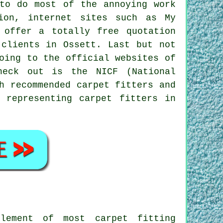
to do most of the annoying work
ion, internet sites such as My
 offer a totally free quotation
 clients in Ossett. Last but not
oing to the official websites of
heck out is the NICF (National
h recommended carpet fitters and
 representing carpet fitters in
lement of most carpet fitting