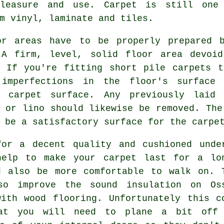
leasure and use. Carpet is still one
m vinyl, laminate and tiles.
or areas have to be properly prepared 
 A firm, level, solid floor area devoi
. If you're fitting short pile carpets t
imperfections in the floor's surface 
d carpet surface. Any previously laid 
 or lino should likewise be removed. The
 be a satisfactory surface for the carpe
for a decent quality and cushioned
unde
help to make your carpet last for a lo
d also be more comfortable to walk on. 
so improve the sound insulation on Os
with wood flooring. Unfortunately this c
at you will need to plane a bit off