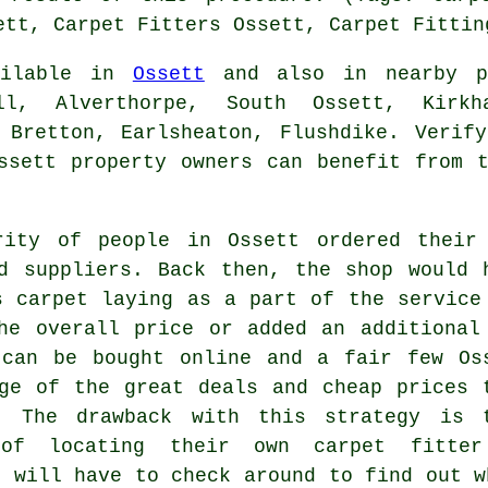
ett, Carpet Fitters Ossett, Carpet Fittin
vailable in
Ossett
and also in nearby pl
ll, Alverthorpe, South Ossett, Kirkh
 Bretton, Earlsheaton, Flushdike. Verif
ssett property owners can benefit from 
rity of people in Ossett ordered their
d suppliers. Back then, the shop would 
s carpet laying as a part of the service
he overall price or added an additional
 can be bought online and a fair few Os
ge of the great deals and cheap prices 
. The drawback with this strategy is 
of locating their own carpet fitte
u will have to check around to find out w