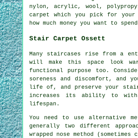
nylon, acrylic, wool, polyprop
carpet which you pick for your
how much money you want to spend
Stair Carpet Ossett
Many staircases rise from a ent
will make this space look wa
functional purpose too. Consid
soreness and discomfort, and yo
life of, and preserve your stai
increases its ability to wit
lifespan.
You need to use alternative m
generally two different appro
wrapped nose method (sometimes c