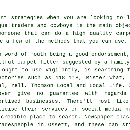
ent strategies when you are looking to l
gue traders and cowboys is the main obje
someone that can do a high quality carp
e a few of the methods that you can use.
h word of mouth being a good endorsement,
llful carpet fitter suggested by a family
 ought to use vigilantly, is searching 
ectories such as 118 118, Mister What, 
al, Yell, Thomson Local and Local Life. 
ever give no guarantee with regards
ertised businesses. There'll most lik
licise their services on social media n
 credible place to search. Newspaper clas
radespeople in Ossett, and these can st