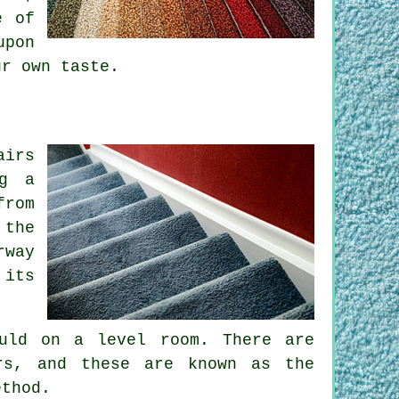
e of
upon
ur own taste.
airs
ng a
from
 the
rway
 its
uld on a level room. There are
rs, and these are known as the
ethod.