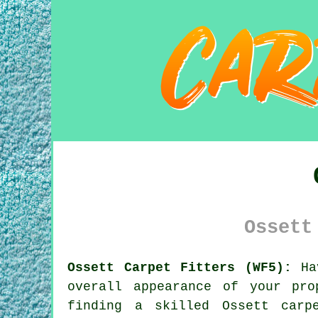
Ossett
Ossett Carpet Fitters (WF5):
Hav
overall appearance of your pr
finding a skilled Ossett
carp