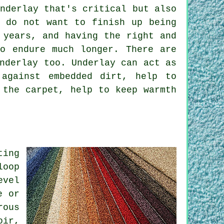
nderlay that's critical but also
y do not want to finish up being
 years, and having the right and
to endure much longer. There are
nderlay too. Underlay can act as
 against embedded dirt, help to
 the carpet, help to keep warmth
ting
loop
evel
e or
rous
oir,