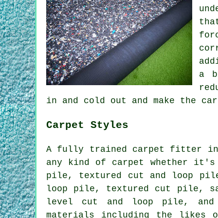
und
tha
for
cor
add
a b
red
in and cold out and make the car
Carpet Styles
A fully trained carpet fitter i
any kind of carpet whether it's
pile, textured cut and loop pil
loop pile, textured cut pile, s
level cut and loop pile, and
materials including the likes o