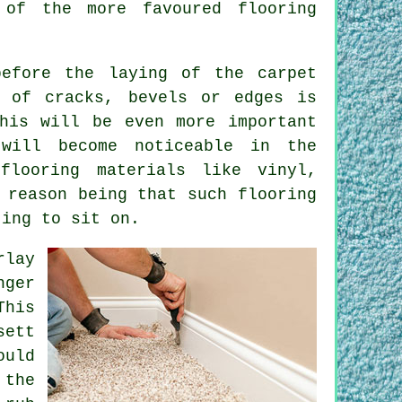
 of the more favoured flooring
before the laying of the carpet
d of cracks, bevels or edges is
his will be even more important
will become noticeable in the
flooring materials like vinyl,
 reason being that such flooring
ting to sit on.
rlay
nger
This
sett
ould
 the