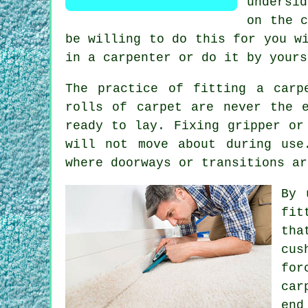
undersi
on the 
be willing to do this for you w
in a carpenter or do it by yours
The practice of fitting a carp
rolls of carpet are never the 
ready to lay. Fixing gripper or
will not move about during use
where doorways or transitions ar
By 
fit
tha
cus
fo
car
end