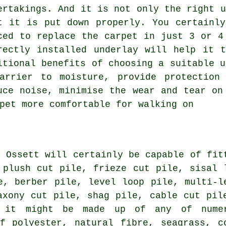
ertakings. And it is not only the right u
t it is put down properly. You certainl
ced to replace the carpet in just 3 or 4
rectly installed underlay will help it 
itional benefits of choosing a suitable u
arrier to moisture, provide protection
uce noise, minimise the wear and tear on
pet more comfortable for walking on
n Ossett will certainly be capable of fit
 plush cut pile, frieze cut pile, sisal 
e, berber pile, level loop pile, multi-l
axony cut pile, shag pile, cable cut pil
 it might be made up of any of nume
f polyester, natural fibre, seagrass, c