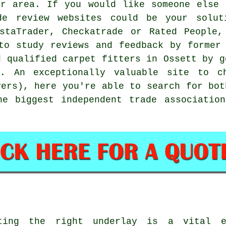
ur area. If you would like someone else 
de review websites could be your solut
ustaTrader, Checkatrade or Rated People,
to study reviews and feedback by former
d qualified carpet fitters in Ossett by g
ns. An exceptionally valuable site to c
yers), here you're able to search for bot
he biggest independent trade association
ting the right underlay is a vital e