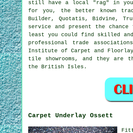
still have a local "rag" in yo
for you, the better known tra
Builder, Quotatis, Bidvine, Tr
service and present the chance 
least you could find skilled an
professional trade associatio
Institute of Carpet and Floorla
tile showrooms, and they are t
the British Isles.
Carpet Underlay Ossett
Fit