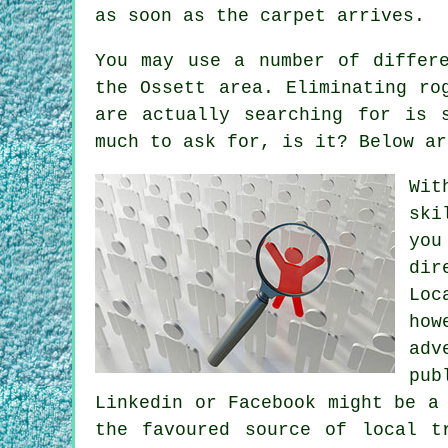
as soon as the carpet arrives.
You may use a number of differ
the Ossett area. Eliminating ro
are actually searching for is 
much to ask for, is it? Below ar
Wit
ski
you
dir
Loc
how
adv
pub
Linkedin or Facebook might be a
the favoured source of local t