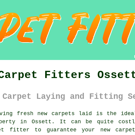
Carpet Fitters Osset
 Carpet Laying and Fitting S
ing fresh new carpets laid is the idea
operty in Ossett. It can be quite cost
et fitter
to guarantee your new carpet