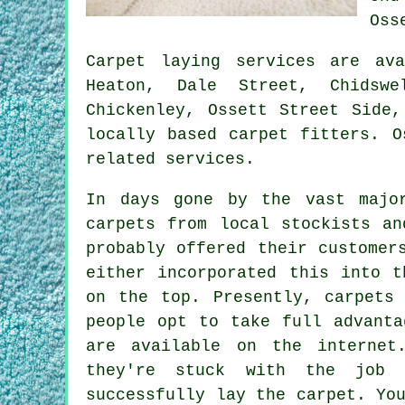
Oss
Carpet laying services are a
Heaton, Dale Street, Chidswe
Chickenley, Ossett Street Side,
locally based carpet fitters. O
related services.
In days gone by the vast majo
carpets from local stockists an
probably offered their customer
either incorporated this into t
on the top. Presently, carpets
people opt to take full advanta
are available on the internet
they're stuck with the job 
successfully lay the carpet. Yo