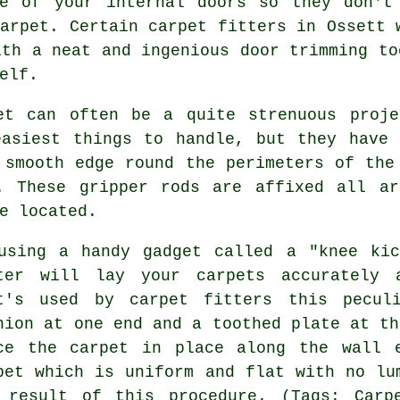
de of your internal doors so they don't
carpet. Certain
carpet fitters
in Ossett 
ith a neat and ingenious door trimming to
elf.
et can often be a quite strenuous proje
easiest things to handle, but they have 
 smooth edge round the perimeters of the
. These gripper rods are affixed all ar
e located.
using a handy gadget called a "knee kic
ter will lay your carpets accurately 
t's used by carpet fitters this pecul
hion at one end and a toothed plate at th
rce
the carpet
in place along the wall e
pet which is uniform and flat with no lu
 result of this procedure. (Tags: Carp