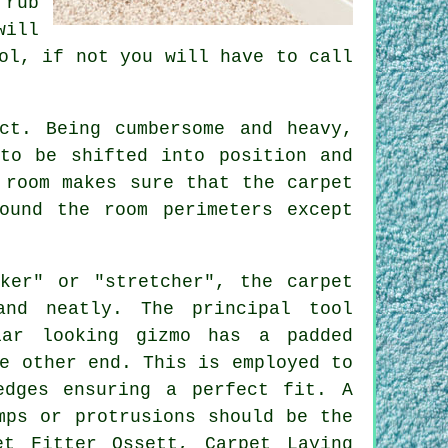
 rub
will
ol, if not you will have to call
ct. Being cumbersome and heavy,
to be shifted into position and
 room makes sure that the carpet
ound the room perimeters except
ker" or "stretcher", the carpet
and neatly. The principal tool
iar looking gizmo has a padded
e other end. This is employed to
dges ensuring a perfect fit. A
mps or protrusions should be the
et Fitter Ossett, Carpet Laying