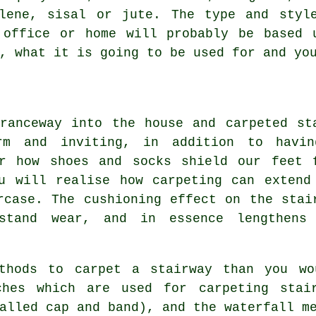
ylene, sisal or jute. The type and styl
 office or home will probably be based 
, what it is going to be used for and yo
ranceway into the house and carpeted st
rm and inviting, in addition to havi
er how shoes and socks shield our feet 
u will realise how carpeting can extend
rcase. The cushioning effect on the stai
hstand wear, and in essence lengthens
ethods to carpet a stairway than you wo
aches which are used for carpeting stai
alled cap and band), and the waterfall m