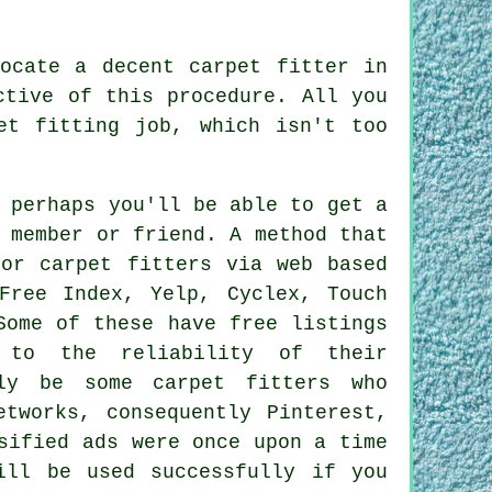
ocate a decent carpet fitter in
ctive of this procedure. All you
et fitting job, which isn't too
 perhaps you'll be able to get a
 member or friend. A method that
for carpet fitters via web based
Free Index, Yelp, Cyclex, Touch
Some of these have free listings
 to the reliability of their
ely be some carpet fitters who
etworks, consequently Pinterest,
sified ads were once upon a time
ill be used successfully if you