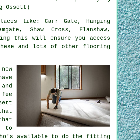
g Ossett)
aces like: Carr Gate, Hanging
amgate, Shaw Cross, Flanshaw,
ying this will ensure you access
these and lots of other flooring
 new
have
 and
 fee
sett
that
that
r to
ho's available to do the fitting