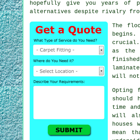
hopefully give you years of p
alternatives despite rivalry fro
The flo
begins.
crucial
as the 
finishe
laminate
will not
Opting 
should 
time an
will al
houses 
mean th