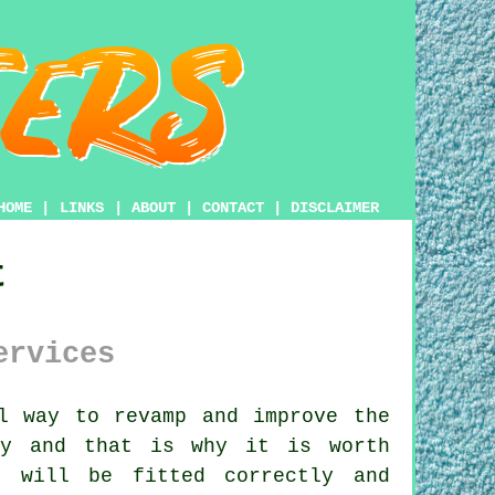
HOME
|
LINKS
|
ABOUT
|
CONTACT
|
DISCLAIMER
t
ervices
l way to revamp and improve the
ly and that is why it is worth
 will be fitted correctly and