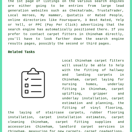
the 1st page of listings on the various search engines
are either going to be entries from large lead
generation websites such as Checkatrade, TrustaTrader,
Local Heroes, My Hammer, Quotatis or Rated People,
online directories like Foursquare, 3 Best Rated, Yelp
or Yell, or PPC (Pay Per Click) advertising that the
search engine has automatically positioned there. If you
prefer to contact carpet fitters in Chineham directly,
you'll have to look farther down the search engine
results pages, possibly the second or third pages.
Related Tasks
Local Chineham carpet fitters
will usually be able to help
with the fitting of hallway
and landing carpets in
Chineham, carpet laying for
nursing homes, underlay
fitting in Chineham, carpet
uplifting, gripper and
underlay installation, carpet
estimation and planning, the
fitting of vinyl flooring,
the laying of staircase carpets, rubber flooring
installation, carpet installation estimates, carpet
cleaning Chineham, carpet fitting supplies and
accessories Chineham, landlord carpet services in
Chineham, measuring for new carpets, carpet readaptions,