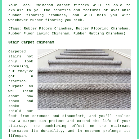
Your local Chineham carpet fitters will be able to
explain to you the benefits and features of available
rubber flooring products, and will help you with
whichever rubber flooring you pick.
(Tags: Rubber Floors Chineham, Rubber Flooring Chineham,
Rubber Floor Laying Chineham, Rubber Matting Chineham)
Stair Carpet Chineham
Carpeted
stairs not
only look
appealing,
but they've
got a
practical
purpose as
well. Think
about how
shoes and
socks
shield our
feet from soreness and discomfort, and you'll realise
how a carpet can protect and extend the life of your
stairway. The cushioning effect on the staircase
increases its durability, and in essence prolongs its
lifespan.