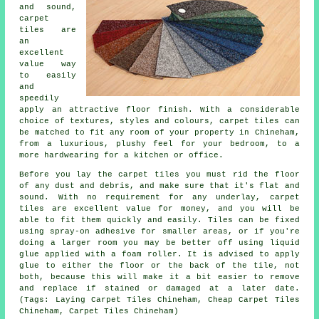
and sound,
carpet
tiles are
an
excellent
value way
to easily
and
speedily
apply an attractive floor finish. With a considerable
choice of textures, styles and colours, carpet tiles can
be matched to fit any room of your property in Chineham,
from a luxurious, plushy feel for your bedroom, to a
more hardwearing for a kitchen or office.
Before you lay the carpet tiles you must rid the floor
of any dust and debris, and make sure that it's flat and
sound. With no requirement for any underlay, carpet
tiles are excellent value for money, and you will be
able to fit them quickly and easily. Tiles can be fixed
using spray-on adhesive for smaller areas, or if you're
doing a larger room you may be better off using liquid
glue applied with a foam roller. It is advised to apply
glue to either the floor or the back of the tile, not
both, because this will make it a bit easier to remove
and replace if stained or damaged at a later date.
(Tags: Laying Carpet Tiles Chineham, Cheap Carpet Tiles
Chineham, Carpet Tiles Chineham)