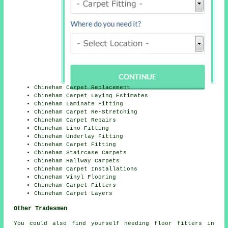
Chineham Carpet Replacement
Chineham Carpet Laying Estimates
Chineham Laminate Fitting
Chineham Carpet Re-Stretching
Chineham Carpet Repairs
Chineham Lino Fitting
Chineham Underlay Fitting
Chineham Carpet Fitting
Chineham Staircase Carpets
Chineham Hallway Carpets
Chineham Carpet Installations
Chineham Vinyl Flooring
Chineham Carpet Fitters
Chineham Carpet Layers
Other Tradesmen
You could also find yourself needing
floor fitters
in