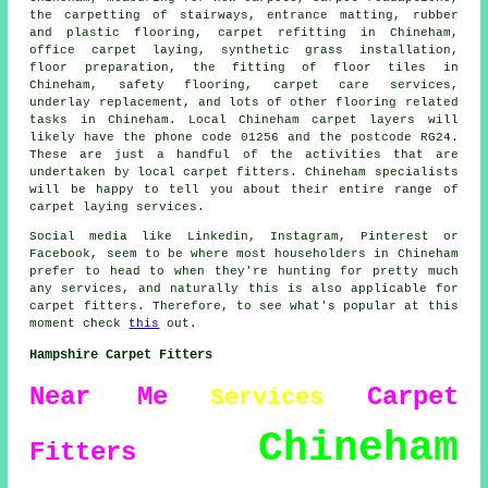
the carpetting of stairways, entrance matting, rubber
and plastic flooring, carpet refitting in Chineham,
office carpet laying, synthetic grass installation,
floor preparation, the fitting of floor tiles in
Chineham, safety flooring, carpet care services,
underlay replacement, and lots of other flooring related
tasks in Chineham. Local Chineham carpet layers will
likely have the phone code 01256 and the postcode RG24.
These are just a handful of the activities that are
undertaken by local carpet fitters. Chineham specialists
will be happy to tell you about their entire range of
carpet laying services.
Social media like Linkedin, Instagram, Pinterest or
Facebook, seem to be where most householders in Chineham
prefer to head to when they're hunting for pretty much
any services, and naturally this is also applicable for
carpet fitters. Therefore, to see what's popular at this
moment check
this
out.
Hampshire Carpet Fitters
Near Me
Carpet
Services
Chineham
Fitters