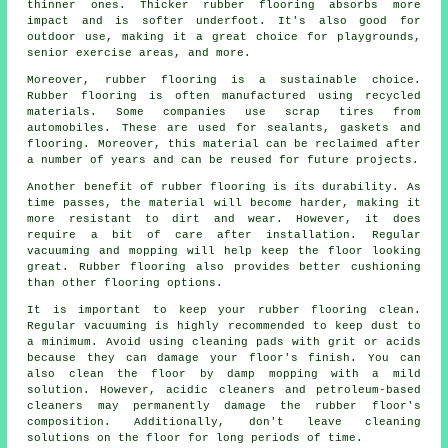
thinner ones. Thicker rubber flooring absorbs more
impact and is softer underfoot. It's also good for
outdoor use, making it a great choice for playgrounds,
senior exercise areas, and more.
Moreover, rubber flooring is a sustainable choice.
Rubber flooring is often manufactured using recycled
materials. Some companies use scrap tires from
automobiles. These are used for sealants, gaskets and
flooring. Moreover, this material can be reclaimed after
a number of years and can be reused for future projects.
Another benefit of rubber flooring is its durability. As
time passes, the material will become harder, making it
more resistant to dirt and wear. However, it does
require a bit of care after installation. Regular
vacuuming and mopping will help keep the floor looking
great. Rubber flooring also provides better cushioning
than other flooring options.
It is important to keep your rubber flooring clean.
Regular vacuuming is highly recommended to keep dust to
a minimum. Avoid using cleaning pads with grit or acids
because they can damage your floor's finish. You can
also clean the floor by damp mopping with a mild
solution. However, acidic cleaners and petroleum-based
cleaners may permanently damage the rubber floor's
composition. Additionally, don't leave cleaning
solutions on the floor for long periods of time.