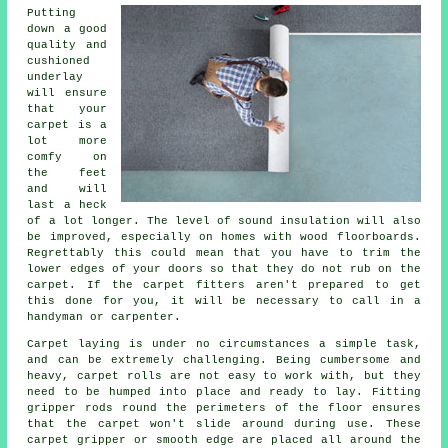
Putting
down a good
quality and
cushioned
underlay
will ensure
that your
carpet is a
lot more
comfy on
the feet
and will
last a heck
of a lot longer. The level of sound insulation will also
be improved, especially on homes with wood floorboards.
Regrettably this could mean that you have to trim the
lower edges of your doors so that they do not rub on the
carpet. If the
carpet fitters
aren't prepared to get
this done for you, it will be necessary to call in a
handyman or carpenter.
Carpet laying is under no circumstances a simple task,
and can be extremely challenging. Being cumbersome and
heavy, carpet rolls are not easy to work with, but they
need to be humped into place and ready to lay. Fitting
gripper rods round the perimeters of the floor ensures
that the carpet won't slide around during use. These
carpet gripper or smooth edge are placed all around the