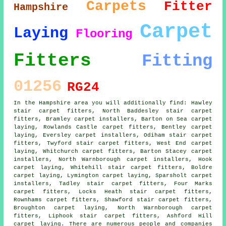
Carpets
Fitter
Hampshire
Carpet
Laying
Flooring
Fitters
Fitting
01256
RG24
In the Hampshire area you will additionally find: Hawley
stair carpet fitters, North Baddesley stair carpet
fitters, Bramley carpet installers, Barton on Sea carpet
laying, Rowlands Castle
carpet fitters
, Bentley carpet
laying, Eversley carpet installers, Odiham stair carpet
fitters, Twyford stair carpet fitters, West End
carpet
laying
, Whitchurch carpet fitters, Barton Stacey carpet
installers, North Warnborough carpet installers, Hook
carpet laying, Whitehill
stair carpet fitters
, Boldre
carpet laying, Lymington carpet laying, Sparsholt carpet
installers, Tadley stair carpet fitters, Four Marks
carpet fitters, Locks Heath stair carpet fitters,
Rownhams carpet fitters, Shawford stair carpet fitters,
Broughton carpet laying, North Warnborough carpet
fitters, Liphook stair carpet fitters, Ashford Hill
carpet laying. There are numerous people and companies