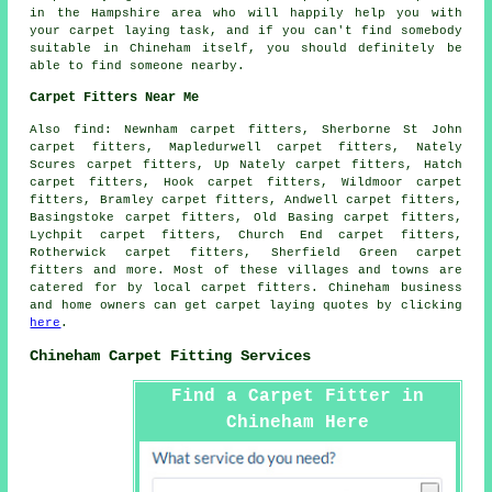
in the Hampshire area who will happily help you with
your carpet laying task, and if you can't find somebody
suitable in Chineham itself, you should definitely be
able to find someone nearby.
Carpet Fitters Near Me
Also
find
: Newnham carpet fitters, Sherborne St John
carpet fitters, Mapledurwell carpet fitters, Nately
Scures carpet fitters, Up Nately carpet fitters, Hatch
carpet fitters, Hook carpet fitters, Wildmoor carpet
fitters, Bramley carpet fitters, Andwell carpet fitters,
Basingstoke carpet fitters, Old Basing carpet fitters,
Lychpit carpet fitters, Church End carpet fitters,
Rotherwick carpet fitters, Sherfield Green
carpet
fitters
and more. Most of these villages and towns are
catered for by local carpet fitters. Chineham business
and home owners can get carpet laying quotes by clicking
here
.
Chineham Carpet Fitting Services
Find a Carpet Fitter in
Chineham Here