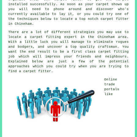
installed successfully. As soon as your carpet shows up
you will need to phone around and discover who's
currently available to lay it, or you could try one of
the techniques below to locate a top notch carpet fitter
in Chineham.
There are a lot of different strategies you may use to
locate a carpet fitting expert in the Chineham area.
With a little luck you will manage to eliminate rogues
and bodgers, and uncover a top quality craftsman. You
want the end result to be a first class carpet fitting
job which will impress your friends and neighbours.
Explained below are just a few of the potential
approaches which you could try when you are trying to
find a carpet fitter.
Online
trade
portals
like