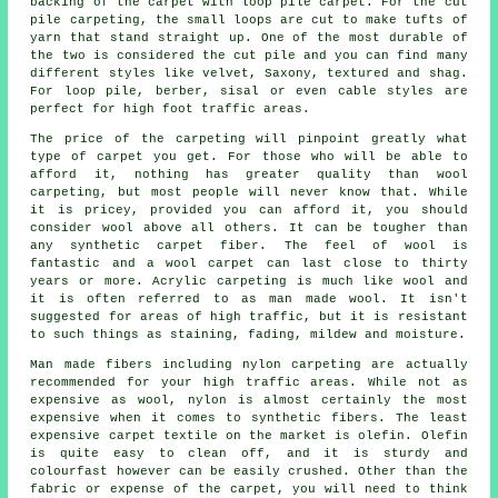
backing of the carpet with loop pile carpet. For the cut
pile carpeting, the small loops are cut to make tufts of
yarn that stand straight up. One of the most durable of
the two is considered the cut pile and you can find many
different styles like velvet, Saxony, textured and shag.
For loop pile, berber, sisal or even cable styles are
perfect for high foot traffic areas.
The price of the carpeting will pinpoint greatly what
type of carpet you get. For those who will be able to
afford it, nothing has greater quality than wool
carpeting, but most people will never know that. While
it is pricey, provided you can afford it, you should
consider wool above all others. It can be tougher than
any synthetic carpet fiber. The feel of wool is
fantastic and a wool carpet can last close to thirty
years or more. Acrylic carpeting is much like wool and
it is often referred to as man made wool. It isn't
suggested for areas of high traffic, but it is resistant
to such things as staining, fading, mildew and moisture.
Man made fibers including nylon carpeting are actually
recommended for your high traffic areas. While not as
expensive as wool, nylon is almost certainly the most
expensive when it comes to synthetic fibers. The least
expensive carpet textile on the market is olefin. Olefin
is quite easy to clean off, and it is sturdy and
colourfast however can be easily crushed. Other than the
fabric or expense of the carpet, you will need to think