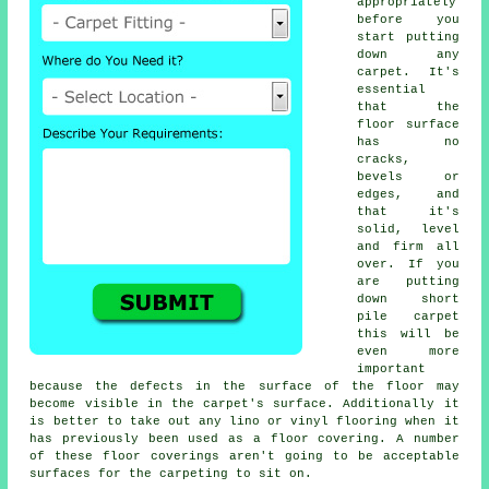
appropriately
before you
start putting
down any
carpet. It's
essential
that the
floor surface
has no
cracks,
bevels or
edges, and
that it's
solid, level
and firm all
over. If you
are putting
down short
pile carpet
this will be
even more
important
because the defects in the surface of the floor may
become visible in the carpet's surface. Additionally it
is better to take out any lino or vinyl
flooring
when it
has previously been used as a floor covering. A number
of these floor coverings aren't going to be acceptable
surfaces for the carpeting to sit on.