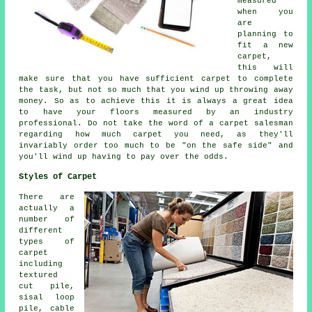
measured
when you
are
planning to
fit a new
carpet,
this will
make sure that you have sufficient carpet to complete
the task, but not so much that you wind up throwing away
money. So as to achieve this it is always a great idea
to have your floors measured by an industry
professional
. Do not take the word of a carpet salesman
regarding how much carpet you need, as they'll
invariably order too much to be "on the safe side" and
you'll wind up having to pay over the odds.
Styles of Carpet
There are
actually a
number of
different
types of
carpet
including
textured
cut pile,
sisal loop
pile, cable