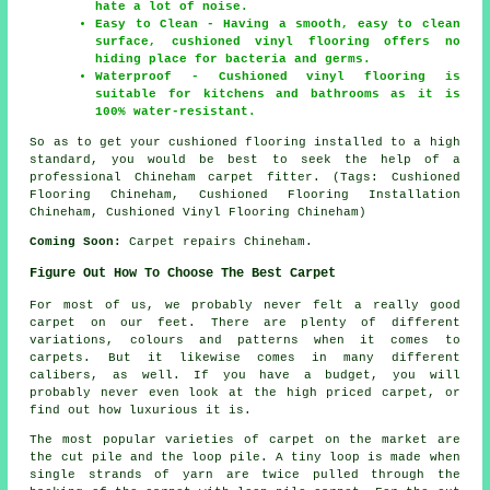
hate a lot of noise.
Easy to Clean - Having a smooth, easy to clean
surface, cushioned vinyl flooring offers no
hiding place for bacteria and germs.
Waterproof - Cushioned vinyl flooring is
suitable for kitchens and bathrooms as it is
100% water-resistant.
So as to get your cushioned flooring installed to a high
standard, you would be best to seek the help of a
professional Chineham carpet fitter. (Tags: Cushioned
Flooring Chineham, Cushioned Flooring Installation
Chineham, Cushioned Vinyl Flooring Chineham)
Coming Soon:
Carpet repairs Chineham.
Figure Out How To Choose The Best Carpet
For most of us, we probably never felt a really good
carpet on our feet. There are plenty of different
variations, colours and patterns when it comes to
carpets. But it likewise comes in many different
calibers, as well. If you have a budget, you will
probably never even look at the high priced carpet, or
find out how luxurious it is.
The most popular varieties of carpet on the market are
the cut pile and the loop pile. A tiny loop is made when
single strands of yarn are twice pulled through the