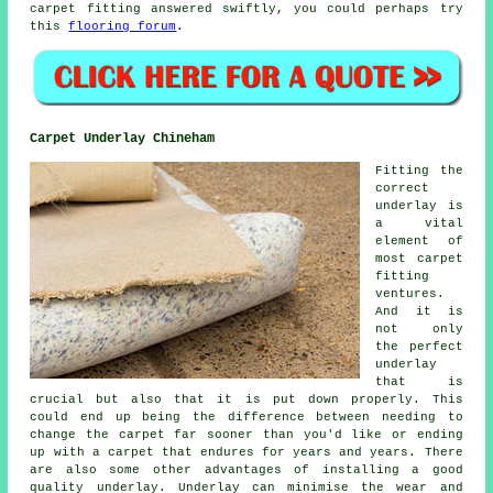
carpet fitting answered swiftly, you could perhaps try
this
flooring forum
.
Carpet Underlay Chineham
Fitting the
correct
underlay is
a vital
element of
most carpet
fitting
ventures.
And it is
not only
the perfect
underlay
that is
crucial but also that it is put down properly. This
could end up being the difference between needing to
change the carpet far sooner than you'd like or ending
up with a carpet that endures for years and years. There
are also some other advantages of installing a good
quality underlay. Underlay can minimise the wear and