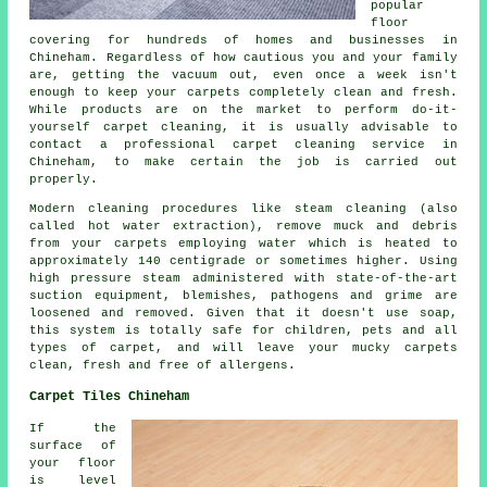
popular
floor
covering for hundreds of homes and businesses in
Chineham. Regardless of how cautious you and your family
are, getting the vacuum out, even once a week isn't
enough to keep your carpets completely clean and fresh.
While products are on the market to perform do-it-
yourself carpet cleaning, it is usually advisable to
contact a professional carpet cleaning service in
Chineham, to make certain the job is carried out
properly.
Modern cleaning procedures like steam cleaning (also
called hot water extraction), remove muck and debris
from your carpets employing water which is heated to
approximately 140 centigrade or sometimes higher. Using
high pressure steam administered with state-of-the-art
suction equipment, blemishes, pathogens and grime are
loosened and removed. Given that it doesn't use soap,
this system is totally safe for children, pets and all
types of carpet, and will leave your mucky carpets
clean, fresh and free of allergens.
Carpet Tiles Chineham
If the
surface of
your floor
is level