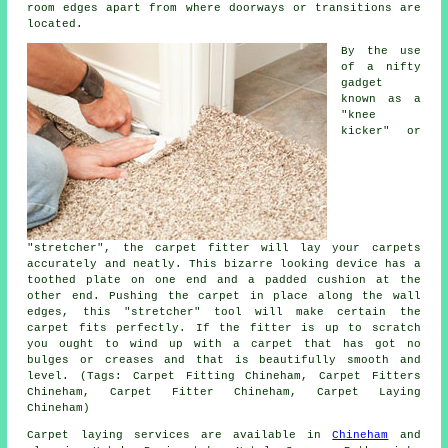
room edges apart from where doorways or transitions are
located.
By the use
of a nifty
gadget
known as a
"knee
kicker" or
"stretcher", the carpet fitter will lay your carpets
accurately and neatly. This bizarre looking device has a
toothed plate on one end and a padded cushion at the
other end. Pushing the carpet in place along the wall
edges, this "stretcher" tool will make certain the
carpet fits perfectly. If the fitter is up to scratch
you ought to wind up with a carpet that has got no
bulges or creases and that is beautifully smooth and
level. (Tags: Carpet Fitting Chineham, Carpet Fitters
Chineham, Carpet Fitter Chineham, Carpet Laying
Chineham)
Carpet laying services are available in
Chineham
and