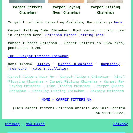
Carpet Fitters
Carpet Laying
Carpet Fitting
Chineham
Near Chineham
Chineham
To get local info regarding Chineham, Hampshire go
here
Carpet Fitting Jobs Chineham:
Find carpet fitting jobs
in Chineham here:
Chineham Carpet Fitting Jobs
Carpet Fitters
Chineham - Carpet Fitters in RG24 area,
phone code 01256.
TOP - Carpet Fitters Chineham
More Trades:
Tilers
-
Gutter Clearance
-
Carpentry
-
Tree Care
-
Gate Installation
Carpet Fitters Near Me - Carpet Fitters Chineham - Vinyl
Flooring Chineham - Carpet Fitting Chineham - Carpet Re-
Laying Chineham - Lino Fitting Chineham - Carpet Quotes
Chineham - Underlay Fitting Chineham - Carpets Chineham
HOME - CARPET FITTERS UK
(This carpet fitters Chineham article was last updated
on 11-10-2022)
Sitemap
-
New Pages
Privacy