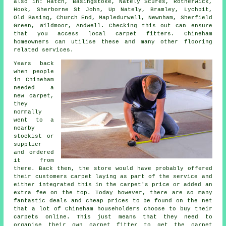
also in: Hatch, Basingstoke, Nately Scures, Rotherwick,
Hook, Sherborne St John, Up Nately, Bramley, Lychpit,
Old Basing, Church End, Mapledurwell, Newnham, Sherfield
Green, Wildmoor, Andwell. Checking this out can ensure
that you access local carpet fitters. Chineham
homeowners can utilise these and many other flooring
related services.
Years back
when people
in Chineham
needed a
new carpet,
they
normally
went to a
nearby
stockist or
supplier
and ordered
it from
there. Back then, the store would have probably offered
their customers carpet laying as part of the service and
either integrated this in the carpet's price or added an
extra fee on the top. Today however, there are so many
fantastic deals and cheap prices to be found on the net
that a lot of Chineham householders choose to buy their
carpets online. This just means that they need to
organise their own carpet fitter to get the carpet