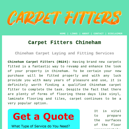
HOME
|
LINKS
|
ABOUT
|
CONTACT
|
DISCLAIMER
Carpet Fitters Chineham
Chineham Carpet Laying and Fitting Services
Chineham Carpet Fitters (RG24):
Having brand new carpets
fitted is a fantastic way to revamp and enhance the look
of your property in Chineham. To be certain your new
purchase will be fitted properly and with any luck
provide you with many years of pleasure and use, it is
definitely worth finding a qualified Chineham
carpet
fitter
to complete the task. Despite the fact that there
are plenty of forms of flooring these days like vinyl,
laminate flooring and tiles, carpet continues to be a
very popular option.
It is vital
to prepare
the surfaces
of the floor