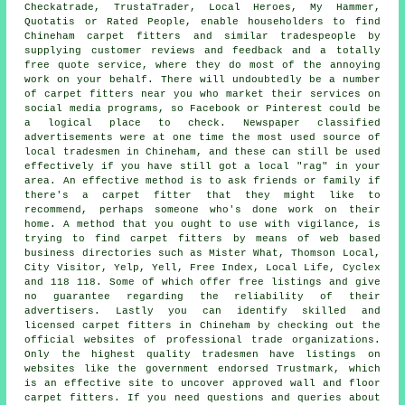
Checkatrade, TrustaTrader, Local Heroes, My Hammer,
Quotatis or Rated People, enable householders to find
Chineham carpet fitters and similar tradespeople by
supplying customer reviews and feedback and a totally
free quote service, where they do most of the annoying
work on your behalf. There will undoubtedly be a number
of carpet fitters near you who market their services on
social media programs, so Facebook or Pinterest could be
a logical place to check. Newspaper classified
advertisements were at one time the most used source of
local tradesmen in Chineham, and these can still be used
effectively if you have still got a local "rag" in your
area. An effective method is to ask friends or family if
there's a carpet fitter that they might like to
recommend, perhaps someone who's done work on their
home. A method that you ought to use with vigilance, is
trying to find carpet fitters by means of web based
business directories such as Mister What, Thomson Local,
City Visitor, Yelp, Yell, Free Index, Local Life, Cyclex
and 118 118. Some of which offer free listings and give
no guarantee regarding the reliability of their
advertisers. Lastly you can identify skilled and
licensed carpet fitters in Chineham by checking out the
official websites of professional trade organizations.
Only the highest quality tradesmen have listings on
websites like the government endorsed Trustmark, which
is an effective site to uncover approved wall and floor
carpet fitters. If you need questions and queries about