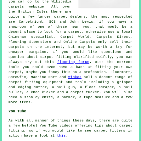
you can go to the Wikipedia
carpets webpage. All over
the British Isles there are
quite a few larger carpet dealers, the most respected
are Carpetright, SCS and John Lewis, if you have a
showroom of one of these near you, that would be a
decent place to look for a carpet, otherwise use a local
Chineham specialist. Carpet World, Carpets Direct,
Flooring Superstore and Online Carpets only sell their
carpets on the internet, but may be worth a try for
cheaper bargains. If you would like questions and
queries about carpet fitting clarified swiftly, you can
always try out this
flooring forum
. With the correct
tools you could even have a bash at fitting your own
carpet, maybe you fancy this as a profession. Floormart,
Screwfix, Machine Mart and
Wickes
sell a decent range of
carpet fitting equipment and tools including a gripper
and edging cutter, a nail gun, a floor scraper, a nail
puller, a knee kicker and a carpet tucker. You will also
need a stanley knife, a hammer, a tape measure and a few
more items.
You Tube
As with all manner of things these days, there are quite
a few helpful You Tube videos offering tips about carpet
fitting, so if you would like to see carpet fitters in
action have a look at
this
.