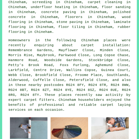
Chineham,
screeding
in Chineham,
carpet cleaning
in
Chineham,
underfloor heating
in Chineham,
floor sanding
in Chineham,
concrete paving
in Chineham,
polished
concrete
in Chineham,
floorers
in Chineham,
wood
flooring
in Chineham,
stone paving
in Chineham,
laminate
flooring
in Chineham,
floor tiling
in Chineham,
rubber
flooring
in Chineham.
Homeowners in the following Chineham places were
recently enquiring about carpet installation:
Remembrance Gardens, Mayflower Close, Minden Close,
Morris Rise, Maybrook, Parkwood Close, Long Copse Chase,
Hanmore Road, Woodside Gardens, Stockbridge Close,
Petty's Brook Road, Foxs Furlong, Aghemund Close,
Larkfield, Centre Drive, Wallins Copse, Guinea Court,
Webb Close, Brookfield Close, Froome Place, Southlands,
Alderwood, Cuffelle Close, Petersfield Close, and also
in these nearby postcodes RG24 8FY, RG24 8TR, RG24 8WW,
RG24 8BT, RG24 8ZT, RG24 8YE, RG24 8SZ, RG24 8UE, RG24
8RG, RG24 8TY. These places recently saw activity by
expert carpet fitters. Chineham householders enjoyed the
benefits of professional and reliable carpet laying
services on each occasion.