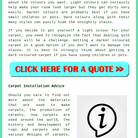
about the colours you want. Light colours can certainly
help make your room look larger but they get dirty very
easily. Darker colours are probably best if you have
small children or pets. Dark colours along with their
many styles can easily hide the unsightly stains.
If you decide to get yourself a light colour for your
carpet, you need to recognize the fact that dealing with
stains will be a challenge. Getting a darker coloured
carpet is a good option if you don't want to manage the
stains. It is best to strongly think about getting a
dark coloured carpet if you have young children or pets.
Carpet Installation Advice
Should you care to find out
more about the materials
that are used to make
carpets, the production of
carpets, how carpets are
used around the world, the
history and development of
rugs and carpets and the
various designs of carpets,