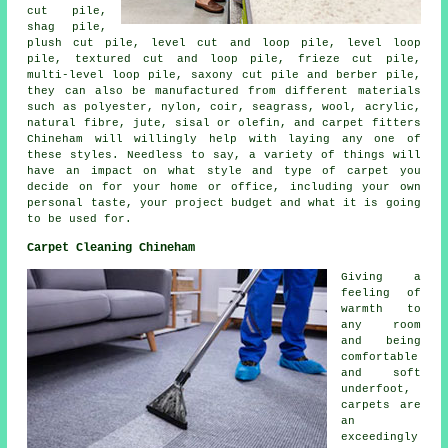
cut pile,
shag pile,
plush cut pile, level cut and loop pile, level loop
pile, textured cut and loop pile, frieze cut pile,
multi-level loop pile, saxony cut pile and berber pile,
they can also be manufactured from different materials
such as polyester, nylon, coir, seagrass, wool, acrylic,
natural fibre, jute, sisal or olefin, and carpet fitters
Chineham will willingly help with laying any one of
these styles. Needless to say, a variety of things will
have an impact on what style and type of carpet you
decide on for your home or office, including your own
personal taste, your project budget and what it is going
to be used for.
Carpet Cleaning Chineham
Giving a
feeling of
warmth to
any room
and being
comfortable
and soft
underfoot,
carpets are
an
exceedingly