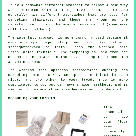
It is a somewhat different prospect to carpet a stairway
when compared with a flat, level room. There are
generally two different approaches that are used for
carpeting stairways, and these are known as the
waterfall method and the wrapped nose method (sometimes
called cap and band).
The waterfall approach is more commonly used because it
uses a single carpet strip, and is quicker and more
straightforward to install than the wrapped nose
installation technique. The carpeting is laid from the
bottom of the stairs to the top, fitting it in position
as you progress.
The wrapped nose approach necessitates cutting the
carpeting into 2 sizes. One piece is fitted to each
riser, and the other to each tread. This is more
complicated to do, but can have a nicer aesthetic and is
simpler to replace if an area becomes worn or damaged.
Measuring Your Carpets
It's
essential
to have
your floor
area
accurately