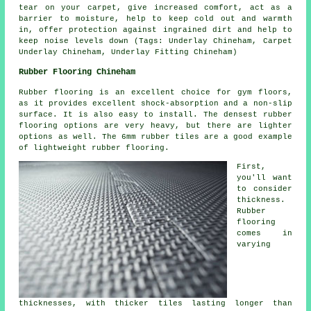
tear on your carpet, give increased comfort, act as a
barrier to moisture, help to keep cold out and warmth
in, offer protection against ingrained dirt and help to
keep noise levels down (Tags: Underlay Chineham, Carpet
Underlay Chineham, Underlay Fitting Chineham)
Rubber Flooring Chineham
Rubber flooring is an excellent choice for gym floors,
as it provides excellent shock-absorption and a non-slip
surface. It is also easy to install. The densest rubber
flooring options are very heavy, but there are lighter
options as well. The 6mm rubber tiles are a good example
of lightweight rubber flooring.
First,
you'll want
to consider
thickness.
Rubber
flooring
comes in
varying
thicknesses, with thicker tiles lasting longer than