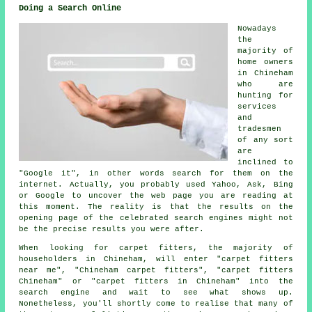
Doing a Search Online
Nowadays
the
majority of
home owners
in Chineham
who are
hunting for
services
and
tradesmen
of any sort
are
inclined to
"Google it", in other words search for them on the
internet. Actually, you probably used Yahoo, Ask, Bing
or Google to uncover the web page you are reading at
this moment. The reality is that the results on the
opening page of the celebrated search engines might not
be the precise results you were after.
When looking for carpet fitters, the majority of
householders in Chineham, will enter "carpet fitters
near me", "Chineham carpet fitters", "carpet fitters
Chineham" or "carpet fitters in Chineham" into the
search engine and wait to see what shows up.
Nonetheless, you'll shortly come to realise that many of