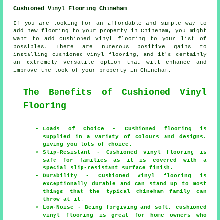
Cushioned Vinyl Flooring Chineham
If you are looking for an affordable and simple way to
add new flooring to your property in Chineham, you might
want to add cushioned vinyl flooring to your list of
possibles. There are numerous positive gains to
installing cushioned vinyl flooring, and it's certainly
an extremely versatile option that will enhance and
improve the look of your property in Chineham.
The Benefits of Cushioned Vinyl
Flooring
Loads of Choice - Cushioned flooring is
supplied in a variety of colours and designs,
giving you lots of choice.
Slip-Resistant - Cushioned vinyl flooring is
safe for families as it is covered with a
special slip-resistant surface finish.
Durability - Cushioned vinyl flooring is
exceptionally durable and can stand up to most
things that the typical Chineham family can
throw at it.
Low-Noise - Being forgiving and soft, cushioned
vinyl flooring is great for home owners who