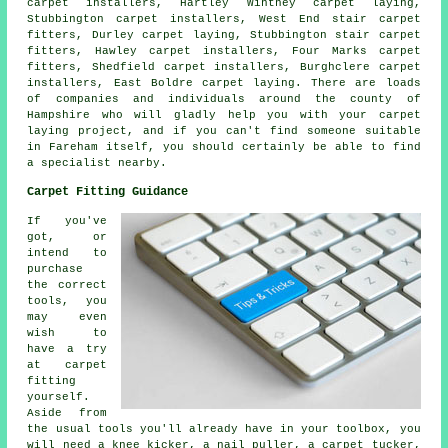
carpet installers, Hartley Wintney carpet laying,
Stubbington carpet installers, West End stair carpet
fitters, Durley carpet laying, Stubbington stair carpet
fitters, Hawley carpet installers, Four Marks carpet
fitters, Shedfield carpet installers, Burghclere carpet
installers, East Boldre carpet laying. There are loads
of companies and individuals around the county of
Hampshire who will gladly help you with your carpet
laying project, and if you can't find someone suitable
in Fareham itself, you should certainly be able to find
a specialist nearby.
Carpet Fitting Guidance
If you've
got, or
intend to
purchase
the correct
tools, you
may even
wish to
have a try
at carpet
fitting
yourself.
Aside from
the usual tools you'll already have in your toolbox, you
will need a knee kicker, a nail puller, a carpet tucker,