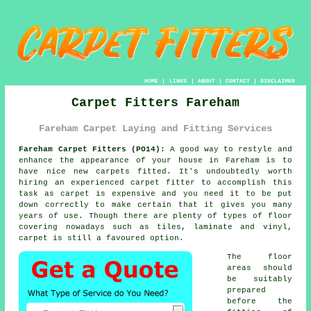
HOME
|
LINKS
|
ABOUT
|
CONTACT
|
DISCLAIMER
Carpet Fitters Fareham
Fareham Carpet Laying and Fitting Services
Fareham Carpet Fitters (PO14):
A good way to restyle and
enhance the appearance of your house in Fareham is to
have nice new carpets fitted. It's undoubtedly worth
hiring an experienced carpet fitter to accomplish this
task as carpet is expensive and you need it to be put
down correctly to make certain that it gives you many
years of use. Though there are plenty of types of floor
covering nowadays such as tiles, laminate and vinyl,
carpet is still a favoured option.
The floor
areas should
be suitably
prepared
before the