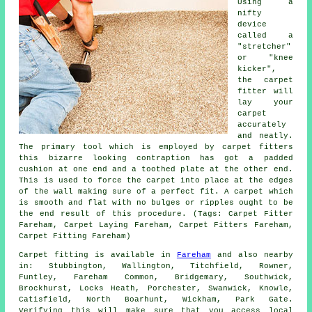
Using a
nifty
device
called a
"stretcher"
or "knee
kicker",
the carpet
fitter will
lay your
carpet
accurately
and neatly.
The primary tool which is employed by carpet fitters
this bizarre looking contraption has got a padded
cushion at one end and a toothed plate at the other end.
This is used to force
the carpet
into place at the edges
of the wall making sure of a perfect fit. A carpet which
is smooth and flat with no bulges or ripples ought to be
the end result of this procedure. (Tags: Carpet Fitter
Fareham, Carpet Laying Fareham, Carpet Fitters Fareham,
Carpet Fitting Fareham)
Carpet fitting is available in
Fareham
and also nearby
in: Stubbington, Wallington, Titchfield, Rowner,
Funtley, Fareham Common, Bridgemary, Southwick,
Brockhurst, Locks Heath, Porchester, Swanwick, Knowle,
Catisfield, North Boarhunt, Wickham, Park Gate.
Verifying this will make sure that you access local