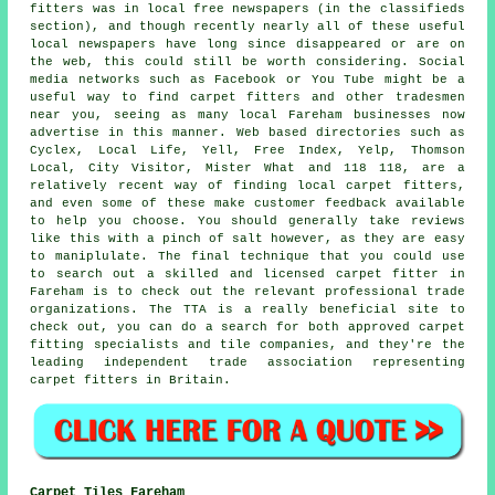
fitters was in local free newspapers (in the classifieds
section), and though recently nearly all of these useful
local newspapers have long since disappeared or are on
the web, this could still be worth considering. Social
media networks such as Facebook or You Tube might be a
useful way to find carpet fitters and other tradesmen
near you, seeing as many local Fareham businesses now
advertise in this manner. Web based directories such as
Cyclex, Local Life, Yell, Free Index, Yelp, Thomson
Local, City Visitor, Mister What and 118 118, are a
relatively recent way of finding local carpet fitters,
and even some of these make customer feedback available
to help you choose. You should generally take reviews
like this with a pinch of salt however, as they are easy
to maniplulate. The final technique that you could use
to search out a skilled and licensed carpet fitter in
Fareham is to check out the relevant professional trade
organizations. The TTA is a really beneficial site to
check out, you can do a search for both approved carpet
fitting specialists and tile companies, and they're the
leading independent trade association representing
carpet fitters in Britain.
Carpet Tiles Fareham