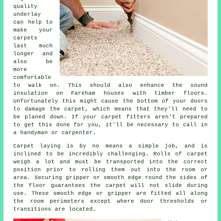
quality
underlay
can help to
make your
carpets
last much
longer and
also be
more
comfortable
to walk on. This should also enhance the sound
insulation on Fareham houses with timber floors.
Unfortunately this might cause the bottom of your doors
to damage the carpet, which means that they'll need to
be planed down. If your
carpet fitters
aren't prepared
to get this done for you, it'll be necessary to call in
a handyman or carpenter.
Carpet laying is by no means a simple job, and is
inclined to be incredibly challenging. Rolls of carpet
weigh a lot and must be transported into the correct
position prior to rolling them out into the room or
area. Securing gripper or smooth edge round the sides of
the floor guarantees the carpet will not slide during
use. These smooth edge or gripper are fitted all along
the room perimeters except where door thresholds or
transitions are located.