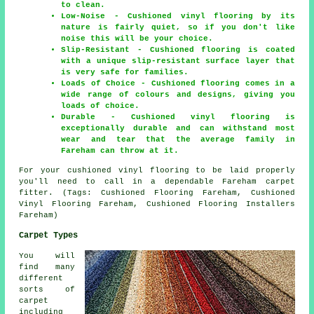
to clean.
Low-Noise - Cushioned vinyl flooring by its
nature is fairly quiet, so if you don't like
noise this will be your choice.
Slip-Resistant - Cushioned flooring is coated
with a unique slip-resistant surface layer that
is very safe for families.
Loads of Choice - Cushioned flooring comes in a
wide range of colours and designs, giving you
loads of choice.
Durable - Cushioned vinyl flooring is
exceptionally durable and can withstand most
wear and tear that the average family in
Fareham can throw at it.
For your cushioned vinyl flooring to be laid properly
you'll need to call in a dependable Fareham carpet
fitter. (Tags: Cushioned Flooring Fareham, Cushioned
Vinyl Flooring Fareham, Cushioned Flooring Installers
Fareham)
Carpet Types
You will
find many
different
sorts of
carpet
including