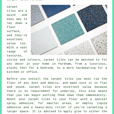
Carpet
tiles are a
quick and
easy way to
lay down a
floor
surface,
and they're
excellent
value too.
With a vast
range of
textures,
styles and colours, carpet tiles can be matched to fit
any decor in your home in Fareham, from a luxurious,
plushy feel for a bedroom, to a more hardwearing for a
kitchen or office.
Before you install the carpet tiles you must rid the
floor of any dust and debris, and make sure it is flat
and sound. Carpet tiles are excellent value because
there is no requirement for underlay, this also means
that you can begin putting them down them immediately.
Mount your carpet tiles to your floor with a special
spray adhesive, for smaller areas, or employ liquid
adhesive and a heavy-duty roller if you're carpeting a
larger space. It is advised to apply glue to either the