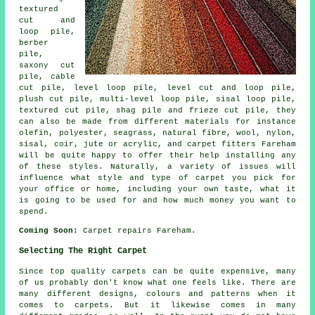
textured
cut and
loop pile,
berber
pile,
saxony cut
pile, cable
cut pile, level loop pile, level cut and loop pile,
plush cut pile, multi-level loop pile, sisal loop pile,
textured cut pile, shag pile and frieze cut pile, they
can also be made from different materials for instance
olefin, polyester, seagrass, natural fibre, wool, nylon,
sisal, coir, jute or acrylic, and carpet fitters Fareham
will be quite happy to offer their help installing any
of these styles. Naturally, a variety of issues will
influence what style and type of carpet you pick for
your office or home, including your own taste, what it
is going to be used for and how much money you want to
spend.
Coming Soon:
Carpet repairs Fareham.
Selecting The Right Carpet
Since top quality carpets can be quite expensive, many
of us probably don't know what one feels like. There are
many different designs, colours and patterns when it
comes to carpets. But it likewise comes in many