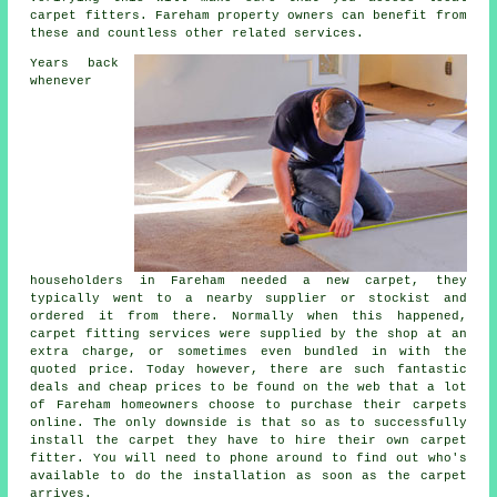
carpet fitters. Fareham property owners can benefit from
these and countless other related services.
Years back
whenever
householders in Fareham needed a new carpet, they
typically went to a nearby supplier or stockist and
ordered it from there. Normally when this happened,
carpet fitting services were supplied by the shop at an
extra charge, or sometimes even bundled in with the
quoted price. Today however, there are such fantastic
deals and cheap prices to be found on the web that a lot
of Fareham homeowners choose to purchase their carpets
online. The only downside is that so as to successfully
install the carpet they have to hire their own carpet
fitter. You will need to phone around to find out who's
available to do the installation as soon as the carpet
arrives.