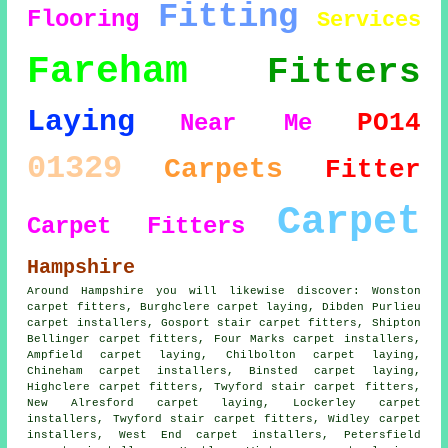
Fitting
Flooring
Services
Fareham
Fitters
Laying
PO14
Near Me
01329
Carpets
Fitter
Carpet
Carpet Fitters
Hampshire
Around Hampshire you will likewise discover: Wonston
carpet fitters, Burghclere carpet laying, Dibden Purlieu
carpet installers, Gosport stair carpet fitters, Shipton
Bellinger
carpet fitters
, Four Marks carpet installers,
Ampfield carpet laying, Chilbolton carpet laying,
Chineham carpet installers, Binsted
carpet laying
,
Highclere carpet fitters, Twyford stair carpet fitters,
New Alresford carpet laying, Lockerley carpet
installers, Twyford
stair carpet fitters
, Widley carpet
installers, West End carpet installers, Petersfield