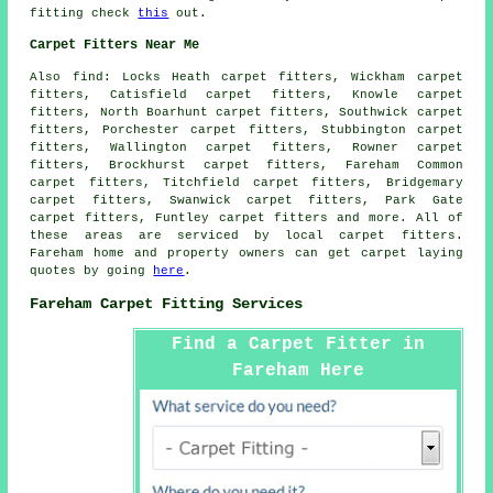
fitting check
this
out.
Carpet Fitters Near Me
Also
find
: Locks Heath carpet fitters, Wickham carpet
fitters, Catisfield carpet fitters, Knowle carpet
fitters, North Boarhunt carpet fitters, Southwick carpet
fitters, Porchester carpet fitters, Stubbington carpet
fitters, Wallington carpet fitters, Rowner carpet
fitters, Brockhurst carpet fitters, Fareham Common
carpet fitters, Titchfield carpet fitters, Bridgemary
carpet fitters, Swanwick carpet fitters, Park Gate
carpet fitters, Funtley
carpet fitters
and more. All of
these areas are serviced by local carpet fitters.
Fareham home and property owners can get carpet laying
quotes by going
here
.
Fareham Carpet Fitting Services
Find a Carpet Fitter in
Fareham Here