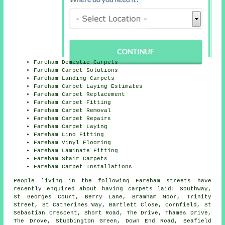
Fareham Domestic Carpets
Fareham Carpet Solutions
Fareham Landing Carpets
Fareham Carpet Laying Estimates
Fareham Carpet Replacement
Fareham Carpet Fitting
Fareham Carpet Removal
Fareham Carpet Repairs
Fareham Carpet Laying
Fareham Lino Fitting
Fareham Vinyl Flooring
Fareham Laminate Fitting
Fareham Stair Carpets
Fareham Carpet Installations
People living in the following Fareham streets have
recently enquired about having carpets laid: Southway,
St Georges Court, Berry Lane, Bramham Moor, Trinity
Street, St Catherines Way, Bartlett Close, Cornfield, St
Sebastian Crescent, Short Road, The Drive, Thames Drive,
The Drove, Stubbington Green, Down End Road, Seafield