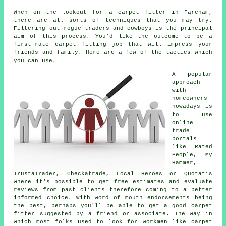
When on the lookout for a carpet fitter in Fareham,
there are all sorts of techniques that you may try.
Filtering out rogue traders and cowboys is the principal
aim of this process. You'd like the outcome to be a
first-rate carpet fitting job that will impress your
friends and family. Here are a few of the tactics which
you can use.
A popular
approach
with
homeowners
nowadays is
to use
online
trade
portals
like Rated
People, My
Hammer,
TrustaTrader, Checkatrade, Local Heroes or Quotatis
where it's possible to get free estimates and evaluate
reviews from past clients therefore coming to a better
informed choice. With word of mouth endorsements being
the best, perhaps you'll be able to get a good carpet
fitter suggested by a friend or associate. The way in
which most folks used to look for workmen like carpet