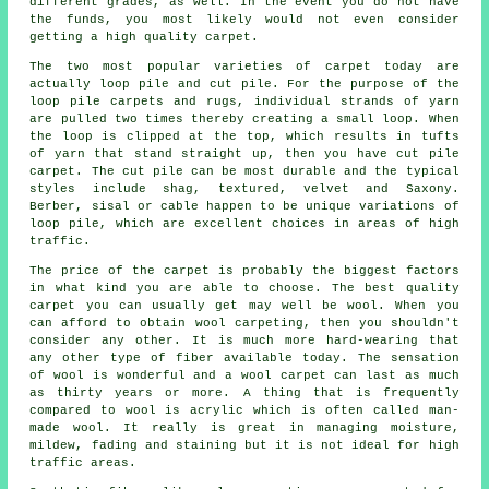
different grades, as well. In the event you do not have
the funds, you most likely would not even consider
getting a high quality carpet.
The two most popular varieties of carpet today are
actually loop pile and cut pile. For the purpose of the
loop pile carpets and rugs, individual strands of yarn
are pulled two times thereby creating a small loop. When
the loop is clipped at the top, which results in tufts
of yarn that stand straight up, then you have cut pile
carpet. The cut pile can be most durable and the typical
styles include shag, textured, velvet and Saxony.
Berber, sisal or cable happen to be unique variations of
loop pile, which are excellent choices in areas of high
traffic.
The price of the carpet is probably the biggest factors
in what kind you are able to choose. The best quality
carpet you can usually get may well be wool. When you
can afford to obtain wool carpeting, then you shouldn't
consider any other. It is much more hard-wearing that
any other type of fiber available today. The sensation
of wool is wonderful and a wool carpet can last as much
as thirty years or more. A thing that is frequently
compared to wool is acrylic which is often called man-
made wool. It really is great in managing moisture,
mildew, fading and staining but it is not ideal for high
traffic areas.