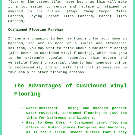
floor or the carpet tile, never both, as this will make
it a lot easier to remove and replace if stained or
damaged in the future. (Tags: Cheap Carpet Tiles
Fareham, Laying Carpet Tiles Fareham, Carpet Tiles
Fareham)
Cushioned Flooring Fareham
If you are planning to buy new flooring for your home in
Fareham, and are in need of a simple and affordable
solution, you may want to think about cushioned flooring
(also known as cushioned vinyl flooring), which has grow
to be extremely popular recently. This modern and
versatile flooring material clearly has numerous things
to recommend it, and you will find that it measures up
favourably to other flooring options.
The Advantages of Cushioned Vinyl
Flooring
Water-Resistant - Being one hundred percent
water-resistant, cushioned flooring is just the
thing for bathrooms and kitchens.
Easy to Keep Clean - Cushioned vinyl flooring
offers no hiding places for germs and bacteria,
as it has a sleek, smooth surface that's easy