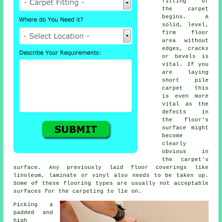
fitting of
the carpet
begins. A
solid, level,
firm floor
area without
edges, cracks
or bevels is
vital. If you
are laying
short pile
carpet this
is even more
vital as the
defects in
the floor's
surface might
become
clearly
obvious in
the carpet's
surface. Any previously laid floor coverings like
linoleum, laminate or vinyl also needs to be taken up.
Some of these flooring types are usually not acceptable
surfaces for the carpeting to lie on.
Picking a
padded and
high