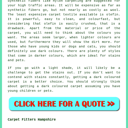
Synthetic fibers like nylon carpeting are suggested for
your high traffic areas. It will be expensive as far as
synthetic fibers go, but not nearly as costly as wool.
The least expensive carpet textile available is olefin.
It is powerful, easy to clean, and colourfast, but
considering that olefin is easily crushed, that is a
drawback. Apart from the material or price of the
carpet, you will need to think about the colours you
want. The areas seem larger, when lighter colours are
used, but furthermore they will show the dirt more. For
those who have young kids or dogs and cats, you should
definitely use dark colours. There are plenty of styles
that come in darker colours, which are ideal for stains
and pets.
If you go with a light shade, it will likely be a
challenge to get the stains out. If you don't want to
contend with stains constantly, getting a dark coloured
carpet is a better choice. You should strongly think
about getting a dark coloured carpet assuming you have
young children or pets.
Carpet Fitters Hampshire