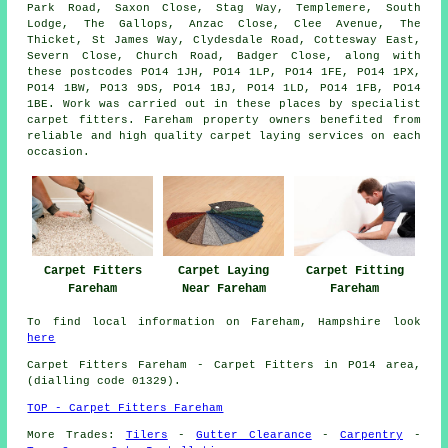
Park Road, Saxon Close, Stag Way, Templemere, South
Lodge, The Gallops, Anzac Close, Clee Avenue, The
Thicket, St James Way, Clydesdale Road, Cottesway East,
Severn Close, Church Road, Badger Close, along with
these postcodes PO14 1JH, PO14 1LP, PO14 1FE, PO14 1PX,
PO14 1BW, PO13 9DS, PO14 1BJ, PO14 1LD, PO14 1FB, PO14
1BE. Work was carried out in these places by specialist
carpet fitters. Fareham property owners benefited from
reliable and high quality carpet laying services on each
occasion.
Carpet Fitters
Carpet Laying
Carpet Fitting
Fareham
Near Fareham
Fareham
To find local information on Fareham, Hampshire look
here
Carpet Fitters
Fareham - Carpet Fitters in PO14 area,
(dialling code 01329).
TOP - Carpet Fitters Fareham
More Trades:
Tilers
-
Gutter Clearance
-
Carpentry
-