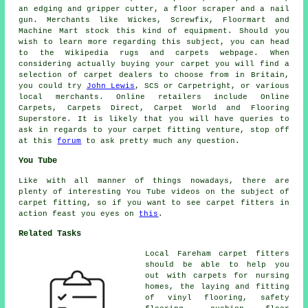
an edging and gripper cutter, a floor scraper and a nail
gun. Merchants like Wickes, Screwfix, Floormart and
Machine Mart stock this kind of equipment. Should you
wish to learn more regarding this subject, you can head
to the Wikipedia rugs and carpets webpage. When
considering actually buying your carpet you will find a
selection of carpet dealers to choose from in Britain,
you could try
John Lewis
, SCS or Carpetright, or various
local merchants. Online retailers include Online
Carpets, Carpets Direct, Carpet World and Flooring
Superstore. It is likely that you will have queries to
ask in regards to your carpet fitting venture, stop off
at this
forum
to ask pretty much any question.
You Tube
Like with all manner of things nowadays, there are
plenty of interesting You Tube videos on the subject of
carpet fitting, so if you want to see carpet fitters in
action feast you eyes on
this
.
Related Tasks
Local Fareham carpet fitters
should be able to help you
out with carpets for nursing
homes, the laying and fitting
of vinyl flooring, safety