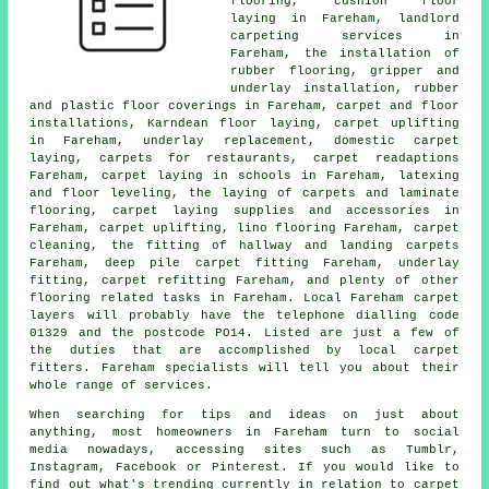
flooring, cushion floor
laying in Fareham, landlord
carpeting services in
Fareham, the installation of
rubber flooring, gripper and
underlay installation, rubber
and plastic floor coverings in Fareham, carpet and floor
installations, Karndean floor laying, carpet uplifting
in Fareham, underlay replacement, domestic carpet
laying, carpets for restaurants, carpet readaptions
Fareham, carpet laying in schools in Fareham, latexing
and floor leveling, the laying of carpets and laminate
flooring, carpet laying supplies and accessories in
Fareham, carpet uplifting, lino flooring Fareham, carpet
cleaning, the fitting of hallway and landing carpets
Fareham, deep pile carpet fitting Fareham, underlay
fitting, carpet refitting Fareham, and plenty of other
flooring related tasks in Fareham. Local Fareham carpet
layers will probably have the telephone dialling code
01329 and the postcode PO14. Listed are just a few of
the duties that are accomplished by local carpet
fitters. Fareham specialists will tell you about their
whole range of services.
When searching for tips and ideas on just about
anything, most homeowners in Fareham turn to social
media nowadays, accessing sites such as Tumblr,
Instagram, Facebook or Pinterest. If you would like to
find out what's trending currently in relation to carpet