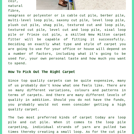
coir,
natural
fibre,
seagrass or polyester or is cable cut pile, berber pile,
multi-level loop pile, saxony cut pile, level loop pile,
plush cut pile, shag pile, textured cut and loop pile,
textured cut pile, level cut and loop pile, sisal loop
pile or frieze cut pile, a skilled New Milton carpet
fitter will be capable of fitting it successfully.
Deciding on exactly what type and style of carpet you
are going to use for your office or house will depend on
a number of factors, including what it's going to be
used for, your own personal taste and how much you want
to spend.
How To Pick Out The Right Carpet
Since top quality carpets can be quite expensive, many
of us probably don't know what one feels like. There are
so many different variations, colours and patterns in
terms of carpets. And there are many different levels of
quality in addition. Should you do not have the funds,
you probably would not even consider getting a high
quality carpet.
The two most preferred kinds of carpet today are loop
pile and cut pile. When it comes to the loop pile
carpeting, individual strands of yarn are pulled two
times thereby creating a small loop. As for the cut pile