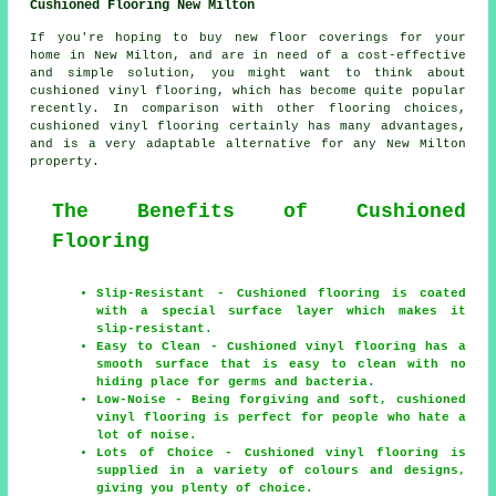
Cushioned Flooring New Milton
If you're hoping to buy new floor coverings for your
home in New Milton, and are in need of a cost-effective
and simple solution, you might want to think about
cushioned vinyl flooring, which has become quite popular
recently. In comparison with other flooring choices,
cushioned vinyl flooring certainly has many advantages,
and is a very adaptable alternative for any New Milton
property.
The Benefits of Cushioned
Flooring
Slip-Resistant - Cushioned flooring is coated
with a special surface layer which makes it
slip-resistant.
Easy to Clean - Cushioned vinyl flooring has a
smooth surface that is easy to clean with no
hiding place for germs and bacteria.
Low-Noise - Being forgiving and soft, cushioned
vinyl flooring is perfect for people who hate a
lot of noise.
Lots of Choice - Cushioned vinyl flooring is
supplied in a variety of colours and designs,
giving you plenty of choice.