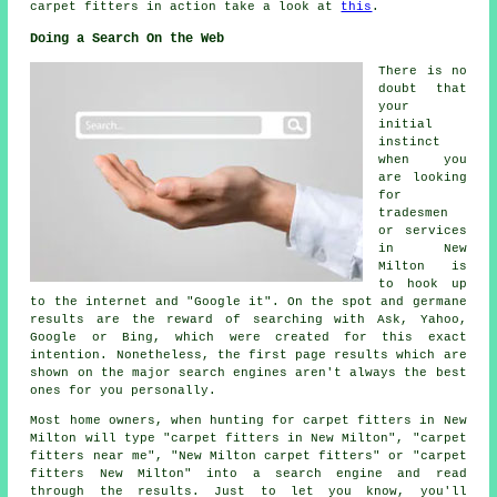
carpet fitters in action take a look at
this
.
Doing a Search On the Web
There is no
doubt that
your
initial
instinct
when you
are looking
for
tradesmen
or services
in New
Milton is
to hook up
to the internet and "Google it". On the spot and germane
results are the reward of searching with Ask, Yahoo,
Google or Bing, which were created for this exact
intention. Nonetheless, the first page results which are
shown on the major search engines aren't always the best
ones for you personally.
Most home owners, when hunting for carpet fitters in New
Milton will type "carpet fitters in New Milton", "carpet
fitters near me", "New Milton carpet fitters" or "carpet
fitters New Milton" into a search engine and read
through the results. Just to let you know, you'll