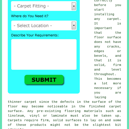
correctly
before you
start
installing
any carpet.
It is
important
that the
floor surface
does not have
any cracks,
edges or
bevels, and
that it is
solid, firm
and level
throughout.
This becomes
a lot more
necessary if
you are
laying
thinner carpet since the defects in the surface of the
floor may become noticeable in the finished carpet
surface. Any pre-existing flooring materials such as
linoleum, vinyl or laminate must also be taken up.
Carpets require firm, solid surfaces to lay on and some
of these products might not be the slightest bit