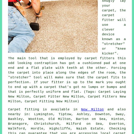
snugly lay
your
carpet, the
carpet
fitter will
use a
clever
device
known as a
"stretcher"
or "knee
kicker".
The main tool that is employed by carpet fitters this
odd looking contraption has got a cushioned pad at one
end and a flat plate with teeth at the other. Forcing
the carpet into place along the edges of the room, the
"stretcher" tool will make sure that the carpet fits to
perfection. If your fitter is up to the mark you ought
to end up with a carpet that's got no lumps or bumps and
that is perfectly uniform and flat. (Tags: Carpet Laying
New Milton, Carpet Fitter New Milton, Carpet Fitters New
Milton, Carpet Fitting New Milton)
Carpet fitting is available in
New Milton
and also
nearby in: Lymington, Tiptow, Ashley, Downton, Sway,
Bashley, Wootton, Old Milton, Barton on Sea, Hinton,
Bransgore, Christchurch, Milford on Sea, Everton,
Walkford, Hordle, Highcliffe, Naish Estate. Checking
this can guarantee that you are accessing local carpet