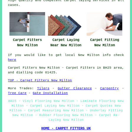
high quality and competent carpet laying services in all
cases.
Carpet Fitters
Carpet Laying
Carpet Fitting
New Milton
Near New Milton
New Milton
If you would like to get local New Milton info check
here
Carpet Fitters
New Milton - Carpet Fitters in BH25 area,
and dialling code 01425.
TOP - Carpet Fitters New Milton
More Trades:
Tilers
-
Gutter Clearance
-
Carpentry
-
Tree Care
-
Gate Installation
BH25 - Vinyl Flooring New Milton - Laminate Flooring New
Milton - Carpet Laying New Milton - Carpet Quotes New
Milton - Carpet Measuring New Milton - Underlay Fitting
New Milton - Rubber Flooring New Milton - Carpet Re-
Laying New Milton
HOME - CARPET FITTERS UK