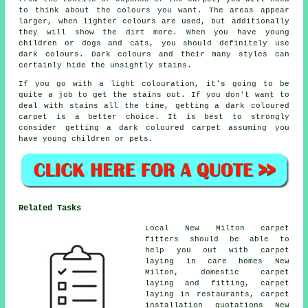
to think about the colours you want. The areas appear
larger, when lighter colours are used, but additionally
they will show the dirt more. When you have young
children or dogs and cats, you should definitely use
dark colours. Dark colours and their many styles can
certainly hide the unsightly stains.
If you go with a light colouration, it's going to be
quite a job to get the stains out. If you don't want to
deal with stains all the time, getting a dark coloured
carpet is a better choice. It is best to strongly
consider getting a dark coloured carpet assuming you
have young children or pets.
Related Tasks
Local New Milton carpet
fitters should be able to
help you out with carpet
laying in care homes New
Milton, domestic carpet
laying and fitting, carpet
laying in restaurants, carpet
installation quotations New