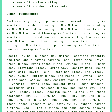
New Milton Lino Fitting
New Milton Industrial Carpets
Other Tradespeople
Furthermore you might perhaps want
laminate flooring
in
New Milton,
rubber flooring
in New Milton,
floor sanding
in New Milton,
stone paving
in New Milton,
floor fitters
in New Milton,
wood flooring
in New Milton,
screeding
in
New Milton,
polished concrete
in New Milton,
floorers
in
New Milton,
underfloor heating
in New Milton,
floor
tiling
in New Milton,
carpet cleaning
in New Milton,
concrete paving
in New Milton.
People living in these New Milton locations recently
enquired about having carpets laid: Three Acre Drive,
Drake Close, Bracklesham Place, Arundel Close, Dinham
Road, Cleveland Close, Barton Way, Bashley Road, South
Lawns Walk, Davis Field, Chaffinch Close, The Vinery,
Brook Avenue, Cutler Close, The Martells, Aysha Close,
Solent Road, Ashley Road, Ashmore Avenue, Antler Drive,
Silverdale, Spring Lane, Derwent Road, Cedar Gardens,
Buckingham Walk, Branksome Close, Doe Copse Way, The
Close, Cadhay Close, Brooklyn Court, along with these
postcodes BH25 5NL, BH25 5NS, BH25 5DE, BH25 5AD, BH25
5QB, BH25 5DQ, BH25 5AQ, BH25 5AH, BH25 5LS, BH25 5DG.
These areas recently saw activity by expert carpet
fitters. New Milton business and home owners enjoyed