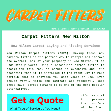
HOME
|
LINKS
|
ABOUT
|
CONTACT
|
DISCLAIMER
Carpet Fitters New Milton
New Milton Carpet Laying and Fitting Services
New Milton Carpet Fitters (BH25):
Having fresh new
carpets fitted is the perfect way to restyle and improve
the overall look of your property in New Milton. It is
undoubtedly worth using a specialist carpet fitter to
accomplish this task as carpet is expensive and it's
essential that it is installed in the right way to make
certain that it provides you with years of use. Even
though vinyl, tiles and laminate are frequently used
these days, carpet remains to be one of the more popular
alternatives.
It's crucial
to prepare
the surface
of the floor