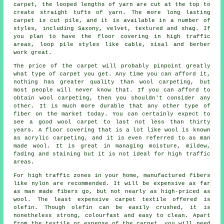
carpet, the looped lengths of yarn are cut at the top to
create straight tufts of yarn. The more long lasting
carpet is cut pile, and it is available in a number of
styles, including Saxony, velvet, textured and shag. If
you plan to have the floor covering in high traffic
areas, loop pile styles like cable, sisal and berber
work great.
The price of the carpet will probably pinpoint greatly
what type of carpet you get. Any time you can afford it,
nothing has greater quality than wool carpeting, but
most people will never know that. If you can afford to
obtain wool carpeting, then you shouldn't consider any
other. It is much more durable that any other type of
fiber on the market today. You can certainly expect to
see a good wool carpet to last not less than thirty
years. A floor covering that is a lot like wool is known
as acrylic carpeting, and it is even referred to as man
made wool. It is great in managing moisture, mildew,
fading and staining but it is not ideal for high traffic
areas.
For high traffic zones in your home, manufactured fibers
like nylon are recommended. It will be expensive as far
as man made fibers go, but not nearly as high-priced as
wool. The least expensive carpet textile offered is
olefin. Though olefin can be easily crushed, it is
nonetheless strong, colourfast and easy to clean. Apart
from the textile or expense of the carpet, you will need