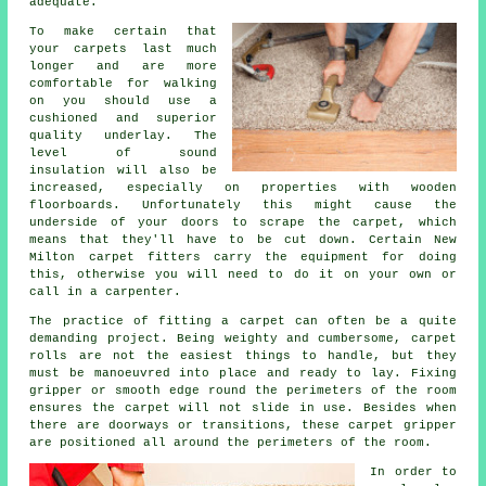
adequate.
To make certain that
your carpets last much
longer and are more
comfortable for walking
on you should use a
cushioned and superior
quality
underlay
. The
level of sound
insulation will also be
increased, especially on properties with wooden
floorboards. Unfortunately this might cause the
underside of your doors to scrape the carpet, which
means that they'll have to be cut down. Certain New
Milton carpet fitters carry the equipment for doing
this, otherwise you will need to do it on your own or
call in a carpenter.
The practice of fitting a carpet can often be a quite
demanding project. Being weighty and cumbersome, carpet
rolls are not the easiest things to handle, but they
must be manoeuvred into place and ready to lay. Fixing
gripper or smooth edge round the perimeters of the room
ensures the carpet will not slide in use. Besides when
there are doorways or transitions, these carpet gripper
are positioned all around the perimeters of the room.
In order to