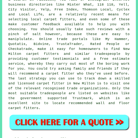
business directories like Mister What, 118 118, Yell,
City Visitor, Yelp, Free Index, Thomson Local, Cyclex
and Local Life, are a relatively recent means for
selecting local carpet fitters, and even some of these
make customer feedback available to help you with
choosing. You should usually take such reviews with a
pinch of salt however, because these are easy to
maniplulate. Online trade portals like My Hammer,
Quotatis, Bidvine, TrustaTrader, Rated People or
Checkatrade, make it easy for homeowners to find New
Milton carpet fitters and similar tradespeople by
providing customer testimonials and a free estimate
service, whereby they carry out most of the boring work
for you. You could try asking family and friends if they
will recommend a carpet fitter who they've used before.
The last strategy you can use to track down a skilled
and licensed carpet fitter in New Milton is to visit one
of the relevant recognised trade organizations. Only the
most suitable tradespeople are listed on websites like
the government supported Trustmark, which is an
excellent site to locate recommended wall and floor
carpet fitters.