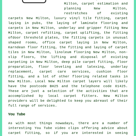
Milton, carpet estimation and
planning New Milton,
restretches of existing
carpets New Milton, luxury vinyl tile fitting, carpet
laying in pubs, the laying of laminate flooring and
carpets in New Milton, underlay and gripper fitting New
Milton, carpet refitting, carpet uplifting, the fitting
ofdoor threshold plates, the fitting carpets in unusual
shaped rooms, office carpet laying in New Milton,
Karndean floor fitting, the fitting and laying of carpet
tiles in New Milton, linoleum flooring New Milton, non-
slip floors, the lifting and disposal of existing
carpeting in New Milton, deep pile carpet fitting, floor
preparation, floor leveling and latexing, underlay
replacement, carpet care services, cushion floor
fitting, and a lot of other flooring related tasks in
New Milton. Local New Milton carpet layers will likely
have the postcode BH25 and the telephone code 01425.
These are just a selection of the activities that are
accomplished by local carpet fitters. New Milton
providers will be delighted to keep you abreast of their
full range of services.
You Tube
As with most things nowadays, there are a number of
interesting You Tube video clips offering advice about
carpet fitting, so if you are interested in seeing