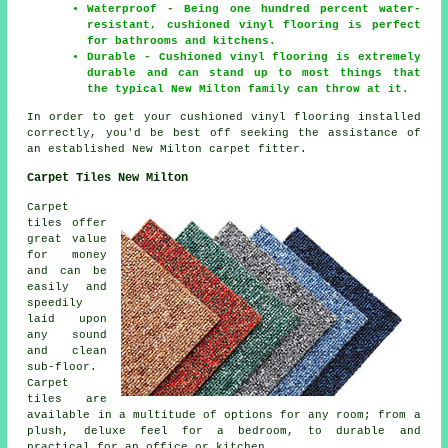
Waterproof - Being one hundred percent water-
resistant, cushioned vinyl flooring is perfect
for bathrooms and kitchens.
Durable - Cushioned vinyl flooring is extremely
durable and can stand up to most things that
the typical New Milton family can throw at it.
In order to get your cushioned vinyl flooring installed
correctly, you'd be best off seeking the assistance of
an established New Milton carpet fitter.
Carpet Tiles New Milton
Carpet
tiles offer
great value
for money
and can be
easily and
speedily
laid upon
any sound
and clean
sub-floor.
Carpet
tiles are
available in a multitude of options for any room; from a
plush, deluxe feel for a bedroom, to durable and
practical for an office or kitchen.