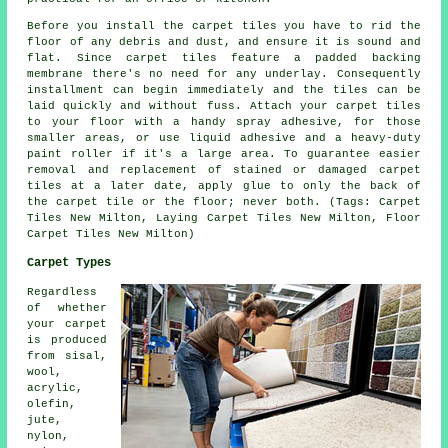
Before you install the carpet tiles you have to rid the
floor of any debris and dust, and ensure it is sound and
flat. Since carpet tiles feature a padded backing
membrane there's no need for any underlay. Consequently
installment can begin immediately and the tiles can be
laid quickly and without fuss. Attach your carpet tiles
to your floor with a handy spray adhesive, for those
smaller areas, or use liquid adhesive and a heavy-duty
paint roller if it's a large area. To guarantee easier
removal and replacement of stained or damaged carpet
tiles at a later date, apply glue to only the back of
the carpet tile or the floor; never both. (Tags: Carpet
Tiles New Milton, Laying Carpet Tiles New Milton, Floor
Carpet Tiles New Milton)
Carpet Types
Regardless
of whether
your carpet
is produced
from sisal,
wool,
acrylic,
olefin,
jute,
nylon,