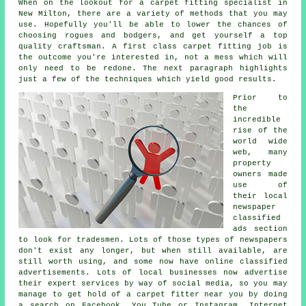
When on the lookout for a carpet fitting specialist in
New Milton, there are a variety of methods that you may
use. Hopefully you'll be able to lower the chances of
choosing rogues and bodgers, and get yourself a top
quality craftsman. A first class carpet fitting job is
the outcome you're interested in, not a mess which will
only need to be redone. The next paragraph highlights
just a few of the techniques which yield good results.
Prior to
the
incredible
rise of the
world wide
web, many
property
owners made
use of
their local
newspaper
classified
ads section
to look for tradesmen. Lots of those types of newspapers
don't exist any longer, but when still available, are
still worth using, and some now have online classified
advertisements. Lots of local businesses now advertise
their expert services by way of social media, so you may
manage to get hold of a carpet fitter near you by doing
a search on Facebook, You Tube or Instagram. Internet