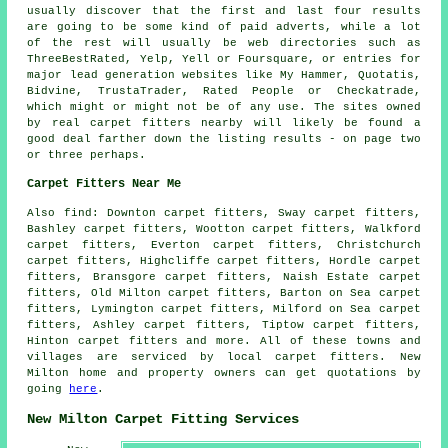
usually discover that the first and last four results
are going to be some kind of paid adverts, while a lot
of the rest will usually be web directories such as
ThreeBestRated, Yelp, Yell or Foursquare, or entries for
major lead generation websites like My Hammer, Quotatis,
Bidvine, TrustaTrader, Rated People or Checkatrade,
which might or might not be of any use. The sites owned
by real carpet fitters nearby will likely be found a
good deal farther down the listing results - on page two
or three perhaps.
Carpet Fitters Near Me
Also
find
: Downton carpet fitters, Sway carpet fitters,
Bashley carpet fitters, Wootton carpet fitters, Walkford
carpet fitters, Everton carpet fitters, Christchurch
carpet fitters, Highcliffe carpet fitters, Hordle carpet
fitters, Bransgore carpet fitters, Naish Estate carpet
fitters, Old Milton carpet fitters, Barton on Sea carpet
fitters, Lymington carpet fitters, Milford on Sea carpet
fitters, Ashley carpet fitters, Tiptow carpet fitters,
Hinton
carpet fitters
and more. All of these towns and
villages are serviced by local carpet fitters. New
Milton home and property owners can get quotations by
going
here
.
New Milton Carpet Fitting Services