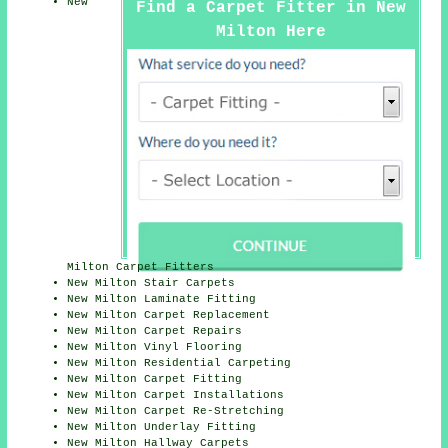
New
Find a Carpet Fitter in New
Milton Here
Milton Carpet Fitters
New Milton Stair Carpets
New Milton Laminate Fitting
New Milton Carpet Replacement
New Milton Carpet Repairs
New Milton Vinyl Flooring
New Milton Residential Carpeting
New Milton Carpet Fitting
New Milton Carpet Installations
New Milton Carpet Re-Stretching
New Milton Underlay Fitting
New Milton Hallway Carpets