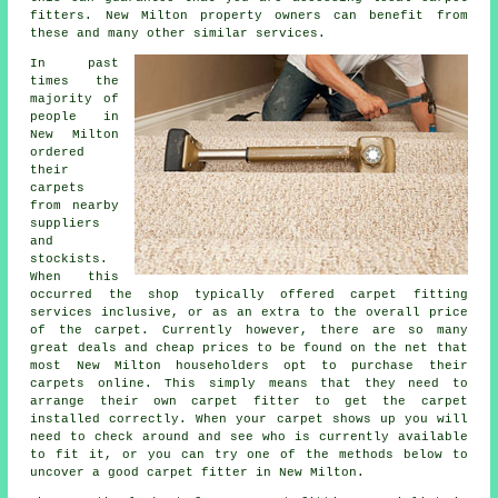
fitters. New Milton property owners can benefit from
these and many other similar services.
In past
times the
majority of
people in
New Milton
ordered
their
carpets
from nearby
suppliers
and
stockists.
When this
occurred the shop typically offered carpet fitting
services inclusive, or as an extra to the overall price
of the carpet. Currently however, there are so many
great deals and cheap prices to be found on the net that
most New Milton householders opt to purchase their
carpets online. This simply means that they need to
arrange their own carpet fitter to get the carpet
installed correctly. When your carpet shows up you will
need to check around and see who is currently available
to fit it, or you can try one of the methods below to
uncover a good carpet fitter in New Milton.